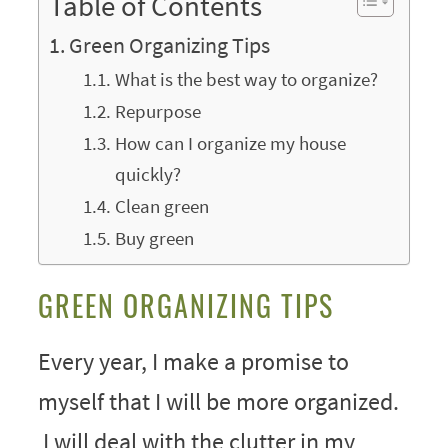
Table of Contents
Green Organizing Tips
What is the best way to organize?
Repurpose
How can I organize my house
quickly?
Clean green
Buy green
GREEN ORGANIZING TIPS
Every year, I make a promise to
myself that I will be more organized.
I will deal with the clutter in my