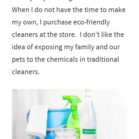
When I do not have the time to make
my own, I purchase eco-friendly
cleaners at the store. I don’t like the
idea of exposing my family and our
pets to the chemicals in traditional
cleaners.