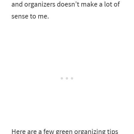
and organizers doesn’t make a lot of
sense to me.
Here are a few green organizing tips