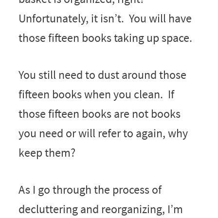
Unfortunately, it isn’t. You will have
those fifteen books taking up space.
You still need to dust around those
fifteen books when you clean. If
those fifteen books are not books
you need or will refer to again, why
keep them?
As I go through the process of
decluttering and reorganizing, I’m