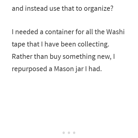
and instead use that to organize?
I needed a container for all the Washi
tape that I have been collecting.
Rather than buy something new, I
repurposed a Mason jar I had.