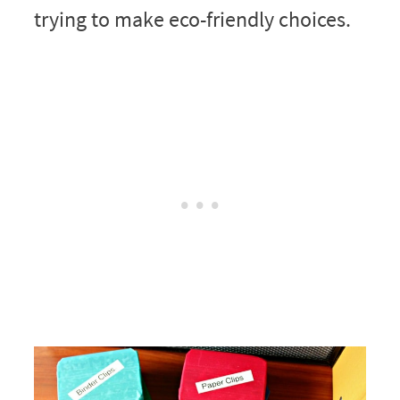
trying to make eco-friendly choices.