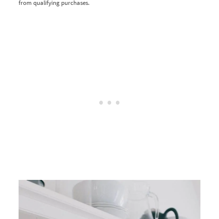
from qualifying purchases.