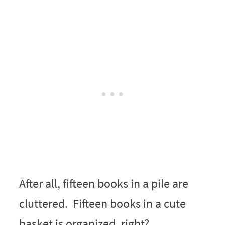
After all, fifteen books in a pile are
cluttered. Fifteen books in a cute
basket is organized, right?