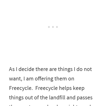
As I decide there are things I do not
want, I am offering them on
Freecycle. Freecycle helps keep
things out of the landfill and passes