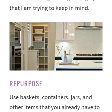
that I am trying to keep in mind.
REPURPOSE
Use baskets, containers, jars, and
other items that you already have to