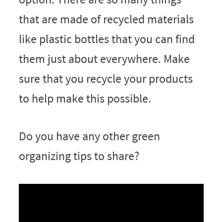
that are made of recycled materials
like plastic bottles that you can find
them just about everywhere. Make
sure that you recycle your products
to help make this possible.
Do you have any other green
organizing tips to share?