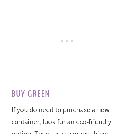
BUY GREEN
If you do need to purchase a new
container, look for an eco-friendly
option. There are so many things