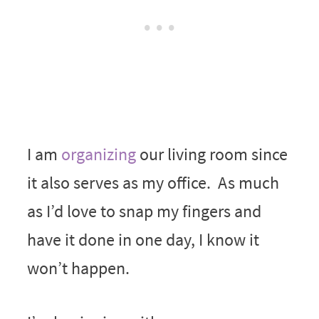
I am
organizing
our living room since
it also serves as my office. As much
as I’d love to snap my fingers and
have it done in one day, I know it
won’t happen.