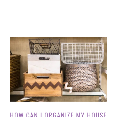
HOW CAN I ORGANIZE MY HOUSE