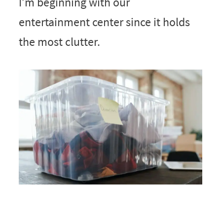
I’m beginning with our
entertainment center since it holds
the most clutter.