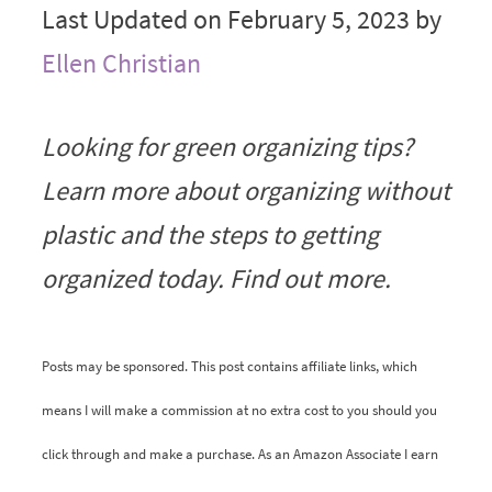
Last Updated on February 5, 2023 by
Ellen Christian
Looking for green organizing tips?
Learn more about organizing without
plastic and the steps to getting
organized today. Find out more.
Posts may be sponsored. This post contains affiliate links, which
means I will make a commission at no extra cost to you should you
click through and make a purchase. As an Amazon Associate I earn