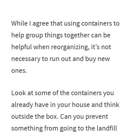
While I agree that using containers to
help group things together can be
helpful when reorganizing, it’s not
necessary to run out and buy new
ones.
Look at some of the containers you
already have in your house and think
outside the box. Can you prevent
something from going to the landfill