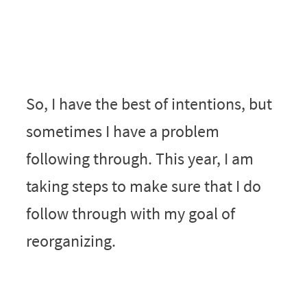
So, I have the best of intentions, but
sometimes I have a problem
following through. This year, I am
taking steps to make sure that I do
follow through with my goal of
reorganizing.