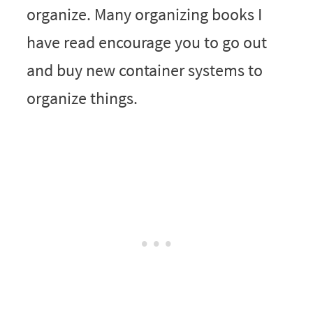
organize. Many organizing books I
have read encourage you to go out
and buy new container systems to
organize things.