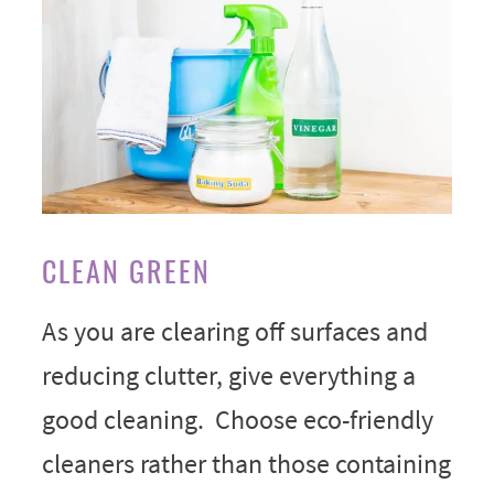
CLEAN GREEN
As you are clearing off surfaces and
reducing clutter, give everything a
good cleaning. Choose eco-friendly
cleaners rather than those containing