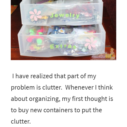
I have realized that part of my
problem is clutter. Whenever I think
about organizing, my first thought is
to buy new containers to put the
clutter.