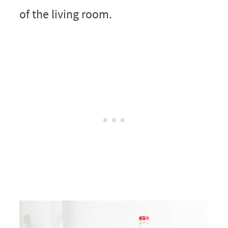
of the living room.