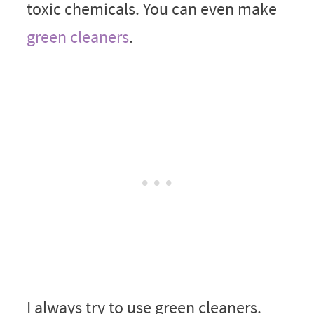
toxic chemicals. You can even make
green cleaners
.
I always try to use green cleaners.