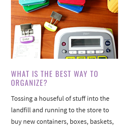
WHAT IS THE BEST WAY TO
ORGANIZE?
Tossing a houseful of stuff into the
landfill and running to the store to
buy new containers, boxes, baskets,