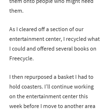
them onto people who might need
them.
As I cleared off a section of our
entertainment center, I recycled what
I could and offered several books on
Freecycle.
I then repurposed a basket I had to
hold coasters. I’ll continue working
on the entertainment center this
week before I move to another area