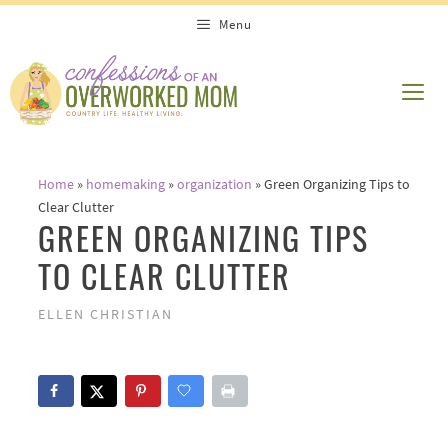
Skip
Menu
to
content
ME
Home
»
homemaking
»
organization
»
Green Organizing Tips to
Clear Clutter
GREEN ORGANIZING TIPS
TO CLEAR CLUTTER
ELLEN CHRISTIAN