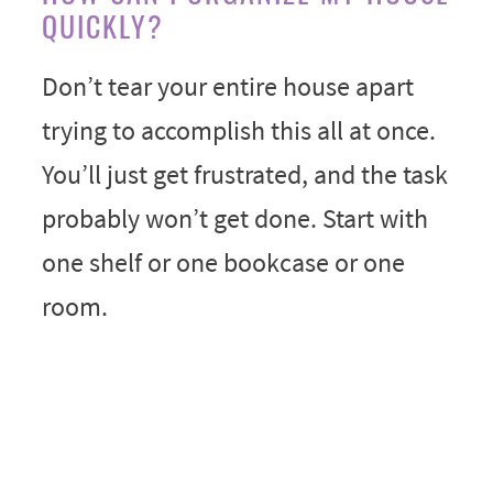
QUICKLY?
Don’t tear your entire house apart
trying to accomplish this all at once.
You’ll just get frustrated, and the task
probably won’t get done. Start with
one shelf or one bookcase or one
room.