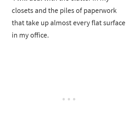
closets and the piles of paperwork
that take up almost every flat surface
in my office.