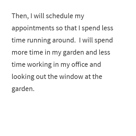
Then, I will schedule my
appointments so that I spend less
time running around. I will spend
more time in my garden and less
time working in my office and
looking out the window at the
garden.