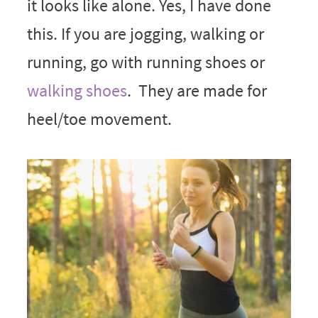
it looks like alone. Yes, I have done
this. If you are jogging, walking or
running, go with running shoes or
walking shoes
. They are made for
heel/toe movement.