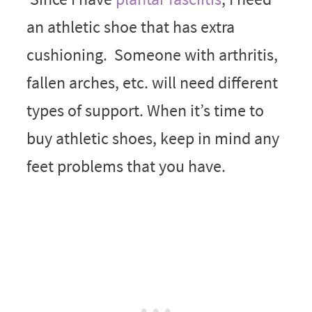
an athletic shoe that has extra
cushioning. Someone with arthritis,
fallen arches, etc. will need different
types of support. When it’s time to
buy athletic shoes, keep in mind any
feet problems that you have.