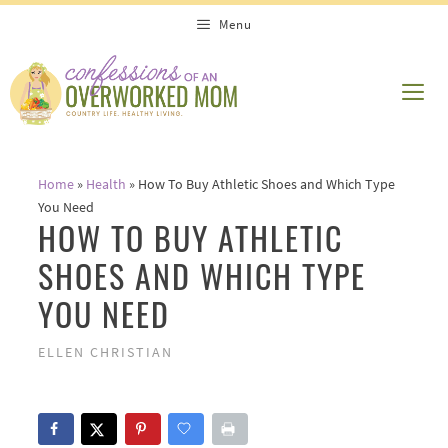
Skip
Menu
to
content
ME
Home
»
Health
»
How To Buy Athletic Shoes and Which Type
You Need
HOW TO BUY ATHLETIC
SHOES AND WHICH TYPE
YOU NEED
ELLEN CHRISTIAN