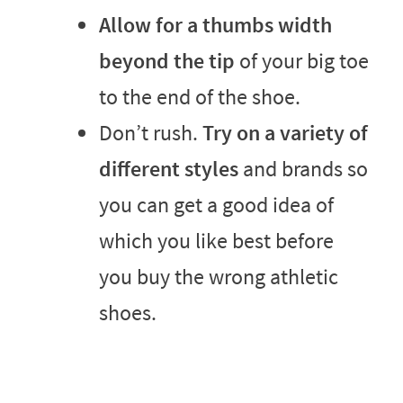
Allow for a thumbs width
beyond the tip
of your big toe
to the end of the shoe.
Don’t rush.
Try on a variety of
different styles
and brands so
you can get a good idea of
which you like best before
you buy the wrong athletic
shoes.