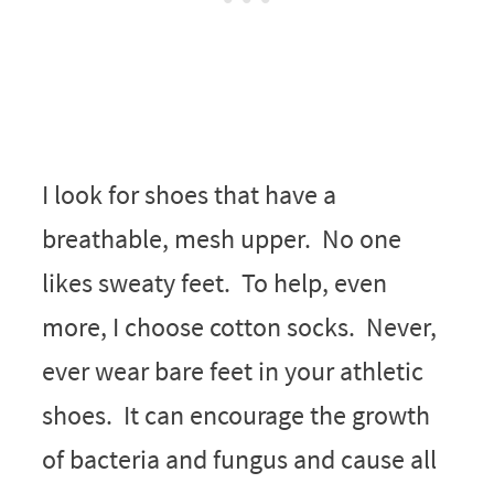
I look for shoes that have a
breathable, mesh upper. No one
likes sweaty feet. To help, even
more, I choose cotton socks. Never,
ever wear bare feet in your athletic
shoes. It can encourage the growth
of bacteria and fungus and cause all