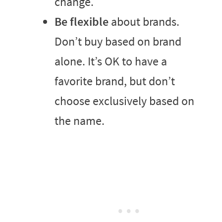
change.
Be flexible
about brands.
Don’t buy based on brand
alone. It’s OK to have a
favorite brand, but don’t
choose exclusively based on
the name.