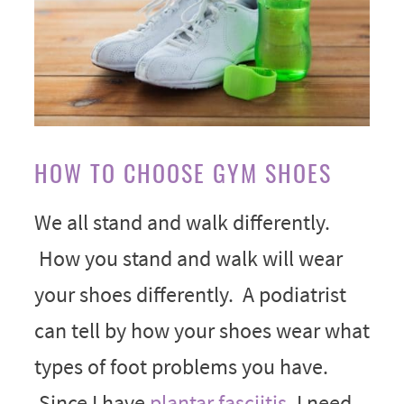
HOW TO CHOOSE GYM SHOES
We all stand and walk differently.
How you stand and walk will wear
your shoes differently. A podiatrist
can tell by how your shoes wear what
types of foot problems you have.
Since I have
plantar fasciitis
, I need