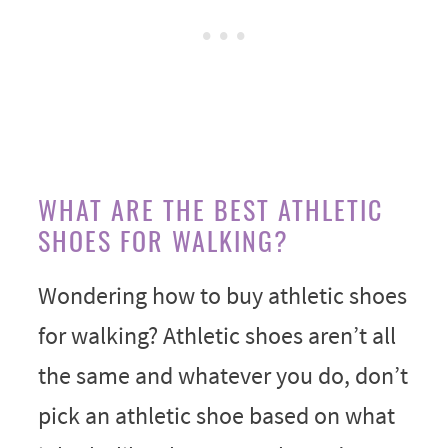
WHAT ARE THE BEST ATHLETIC
SHOES FOR WALKING?
Wondering how to buy athletic shoes
for walking? Athletic shoes aren’t all
the same and whatever you do, don’t
pick an athletic shoe based on what