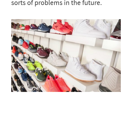
sorts of problems in the future.