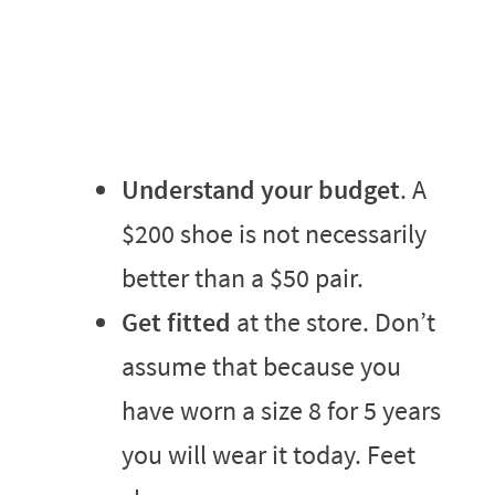
Understand your budget
. A
$200 shoe is not necessarily
better than a $50 pair.
Get fitted
at the store. Don’t
assume that because you
have worn a size 8 for 5 years
you will wear it today. Feet