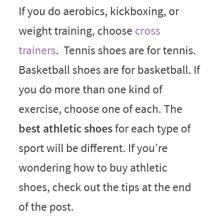
If you do aerobics, kickboxing, or
weight training, choose
cross
trainers
. Tennis shoes are for tennis.
Basketball shoes are for basketball. If
you do more than one kind of
exercise, choose one of each. The
best athletic shoes
for each type of
sport will be different. If you’re
wondering how to buy athletic
shoes, check out the tips at the end
of the post.