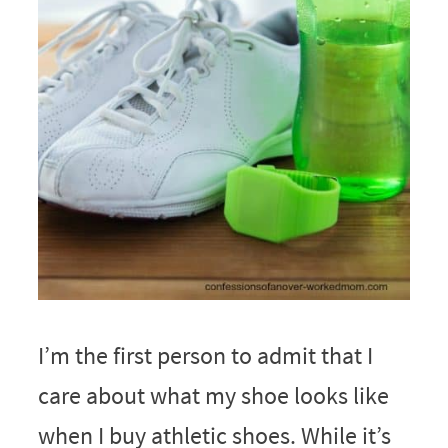
I’m the first person to admit that I
care about what my shoe looks like
when I buy athletic shoes. While it’s