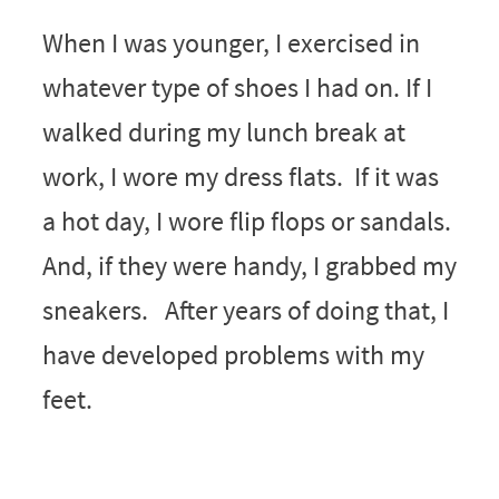
When I was younger, I exercised in
whatever type of shoes I had on. If I
walked during my lunch break at
work, I wore my dress flats. If it was
a hot day, I wore flip flops or sandals.
And, if they were handy, I grabbed my
sneakers. After years of doing that, I
have developed problems with my
feet.