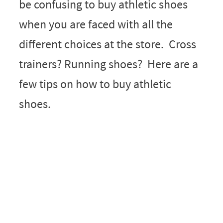
be confusing to buy athletic shoes
when you are faced with all the
different choices at the store. Cross
trainers? Running shoes? Here are a
few tips on how to buy athletic
shoes.