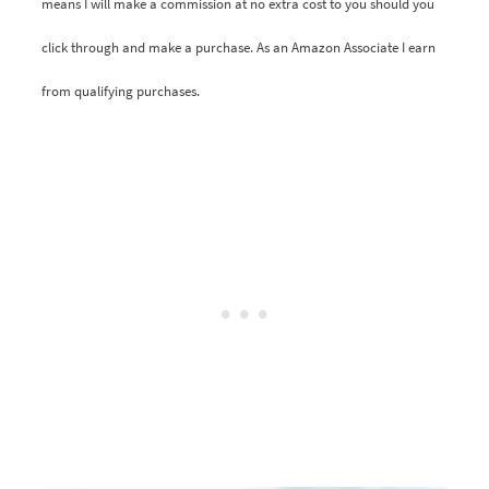
means I will make a commission at no extra cost to you should you
click through and make a purchase. As an Amazon Associate I earn
from qualifying purchases.