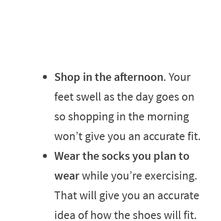
Shop in the afternoon
. Your
feet swell as the day goes on
so shopping in the morning
won’t give you an accurate fit.
Wear the socks you plan to
wear
while you’re exercising.
That will give you an accurate
idea of how the shoes will fit.