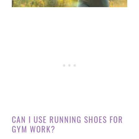
CAN I USE RUNNING SHOES FOR
GYM WORK?