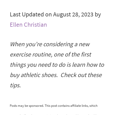
Last Updated on August 28, 2023 by
Ellen Christian
When you’re considering a new
exercise routine, one of the first
things you need to do is learn how to
buy athletic shoes. Check out these
tips.
Posts may be sponsored. This post contains affiliate links, which