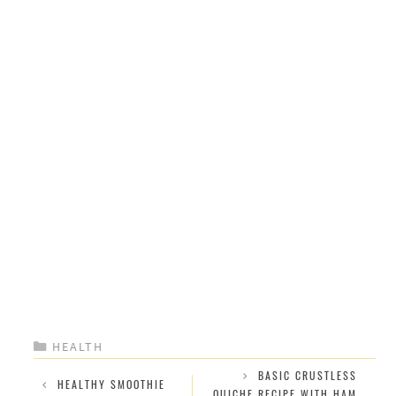
CATEGORIES
HEALTH
BASIC CRUSTLESS
HEALTHY SMOOTHIE
QUICHE RECIPE WITH HAM