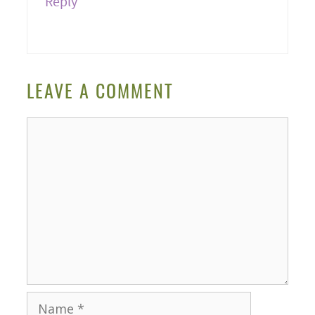
Reply
LEAVE A COMMENT
Comment
Name