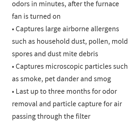
odors in minutes, after the furnace
fan is turned on
• Captures large airborne allergens
such as household dust, pollen, mold
spores and dust mite debris
• Captures microscopic particles such
as smoke, pet dander and smog
• Last up to three months for odor
removal and particle capture for air
passing through the filter