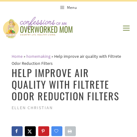
Skip
Menu
to
content
ME
Home
»
homemaking
»
Help improve air quality with Filtrete
Odor Reduction Filters
HELP IMPROVE AIR
QUALITY WITH FILTRETE
ODOR REDUCTION FILTERS
ELLEN CHRISTIAN