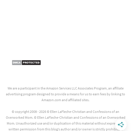
We are a participant in the Amazon Services LLC Associates Program, an affiliate
advertising program designed to provide a means for us to earn fees by linking to
Amazon.com and affiliated sites.
© copyright 2008 - 2026 © Ellen LaFleche-Christian and Confessions of an
Overworked Mom. © Ellen LaFleche-Christian and Confessions of an Overworked
Mom. Unauthorized use and/or duplication of this material without express and
written permission from this blog’s author and/or owner is strictly prohibited.