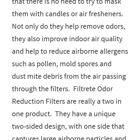
that there is no need to try to mask
them with candles or air fresheners.
Not only do they help remove odors,
they also improve indoor air quality
and help to reduce airborne allergens
such as pollen, mold spores and
dust mite debris from the air passing
through the filters. Filtrete Odor
Reduction Filters are really a two in
one product. They have a unique
two-sided design, with one side that
captures large airborne particles and