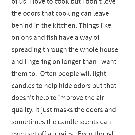
of us. I love to cook but I don’t love
the odors that cooking can leave
behind in the kitchen. Things like
onions and fish have a way of
spreading through the whole house
and lingering on longer than I want
them to. Often people will light
candles to help hide odors but that
doesn’t help to improve the air
quality. It just masks the odors and
sometimes the candle scents can
even set off allergies. Even though