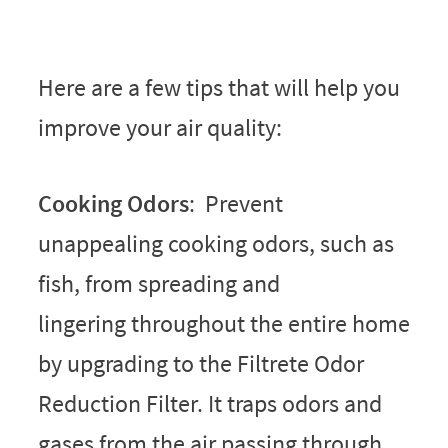
Here are a few tips that will help you
improve your air quality:
Cooking Odors
: Prevent
unappealing cooking odors, such as
fish, from spreading and
lingering throughout the entire home
by upgrading to the Filtrete Odor
Reduction Filter. It traps odors and
gases from the air passing through