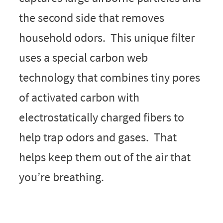
the second side that removes
household odors. This unique filter
uses a special carbon web
technology that combines tiny pores
of activated carbon with
electrostatically charged fibers to
help trap odors and gases. That
helps keep them out of the air that
you’re breathing.