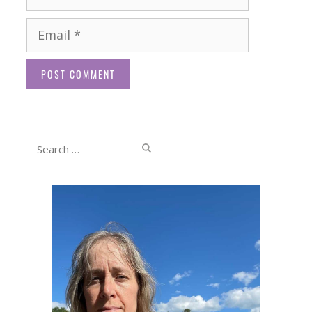
Email
Website
Search
for: