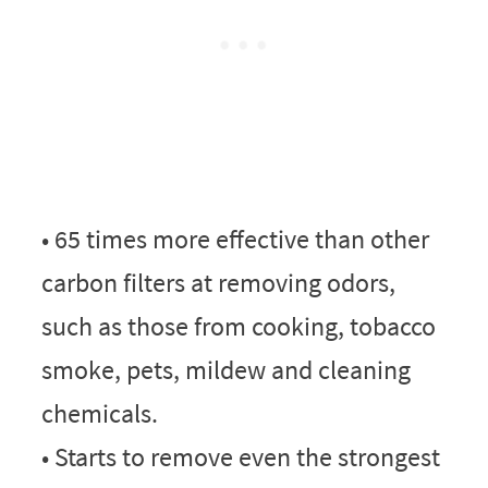
• 65 times more effective than other
carbon filters at removing odors,
such as those from cooking, tobacco
smoke, pets, mildew and cleaning
chemicals.
• Starts to remove even the strongest