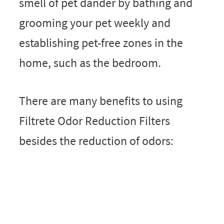
smell of pet dander by bathing and
grooming your pet weekly and
establishing pet-free zones in the
home, such as the bedroom.
There are many benefits to using
Filtrete Odor Reduction Filters
besides the reduction of odors: