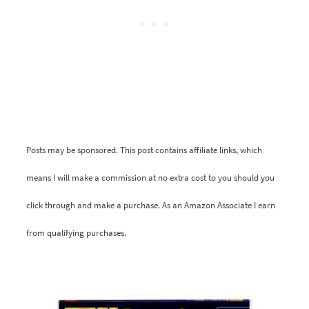
Posts may be sponsored. This post contains affiliate links, which
means I will make a commission at no extra cost to you should you
click through and make a purchase. As an Amazon Associate I earn
from qualifying purchases.