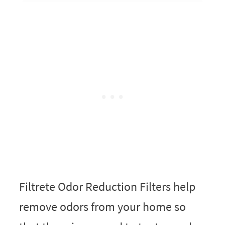
Filtrete Odor Reduction Filters help
remove odors from your home so