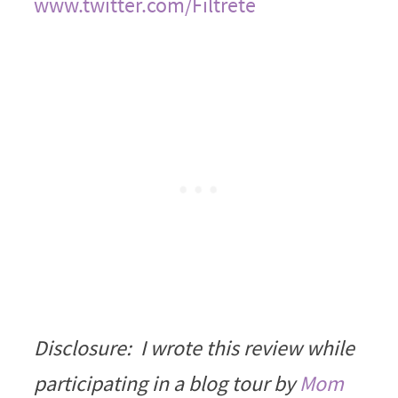
www.twitter.com/Filtrete
Disclosure: I wrote this review while
participating in a blog tour by
Mom