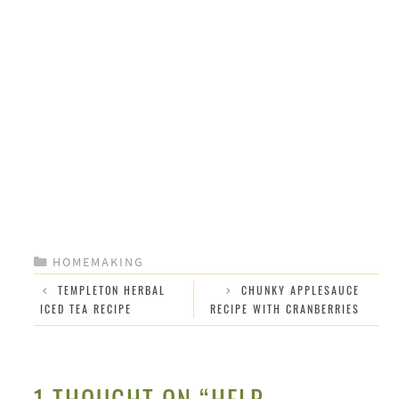
CATEGORIES
HOMEMAKING
TEMPLETON HERBAL
CHUNKY APPLESAUCE
ICED TEA RECIPE
RECIPE WITH CRANBERRIES