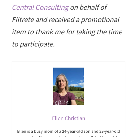
Central Consulting
on behalf of
Filtrete and received a promotional
item to thank me for taking the time
to participate.
Ellen Christian
Ellen is a busy mom of a 24-year-old son and 29-year-old