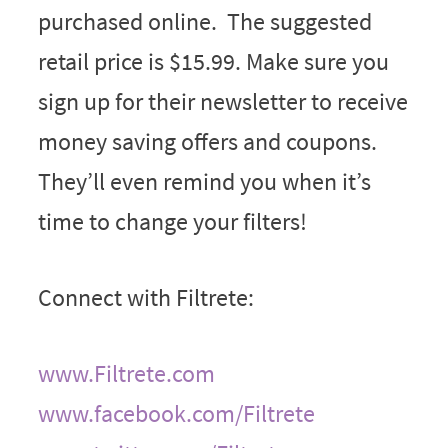
purchased online. The suggested
retail price is $15.99. Make sure you
sign up for their newsletter to receive
money saving offers and coupons.
They’ll even remind you when it’s
time to change your filters!
Connect with Filtrete:
www.Filtrete.com
www.facebook.com/Filtrete