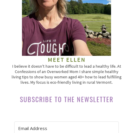
MEET ELLEN
I believe it doesn't have to be difficult to lead a healthy life. At
Confessions of an Overworked Mom I share simple healthy
living tips to show busy women aged 40+ how to lead fulfilling
lives. My focus is eco-friendly living in rural Vermont.
SUBSCRIBE TO THE NEWSLETTER