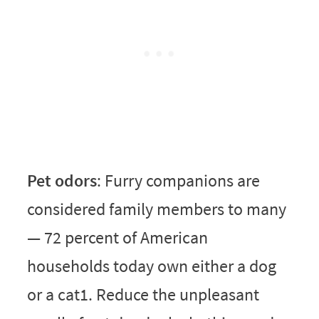
Pet odors
: Furry companions are
considered family members to many
— 72 percent of American
households today own either a dog
or a cat1. Reduce the unpleasant