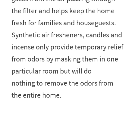
the filter and helps keep the home
fresh for families and houseguests.
Synthetic air fresheners, candles and
incense only provide temporary relief
from odors by masking them in one
particular room but will do
nothing to remove the odors from
the entire home.