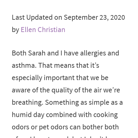
Last Updated on September 23, 2020
by
Ellen Christian
Both Sarah and I have allergies and
asthma. That means that it’s
especially important that we be
aware of the quality of the air we’re
breathing. Something as simple as a
humid day combined with cooking
odors or pet odors can bother both