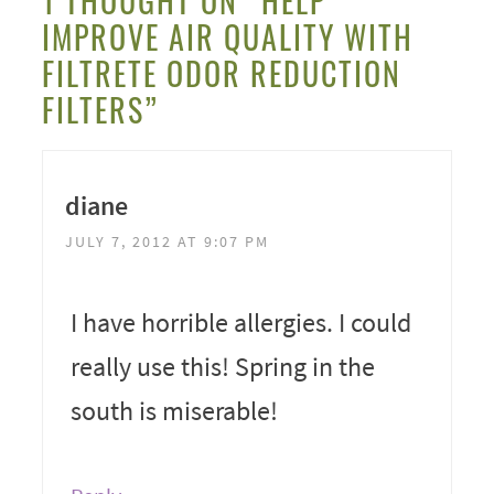
1 THOUGHT ON “HELP
IMPROVE AIR QUALITY WITH
FILTRETE ODOR REDUCTION
FILTERS”
diane
JULY 7, 2012 AT 9:07 PM
I have horrible allergies. I could
really use this! Spring in the
south is miserable!