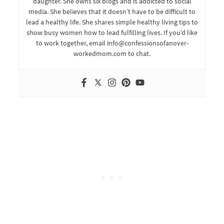
daughter. She owns six blogs and is addicted to social
media. She believes that it doesn’t have to be difficult to
lead a healthy life. She shares simple healthy living tips to
show busy women how to lead fulfilling lives. If you’d like
to work together, email info@confessionsofanover-
workedmom.com to chat.