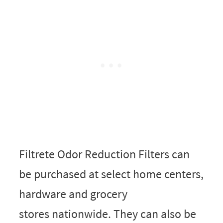
Filtrete Odor Reduction Filters can
be purchased at select home centers,
hardware and grocery
stores nationwide. They can also be