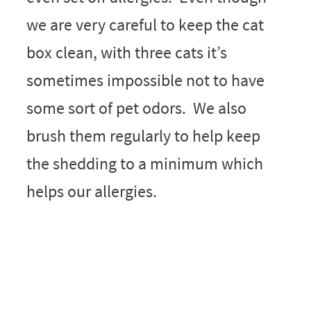
we are very careful to keep the cat
box clean, with three cats it’s
sometimes impossible not to have
some sort of pet odors. We also
brush them regularly to help keep
the shedding to a minimum which
helps our allergies.