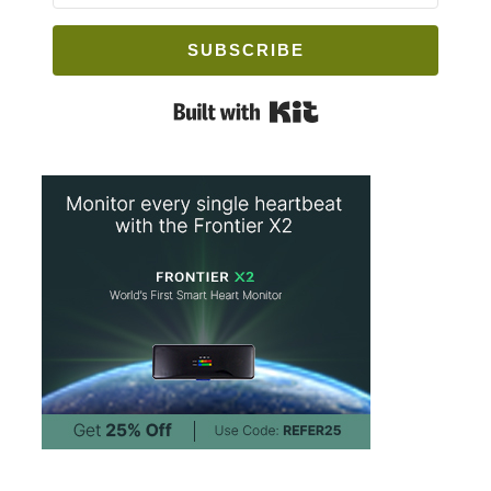
SUBSCRIBE
Built with Kit