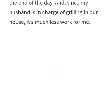
the end of the day. And, since my
husband is in charge of grilling in our
house, it’s much less work for me.