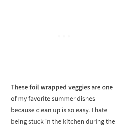
These
foil wrapped veggies
are one
of my favorite summer dishes
because clean up is so easy. I hate
being stuck in the kitchen during the