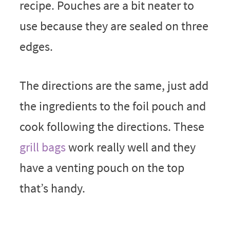
recipe. Pouches are a bit neater to
use because they are sealed on three
edges.
The directions are the same, just add
the ingredients to the foil pouch and
cook following the directions. These
grill bags
work really well and they
have a venting pouch on the top
that’s handy.