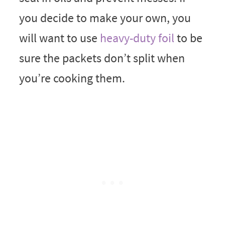
you decide to make your own, you
will want to use
heavy-duty foil
to be
sure the packets don’t split when
you’re cooking them.