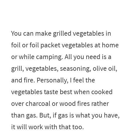
You can make grilled vegetables in
foil or foil packet vegetables at home
or while camping. All you need is a
grill, vegetables, seasoning, olive oil,
and fire. Personally, I feel the
vegetables taste best when cooked
over charcoal or wood fires rather
than gas. But, if gas is what you have,
it will work with that too.