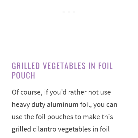
GRILLED VEGETABLES IN FOIL
POUCH
Of course, if you’d rather not use
heavy duty aluminum foil, you can
use the foil pouches to make this
grilled cilantro vegetables in foil