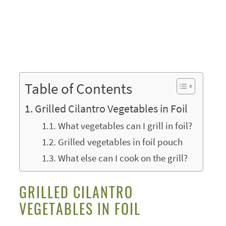
Table of Contents
Grilled Cilantro Vegetables in Foil
What vegetables can I grill in foil?
Grilled vegetables in foil pouch
What else can I cook on the grill?
GRILLED CILANTRO
VEGETABLES IN FOIL