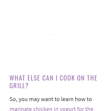
WHAT ELSE CAN I COOK ON THE
GRILL?
So, you may want to learn how to
marinate chicken in yogurt for the