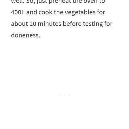
well. So, just preheat the oven to
400F and cook the vegetables for
about 20 minutes before testing for
doneness.