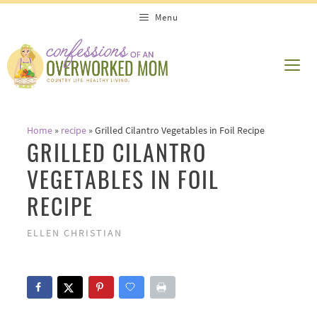
Skip
Skip
Menu
to
to
Recipe
content
ME
Home
»
recipe
»
Grilled Cilantro Vegetables in Foil Recipe
GRILLED CILANTRO
VEGETABLES IN FOIL
RECIPE
ELLEN CHRISTIAN