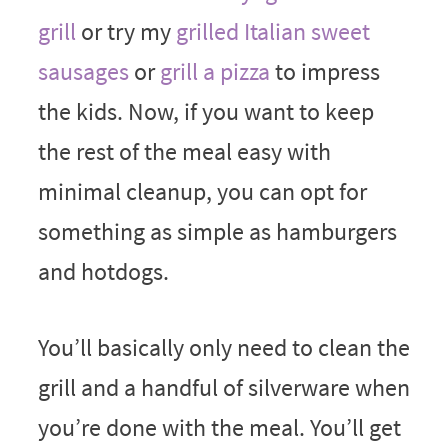
grill
or try my
grilled Italian sweet
sausages
or
grill a pizza
to impress
the kids. Now, if you want to keep
the rest of the meal easy with
minimal cleanup, you can opt for
something as simple as hamburgers
and hotdogs.
You’ll basically only need to clean the
grill and a handful of silverware when
you’re done with the meal. You’ll get