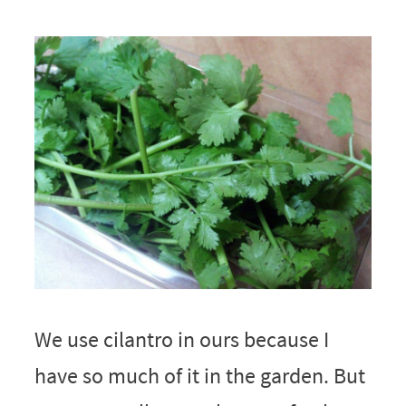
We use cilantro in ours because I
have so much of it in the garden. But