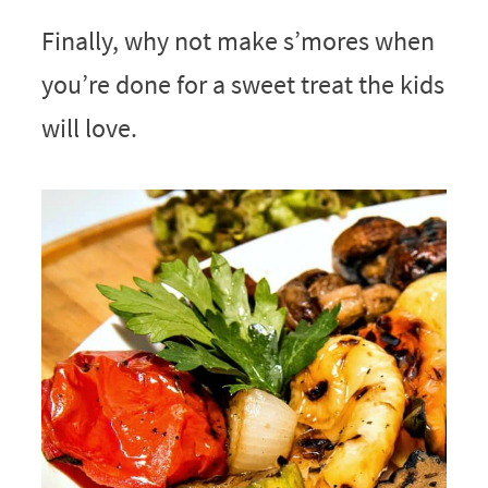
Finally, why not make s’mores when
you’re done for a sweet treat the kids
will love.