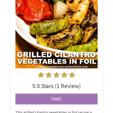
5.0 Stars
(
1 Review
)
PRINT
This grilled cilantro vegetables in foil recipe is