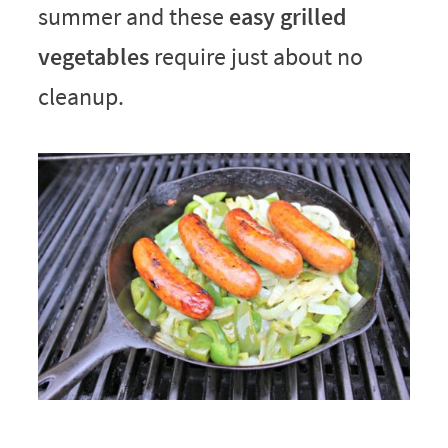
summer and these
easy grilled
vegetables
require just about no
cleanup.