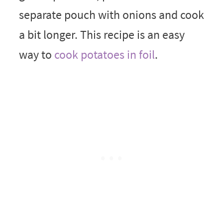
separate pouch with onions and cook
a bit longer. This recipe is an easy
way to
cook potatoes in foil
.