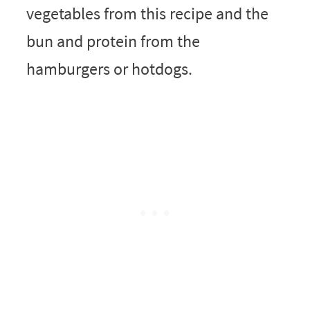
vegetables from this recipe and the
bun and protein from the
hamburgers or hotdogs.