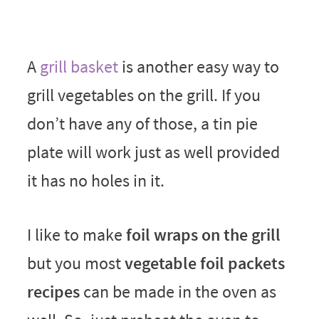
A
grill basket
is another easy way to
grill vegetables on the grill. If you
don’t have any of those, a tin pie
plate will work just as well provided
it has no holes in it.
I like to make
foil wraps on the grill
but you most
vegetable foil packets
recipes
can be made in the oven as