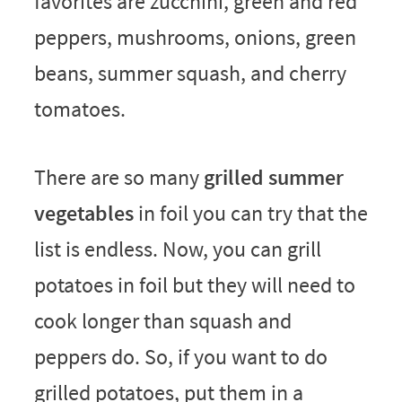
favorites are zucchini, green and red
peppers, mushrooms, onions, green
beans, summer squash, and cherry
tomatoes.
There are so many
grilled summer
vegetables
in foil you can try that the
list is endless. Now, you can grill
potatoes in foil but they will need to
cook longer than squash and
peppers do. So, if you want to do
grilled potatoes, put them in a