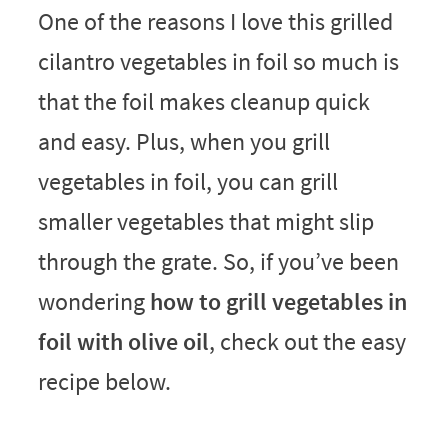
One of the reasons I love this grilled
cilantro vegetables in foil so much is
that the foil makes cleanup quick
and easy. Plus, when you grill
vegetables in foil, you can grill
smaller vegetables that might slip
through the grate. So, if you’ve been
wondering
how to grill vegetables in
foil with olive oil
, check out the easy
recipe below.