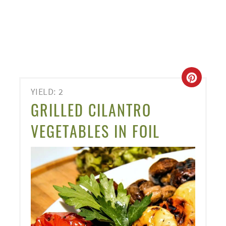
CREA
YIELD: 2
PINT
GRILLED CILANTRO
PIN
VEGETABLES IN FOIL