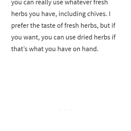
you can really use whatever fresh
herbs you have, including chives. I
prefer the taste of fresh herbs, but if
you want, you can use dried herbs if
that’s what you have on hand.