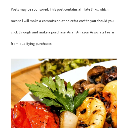
Posts may be sponsored. This post contains affiliate links, which
means I will make a commission at no extra cost to you should you
click through and make a purchase. As an Amazon Associate I earn
from qualifying purchases.