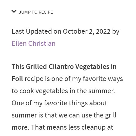
JUMP TO RECIPE
Last Updated on October 2, 2022 by
Ellen Christian
This
Grilled Cilantro Vegetables in
Foil
recipe is one of my favorite ways
to cook vegetables in the summer.
One of my favorite things about
summer is that we can use the grill
more. That means less cleanup at