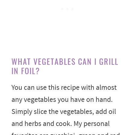
WHAT VEGETABLES CAN I GRILL
IN FOIL?
You can use this recipe with almost
any vegetables you have on hand.
Simply slice the vegetables, add oil
and herbs and cook. My personal