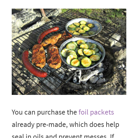
You can purchase the
foil packets
already pre-made, which does help
seal in oils and prevent messes. If