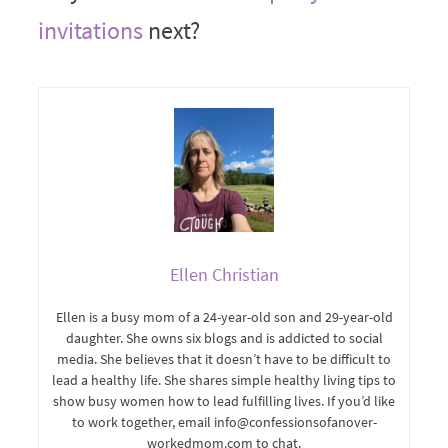
invitations
next?
Ellen Christian
Ellen is a busy mom of a 24-year-old son and 29-year-old
daughter. She owns six blogs and is addicted to social
media. She believes that it doesn’t have to be difficult to
lead a healthy life. She shares simple healthy living tips to
show busy women how to lead fulfilling lives. If you’d like
to work together, email info@confessionsofanover-
workedmom.com to chat.