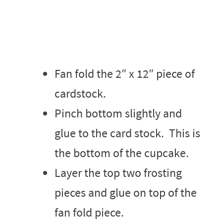
Fan fold the 2″ x 12″ piece of
cardstock.
Pinch bottom slightly and
glue to the card stock. This is
the bottom of the cupcake.
Layer the top two frosting
pieces and glue on top of the
fan fold piece.