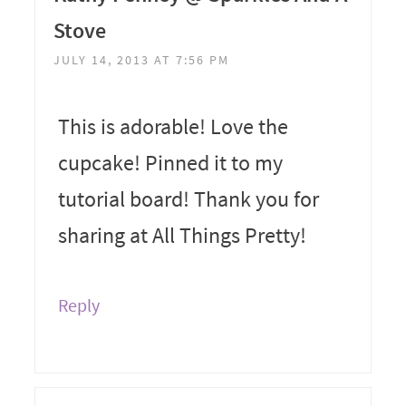
Stove
JULY 14, 2013 AT 7:56 PM
This is adorable! Love the
cupcake! Pinned it to my
tutorial board! Thank you for
sharing at All Things Pretty!
Reply