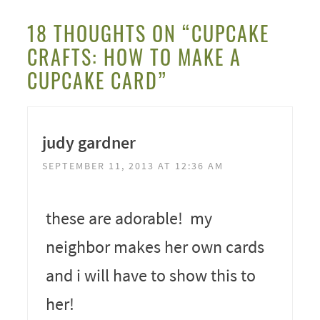
18 THOUGHTS ON “CUPCAKE
CRAFTS: HOW TO MAKE A
CUPCAKE CARD”
judy gardner
SEPTEMBER 11, 2013 AT 12:36 AM
these are adorable! my
neighbor makes her own cards
and i will have to show this to
her!