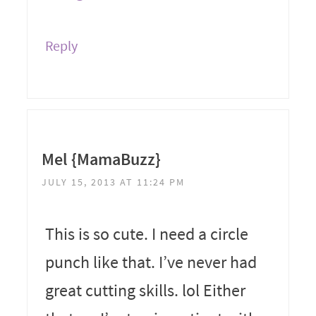
Reply
Mel {MamaBuzz}
JULY 15, 2013 AT 11:24 PM
This is so cute. I need a circle
punch like that. I’ve never had
great cutting skills. lol Either