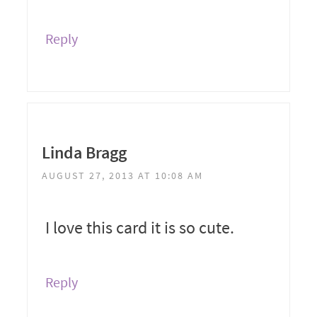
Reply
Linda Bragg
AUGUST 27, 2013 AT 10:08 AM
I love this card it is so cute.
Reply