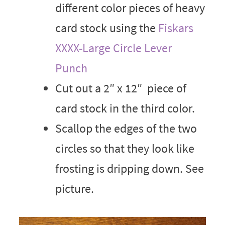
different color pieces of heavy
card stock using the
Fiskars
XXXX-Large Circle Lever
Punch
Cut out a 2″ x 12″ piece of
card stock in the third color.
Scallop the edges of the two
circles so that they look like
frosting is dripping down. See
picture.