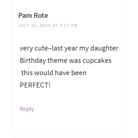
Pam Rote
JULY 12, 2013 AT 7:17 PM
very cute–last year my daughter
Birthday theme was cupcakes
this would have been
PERFECT!
Reply