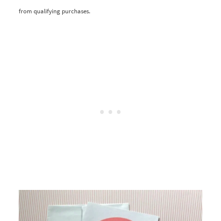
from qualifying purchases.