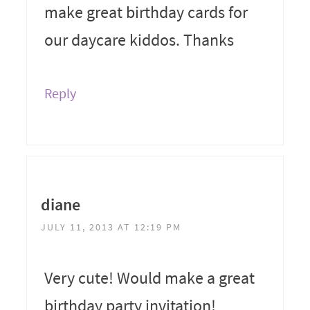
make great birthday cards for
our daycare kiddos. Thanks
Reply
diane
JULY 11, 2013 AT 12:19 PM
Very cute! Would make a great
birthday party invitation!