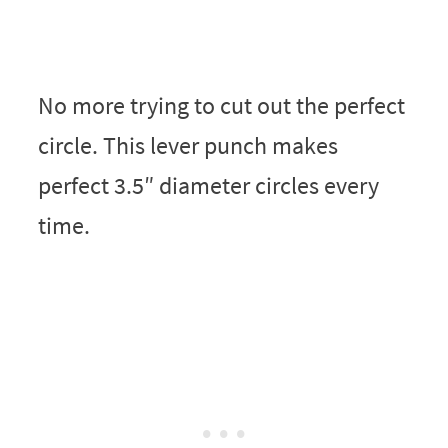
No more trying to cut out the perfect
circle. This lever punch makes
perfect 3.5″ diameter circles every
time.