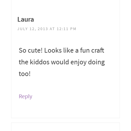
Laura
JULY 12, 2013 AT 12:11 PM
So cute! Looks like a fun craft
the kiddos would enjoy doing
too!
Reply