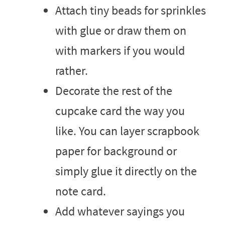
Attach tiny beads for sprinkles
with glue or draw them on
with markers if you would
rather.
Decorate the rest of the
cupcake card the way you
like. You can layer scrapbook
paper for background or
simply glue it directly on the
note card.
Add whatever sayings you