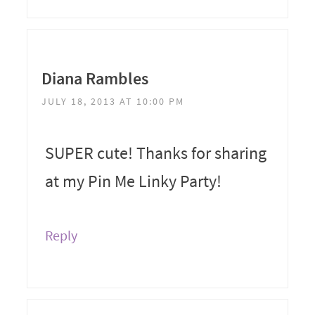
Diana Rambles
JULY 18, 2013 AT 10:00 PM
SUPER cute! Thanks for sharing
at my Pin Me Linky Party!
Reply