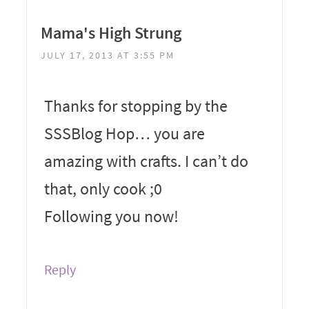
Mama's High Strung
JULY 17, 2013 AT 3:55 PM
Thanks for stopping by the
SSSBlog Hop… you are
amazing with crafts. I can’t do
that, only cook ;0
Following you now!
Reply