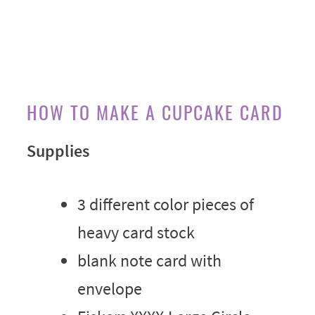
HOW TO MAKE A CUPCAKE CARD
Supplies
3 different color pieces of
heavy card stock
blank note card with
envelope