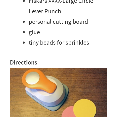
Fiskars XXXX-Large Circle
Lever Punch
personal cutting board
glue
tiny beads for sprinkles
Directions