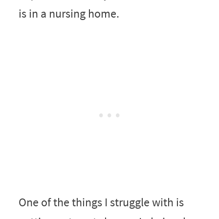
is in a nursing home.
One of the things I struggle with is