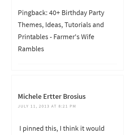
Pingback: 40+ Birthday Party
Themes, Ideas, Tutorials and
Printables - Farmer's Wife
Rambles
Michele Ertter Brosius
JULY 11, 2013 AT 8:21 PM
I pinned this, I think it would