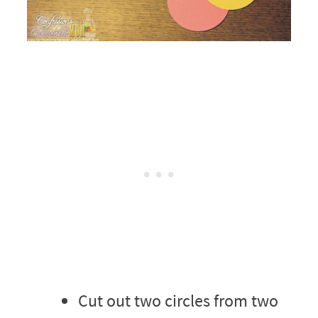
Cut out two circles from two