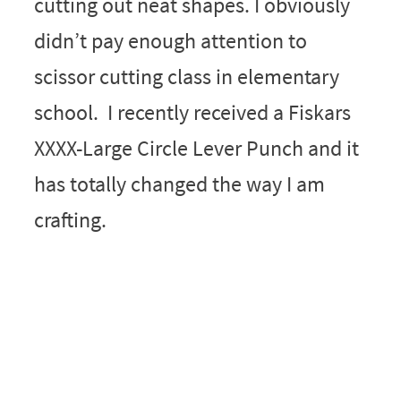
cutting out neat shapes. I obviously
didn’t pay enough attention to
scissor cutting class in elementary
school. I recently received a Fiskars
XXXX-Large Circle Lever Punch and it
has totally changed the way I am
crafting.