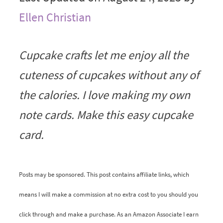
Ellen Christian
Cupcake crafts let me enjoy all the
cuteness of cupcakes without any of
the calories. I love making my own
note cards. Make this easy cupcake
card.
Posts may be sponsored. This post contains affiliate links, which
means I will make a commission at no extra cost to you should you
click through and make a purchase. As an Amazon Associate I earn