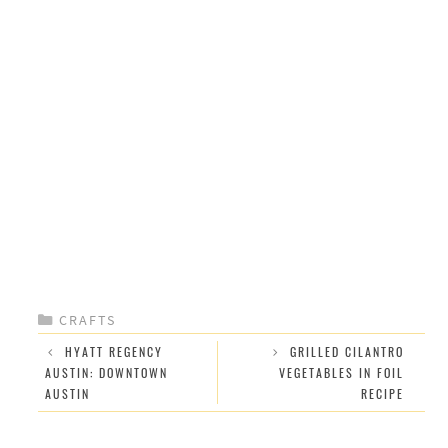
CATEGORIES
CRAFTS
HYATT REGENCY
GRILLED CILANTRO
AUSTIN: DOWNTOWN
VEGETABLES IN FOIL
AUSTIN
RECIPE