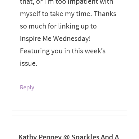
that, or I’m too impatient with
myself to take my time. Thanks
so much for linking up to
Inspire Me Wednesday!
Featuring you in this week’s
issue.
Reply
Kathy Penney @ Sparkles And A