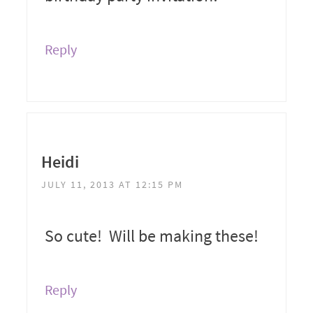
Reply
Heidi
JULY 11, 2013 AT 12:15 PM
So cute! Will be making these!
Reply