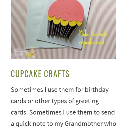
CUPCAKE CRAFTS
Sometimes I use them for birthday
cards or other types of greeting
cards. Sometimes I use them to send
a quick note to my Grandmother who