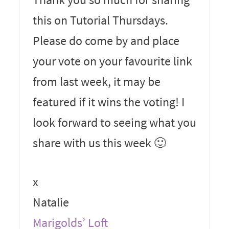
this on Tutorial Thursdays.
Please do come by and place
your vote on your favourite link
from last week, it may be
featured if it wins the voting! I
look forward to seeing what you
share with us this week 🙂
x
Natalie
Marigolds’ Loft