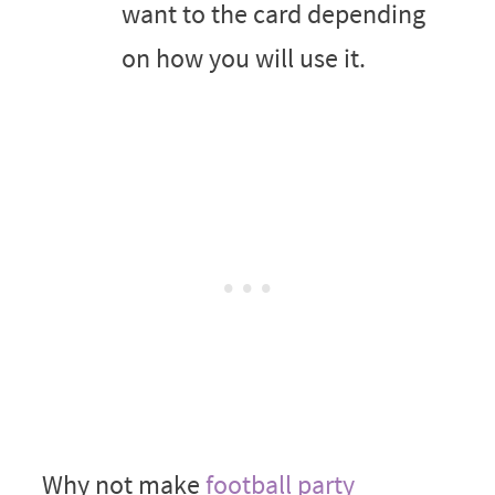
want to the card depending
on how you will use it.
Why not make
football party