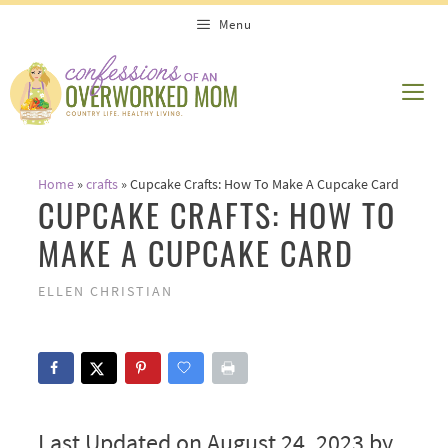
Skip
Menu
to
content
ME
Home
»
crafts
»
Cupcake Crafts: How To Make A Cupcake Card
CUPCAKE CRAFTS: HOW TO
MAKE A CUPCAKE CARD
ELLEN CHRISTIAN
Last Updated on August 24, 2023 by