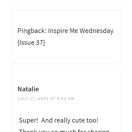
Pingback: Inspire Me Wednesday
{Issue 37}
Natalie
JULY 17, 2013 AT 4:42 AM
Super! And really cute too!
Thank you so much for sharing