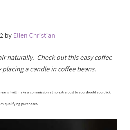
22 by
Ellen Christian
air naturally. Check out this easy coffee
 placing a candle in coffee beans.
 means I will make a commission at no extra cost to you should you click
om qualifying purchases.