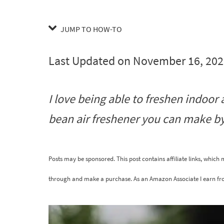
JUMP TO HOW-TO
Last Updated on November 16, 20
I love being able to freshen indoor 
bean air freshener you can make by
Posts may be sponsored. This post contains affiliate links, which
through and make a purchase. As an Amazon Associate I earn fr