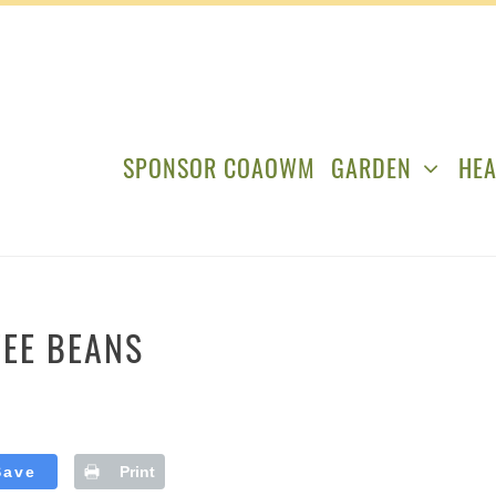
SPONSOR COAOWM
GARDEN
HEA
FEE BEANS
Save
Print