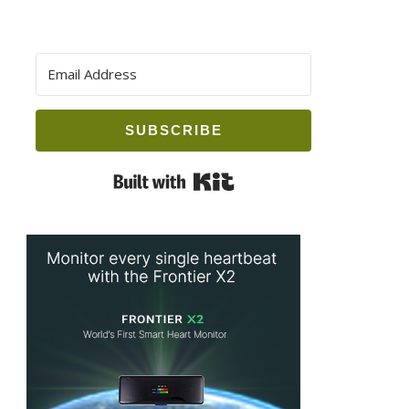
SUBSCRIBE
Built with Kit