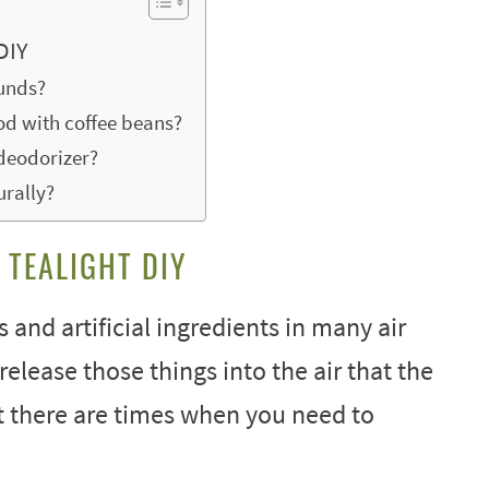
DIY
ounds?
d with coffee beans?
deodorizer?
urally?
 TEALIGHT DIY
s and artificial ingredients in many air
release those things into the air that the
ut there are times when you need to