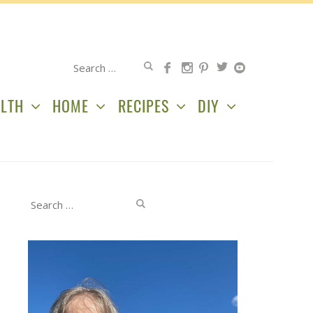
Search
for:
LTH
HOME
RECIPES
DIY
Search
for: