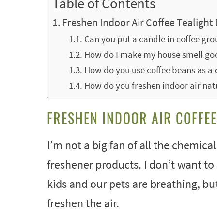
Table of Contents
Freshen Indoor Air Coffee Tealight 
Can you put a candle in coffee gr
How do I make my house smell goo
How do you use coffee beans as a 
How do you freshen indoor air nat
FRESHEN INDOOR AIR COFFEE
I’m not a big fan of all the chemical
freshener products. I don’t want to 
kids and our pets are breathing, b
freshen the air.