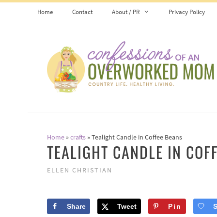
Skip
Skip
Home
Contact
About / PR
Privacy Policy
to
to
Instructions
content
Home
»
crafts
»
Tealight Candle in Coffee Beans
TEALIGHT CANDLE IN COF
ELLEN CHRISTIAN
Share
Tweet
Pin