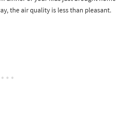
ay, the air quality is less than pleasant.