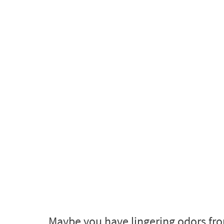
Maybe you have lingering odors fro