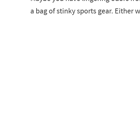
a bag of stinky sports gear. Either w