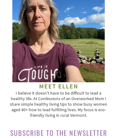
MEET ELLEN
I believe it doesn't have to be difficult to lead a
healthy life. At Confessions of an Overworked Mom I
share simple healthy living tips to show busy women
aged 40+ how to lead fulfilling lives. My focus is eco-
friendly living in rural Vermont.
SUBSCRIBE TO THE NEWSLETTER