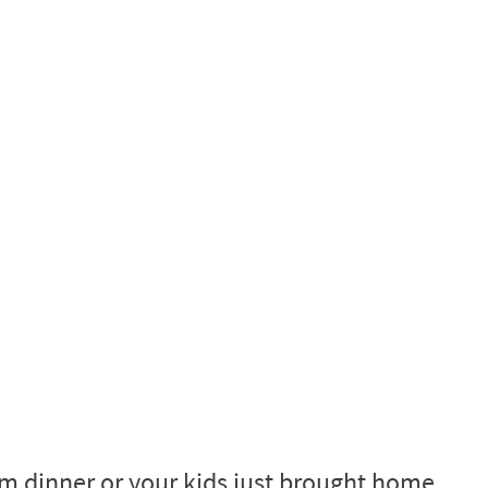
m dinner or your kids just brought home