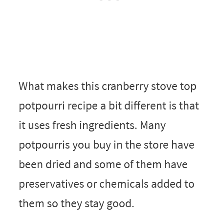
What makes this cranberry stove top
potpourri recipe a bit different is that
it uses fresh ingredients. Many
potpourris you buy in the store have
been dried and some of them have
preservatives or chemicals added to
them so they stay good.