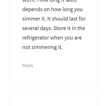
depends on how long you
simmer it. It should last for
several days. Store it in the
refrigerator when you are
not simmering it.
Reply