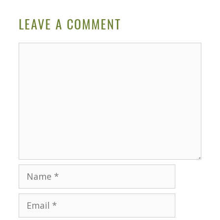
LEAVE A COMMENT
Comment
Name
Email