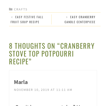
CATEGORIES
CRAFTS
EASY FESTIVE FALL
EASY CRANBERRY
FRUIT SOUP RECIPE
CANDLE CENTERPIECE
8 THOUGHTS ON “CRANBERRY
STOVE TOP POTPOURRI
RECIPE”
Marla
NOVEMBER 10, 2019 AT 11:11 AM