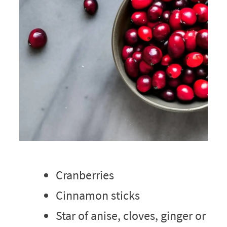
Cranberries
Cinnamon sticks
Star of anise, cloves, ginger or