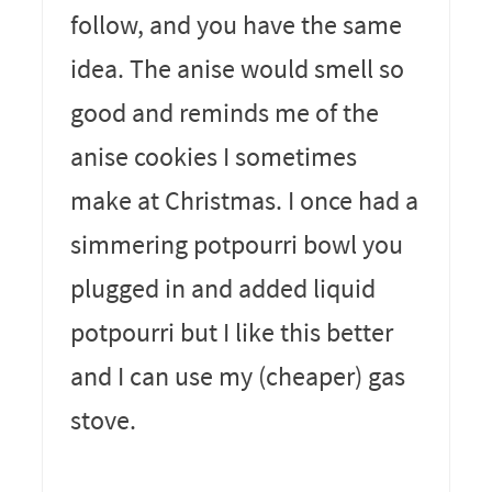
follow, and you have the same
idea. The anise would smell so
good and reminds me of the
anise cookies I sometimes
make at Christmas. I once had a
simmering potpourri bowl you
plugged in and added liquid
potpourri but I like this better
and I can use my (cheaper) gas
stove.