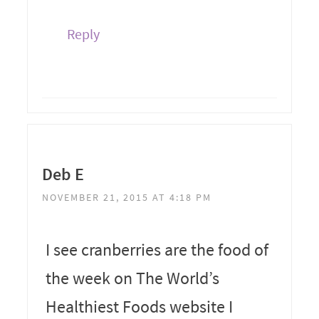
Reply
Deb E
NOVEMBER 21, 2015 AT 4:18 PM
I see cranberries are the food of
the week on The World’s
Healthiest Foods website I