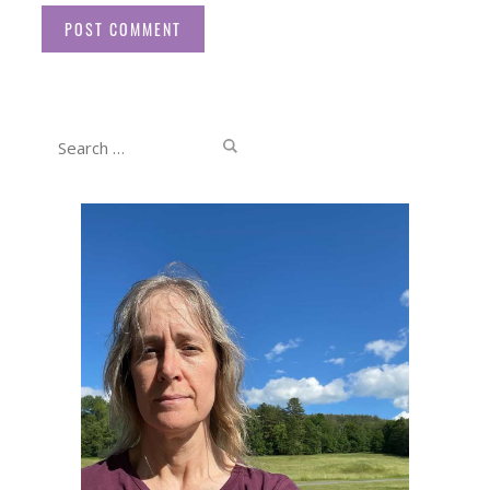
Website
Search
for: