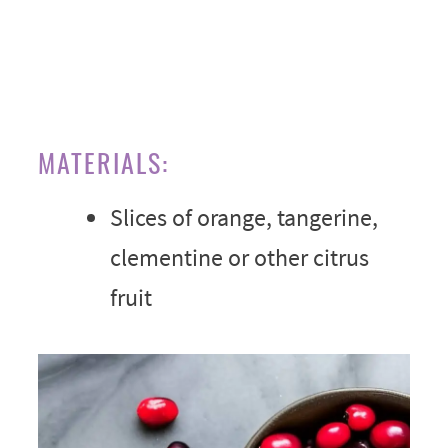
MATERIALS:
Slices of orange, tangerine,
clementine or other citrus
fruit