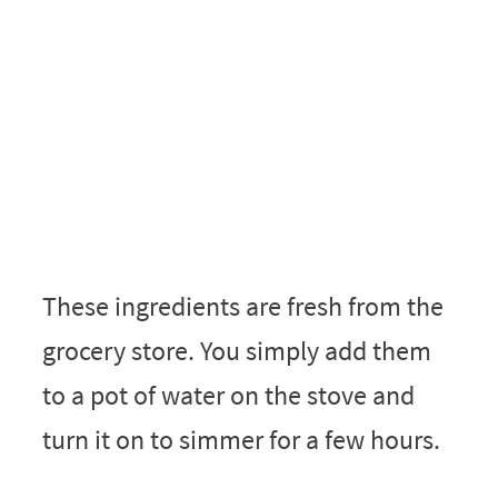
These ingredients are fresh from the
grocery store. You simply add them
to a pot of water on the stove and
turn it on to simmer for a few hours.