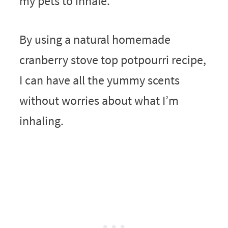
my pets to inhale.
By using a natural homemade
cranberry stove top potpourri recipe,
I can have all the yummy scents
without worries about what I’m
inhaling.