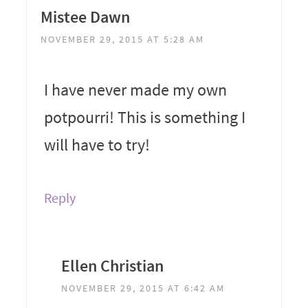
Mistee Dawn
NOVEMBER 29, 2015 AT 5:28 AM
I have never made my own
potpourri! This is something I
will have to try!
Reply
Ellen Christian
NOVEMBER 29, 2015 AT 6:42 AM