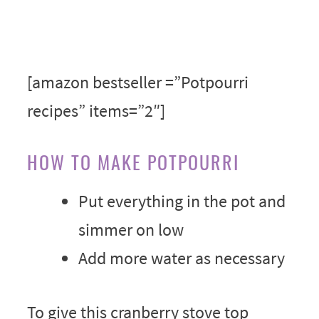
[amazon bestseller =”Potpourri
recipes” items=”2″]
HOW TO MAKE POTPOURRI
Put everything in the pot and
simmer on low
Add more water as necessary
To give this cranberry stove top