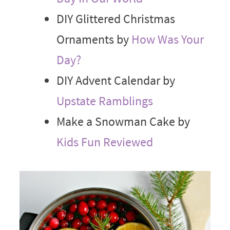
DIY Glittered Christmas
Ornaments by
How Was Your
Day?
DIY Advent Calendar by
Upstate Ramblings
Make a Snowman Cake by
Kids Fun Reviewed