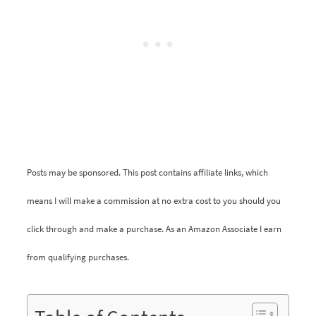
Posts may be sponsored. This post contains affiliate links, which
means I will make a commission at no extra cost to you should you
click through and make a purchase. As an Amazon Associate I earn
from qualifying purchases.