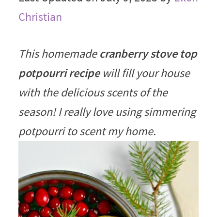
Christian
This homemade
cranberry stove top
potpourri recipe
will fill your house
with the delicious scents of the
season! I really love using simmering
potpourri to scent my home.