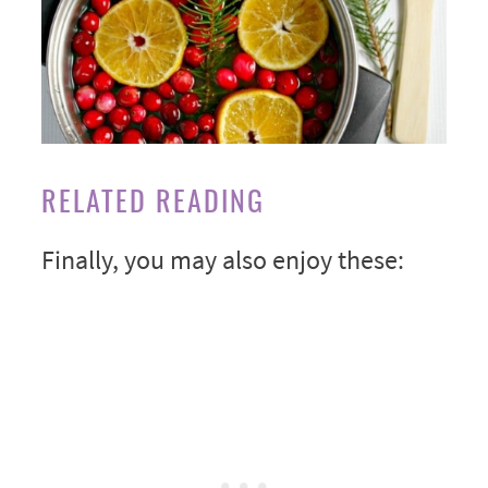
RELATED READING
Finally, you may also enjoy these: