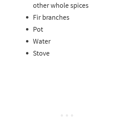
other whole spices
Fir branches
Pot
Water
Stove