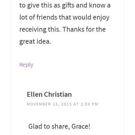
to give this as gifts and know a
lot of friends that would enjoy
receiving this. Thanks for the
great idea.
Reply
Ellen Christian
NOVEMBER 23, 2015 AT 2:56 PM
Glad to share, Grace!