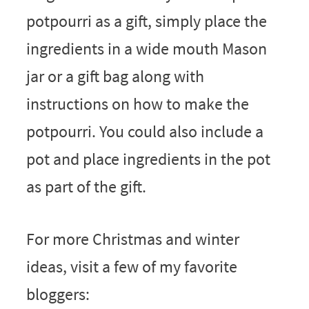
potpourri as a gift, simply place the
ingredients in a wide mouth Mason
jar or a gift bag along with
instructions on how to make the
potpourri. You could also include a
pot and place ingredients in the pot
as part of the gift.
For more Christmas and winter
ideas, visit a few of my favorite
bloggers: