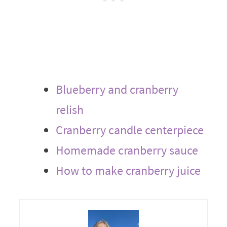
Blueberry and cranberry
relish
Cranberry candle centerpiece
Homemade cranberry sauce
How to make cranberry juice