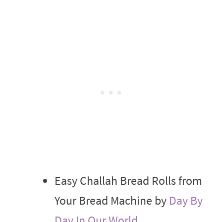
Easy Challah Bread Rolls from
Your Bread Machine by
Day By
Day In Our World