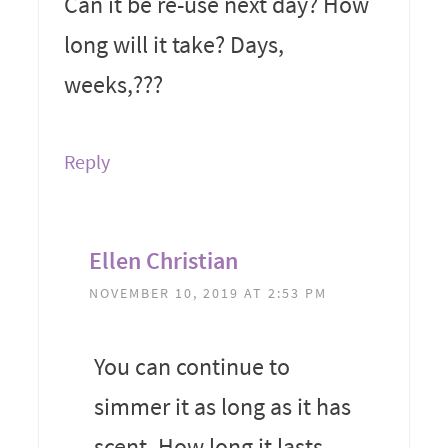
Can it be re-use next day? How
long will it take? Days,
weeks,???
Reply
Ellen Christian
NOVEMBER 10, 2019 AT 2:53 PM
You can continue to
simmer it as long as it has
scent. How long it lasts