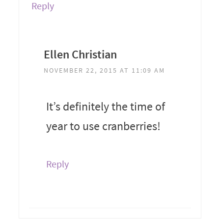
Reply
Ellen Christian
NOVEMBER 22, 2015 AT 11:09 AM
It’s definitely the time of
year to use cranberries!
Reply