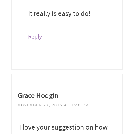
It really is easy to do!
Reply
Grace Hodgin
NOVEMBER 23, 2015 AT 1:40 PM
I love your suggestion on how