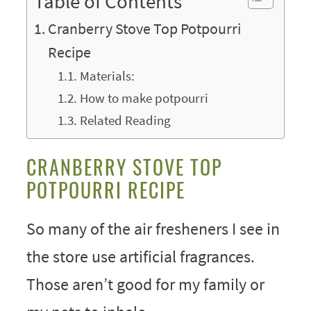
Table of Contents
Cranberry Stove Top Potpourri
Recipe
Materials:
How to make potpourri
Related Reading
CRANBERRY STOVE TOP
POTPOURRI RECIPE
So many of the air fresheners I see in
the store use artificial fragrances.
Those aren’t good for my family or