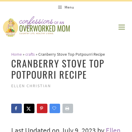
Skip
Menu
to
content
ME
Home
»
crafts
»
Cranberry Stove Top Potpourri Recipe
CRANBERRY STOVE TOP
POTPOURRI RECIPE
ELLEN CHRISTIAN
Last Updated on July 9, 2023 by
Ellen