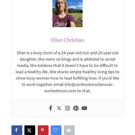
Ellen Christian
Ellen is a busy mom of a 24-year-old son and 29-year-old
daughter. She owns six blogs and is addicted to social
media. She believes that it doesn’t have to be difficult to
lead a healthy life. She shares simple healthy living tips to
show busy women how to lead fulfilling lives. If you’d like
to work together, email info@confessionsofanover-
workedmom.com to chat.