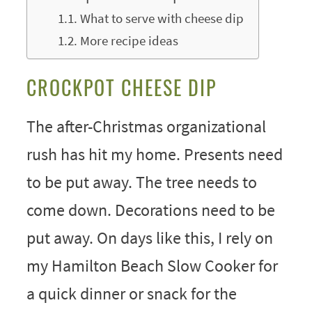
What to serve with cheese dip
More recipe ideas
CROCKPOT CHEESE DIP
The after-Christmas organizational
rush has hit my home. Presents need
to be put away. The tree needs to
come down. Decorations need to be
put away. On days like this, I rely on
my Hamilton Beach Slow Cooker for
a quick dinner or snack for the