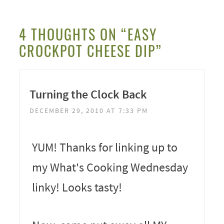
4 THOUGHTS ON “EASY
CROCKPOT CHEESE DIP”
Turning the Clock Back
DECEMBER 29, 2010 AT 7:33 PM
YUM! Thanks for linking up to
my What's Cooking Wednesday
linky! Looks tasty!