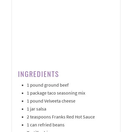
INGREDIENTS
1 pound ground beef
1 package taco seasoning mix
1 pound Velveeta cheese
1 jar salsa
2 teaspoons Franks Red Hot Sauce
1 can refried beans