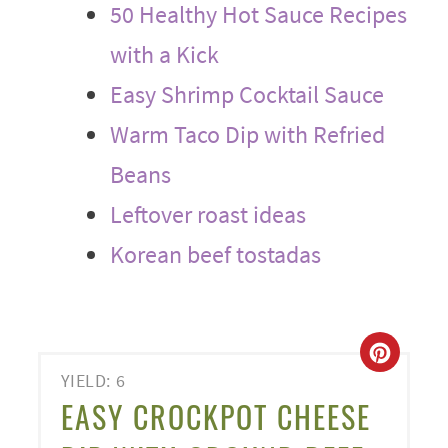
50 Healthy Hot Sauce Recipes
with a Kick
Easy Shrimp Cocktail Sauce
Warm Taco Dip with Refried
Beans
Leftover roast ideas
Korean beef tostadas
CREA
YIELD: 6
PINT
EASY CROCKPOT CHEESE
PIN