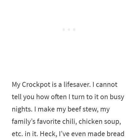
My Crockpot is a lifesaver. I cannot
tell you how often I turn to it on busy
nights. I make my beef stew, my
family’s favorite chili, chicken soup,
etc. in it. Heck, I’ve even made bread