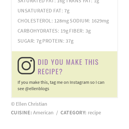
SATURATED FAT:
16g
TRANS FAT:
1g
UNSATURATED FAT:
7g
CHOLESTEROL:
128mg
SODIUM:
1629mg
CARBOHYDRATES:
19g
FIBER:
3g
SUGAR:
7g
PROTEIN:
37g
DID YOU MAKE THIS
RECIPE?
If you make this, tag me on Instagram so I can
see @ellenblogs
© Ellen Christian
CUISINE:
American
/
CATEGORY:
recipe