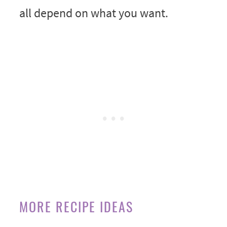
all depend on what you want.
MORE RECIPE IDEAS