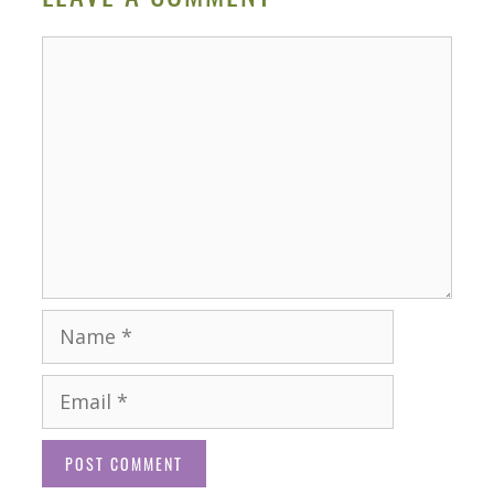
Comment
Name
Email
Website