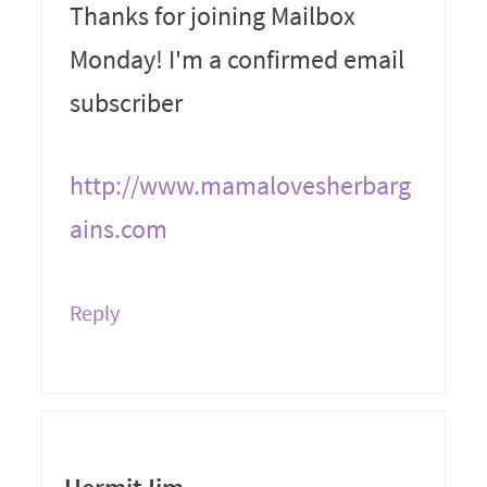
Thanks for joining Mailbox
Monday! I'm a confirmed email
subscriber
http://www.mamalovesherbarg
ains.com
Reply