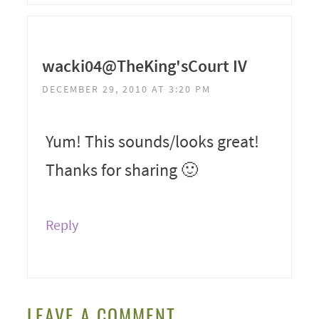
wacki04@TheKing'sCourt IV
DECEMBER 29, 2010 AT 3:20 PM
Yum! This sounds/looks great!
Thanks for sharing 🙂
Reply
LEAVE A COMMENT