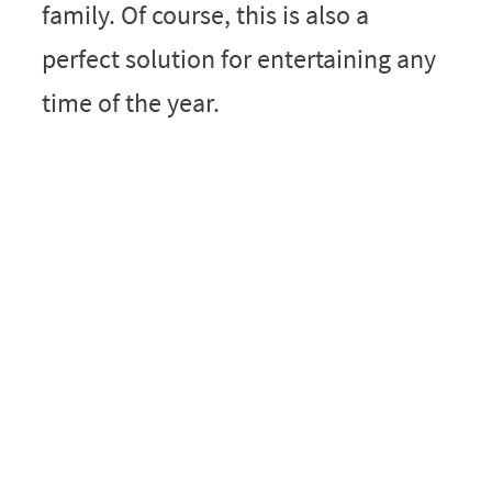
family. Of course, this is also a
perfect solution for entertaining any
time of the year.