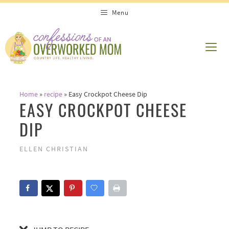
Skip
Skip
Menu
to
to
Recipe
content
ME
Home
»
recipe
»
Easy Crockpot Cheese Dip
EASY CROCKPOT CHEESE
DIP
ELLEN CHRISTIAN