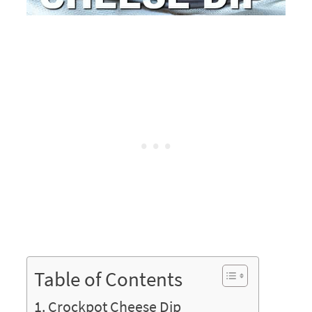
Table of Contents
Crockpot Cheese Dip