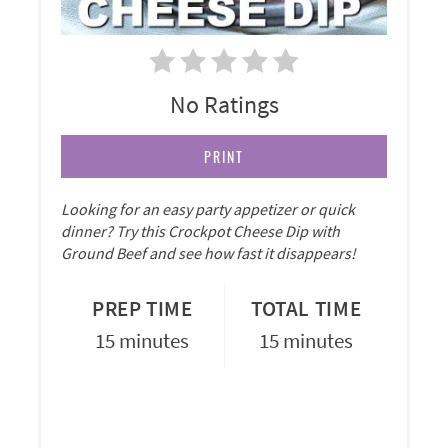
No Ratings
PRINT
Looking for an easy party appetizer or quick
dinner? Try this Crockpot Cheese Dip with
Ground Beef and see how fast it disappears!
PREP TIME
TOTAL TIME
15 minutes
15 minutes