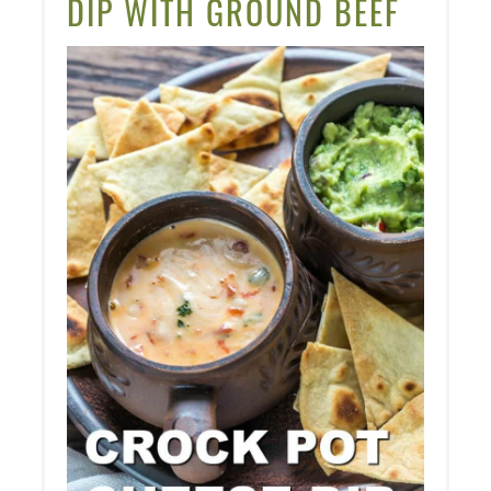
DIP WITH GROUND BEEF