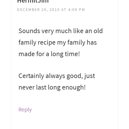
HermitJim
DECEMBER 29, 2010 AT 4:09 PM
Sounds very much like an old
family recipe my family has
made for a long time!
Certainly always good, just
never last long enough!
Reply