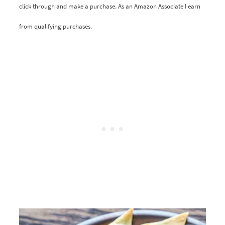
click through and make a purchase. As an Amazon Associate I earn
from qualifying purchases.