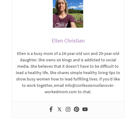
Ellen Christian
Ellen is a busy mom of a 24-year-old son and 29-year-old
daughter. She owns six blogs and is addicted to social
media. She believes that it doesn’t have to be difficult to
lead a healthy life. She shares simple healthy living tips to
show busy women how to lead fulfilling lives. If you’d like
to work together, email info@confessionsofanover-
workedmom.com to chat.