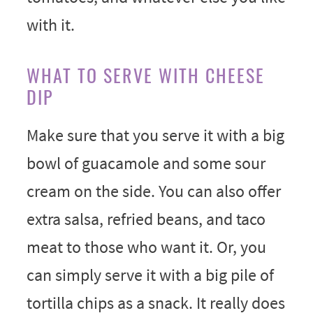
with it.
WHAT TO SERVE WITH CHEESE
DIP
Make sure that you serve it with a big
bowl of guacamole and some sour
cream on the side. You can also offer
extra salsa, refried beans, and taco
meat to those who want it. Or, you
can simply serve it with a big pile of
tortilla chips as a snack. It really does