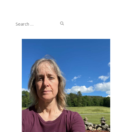
Search
for: