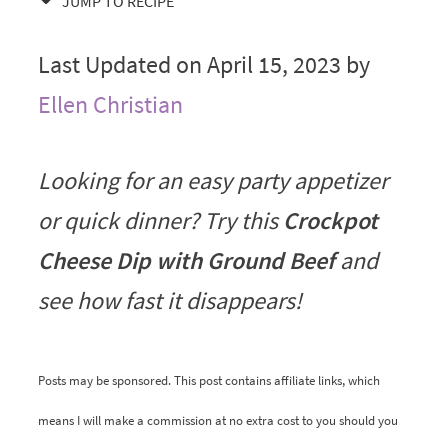
JUMP TO RECIPE
Last Updated on April 15, 2023 by
Ellen Christian
Looking for an easy party appetizer
or quick dinner? Try this
Crockpot
Cheese Dip with Ground Beef
and
see how fast it disappears!
Posts may be sponsored. This post contains affiliate links, which
means I will make a commission at no extra cost to you should you