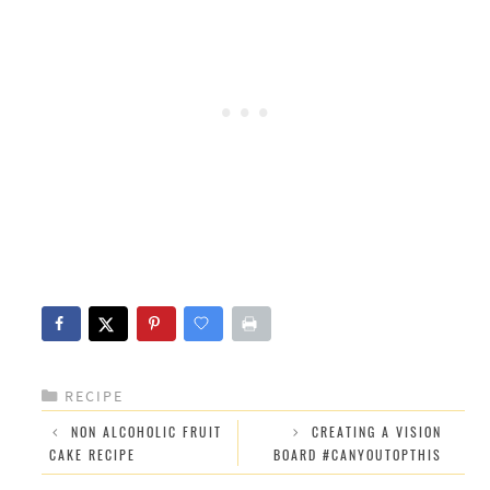
CATEGORIES
RECIPE
NON ALCOHOLIC FRUIT
CREATING A VISION
CAKE RECIPE
BOARD #CANYOUTOPTHIS