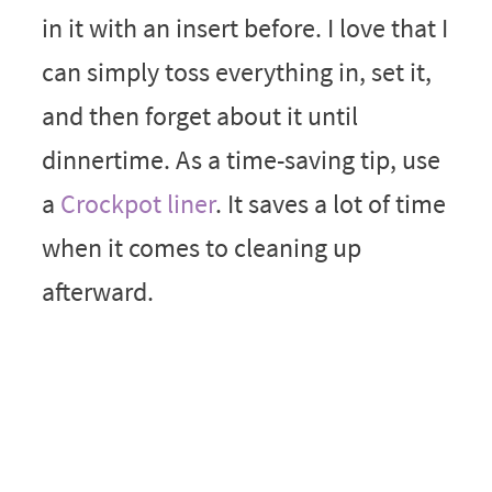
in it with an insert before. I love that I
can simply toss everything in, set it,
and then forget about it until
dinnertime. As a time-saving tip, use
a
Crockpot liner
. It saves a lot of time
when it comes to cleaning up
afterward.