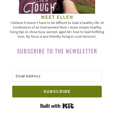
MEET ELLEN
I believe it doesn't have to be difficult to lead a healthy life. At
Confessions of an Overworked Mom I share simple healthy
living tips to show busy women aged 40+ how to lead fulfilling
lives. My focus is eco-friendly living in rural Vermont.
SUBSCRIBE TO THE NEWSLETTER
SUBSCRIBE
Built with Kit