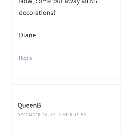
Now, come put away all MY
decorations!
Diane
Reply
QueenB
DECEMBER 29, 2010 AT 5:35 PM