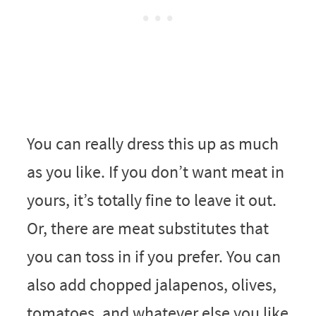
You can really dress this up as much
as you like. If you don’t want meat in
yours, it’s totally fine to leave it out.
Or, there are meat substitutes that
you can toss in if you prefer. You can
also add chopped jalapenos, olives,
tomatoes, and whatever else you like