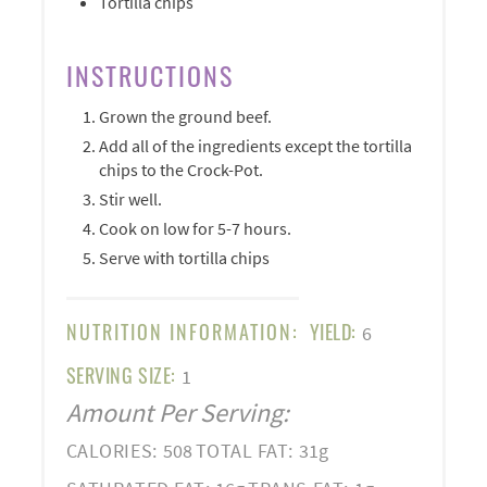
Tortilla chips
INSTRUCTIONS
Grown the ground beef.
Add all of the ingredients except the tortilla
chips to the Crock-Pot.
Stir well.
Cook on low for 5-7 hours.
Serve with tortilla chips
NUTRITION INFORMATION:
YIELD:
6
SERVING SIZE:
1
Amount Per Serving:
CALORIES:
508
TOTAL FAT:
31g