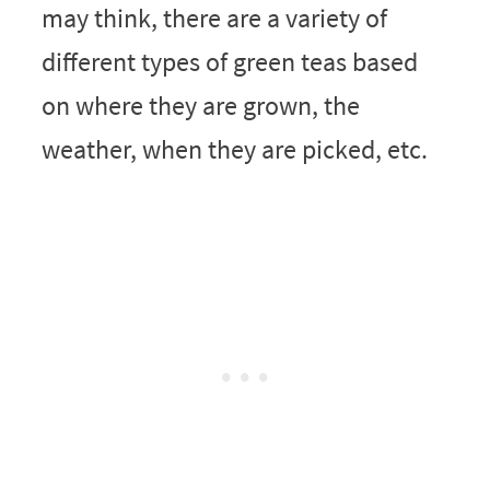
may think, there are a variety of
different types of green teas based
on where they are grown, the
weather, when they are picked, etc.