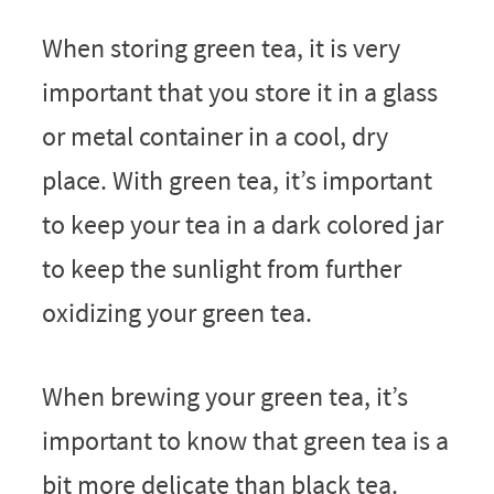
When storing green tea, it is very
important that you store it in a glass
or metal container in a cool, dry
place. With green tea, it’s important
to keep your tea in a dark colored jar
to keep the sunlight from further
oxidizing your green tea.
When brewing your green tea, it’s
important to know that green tea is a
bit more delicate than black tea.