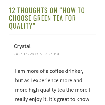
12 THOUGHTS ON “HOW TO
CHOOSE GREEN TEA FOR
QUALITY”
Crystal
JULY 14, 2016 AT 2:24 PM
I am more of a coffee drinker,
but as I experience more and
more high quality tea the more I
really enjoy it. It’s great to know