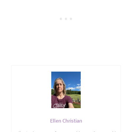
Ellen Christian