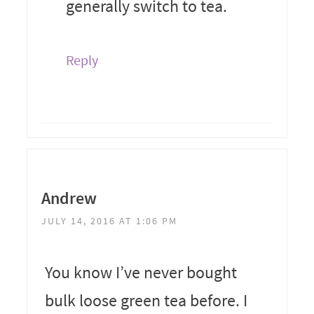
generally switch to tea.
Reply
Andrew
JULY 14, 2016 AT 1:06 PM
You know I’ve never bought
bulk loose green tea before. I