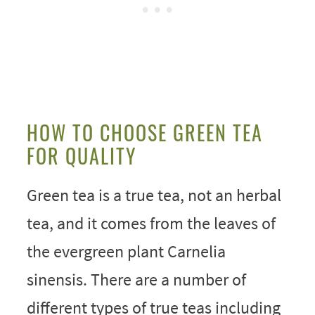
HOW TO CHOOSE GREEN TEA
FOR QUALITY
Green tea is a true tea, not an herbal
tea, and it comes from the leaves of
the evergreen plant Carnelia
sinensis. There are a number of
different types of true teas including