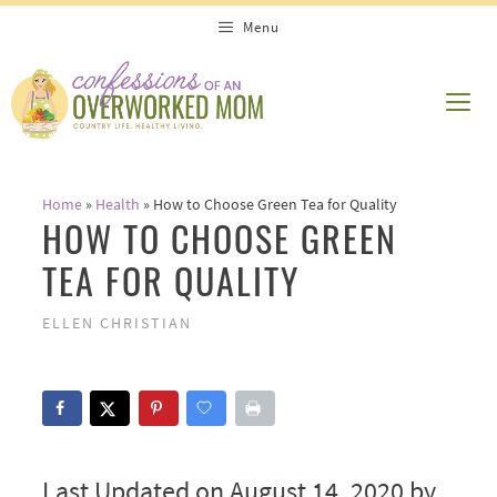
Skip
Menu
to
content
ME
Home
»
Health
»
How to Choose Green Tea for Quality
HOW TO CHOOSE GREEN
TEA FOR QUALITY
ELLEN CHRISTIAN
Last Updated on August 14, 2020 by