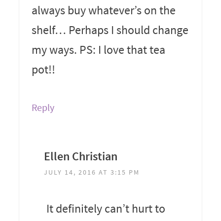
always buy whatever’s on the
shelf… Perhaps I should change
my ways. PS: I love that tea
pot!!
Reply
Ellen Christian
JULY 14, 2016 AT 3:15 PM
It definitely can’t hurt to