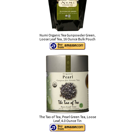
Numi Organic Tea Gunpowder Green,
Loose Leaf Tea, 16 Ounce Bulk Pouch
The Tao of Tea, Pearl Green Tea, Loose
Leaf, 4.0 Ounce Tin