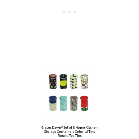
Graces Dawn® Set of 8 Home Kitchen
Storage Containers Colorful Tins
Round Tea Tins