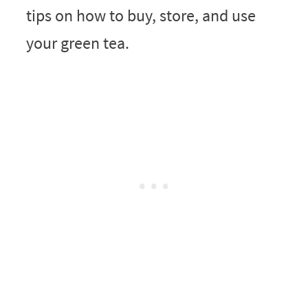
tips on how to buy, store, and use
your green tea.