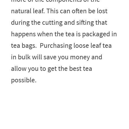
natural leaf. This can often be lost
during the cutting and sifting that
happens when the tea is packaged in
tea bags. Purchasing loose leaf tea
in bulk will save you money and
allow you to get the best tea
possible.