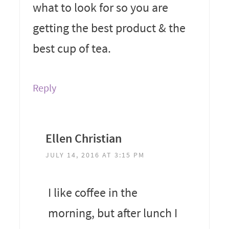
what to look for so you are
getting the best product & the
best cup of tea.
Reply
Ellen Christian
JULY 14, 2016 AT 3:15 PM
I like coffee in the
morning, but after lunch I