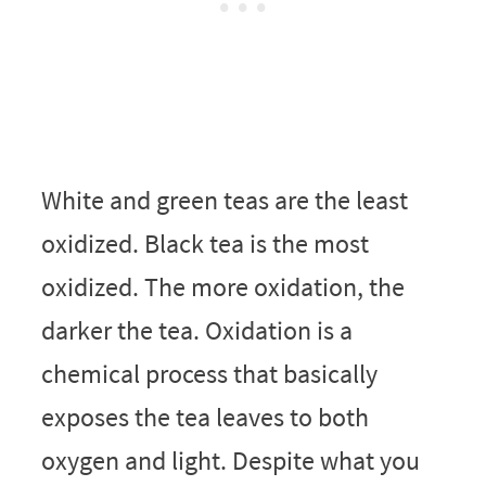
White and green teas are the least
oxidized. Black tea is the most
oxidized. The more oxidation, the
darker the tea. Oxidation is a
chemical process that basically
exposes the tea leaves to both
oxygen and light. Despite what you