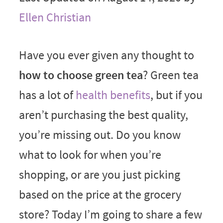
Ellen Christian
Have you ever given any thought to
how to choose green tea
? Green tea
has a lot of
health benefits
, but if you
aren’t purchasing the best quality,
you’re missing out. Do you know
what to look for when you’re
shopping, or are you just picking
based on the price at the grocery
store? Today I’m going to share a few