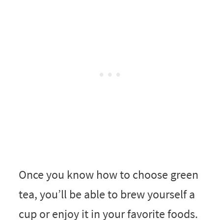
Once you know how to choose green
tea, you’ll be able to brew yourself a
cup or enjoy it in your favorite foods.