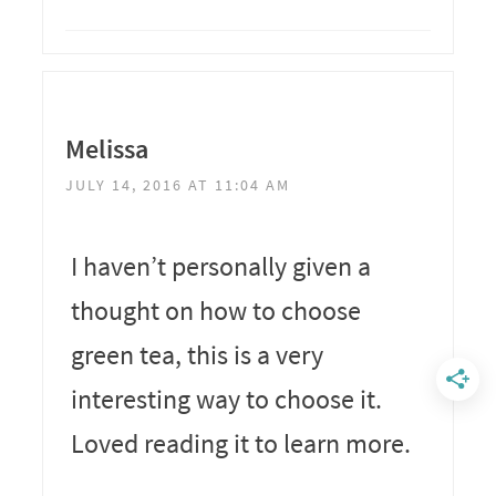
Melissa
JULY 14, 2016 AT 11:04 AM
I haven’t personally given a
thought on how to choose
green tea, this is a very
interesting way to choose it.
Loved reading it to learn more.