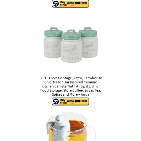
DII 3 – Pieces Vintage, Retro, Farmhouse
Chic, Mason Jar Inspired Ceramic
Kitchen Canister With Airtight Lid For
Food Storage, Store Coffee, Sugar, Tea,
Spices and More – Aqua