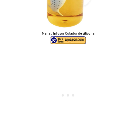
Manati Infusor Colador de silicona