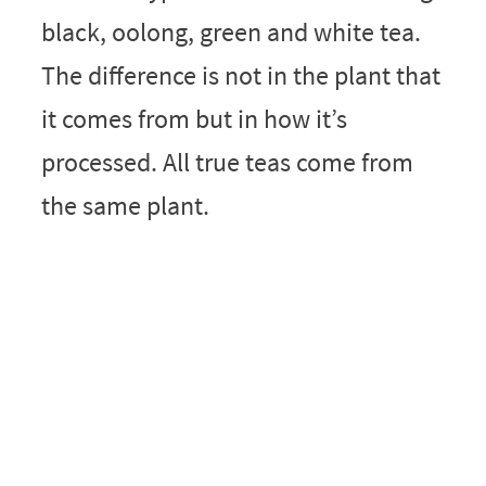
black, oolong, green and white tea.
The difference is not in the plant that
it comes from but in how it’s
processed. All true teas come from
the same plant.