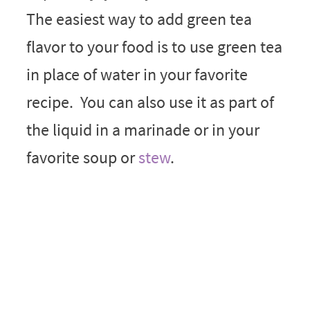
The easiest way to add green tea
flavor to your food is to use green tea
in place of water in your favorite
recipe. You can also use it as part of
the liquid in a marinade or in your
favorite soup or
stew
.