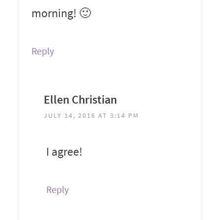
morning! 🙂
Reply
Ellen Christian
JULY 14, 2016 AT 3:14 PM
I agree!
Reply