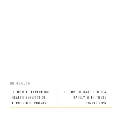
CATEGORIES
HEALTH
HOW TO EXPERIENCE
HOW TO MAKE SUN TEA
HEALTH BENEFITS OF
SAFELY WITH THESE
TURMERIC CURCUMIN
SIMPLE TIPS