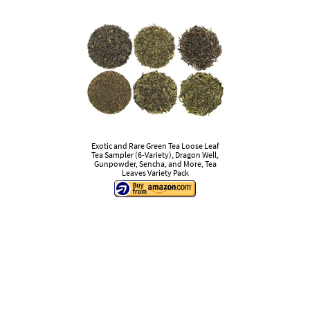
Exotic and Rare Green Tea Loose Leaf
Tea Sampler (6-Variety), Dragon Well,
Gunpowder, Sencha, and More, Tea
Leaves Variety Pack