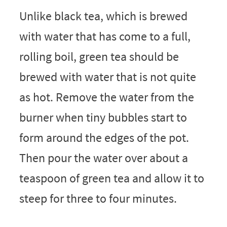
Unlike black tea, which is brewed
with water that has come to a full,
rolling boil, green tea should be
brewed with water that is not quite
as hot. Remove the water from the
burner when tiny bubbles start to
form around the edges of the pot.
Then pour the water over about a
teaspoon of green tea and allow it to
steep for three to four minutes.