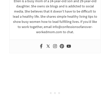
Ellen is a busy mom of a 24-year-old son and 29-year-old
daughter. She owns six blogs and is addicted to social
media. She believes that it doesn’t have to be difficult to
lead a healthy life. She shares simple healthy living tips to
show busy women how to lead fulfilling lives. If you’d like
to work together, email info@confessionsofanover-
workedmom.com to chat.