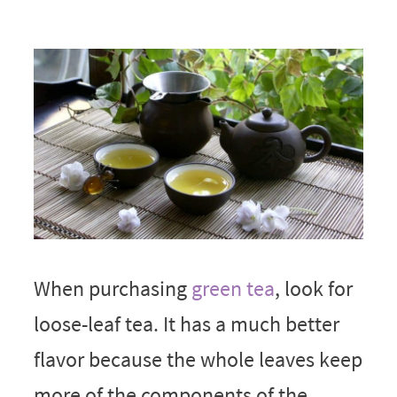
When purchasing
green tea
, look for
loose-leaf tea. It has a much better
flavor because the whole leaves keep
more of the components of the