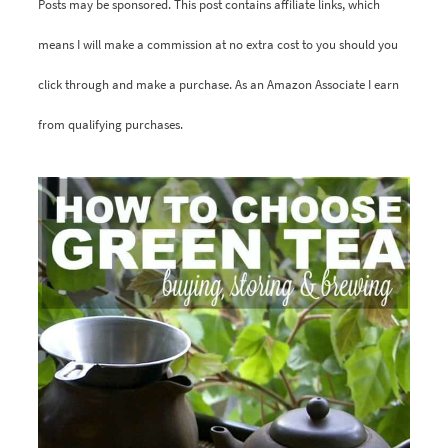
Posts may be sponsored. This post contains affiliate links, which
means I will make a commission at no extra cost to you should you
click through and make a purchase. As an Amazon Associate I earn
from qualifying purchases.