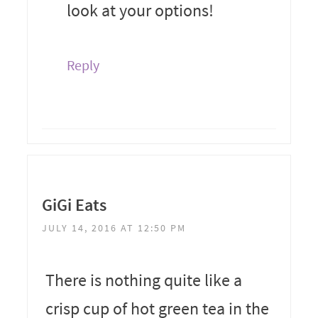
look at your options!
Reply
GiGi Eats
JULY 14, 2016 AT 12:50 PM
There is nothing quite like a
crisp cup of hot green tea in the