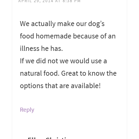
APRIL 29, 2014 AT 8:38 PM
We actually make our dog’s
food homemade because of an
illness he has.
If we did not we would use a
natural food. Great to know the
options that are available!
Reply