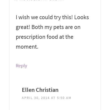
I wish we could try this! Looks
great! Both my pets are on
prescription food at the
moment.
Reply
Ellen Christian
APRIL 30, 2014 AT 5:50 AM