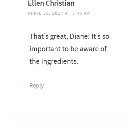
Ellen Christian
APRIL 30, 2014 AT 5:45 AM
That’s great, Diane! It’s so
important to be aware of
the ingredients.
Reply