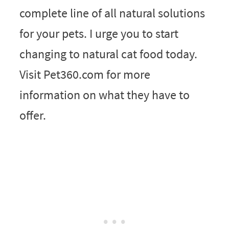
complete line of all natural solutions
for your pets. I urge you to start
changing to natural cat food today.
Visit Pet360.com for more
information on what they have to
offer.