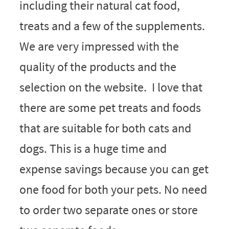
including their natural cat food,
treats and a few of the supplements.
We are very impressed with the
quality of the products and the
selection on the website. I love that
there are some pet treats and foods
that are suitable for both cats and
dogs. This is a huge time and
expense savings because you can get
one food for both your pets. No need
to order two separate ones or store