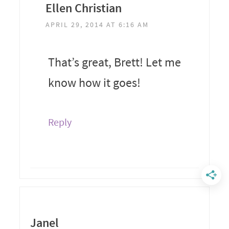
Ellen Christian
APRIL 29, 2014 AT 6:16 AM
That’s great, Brett! Let me
know how it goes!
Reply
Janel