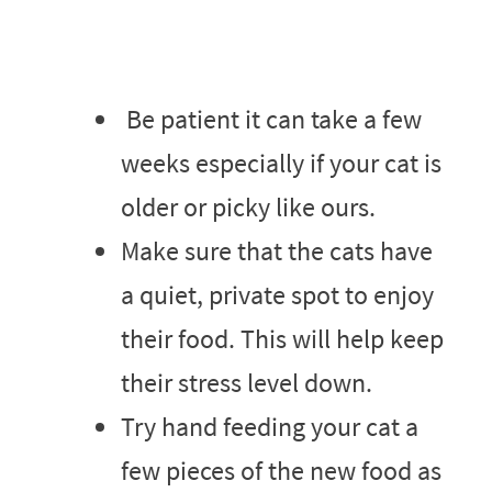
Be patient it can take a few
weeks especially if your cat is
older or picky like ours.
Make sure that the cats have
a quiet, private spot to enjoy
their food. This will help keep
their stress level down.
Try hand feeding your cat a
few pieces of the new food as