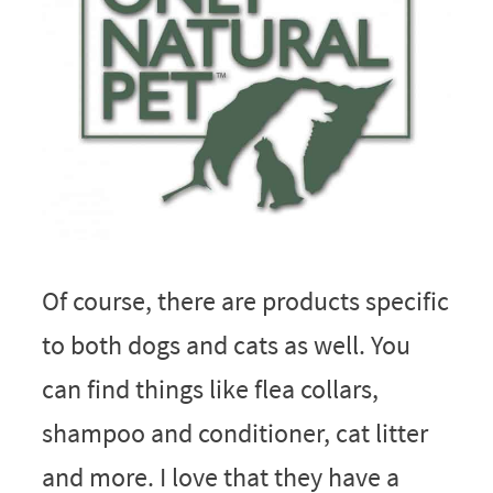
Of course, there are products specific
to both dogs and cats as well. You
can find things like flea collars,
shampoo and conditioner, cat litter
and more. I love that they have a