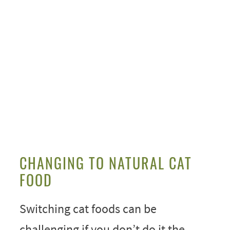
My Latest Videos
CHANGING TO NATURAL CAT
FOOD
Switching cat foods can be
challenging if you don’t do it the