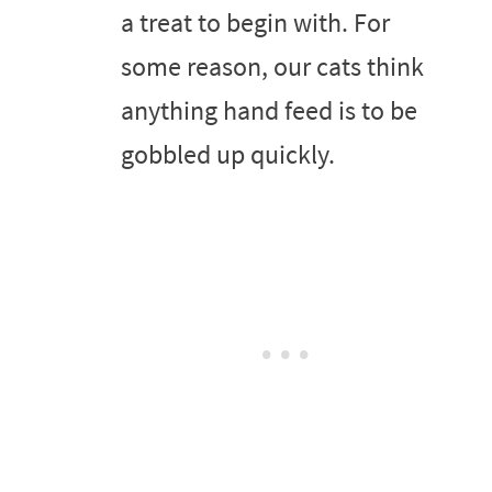
a treat to begin with. For
some reason, our cats think
anything hand feed is to be
gobbled up quickly.