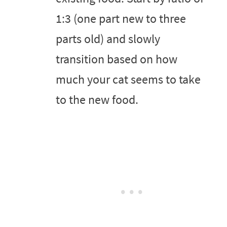
1:3 (one part new to three
parts old) and slowly
transition based on how
much your cat seems to take
to the new food.