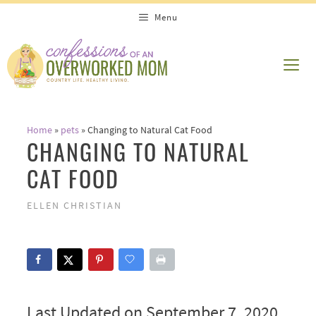
Skip
Menu
to
content
ME
Home
»
pets
»
Changing to Natural Cat Food
CHANGING TO NATURAL
CAT FOOD
ELLEN CHRISTIAN
Last Updated on September 7, 2020