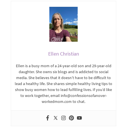
Ellen Christian
Ellen is a busy mom of a 24-year-old son and 29-year-old
daughter. She owns six blogs and is addicted to social
media. She believes that it doesn’t have to be difficult to
lead a healthy life. She shares simple healthy living tips to
show busy women how to lead fulfilling lives. If you’d like
to work together, email info@confessionsofanover-
workedmom.com to chat.