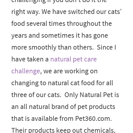
right way. We have switched our cats’
food several times throughout the
years and sometimes it has gone
more smoothly than others. Since I
have taken a
natural pet care
challenge
, we are working on
changing to natural cat food for all
three of our cats. Only Natural Pet is
an all natural brand of pet products
that is available from Pet360.com.
Their products keep out chemicals,