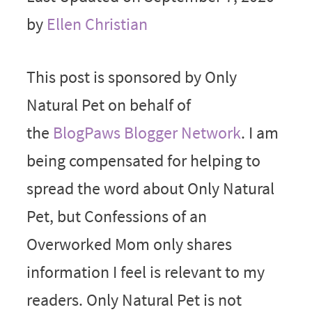
by
Ellen Christian
This post is sponsored by Only
Natural Pet on behalf of
the
BlogPaws Blogger Network
. I am
being compensated for helping to
spread the word about Only Natural
Pet, but Confessions of an
Overworked Mom only shares
information I feel is relevant to my
readers. Only Natural Pet is not