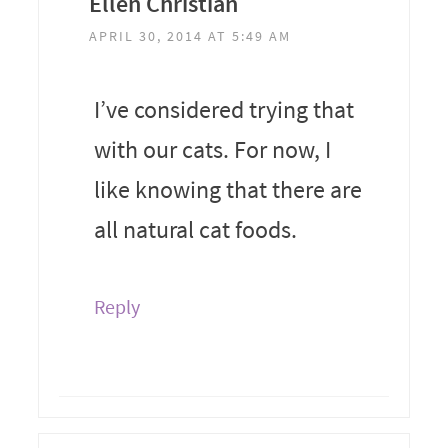
Ellen Christian
APRIL 30, 2014 AT 5:49 AM
I’ve considered trying that
with our cats. For now, I
like knowing that there are
all natural cat foods.
Reply