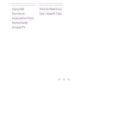
Upcycled
How to Feed Your
Furniture
Cat – Health Tips
Inspiration from
Home Made
Simple TV