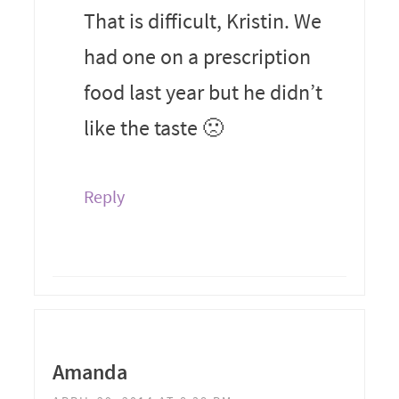
That is difficult, Kristin. We
had one on a prescription
food last year but he didn’t
like the taste 🙁
Reply
Amanda