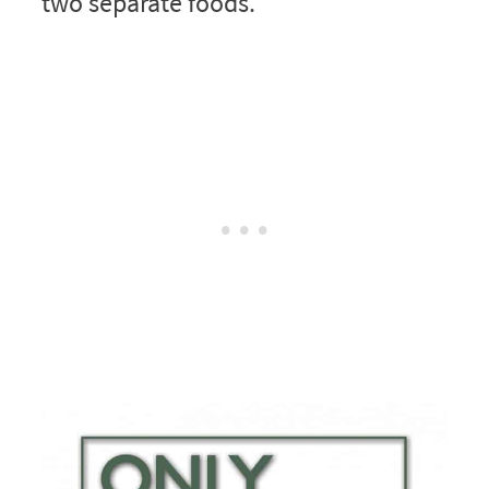
two separate foods.