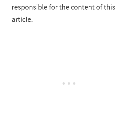
responsible for the content of this
article.