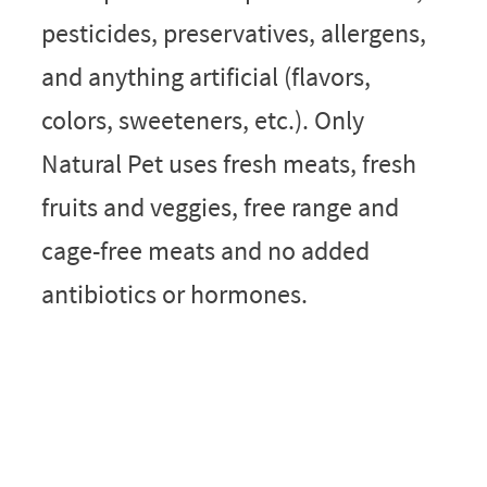
pesticides, preservatives, allergens,
and anything artificial (flavors,
colors, sweeteners, etc.). Only
Natural Pet uses fresh meats, fresh
fruits and veggies, free range and
cage-free meats and no added
antibiotics or hormones.