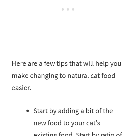
Here are a few tips that will help you
make changing to natural cat food
easier.
Start by adding a bit of the
new food to your cat’s
existing food. Start by ratio of