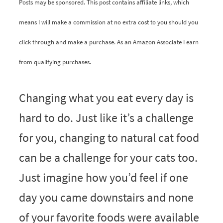
Posts may be sponsored. This post contains affiliate links, which
means I will make a commission at no extra cost to you should you
click through and make a purchase. As an Amazon Associate I earn
from qualifying purchases.
Changing what you eat every day is
hard to do. Just like it’s a challenge
for you, changing to natural cat food
can be a challenge for your cats too.
Just imagine how you’d feel if one
day you came downstairs and none
of your favorite foods were available