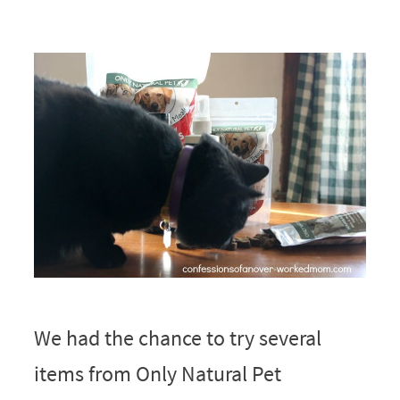
We had the chance to try several
items from Only Natural Pet