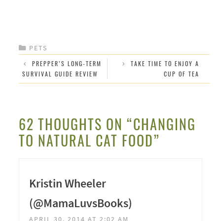
CATEGORIES
PETS
PREPPER’S LONG-TERM
TAKE TIME TO ENJOY A
SURVIVAL GUIDE REVIEW
CUP OF TEA
62 THOUGHTS ON “CHANGING
TO NATURAL CAT FOOD”
Kristin Wheeler
(@MamaLuvsBooks)
APRIL 30, 2014 AT 2:02 AM