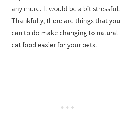
any more. It would be a bit stressful.
Thankfully, there are things that you
can to do make changing to natural
cat food easier for your pets.