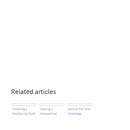
Related articles
Choosing a
Helping a
Natural Pet Care
Healthy Cat Food
Stressed Cat
Challenge