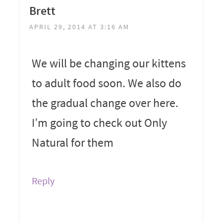
Brett
APRIL 29, 2014 AT 3:16 AM
We will be changing our kittens
to adult food soon. We also do
the gradual change over here.
I’m going to check out Only
Natural for them
Reply