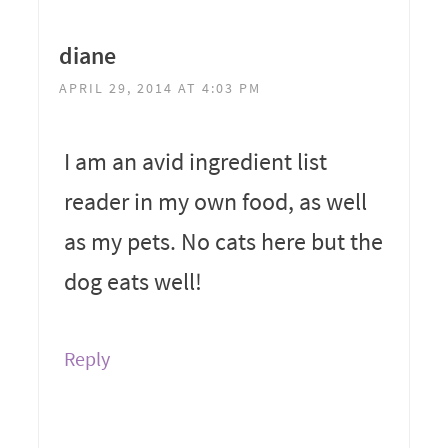
diane
APRIL 29, 2014 AT 4:03 PM
I am an avid ingredient list
reader in my own food, as well
as my pets. No cats here but the
dog eats well!
Reply