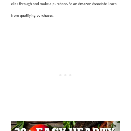
click through and make a purchase. As an Amazon Associate I earn
from qualifying purchases.