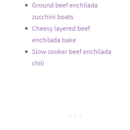
Ground beef enchilada
zucchini boats
Cheesy layered beef
enchilada bake
Slow cooker beef enchilada
chili