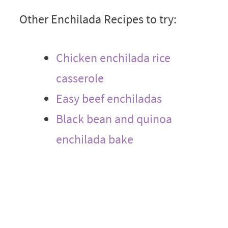
Other Enchilada Recipes to try:
Chicken enchilada rice
casserole
Easy beef enchiladas
Black bean and quinoa
enchilada bake