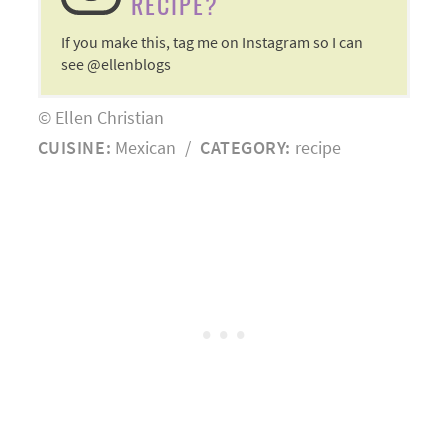
RECIPE?
If you make this, tag me on Instagram so I can
see @ellenblogs
© Ellen Christian
CUISINE:
Mexican
/
CATEGORY:
recipe