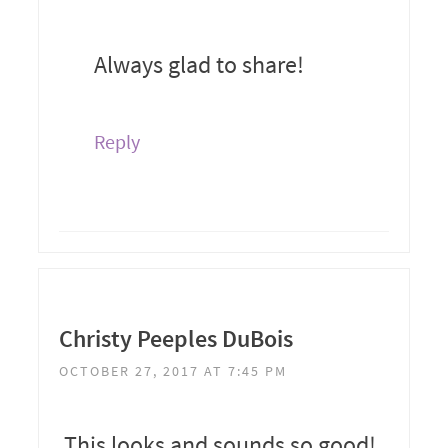
Always glad to share!
Reply
Christy Peeples DuBois
OCTOBER 27, 2017 AT 7:45 PM
This looks and sounds so good!