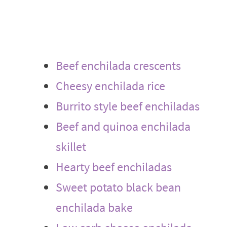
Beef enchilada crescents
Cheesy enchilada rice
Burrito style beef enchiladas
Beef and quinoa enchilada
skillet
Hearty beef enchiladas
Sweet potato black bean
enchilada bake