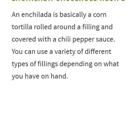
An enchilada is basically a corn
tortilla rolled around a filling and
covered with a chili pepper sauce.
You can use a variety of different
types of fillings depending on what
you have on hand.