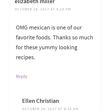
elizabeth miller
OCTOBER 28, 2017 AT 8:24 PM
OMG mexican is one of our
favorite foods. Thanks so much
for these yummy looking
recipes.
Reply
Ellen Christian
OCTOBER 29, 2017 AT 8:23 AM