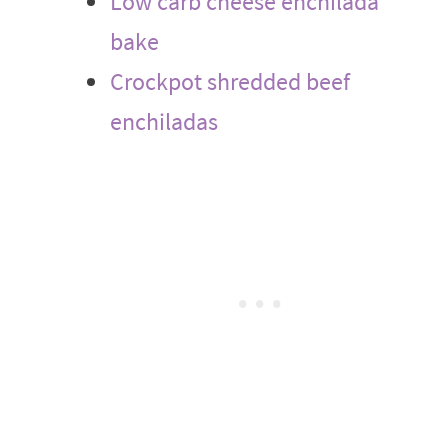
Low carb cheese enchilada
bake
Crockpot shredded beef
enchiladas