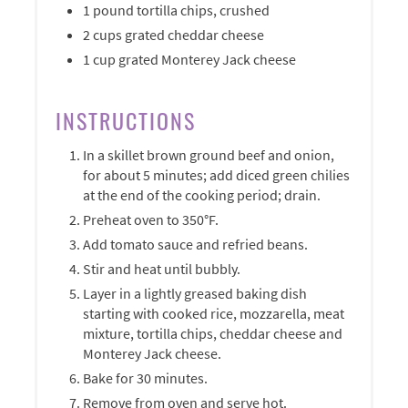
1 pound tortilla chips, crushed
2 cups grated cheddar cheese
1 cup grated Monterey Jack cheese
INSTRUCTIONS
In a skillet brown ground beef and onion,
for about 5 minutes; add diced green chilies
at the end of the cooking period; drain.
Preheat oven to 350°F.
Add tomato sauce and refried beans.
Stir and heat until bubbly.
Layer in a lightly greased baking dish
starting with cooked rice, mozzarella, meat
mixture, tortilla chips, cheddar cheese and
Monterey Jack cheese.
Bake for 30 minutes.
Remove from oven and serve hot.