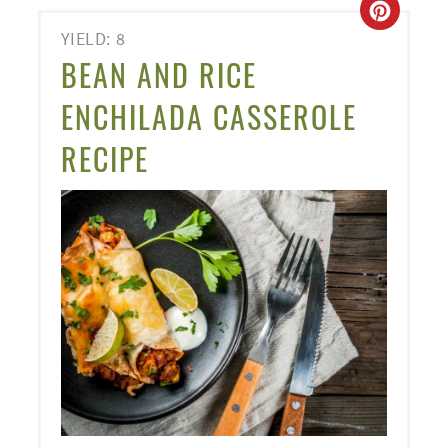
CREA
YIELD: 8
PINT
BEAN AND RICE
PIN
ENCHILADA CASSEROLE
RECIPE