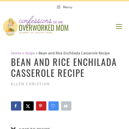
Skip
Skip
Menu
to
to
Recipe
content
ME
Home
»
recipe
»
Bean and Rice Enchilada Casserole Recipe
BEAN AND RICE ENCHILADA
CASSEROLE RECIPE
ELLEN CHRISTIAN