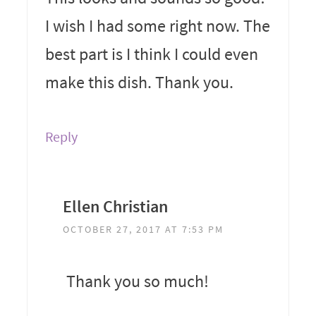
I wish I had some right now. The
best part is I think I could even
make this dish. Thank you.
Reply
Ellen Christian
OCTOBER 27, 2017 AT 7:53 PM
Thank you so much!