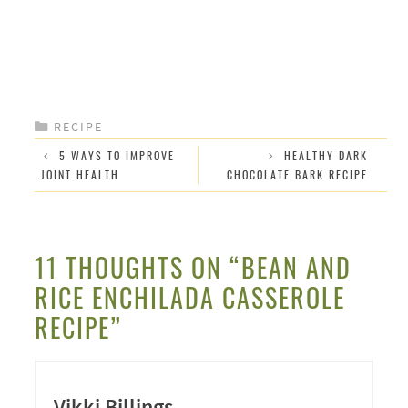
CATEGORIES
RECIPE
5 WAYS TO IMPROVE
HEALTHY DARK
JOINT HEALTH
CHOCOLATE BARK RECIPE
11 THOUGHTS ON “BEAN AND
RICE ENCHILADA CASSEROLE
RECIPE”
Vikki Billings