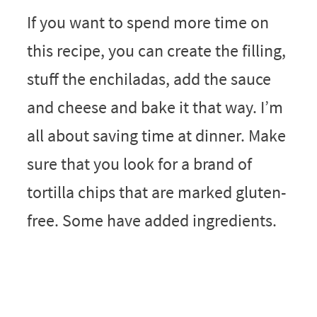
If you want to spend more time on
this recipe, you can create the filling,
stuff the enchiladas, add the sauce
and cheese and bake it that way. I’m
all about saving time at dinner. Make
sure that you look for a brand of
tortilla chips that are marked gluten-
free. Some have added ingredients.