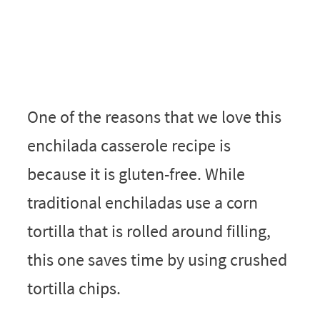
One of the reasons that we love this
enchilada casserole recipe is
because it is gluten-free. While
traditional enchiladas use a corn
tortilla that is rolled around filling,
this one saves time by using crushed
tortilla chips.