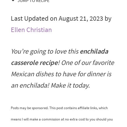
JUMP TO RECIPE
Last Updated on August 21, 2023 by
Ellen Christian
You’re going to love this
enchilada
casserole recipe
! One of our favorite
Mexican dishes to have for dinner is
an enchilada! Make it today.
Posts may be sponsored. This post contains affiliate links, which
means I will make a commission at no extra cost to you should you