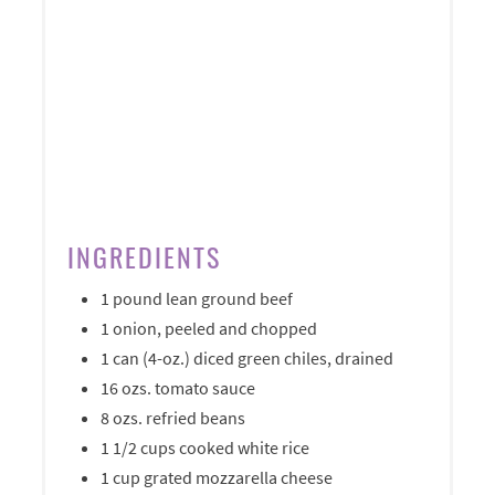
INGREDIENTS
1 pound lean ground beef
1 onion, peeled and chopped
1 can (4-oz.) diced green chiles, drained
16 ozs. tomato sauce
8 ozs. refried beans
1 1/2 cups cooked white rice
1 cup grated mozzarella cheese