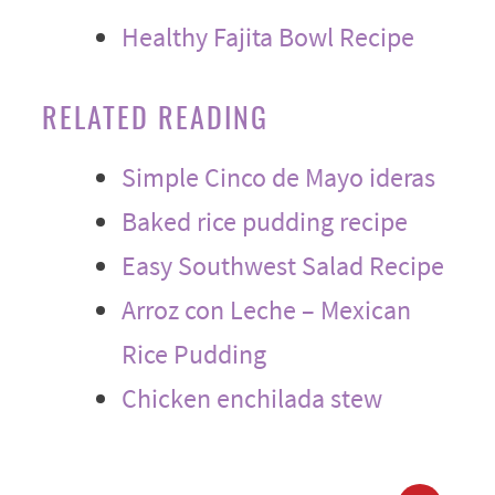
Healthy Fajita Bowl Recipe
RELATED READING
Simple Cinco de Mayo ideras
Baked rice pudding recipe
Easy Southwest Salad Recipe
Arroz con Leche – Mexican
Rice Pudding
Chicken enchilada stew