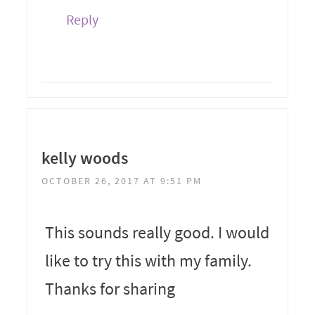
Reply
kelly woods
OCTOBER 26, 2017 AT 9:51 PM
This sounds really good. I would
like to try this with my family.
Thanks for sharing