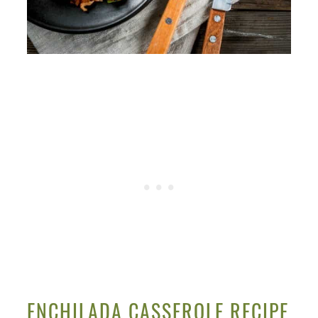
ENCHILADA CASSEROLE RECIPE