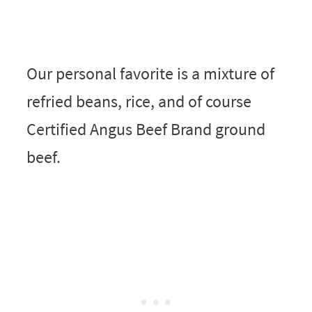
Our personal favorite is a mixture of
refried beans, rice, and of course
Certified Angus Beef Brand ground
beef.