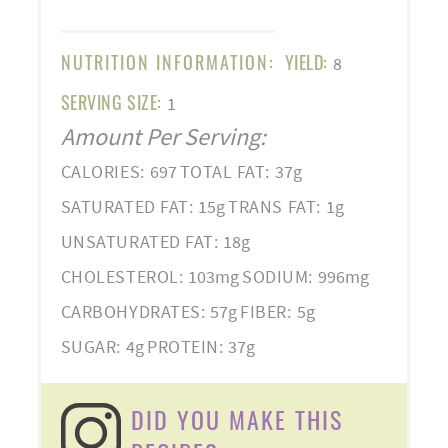
NUTRITION INFORMATION:
YIELD:
8
SERVING SIZE:
1
Amount Per Serving:
CALORIES:
697
TOTAL FAT:
37g
SATURATED FAT:
15g
TRANS FAT:
1g
UNSATURATED FAT:
18g
CHOLESTEROL:
103mg
SODIUM:
996mg
CARBOHYDRATES:
57g
FIBER:
5g
SUGAR:
4g
PROTEIN:
37g
DID YOU MAKE THIS