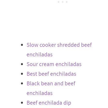
Slow cooker shredded beef
enchiladas
Sour cream enchiladas
Best beef enchiladas
Black bean and beef
enchiladas
Beef enchilada dip