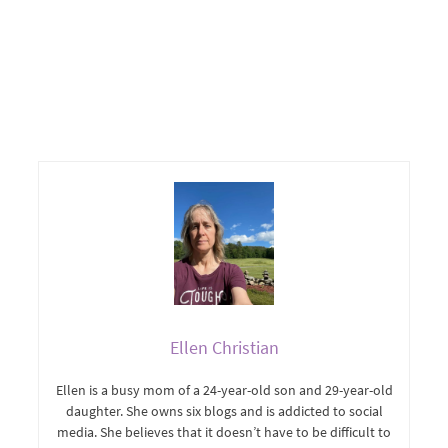
Ellen Christian
Ellen is a busy mom of a 24-year-old son and 29-year-old
daughter. She owns six blogs and is addicted to social
media. She believes that it doesn’t have to be difficult to