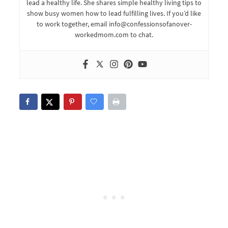
lead a healthy life. She shares simple healthy living tips to
show busy women how to lead fulfilling lives. If you’d like
to work together, email info@confessionsofanover-
workedmom.com to chat.