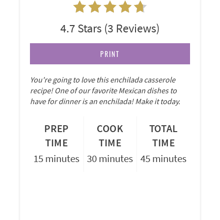
4.7 Stars
(
3 Reviews
)
PRINT
You're going to love this enchilada casserole
recipe! One of our favorite Mexican dishes to
have for dinner is an enchilada! Make it today.
PREP
COOK
TOTAL
TIME
TIME
TIME
15 minutes
30 minutes
45 minutes