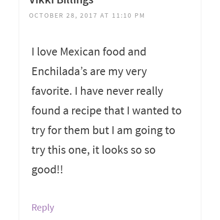
OCTOBER 28, 2017 AT 11:10 PM
I love Mexican food and
Enchilada’s are my very
favorite. I have never really
found a recipe that I wanted to
try for them but I am going to
try this one, it looks so so
good!!
Reply