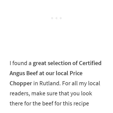
I found a
great selection of Certified
Angus Beef at our local Price
Chopper
in Rutland. For all my local
readers, make sure that you look
there for the beef for this recipe