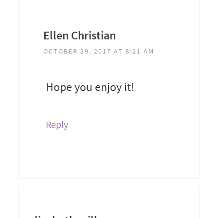
Ellen Christian
OCTOBER 29, 2017 AT 8:21 AM
Hope you enjoy it!
Reply