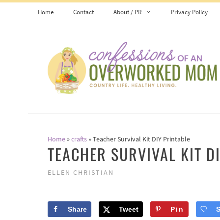
Skip
Home
Contact
About / PR
Privacy Policy
to
content
Home
»
crafts
»
Teacher Survival Kit DIY Printable
TEACHER SURVIVAL KIT D
ELLEN CHRISTIAN
Share
Tweet
Pin