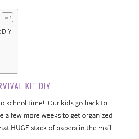
 DIY
VIVAL KIT DIY
 to school time! Our kids go back to
ave a few more weeks to get organized
hat HUGE stack of papers in the mail