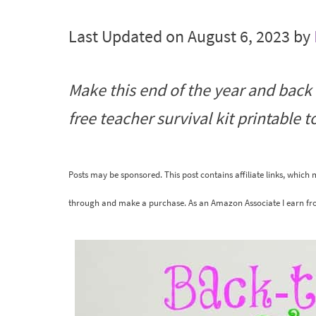
Last Updated on August 6, 2023 by
Make this end of the year and back t
free teacher survival kit printable to
Posts may be sponsored. This post contains affiliate links, which
through and make a purchase. As an Amazon Associate I earn fr