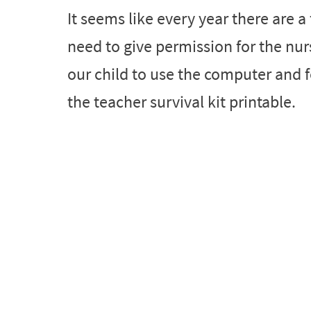
It seems like every year there are 
need to give permission for the nur
our child to use the computer and f
the teacher survival kit printable.