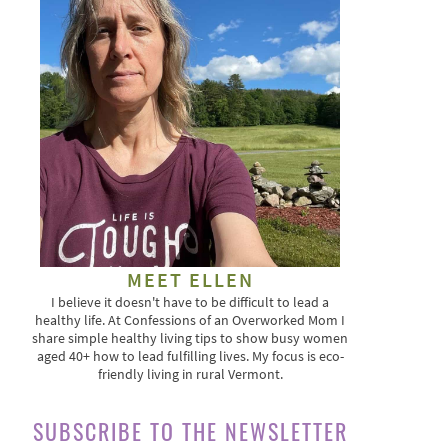
MEET ELLEN
I believe it doesn't have to be difficult to lead a
healthy life. At Confessions of an Overworked Mom I
share simple healthy living tips to show busy women
aged 40+ how to lead fulfilling lives. My focus is eco-
friendly living in rural Vermont.
SUBSCRIBE TO THE NEWSLETTER