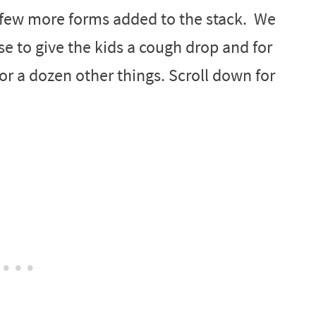
a few more forms added to the stack. We
se to give the kids a cough drop and for
or a dozen other things. Scroll down for