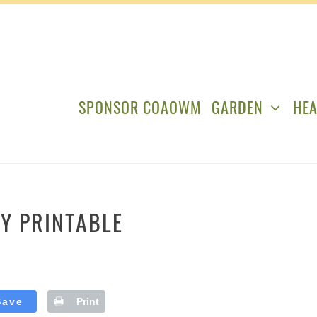
SPONSOR COAOWM
GARDEN
HEA
IY PRINTABLE
Save
Print