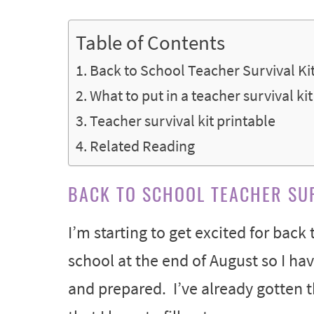
Table of Contents
Back to School Teacher Survival Kit
What to put in a teacher survival kit
Teacher survival kit printable
Related Reading
BACK TO SCHOOL TEACHER SUR
I’m starting to get excited for back
school at the end of August so I h
and prepared. I’ve already gotten t