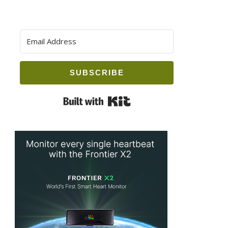
SUBSCRIBE
Built with Kit