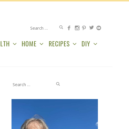
Search
for:
LTH
HOME
RECIPES
DIY
Search
for: