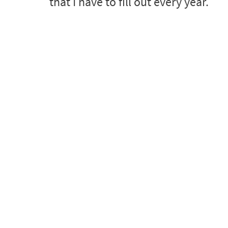
that I have to fill out every year.