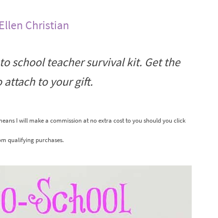
Ellen Christian
o school teacher survival kit. Get the
 attach to your gift.
 means I will make a commission at no extra cost to you should you click
om qualifying purchases.