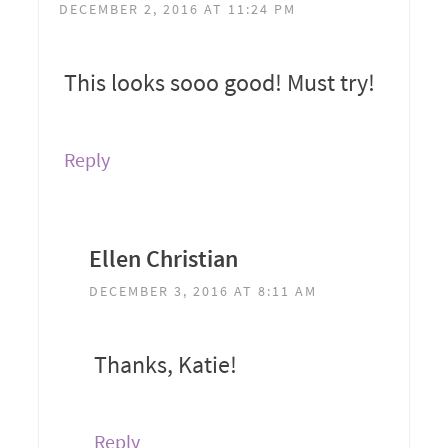
DECEMBER 2, 2016 AT 11:24 PM
This looks sooo good! Must try!
Reply
Ellen Christian
DECEMBER 3, 2016 AT 8:11 AM
Thanks, Katie!
Reply