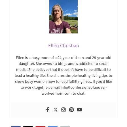
Ellen Christian
Ellen is a busy mom of a 24-year-old son and 29-year-old
daughter. She owns six blogs and is addicted to social
media. She believes that it doesn’t have to be difficult to
lead a healthy life. She shares simple healthy living tips to
show busy women how to lead fulfilling lives. If you’d like
to work together, email info@confessionsofanover-
workedmom.com to chat.