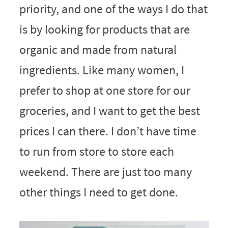
priority, and one of the ways I do that
is by looking for products that are
organic and made from natural
ingredients. Like many women, I
prefer to shop at one store for our
groceries, and I want to get the best
prices I can there. I don’t have time
to run from store to store each
weekend. There are just too many
other things I need to get done.