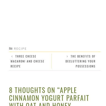
CATEGORIES
RECIPE
THREE CHEESE
THE BENEFITS OF
MACARONI AND CHEESE
DECLUTTERING YOUR
RECIPE
POSSESSIONS
8 THOUGHTS ON “APPLE
CINNAMON YOGURT PARFAIT
WITH OAT AND HONEY