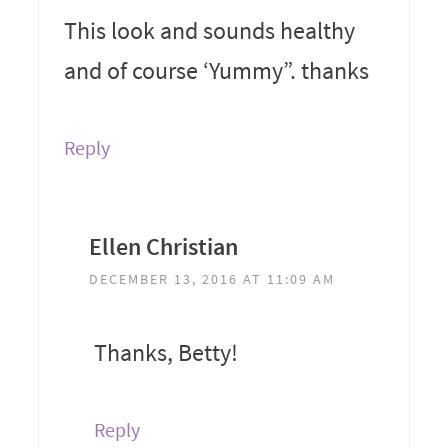
This look and sounds healthy
and of course ‘Yummy”. thanks
Reply
Ellen Christian
DECEMBER 13, 2016 AT 11:09 AM
Thanks, Betty!
Reply