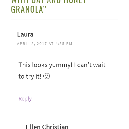
GRANOLA”
Laura
APRIL 2, 2017 AT 4:55 PM
This looks yummy! I can’t wait
to try it! 🙂
Reply
Ellen Christian