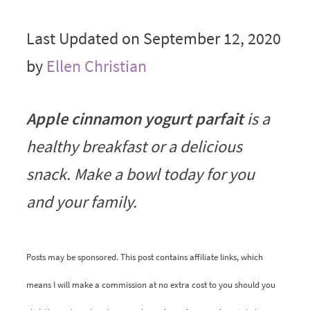
Last Updated on September 12, 2020
by
Ellen Christian
Apple cinnamon yogurt parfait
is a
healthy breakfast or a delicious
snack. Make a bowl today for you
and your family.
Posts may be sponsored. This post contains affiliate links, which
means I will make a commission at no extra cost to you should you