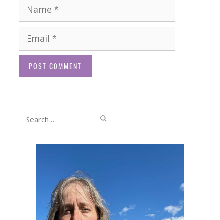
Name
Email
Website
Search
for: