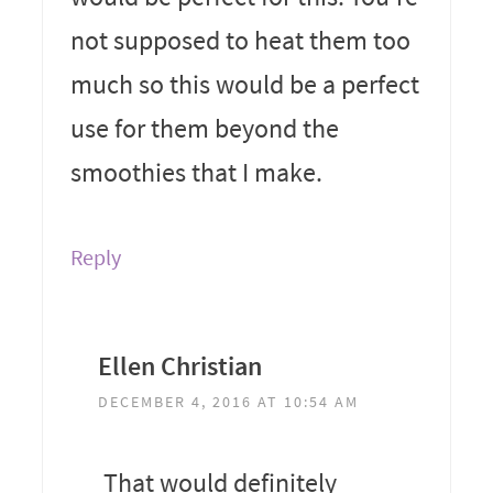
not supposed to heat them too
much so this would be a perfect
use for them beyond the
smoothies that I make.
Reply
Ellen Christian
DECEMBER 4, 2016 AT 10:54 AM
That would definitely