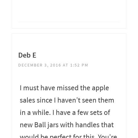
Deb E
DECEMBER 3, 2016 AT 1:52 PM
I must have missed the apple
sales since I haven’t seen them
in a while. I have a few sets of
new Ball jars with handles that
would be perfect for this. You’re