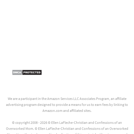
We are a participant in the Amazon Services LLC Associates Program, an affiliate
advertising program designed to provide a means for us to earn fees by linking to
Amazon.com and affiliated sites.
© copyright 2008 - 2026 © Ellen LaFleche-Christian and Confessions of an
Overworked Mom. © Ellen LaFleche-Christian and Confessions of an Overworked