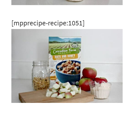
[mpprecipe-recipe:1051]