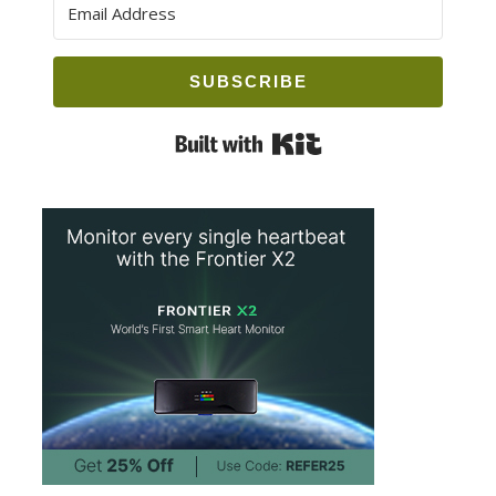
SUBSCRIBE
Built with Kit