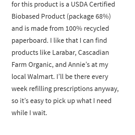
for this product is a USDA Certified
Biobased Product (package 68%)
and is made from 100% recycled
paperboard. I like that I can find
products like Larabar, Cascadian
Farm Organic, and Annie’s at my
local Walmart. I’ll be there every
week refilling prescriptions anyway,
so it’s easy to pick up what I need
while I wait.