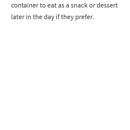
container to eat as a snack or dessert
later in the day if they prefer.