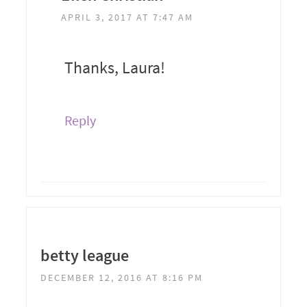
APRIL 3, 2017 AT 7:47 AM
Thanks, Laura!
Reply
betty league
DECEMBER 12, 2016 AT 8:16 PM