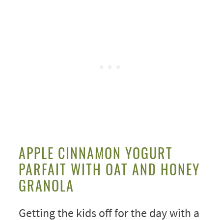
APPLE CINNAMON YOGURT
PARFAIT WITH OAT AND HONEY
GRANOLA
Getting the kids off for the day with a