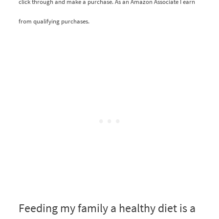
click through and make a purchase. As an Amazon Associate I earn
from qualifying purchases.
Feeding my family a healthy diet is a