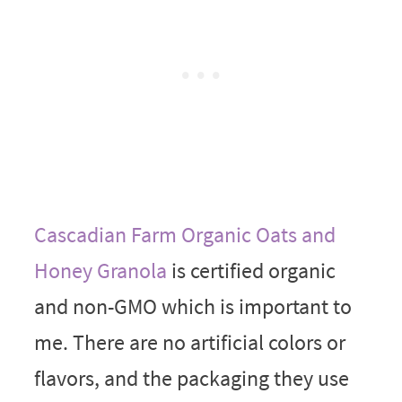
Cascadian Farm Organic Oats and
Honey Granola
is certified organic
and non-GMO which is important to
me. There are no artificial colors or
flavors, and the packaging they use