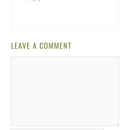
LEAVE A COMMENT
Comment