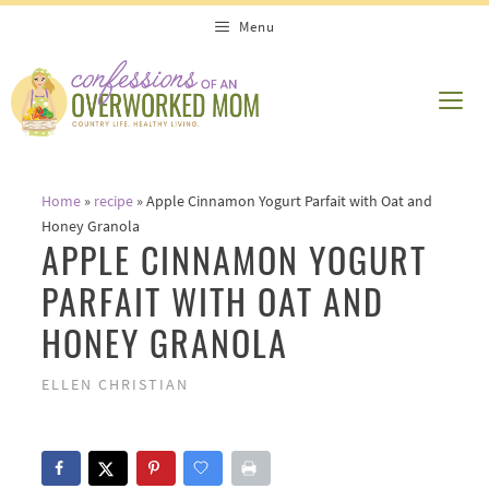
Skip
Menu
to
content
ME
Home
»
recipe
»
Apple Cinnamon Yogurt Parfait with Oat and
Honey Granola
APPLE CINNAMON YOGURT
PARFAIT WITH OAT AND
HONEY GRANOLA
ELLEN CHRISTIAN