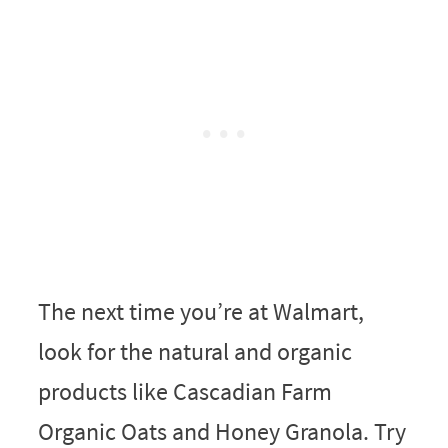
The next time you’re at Walmart,
look for the natural and organic
products like Cascadian Farm
Organic Oats and Honey Granola. Try