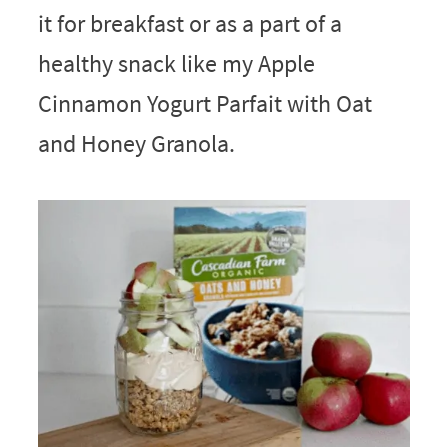
it for breakfast or as a part of a
healthy snack like my Apple
Cinnamon Yogurt Parfait with Oat
and Honey Granola.