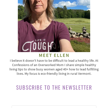
MEET ELLEN
I believe it doesn't have to be difficult to lead a healthy life. At
Confessions of an Overworked Mom I share simple healthy
living tips to show busy women aged 40+ how to lead fulfilling
lives. My focus is eco-friendly living in rural Vermont.
SUBSCRIBE TO THE NEWSLETTER