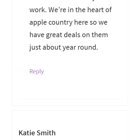
work. We’re in the heart of
apple country here so we
have great deals on them
just about year round.
Reply
Katie Smith