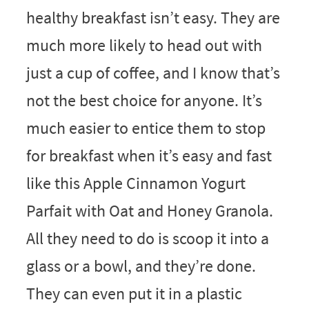
healthy breakfast isn’t easy. They are
much more likely to head out with
just a cup of coffee, and I know that’s
not the best choice for anyone. It’s
much easier to entice them to stop
for breakfast when it’s easy and fast
like this Apple Cinnamon Yogurt
Parfait with Oat and Honey Granola.
All they need to do is scoop it into a
glass or a bowl, and they’re done.
They can even put it in a plastic