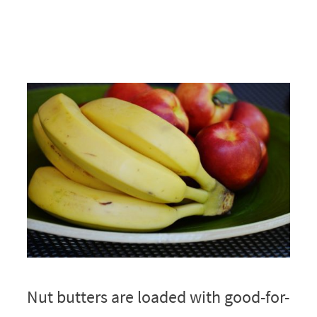
Nut butters are loaded with good-for-