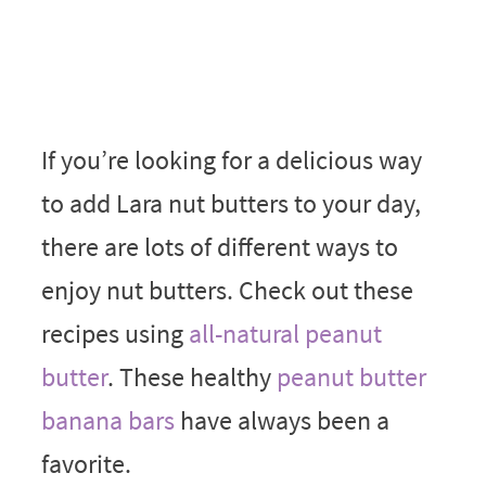
If you’re looking for a delicious way
to add Lara nut butters to your day,
there are lots of different ways to
enjoy nut butters. Check out these
recipes using
all-natural peanut
butter
. These healthy
peanut butter
banana bars
have always been a
favorite.