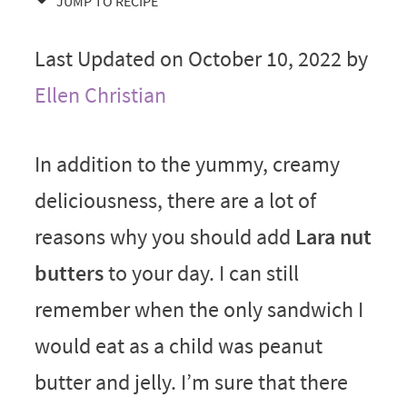
JUMP TO RECIPE
Last Updated on October 10, 2022 by
Ellen Christian
In addition to the yummy, creamy
deliciousness, there are a lot of
reasons why you should add
Lara nut
butters
to your day. I can still
remember when the only sandwich I
would eat as a child was peanut
butter and jelly. I’m sure that there