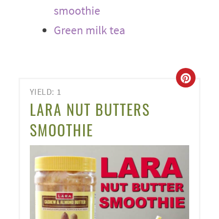
smoothie
Green milk tea
CREA
YIELD: 1
PINT
LARA NUT BUTTERS
PIN
SMOOTHIE