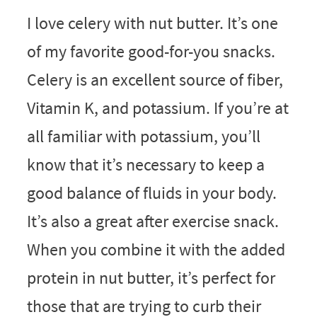
I love celery with nut butter. It’s one
of my favorite good-for-you snacks.
Celery is an excellent source of fiber,
Vitamin K, and potassium. If you’re at
all familiar with potassium, you’ll
know that it’s necessary to keep a
good balance of fluids in your body.
It’s also a great after exercise snack.
When you combine it with the added
protein in nut butter, it’s perfect for
those that are trying to curb their