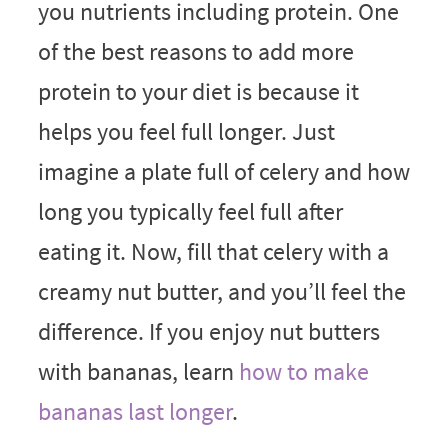
you nutrients including protein. One
of the best reasons to add more
protein to your diet is because it
helps you feel full longer. Just
imagine a plate full of celery and how
long you typically feel full after
eating it. Now, fill that celery with a
creamy nut butter, and you’ll feel the
difference. If you enjoy nut butters
with bananas, learn
how to make
bananas last longer
.