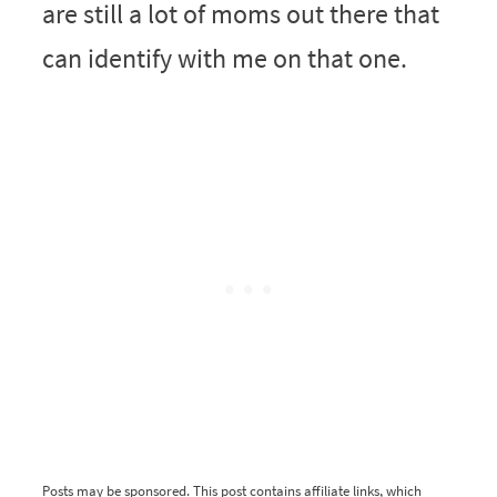
are still a lot of moms out there that
can identify with me on that one.
Posts may be sponsored. This post contains affiliate links, which