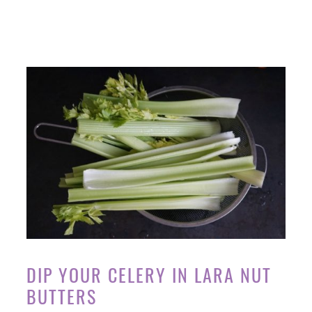
DIP YOUR CELERY IN LARA NUT
BUTTERS