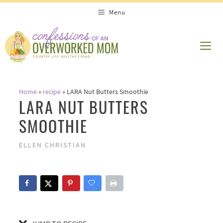
Skip
Skip
Menu
to
to
Recipe
content
ME
Home
»
recipe
»
LARA Nut Butters Smoothie
LARA NUT BUTTERS
SMOOTHIE
ELLEN CHRISTIAN