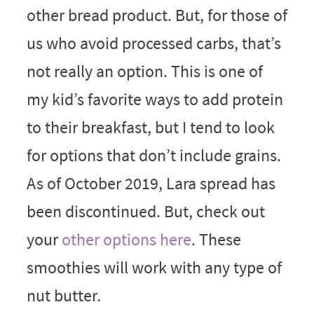
other bread product. But, for those of
us who avoid processed carbs, that’s
not really an option. This is one of
my kid’s favorite ways to add protein
to their breakfast, but I tend to look
for options that don’t include grains.
As of October 2019, Lara spread has
been discontinued. But, check out
your
other options here
. These
smoothies will work with any type of
nut butter.