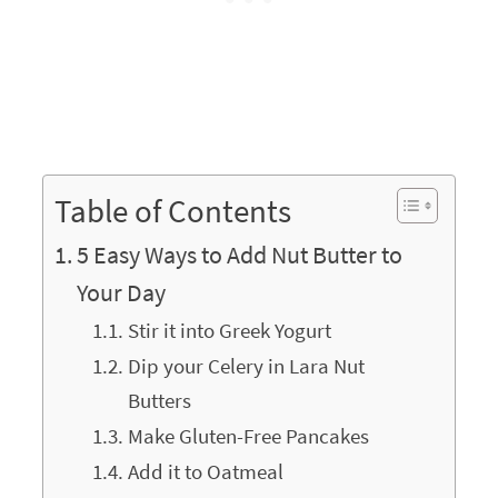
Table of Contents
5 Easy Ways to Add Nut Butter to
Your Day
Stir it into Greek Yogurt
Dip your Celery in Lara Nut
Butters
Make Gluten-Free Pancakes
Add it to Oatmeal