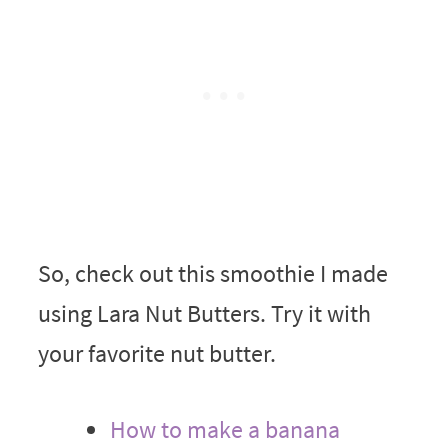
So, check out this smoothie I made
using Lara Nut Butters. Try it with
your favorite nut butter.
How to make a banana