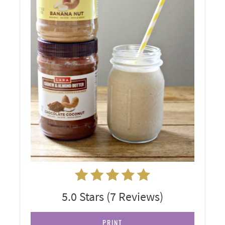
5.0 Stars
(
7 Reviews
)
PRINT