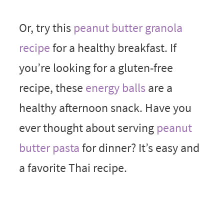
Or, try this
peanut butter granola
recipe
for a healthy breakfast. If
you’re looking for a gluten-free
recipe, these
energy balls
are a
healthy afternoon snack. Have you
ever thought about serving
peanut
butter pasta
for dinner? It’s easy and
a favorite Thai recipe.