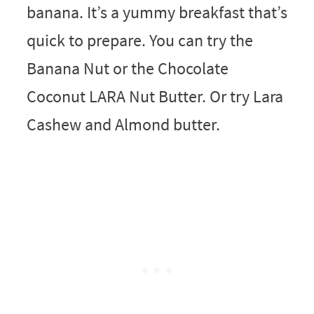
banana. It’s a yummy breakfast that’s
quick to prepare. You can try the
Banana Nut or the Chocolate
Coconut LARA Nut Butter. Or try Lara
Cashew and Almond butter.