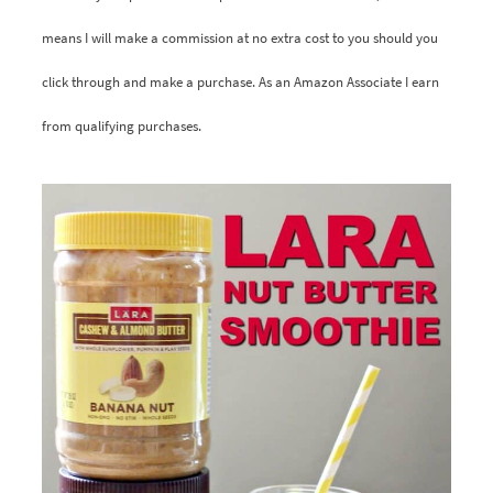
means I will make a commission at no extra cost to you should you
click through and make a purchase. As an Amazon Associate I earn
from qualifying purchases.