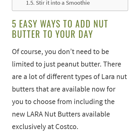
Stir it into a Smoothie
5 EASY WAYS TO ADD NUT
BUTTER TO YOUR DAY
Of course, you don’t need to be
limited to just peanut butter. There
are a lot of different types of Lara nut
butters that are available now for
you to choose from including the
new LARA Nut Butters available
exclusively at Costco.