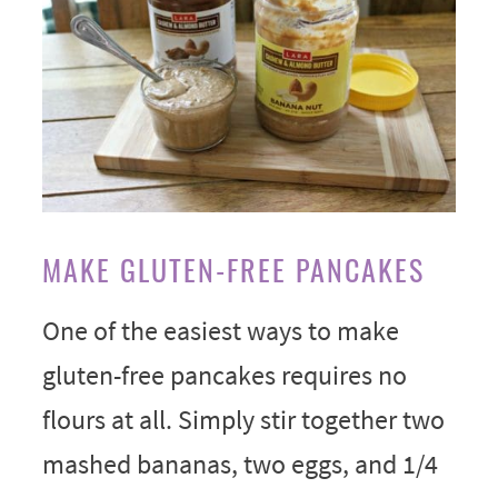
MAKE GLUTEN-FREE PANCAKES
One of the easiest ways to make
gluten-free pancakes requires no
flours at all. Simply stir together two
mashed bananas, two eggs, and 1/4