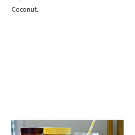
Coconut.