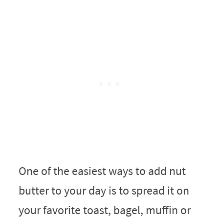
One of the easiest ways to add nut
butter to your day is to spread it on
your favorite toast, bagel, muffin or