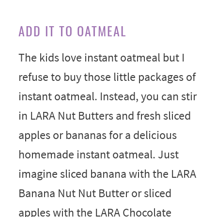
ADD IT TO OATMEAL
The kids love instant oatmeal but I
refuse to buy those little packages of
instant oatmeal. Instead, you can stir
in LARA Nut Butters and fresh sliced
apples or bananas for a delicious
homemade instant oatmeal. Just
imagine sliced banana with the LARA
Banana Nut Nut Butter or sliced
apples with the LARA Chocolate