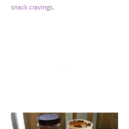
snack cravings
.