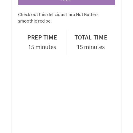
Check out this delicious Lara Nut Butters
smoothie recipe!
PREP TIME
TOTAL TIME
15 minutes
15 minutes