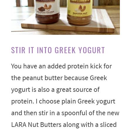
STIR IT INTO GREEK YOGURT
You have an added protein kick for
the peanut butter because Greek
yogurt is also a great source of
protein. I choose plain Greek yogurt
and then stir in a spoonful of the new
LARA Nut Butters along with a sliced