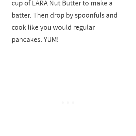
cup of LARA Nut Butter to make a
batter. Then drop by spoonfuls and
cook like you would regular
pancakes. YUM!