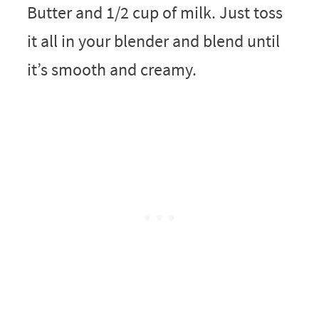
Butter and 1/2 cup of milk. Just toss
it all in your blender and blend until
it’s smooth and creamy.