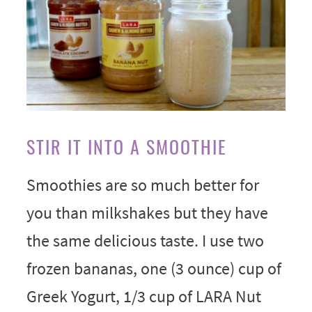
STIR IT INTO A SMOOTHIE
Smoothies are so much better for
you than milkshakes but they have
the same delicious taste. I use two
frozen bananas, one (3 ounce) cup of
Greek Yogurt, 1/3 cup of LARA Nut