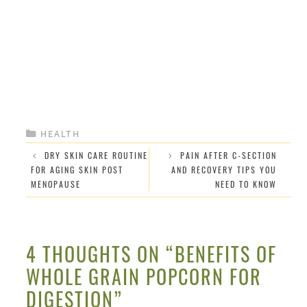
CATEGORIES
HEALTH
DRY SKIN CARE ROUTINE
PAIN AFTER C-SECTION
FOR AGING SKIN POST
AND RECOVERY TIPS YOU
MENOPAUSE
NEED TO KNOW
4 THOUGHTS ON “BENEFITS OF
WHOLE GRAIN POPCORN FOR
DIGESTION”