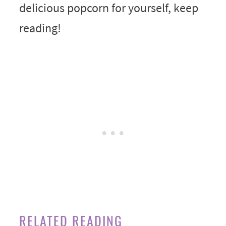
delicious popcorn for yourself, keep
reading!
RELATED READING