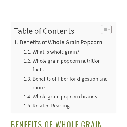
Table of Contents
Benefits of Whole Grain Popcorn
What is whole grain?
Whole grain popcorn nutrition
facts
Benefits of fiber for digestion and
more
Whole grain popcorn brands
Related Reading
BENEFITS OF WHOLE GRAIN