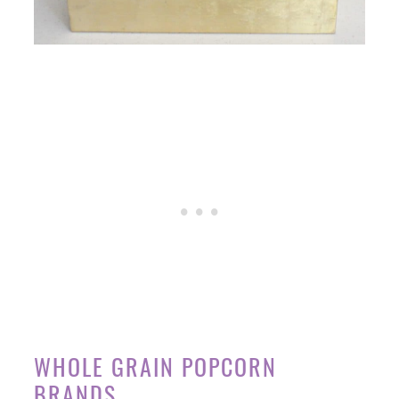
WHOLE GRAIN POPCORN
BRANDS