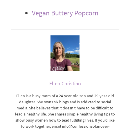
Vegan Buttery Popcorn
Ellen Christian
Ellen is a busy mom of a 24-year-old son and 29-year-old
daughter. She owns six blogs and is addicted to social
media. She believes that it doesn’t have to be difficult to
lead a healthy life. She shares simple healthy living tips to
show busy women how to lead fulfilling lives. If you’d like
to work together, email info@confessionsofanover-