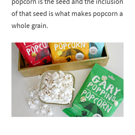
popcorn is the seed and the inclusion
of that seed is what makes popcorn a
whole grain.