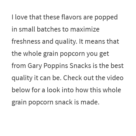
I love that these flavors are popped
in small batches to maximize
freshness and quality. It means that
the whole grain popcorn you get
from Gary Poppins Snacks is the best
quality it can be. Check out the video
below for a look into how this whole
grain popcorn snack is made.