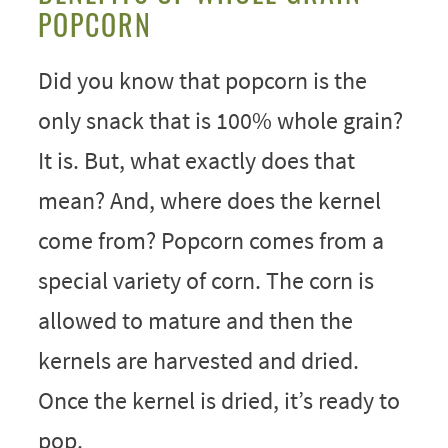
POPCORN
Did you know that popcorn is the
only snack that is 100% whole grain?
It is. But, what exactly does that
mean? And, where does the kernel
come from? Popcorn comes from a
special variety of corn. The corn is
allowed to mature and then the
kernels are harvested and dried.
Once the kernel is dried, it’s ready to
pop.