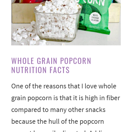
WHOLE GRAIN POPCORN
NUTRITION FACTS
One of the reasons that I love whole
grain popcorn is that it is high in fiber
compared to many other snacks
because the hull of the popcorn