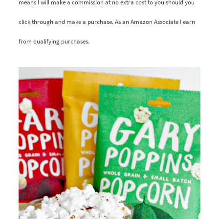
means I will make a commission at no extra cost to you should you
click through and make a purchase. As an Amazon Associate I earn
from qualifying purchases.