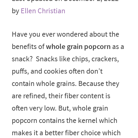
by
Ellen Christian
Have you ever wondered about the
benefits of
whole grain popcorn
as a
snack? Snacks like chips, crackers,
puffs, and cookies often don’t
contain whole grains. Because they
are refined, their fiber content is
often very low. But, whole grain
popcorn contains the kernel which
makes it a better fiber choice which