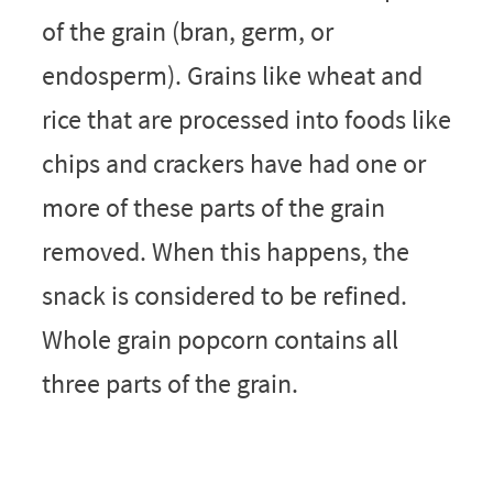
of the grain (bran, germ, or
endosperm). Grains like wheat and
rice that are processed into foods like
chips and crackers have had one or
more of these parts of the grain
removed. When this happens, the
snack is considered to be refined.
Whole grain popcorn contains all
three parts of the grain.