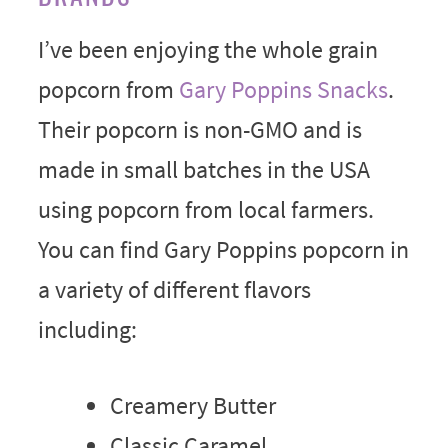
I’ve been enjoying the whole grain
popcorn from
Gary Poppins Snacks
.
Their popcorn is non-GMO and is
made in small batches in the USA
using popcorn from local farmers.
You can find Gary Poppins popcorn in
a variety of different flavors
including:
Creamery Butter
Classic Caramel