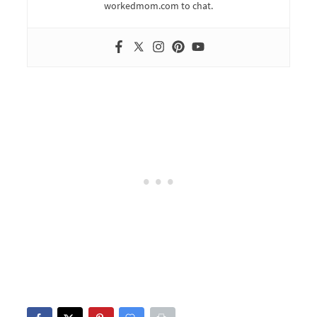
workedmom.com to chat.