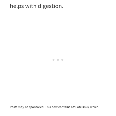
helps with digestion.
Posts may be sponsored. This post contains affiliate links, which