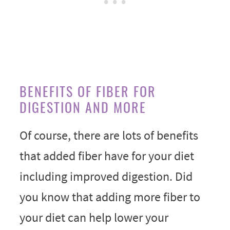
BENEFITS OF FIBER FOR
DIGESTION AND MORE
Of course, there are lots of benefits
that added fiber have for your diet
including improved digestion. Did
you know that adding more fiber to
your diet can help lower your