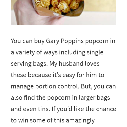
You can buy Gary Poppins popcorn in
a variety of ways including single
serving bags. My husband loves
these because it’s easy for him to
manage portion control. But, you can
also find the popcorn in larger bags
and even tins. If you’d like the chance
to win some of this amazingly