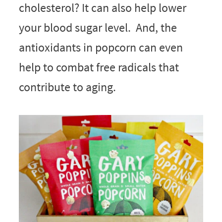
cholesterol? It can also help lower
your blood sugar level. And, the
antioxidants in popcorn can even
help to combat free radicals that
contribute to aging.