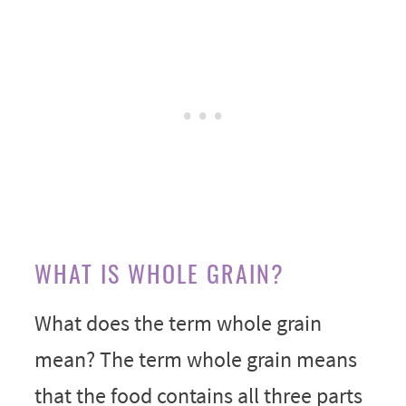
WHAT IS WHOLE GRAIN?
What does the term whole grain
mean? The term whole grain means
that the food contains all three parts