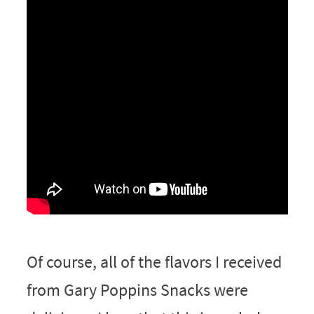
Of course, all of the flavors I received
from Gary Poppins Snacks were