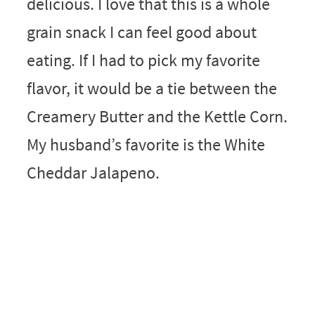
delicious. I love that this is a whole
grain snack I can feel good about
eating. If I had to pick my favorite
flavor, it would be a tie between the
Creamery Butter and the Kettle Corn.
My husband’s favorite is the White
Cheddar Jalapeno.