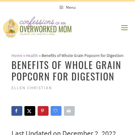
Skip
Menu
to
content
ME
Home
»
Health
»
Benefits of Whole Grain Popcorn for Digestion
BENEFITS OF WHOLE GRAIN
POPCORN FOR DIGESTION
ELLEN CHRISTIAN
Last Updated on December 2, 2022