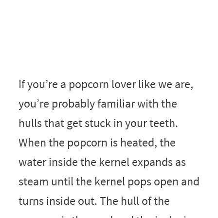
If you’re a popcorn lover like we are,
you’re probably familiar with the
hulls that get stuck in your teeth.
When the popcorn is heated, the
water inside the kernel expands as
steam until the kernel pops open and
turns inside out. The hull of the