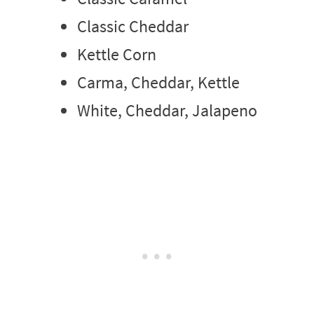
Classic Cheddar
Kettle Corn
Carma, Cheddar, Kettle
White, Cheddar, Jalapeno