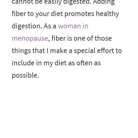
cannot be easily digested. Adding
fiber to your diet promotes healthy
digestion. As a
woman in
menopause
, fiber is one of those
things that I make a special effort to
include in my diet as often as
possible.