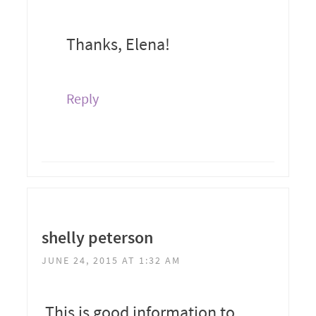
Thanks, Elena!
Reply
shelly peterson
JUNE 24, 2015 AT 1:32 AM
This is good information to