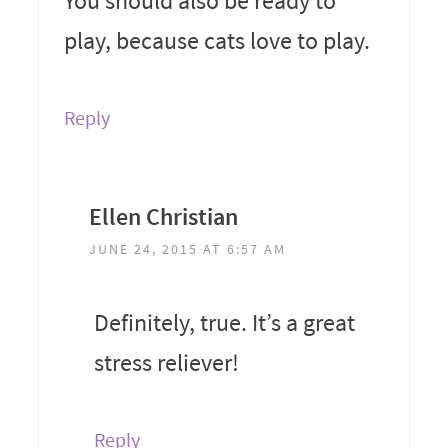
You should also be ready to
play, because cats love to play.
Reply
Ellen Christian
JUNE 24, 2015 AT 6:57 AM
Definitely, true. It’s a great
stress reliever!
Reply