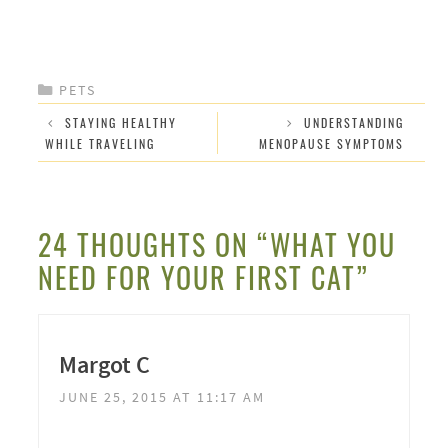
CATEGORIES
PETS
STAYING HEALTHY
UNDERSTANDING
WHILE TRAVELING
MENOPAUSE SYMPTOMS
24 THOUGHTS ON “WHAT YOU
NEED FOR YOUR FIRST CAT”
Margot C
JUNE 25, 2015 AT 11:17 AM