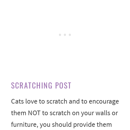
SCRATCHING POST
Cats love to scratch and to encourage
them NOT to scratch on your walls or
furniture, you should provide them