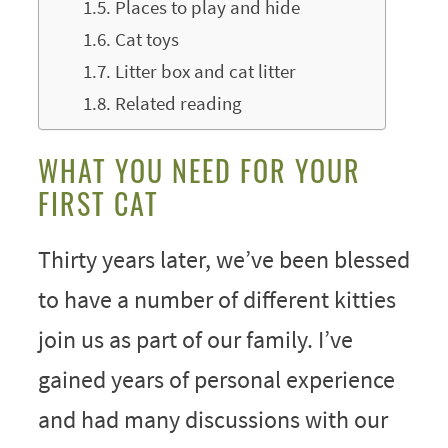
Places to play and hide
Cat toys
Litter box and cat litter
Related reading
WHAT YOU NEED FOR YOUR
FIRST CAT
Thirty years later, we’ve been blessed
to have a number of different kitties
join us as part of our family. I’ve
gained years of personal experience
and had many discussions with our