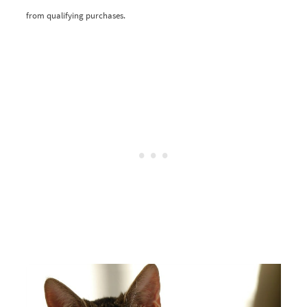
from qualifying purchases.