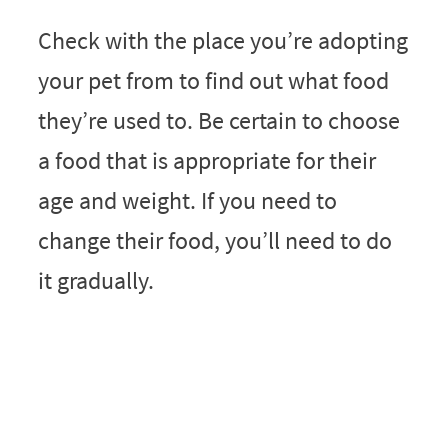
Check with the place you’re adopting
your pet from to find out what food
they’re used to. Be certain to choose
a food that is appropriate for their
age and weight. If you need to
change their food, you’ll need to do
it gradually.