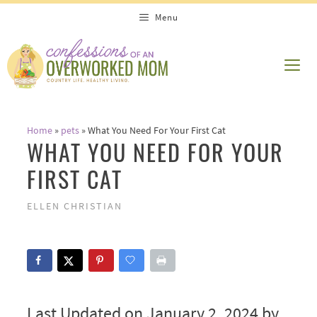
Skip
Menu
to
content
ME
Home
»
pets
»
What You Need For Your First Cat
WHAT YOU NEED FOR YOUR
FIRST CAT
ELLEN CHRISTIAN
Last Updated on January 2, 2024 by