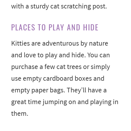
with a sturdy cat scratching post.
PLACES TO PLAY AND HIDE
Kitties are adventurous by nature
and love to play and hide. You can
purchase a few cat trees or simply
use empty cardboard boxes and
empty paper bags. They’ll have a
great time jumping on and playing in
them.