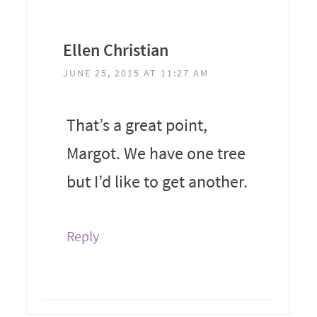
Ellen Christian
JUNE 25, 2015 AT 11:27 AM
That’s a great point,
Margot. We have one tree
but I’d like to get another.
Reply