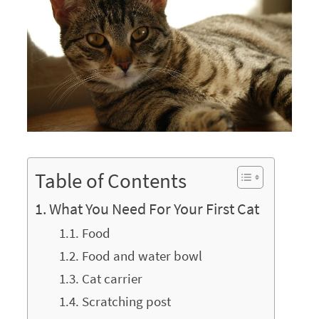
Table of Contents
What You Need For Your First Cat
Food
Food and water bowl
Cat carrier
Scratching post