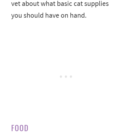
vet about what basic cat supplies
you should have on hand.
FOOD