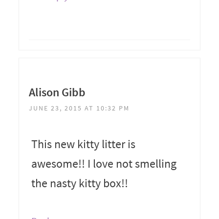
Alison Gibb
JUNE 23, 2015 AT 10:32 PM
This new kitty litter is
awesome!! I love not smelling
the nasty kitty box!!