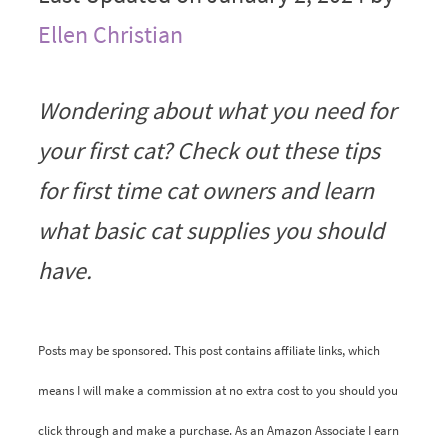
Ellen Christian
Wondering about what you need for
your first cat? Check out these tips
for first time cat owners and learn
what basic cat supplies you should
have.
Posts may be sponsored. This post contains affiliate links, which
means I will make a commission at no extra cost to you should you
click through and make a purchase. As an Amazon Associate I earn