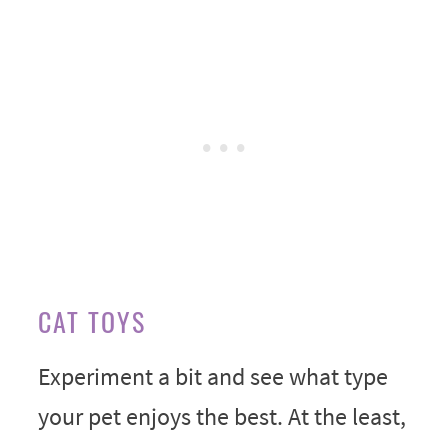
CAT TOYS
Experiment a bit and see what type
your pet enjoys the best. At the least,