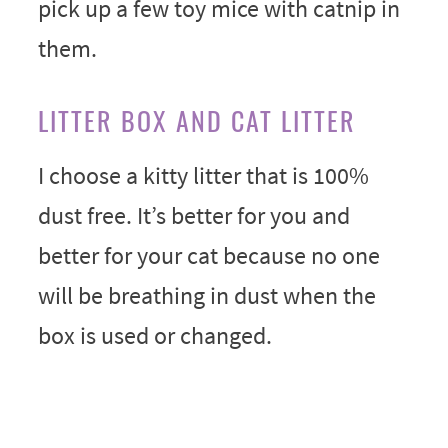
pick up a few toy mice with catnip in
them.
LITTER BOX AND CAT LITTER
I choose a kitty litter that is 100%
dust free. It’s better for you and
better for your cat because no one
will be breathing in dust when the
box is used or changed.