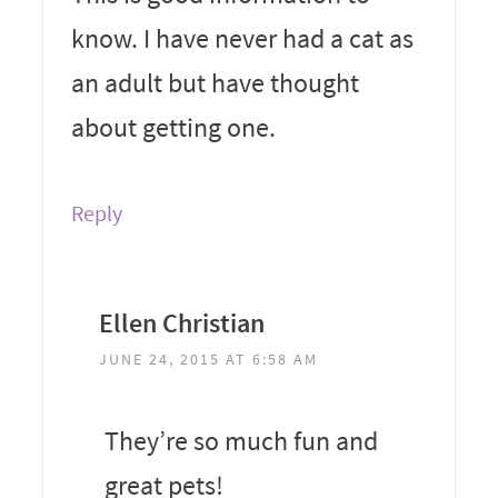
know. I have never had a cat as
an adult but have thought
about getting one.
Reply
Ellen Christian
JUNE 24, 2015 AT 6:58 AM
They’re so much fun and
great pets!