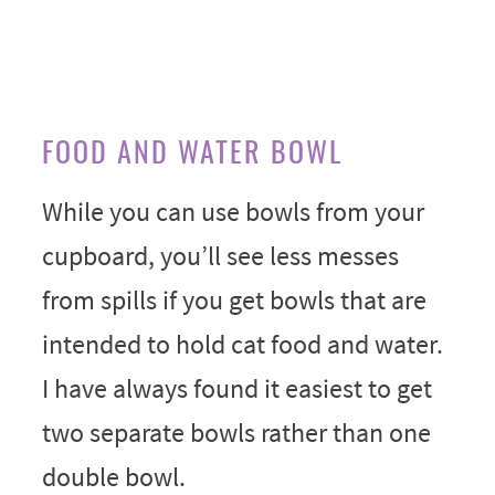
FOOD AND WATER BOWL
While you can use bowls from your
cupboard, you’ll see less messes
from spills if you get bowls that are
intended to hold cat food and water.
I have always found it easiest to get
two separate bowls rather than one
double bowl.