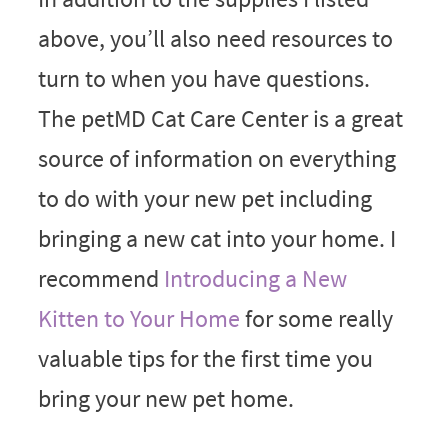
above, you’ll also need resources to
turn to when you have questions.
The petMD Cat Care Center is a great
source of information on everything
to do with your new pet including
bringing a new cat into your home. I
recommend
Introducing a New
Kitten to Your Home
for some really
valuable tips for the first time you
bring your new pet home.