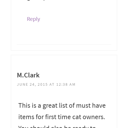
Reply
M.Clark
JUNE 24, 2015 AT 12:38 AM
This is a great list of must have
items for first time cat owners.