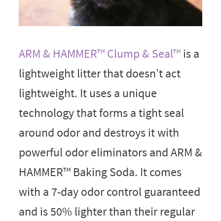
ARM & HAMMER™ Clump & Seal™
is a
lightweight litter that doesn’t act
lightweight. It uses a unique
technology that forms a tight seal
around odor and destroys it with
powerful odor eliminators and ARM &
HAMMER™ Baking Soda. It comes
with a 7-day odor control guaranteed
and is 50% lighter than their regular