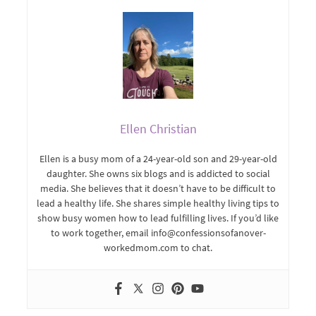
Ellen Christian
Ellen is a busy mom of a 24-year-old son and 29-year-old
daughter. She owns six blogs and is addicted to social
media. She believes that it doesn’t have to be difficult to
lead a healthy life. She shares simple healthy living tips to
show busy women how to lead fulfilling lives. If you’d like
to work together, email info@confessionsofanover-
workedmom.com to chat.