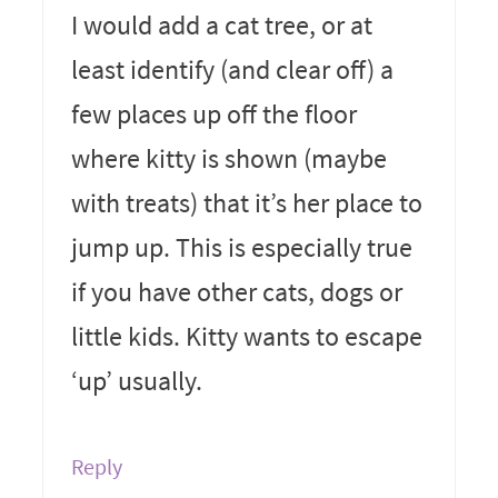
I would add a cat tree, or at
least identify (and clear off) a
few places up off the floor
where kitty is shown (maybe
with treats) that it’s her place to
jump up. This is especially true
if you have other cats, dogs or
little kids. Kitty wants to escape
‘up’ usually.
Reply