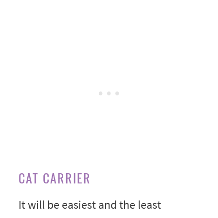
CAT CARRIER
It will be easiest and the least