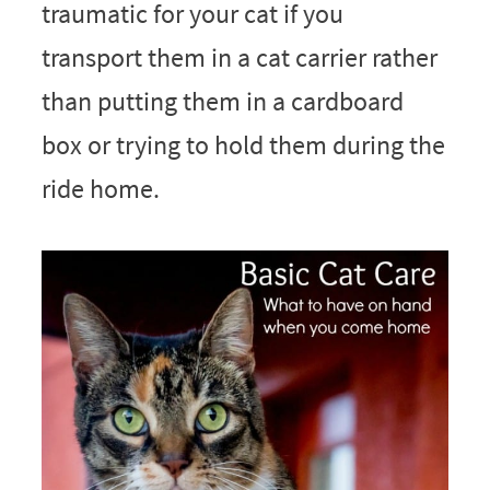
traumatic for your cat if you
transport them in a cat carrier rather
than putting them in a cardboard
box or trying to hold them during the
ride home.