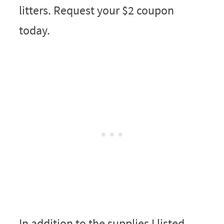
litters. Request your $2 coupon
today.
In addition to the supplies I listed