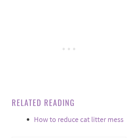
RELATED READING
How to reduce cat litter mess