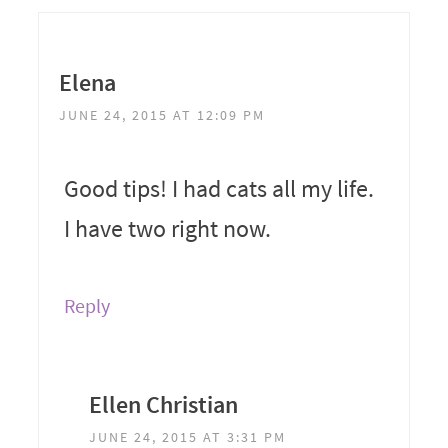
Elena
JUNE 24, 2015 AT 12:09 PM
Good tips! I had cats all my life.
I have two right now.
Reply
Ellen Christian
JUNE 24, 2015 AT 3:31 PM