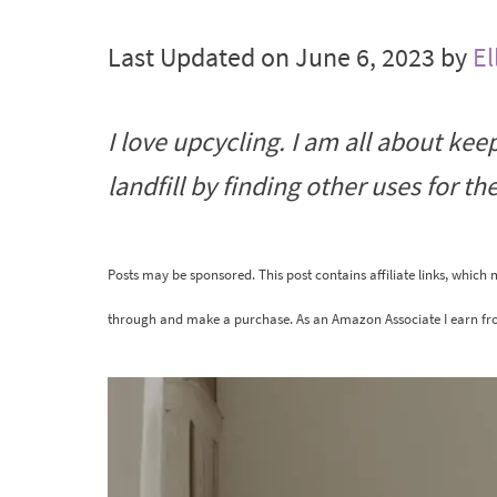
Last Updated on June 6, 2023 by
El
I love upcycling. I am all about kee
landfill by finding other uses for t
Posts may be sponsored. This post contains affiliate links, which
through and make a purchase. As an Amazon Associate I earn fr