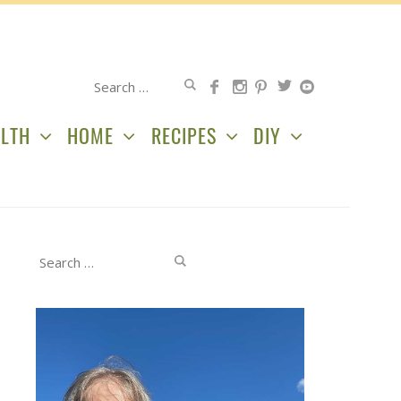
Search
for:
LTH
HOME
RECIPES
DIY
Search
for: