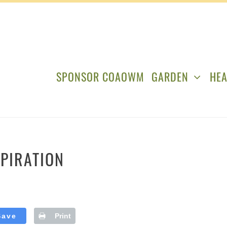
SPONSOR COAOWM
GARDEN
HEA
PIRATION
Save
Print