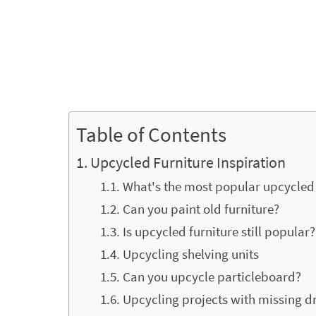
Table of Contents
Upcycled Furniture Inspiration
What's the most popular upcycled 
Can you paint old furniture?
Is upcycled furniture still popular?
Upcycling shelving units
Can you upcycle particleboard?
Upcycling projects with missing 