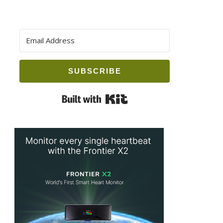
SUBSCRIBE
Built with Kit