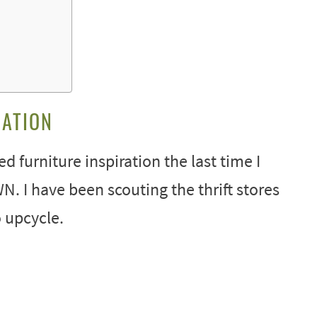
RATION
 furniture inspiration the last time I
I have been scouting the thrift stores
 upcycle.