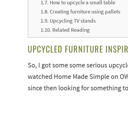
How to upcycle a small table
Creating furniture using pallets
Upcycling TV stands
Related Reading
UPCYCLED FURNITURE INSPI
So, I got some some serious upcycled
watched Home Made Simple on OWN. 
since then looking for something to