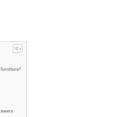
furniture?
drawers