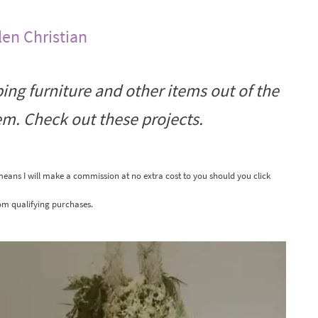
len Christian
ping furniture and other items out of the
hem. Check out these projects.
 means I will make a commission at no extra cost to you should you click
om qualifying purchases.