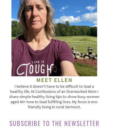
MEET ELLEN
I believe it doesn't have to be difficult to lead a
healthy life. At Confessions of an Overworked Mom I
share simple healthy living tips to show busy women
aged 40+ how to lead fulfilling lives. My focus is eco-
friendly living in rural Vermont.
SUBSCRIBE TO THE NEWSLETTER