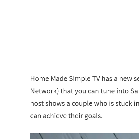
Home Made Simple TV has a new s
Network) that you can tune into S
host shows a couple who is stuck i
can achieve their goals.