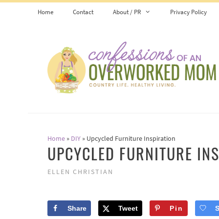
Skip
Home
Contact
About / PR
Privacy Policy
to
content
Home
»
DIY
»
Upcycled Furniture Inspiration
UPCYCLED FURNITURE INS
ELLEN CHRISTIAN
Share
Tweet
Pin