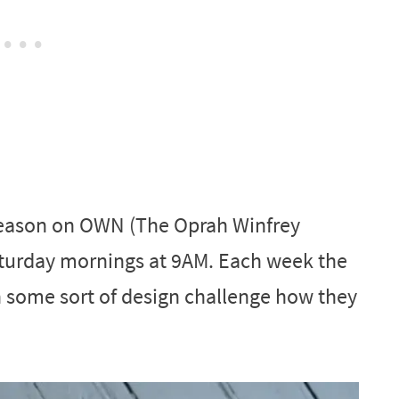
eason on OWN (The Oprah Winfrey
aturday mornings at 9AM. Each week the
n some sort of design challenge how they