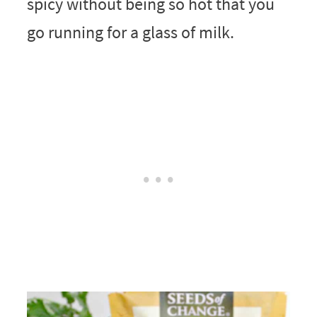
spicy without being so hot that you
go running for a glass of milk.