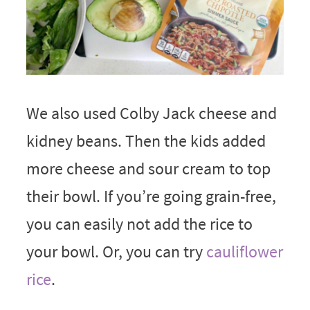
We also used Colby Jack cheese and
kidney beans. Then the kids added
more cheese and sour cream to top
their bowl. If you’re going grain-free,
you can easily not add the rice to
your bowl. Or, you can try
cauliflower
rice
.