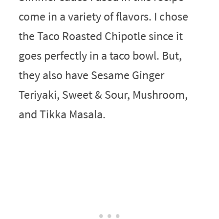
come in a variety of flavors. I chose
the Taco Roasted Chipotle since it
goes perfectly in a taco bowl. But,
they also have Sesame Ginger
Teriyaki, Sweet & Sour, Mushroom,
and Tikka Masala.