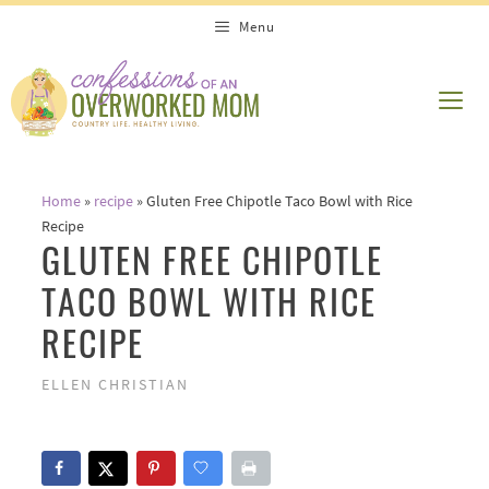
Skip
Skip
Menu
to
to
Recipe
content
ME
Home
»
recipe
»
Gluten Free Chipotle Taco Bowl with Rice
Recipe
GLUTEN FREE CHIPOTLE
TACO BOWL WITH RICE
RECIPE
ELLEN CHRISTIAN