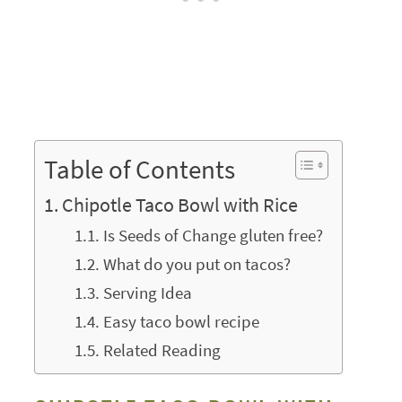
Table of Contents
Chipotle Taco Bowl with Rice
Is Seeds of Change gluten free?
What do you put on tacos?
Serving Idea
Easy taco bowl recipe
Related Reading