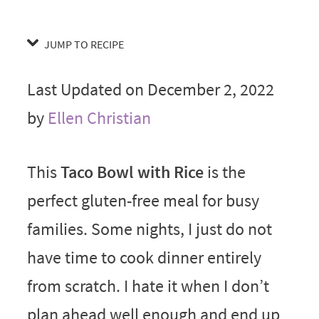
JUMP TO RECIPE
Last Updated on December 2, 2022
by
Ellen Christian
This
Taco Bowl with Rice
is the
perfect gluten-free meal for busy
families. Some nights, I just do not
have time to cook dinner entirely
from scratch. I hate it when I don’t
plan ahead well enough and end up