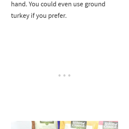
hand. You could even use ground
turkey if you prefer.