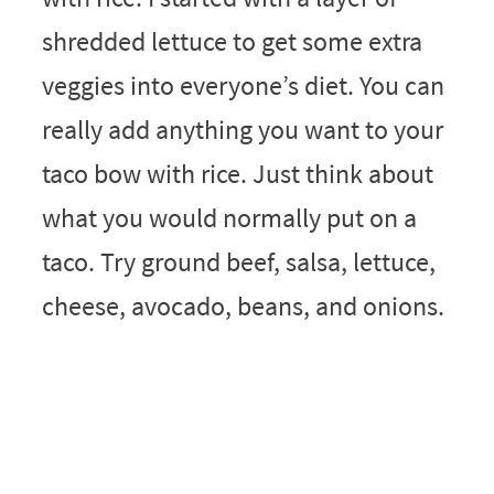
shredded lettuce to get some extra
veggies into everyone’s diet. You can
really add anything you want to your
taco bow with rice. Just think about
what you would normally put on a
taco. Try ground beef, salsa, lettuce,
cheese, avocado, beans, and onions.