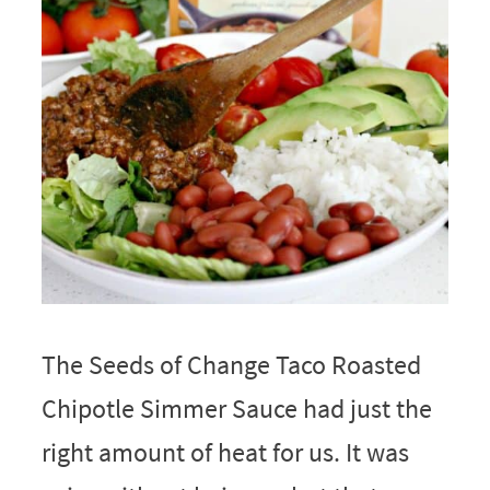
The Seeds of Change Taco Roasted
Chipotle Simmer Sauce had just the
right amount of heat for us. It was