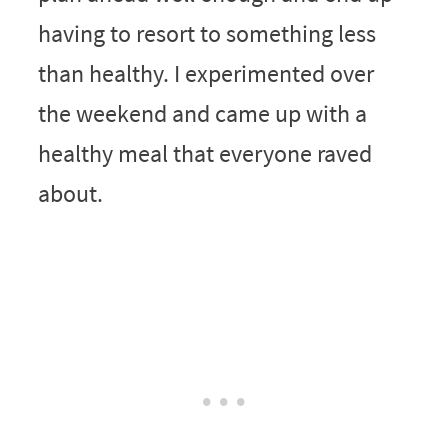
having to resort to something less
than healthy. I experimented over
the weekend and came up with a
healthy meal that everyone raved
about.