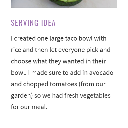
SERVING IDEA
I created one large taco bowl with
rice and then let everyone pick and
choose what they wanted in their
bowl. I made sure to add in avocado
and chopped tomatoes (from our
garden) so we had fresh vegetables
for our meal.