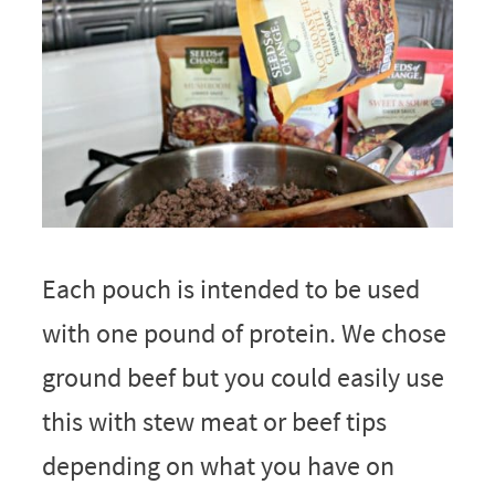
Each pouch is intended to be used
with one pound of protein. We chose
ground beef but you could easily use
this with stew meat or beef tips
depending on what you have on