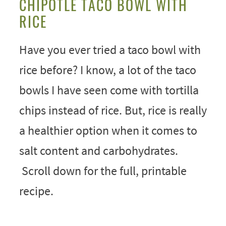
CHIPOTLE TACO BOWL WITH
RICE
Have you ever tried a taco bowl with
rice before? I know, a lot of the taco
bowls I have seen come with tortilla
chips instead of rice. But, rice is really
a healthier option when it comes to
salt content and carbohydrates.
Scroll down for the full, printable
recipe.