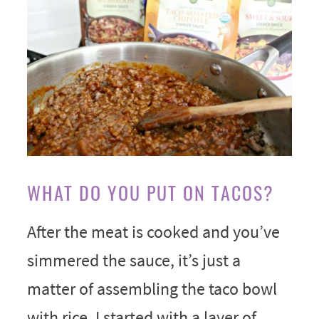
WHAT DO YOU PUT ON TACOS?
After the meat is cooked and you’ve
simmered the sauce, it’s just a
matter of assembling the taco bowl
with rice. I started with a layer of