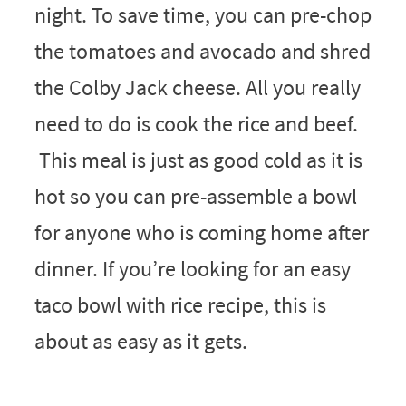
night. To save time, you can pre-chop
the tomatoes and avocado and shred
the Colby Jack cheese. All you really
need to do is cook the rice and beef.
This meal is just as good cold as it is
hot so you can pre-assemble a bowl
for anyone who is coming home after
dinner. If you’re looking for an easy
taco bowl with rice recipe, this is
about as easy as it gets.