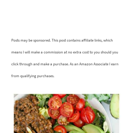
Posts may be sponsored. This post contains affiliate links, which
means I will make a commission at no extra cost to you should you
click through and make a purchase. As an Amazon Associate I earn
from qualifying purchases.