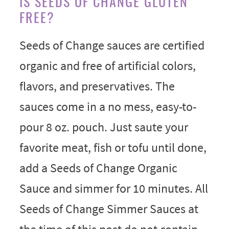
IS SEEDS OF CHANGE GLUTEN
FREE?
Seeds of Change sauces are certified
organic and free of artificial colors,
flavors, and preservatives. The
sauces come in a no mess, easy-to-
pour 8 oz. pouch. Just saute your
favorite meat, fish or tofu until done,
add a Seeds of Change Organic
Sauce and simmer for 10 minutes. All
Seeds of Change Simmer Sauces at