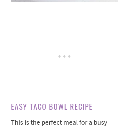
EASY TACO BOWL RECIPE
This is the perfect meal for a busy