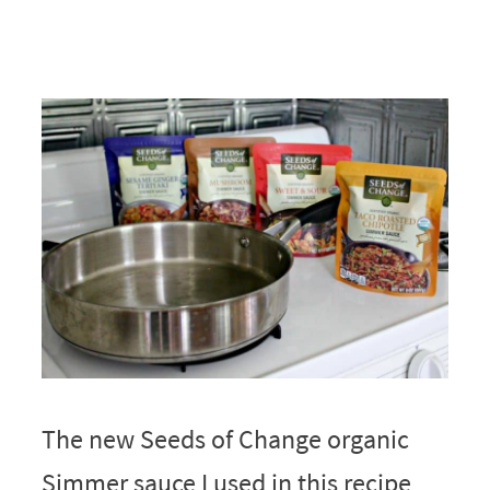
The new Seeds of Change organic
Simmer sauce I used in this recipe