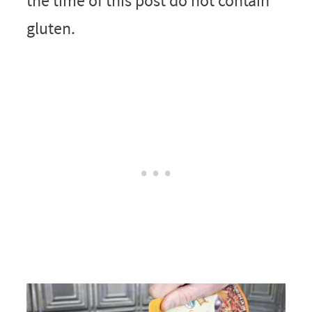
the time of this post do not contain
gluten.