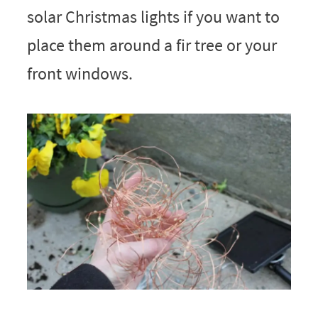
solar Christmas lights if you want to
place them around a fir tree or your
front windows.