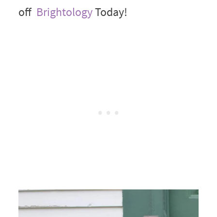
off
Brightology
Today!