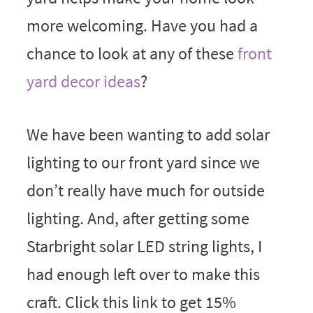
more welcoming. Have you had a
chance to look at any of these
front
yard decor ideas
?
We have been wanting to add solar
lighting to our front yard since we
don’t really have much for outside
lighting. And, after getting some
Starbright solar LED string lights, I
had enough left over to make this
craft. Click this link to get 15%