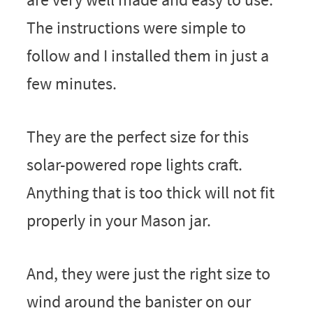
The instructions were simple to
follow and I installed them in just a
few minutes.
They are the perfect size for this
solar-powered rope lights craft.
Anything that is too thick will not fit
properly in your Mason jar.
And, they were just the right size to
wind around the banister on our