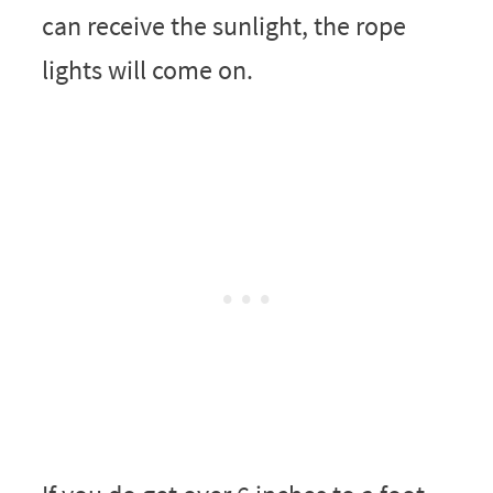
can receive the sunlight, the rope
lights will come on.