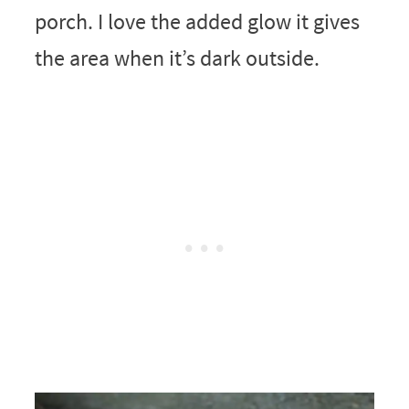
porch. I love the added glow it gives
the area when it’s dark outside.