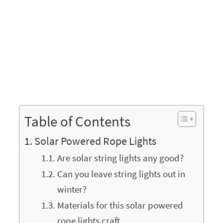
Table of Contents
Solar Powered Rope Lights
Are solar string lights any good?
Can you leave string lights out in
winter?
Materials for this solar powered
rope lights craft