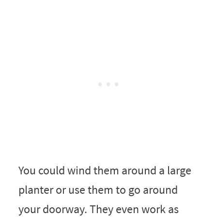
You could wind them around a large
planter or use them to go around
your doorway. They even work as