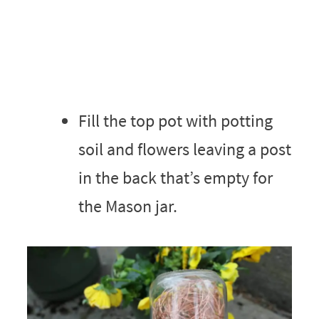
Fill the top pot with potting
soil and flowers leaving a post
in the back that’s empty for
the Mason jar.