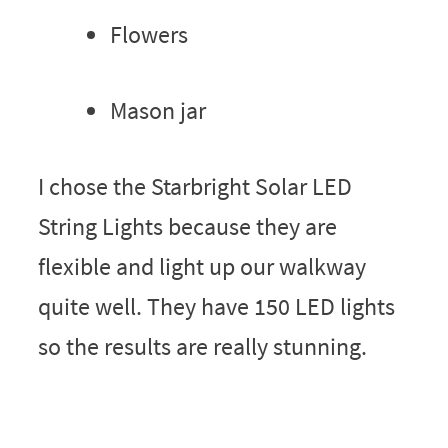
Flowers
Mason jar
I chose the Starbright Solar LED
String Lights because they are
flexible and light up our walkway
quite well. They have 150 LED lights
so the results are really stunning.