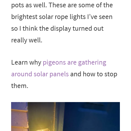
pots as well. These are some of the
brightest solar rope lights I’ve seen
so I think the display turned out
really well.
Learn why
pigeons are gathering
around solar panels
and how to stop
them.