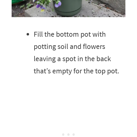
Fill the bottom pot with
potting soil and flowers
leaving a spot in the back
that’s empty for the top pot.