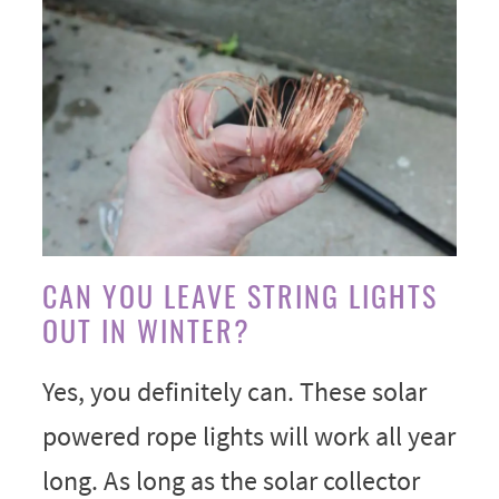
CAN YOU LEAVE STRING LIGHTS
OUT IN WINTER?
Yes, you definitely can. These solar
powered rope lights will work all year
long. As long as the solar collector