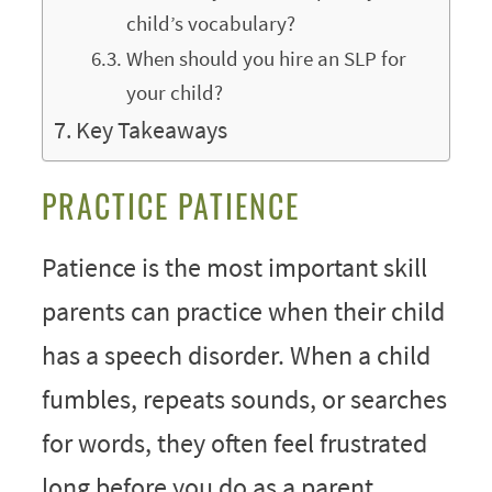
child’s vocabulary?
When should you hire an SLP for
your child?
Key Takeaways
PRACTICE PATIENCE
Patience
is the most important skill
parents can practice when their child
has a speech disorder. When a child
fumbles, repeats sounds, or searches
for words, they often feel frustrated
long before you do as a parent.