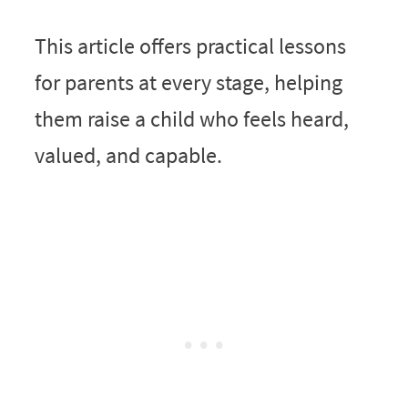
This article offers practical lessons
for parents at every stage, helping
them raise a child who feels heard,
valued, and capable.