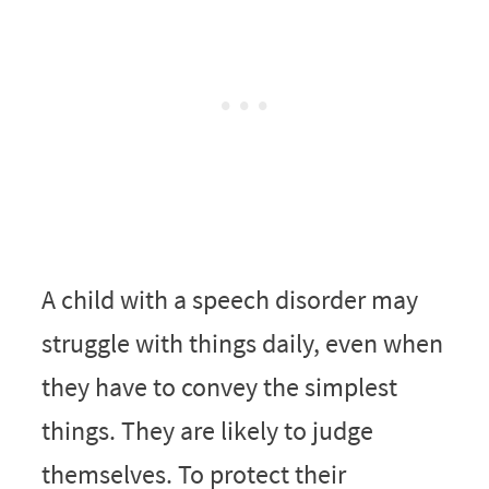
A child with a speech disorder may
struggle with things daily, even when
they have to convey the simplest
things. They are likely to judge
themselves. To protect their