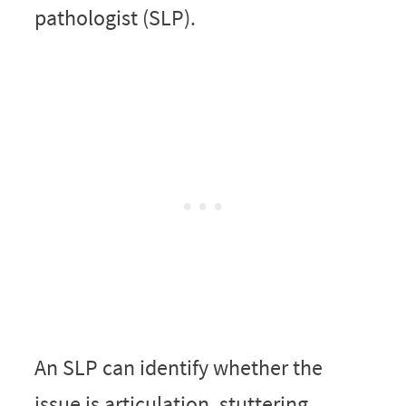
pathologist (SLP).
An SLP can identify whether the
issue is articulation, stuttering,