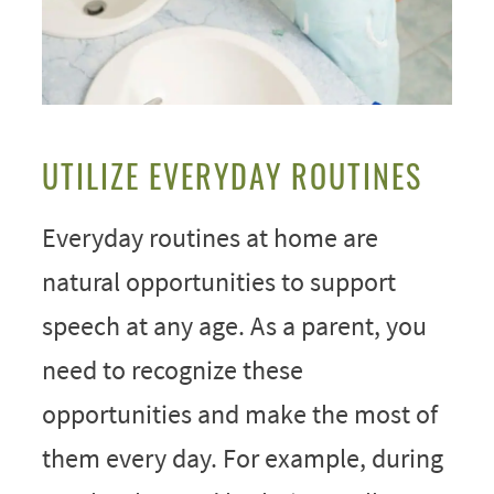
UTILIZE EVERYDAY ROUTINES
Everyday routines at home are
natural opportunities to support
speech at any age. As a parent, you
need to recognize these
opportunities and make the most of
them every day. For example, during