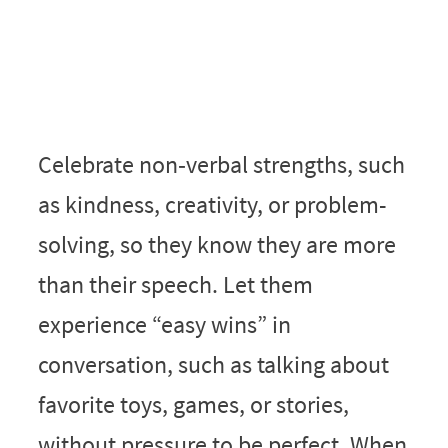
Celebrate non‑verbal strengths, such
as kindness, creativity, or problem-
solving, so they know they are more
than their speech. Let them
experience “easy wins” in
conversation, such as talking about
favorite toys, games, or stories,
without pressure to be perfect. When