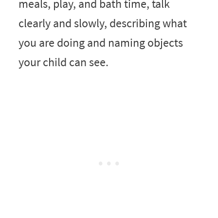
meals, play, and bath time, talk
clearly and slowly, describing what
you are doing and naming objects
your child can see.