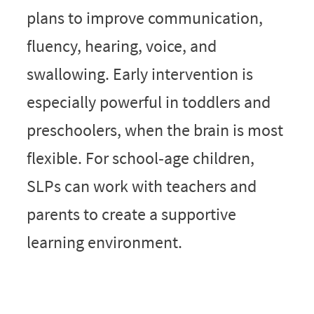
plans to improve communication,
fluency, hearing, voice, and
swallowing. Early intervention is
especially powerful in toddlers and
preschoolers, when the brain is most
flexible. For school‑age children,
SLPs can work with teachers and
parents to create a supportive
learning environment.