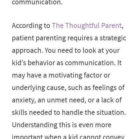
communication.
According to
The Thoughtful Parent
,
patient parenting requires a strategic
approach. You need to look at your
kid’s behavior as communication. It
may have a motivating factor or
underlying cause, such as feelings of
anxiety, an unmet need, or a lack of
skills needed to handle the situation.
Understanding this is even more
important when a kid cannot convey