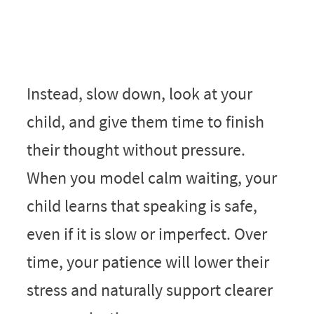
Instead, slow down, look at your
child, and give them time to finish
their thought without pressure.
When you model calm waiting, your
child learns that speaking is safe,
even if it is slow or imperfect. Over
time, your patience will lower their
stress and naturally support clearer