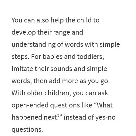
You can also help the child to
develop their range and
understanding of words with simple
steps. For babies and toddlers,
imitate their sounds and simple
words, then add more as you go.
With older children, you can ask
open‑ended questions like “What
happened next?” instead of yes‑no
questions.