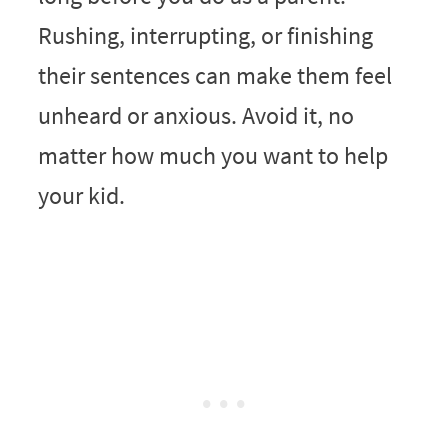
Rushing, interrupting, or finishing
their sentences can make them feel
unheard or anxious. Avoid it, no
matter how much you want to help
your kid.