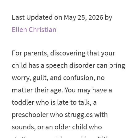
Last Updated on May 25, 2026 by
Ellen Christian
For parents, discovering that your
child has a speech disorder can bring
worry, guilt, and confusion, no
matter their age. You may have a
toddler who is late to talk, a
preschooler who struggles with
sounds, or an older child who