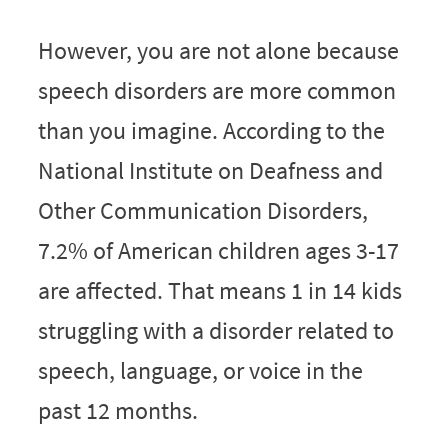
However, you are not alone because
speech disorders are more common
than you imagine. According to the
National Institute on Deafness and
Other Communication Disorders,
7.2% of American children a
ges 3-17
are affected. That means
1 in 14 kids
struggling with a disorder related to
speech, language, or voice in the
past 12 months.