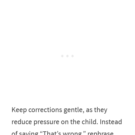
Keep corrections gentle, as they
reduce pressure on the child. Instead
of saying “That’s wrong,” rephrase