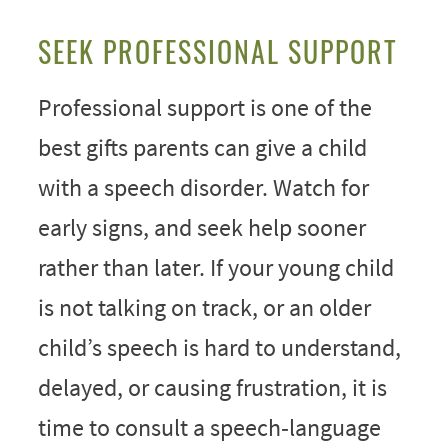
SEEK PROFESSIONAL SUPPORT
Professional support is one of the
best gifts parents can give a child
with a speech disorder. Watch for
early signs, and seek help sooner
rather than later. If your young child
is not talking on track, or an older
child’s speech is hard to understand,
delayed, or causing frustration, it is
time to consult a speech‑language