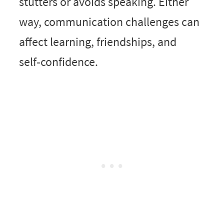
stutters or avoids speaking. Either
way, communication challenges can
affect learning, friendships, and
self‑confidence.