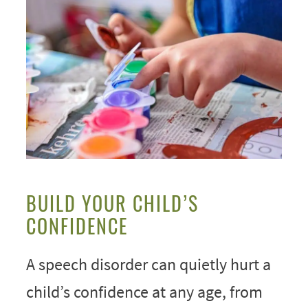
BUILD YOUR CHILD’S
CONFIDENCE
A speech disorder can quietly hurt a
child’s confidence at any age, from