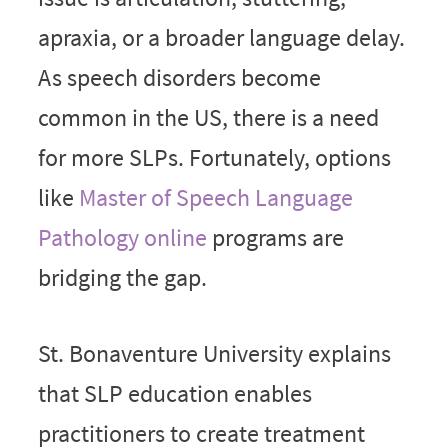
apraxia, or a broader language delay.
As speech disorders become
common in the US, there is a need
for more SLPs. Fortunately, options
like
Master of Speech Language
Pathology online
programs are
bridging the gap.
St. Bonaventure University explains
that SLP education enables
practitioners to create treatment