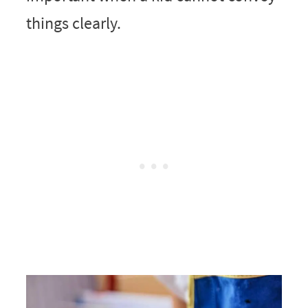
things clearly.