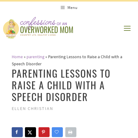
Skip
Menu
to
content
ME
Home
»
parenting
»
Parenting Lessons to Raise a Child with a
Speech Disorder
PARENTING LESSONS TO
RAISE A CHILD WITH A
SPEECH DISORDER
ELLEN CHRISTIAN