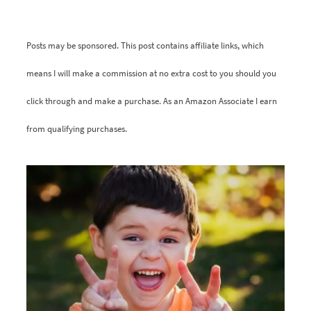
Posts may be sponsored. This post contains affiliate links, which
means I will make a commission at no extra cost to you should you
click through and make a purchase. As an Amazon Associate I earn
from qualifying purchases.