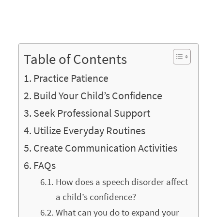
Table of Contents
Practice Patience
Build Your Child’s Confidence
Seek Professional Support
Utilize Everyday Routines
Create Communication Activities
FAQs
How does a speech disorder affect
a child’s confidence?
What can you do to expand your