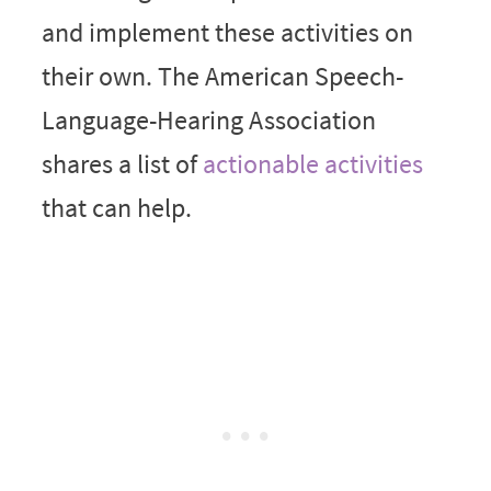
and implement these activities on
their own. The American Speech-
Language-Hearing Association
shares a list of
actionable activities
that can help.