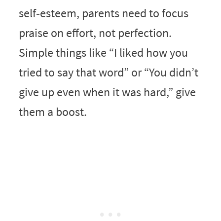
self‑esteem, parents need to focus
praise on effort, not perfection.
Simple things like “I liked how you
tried to say that word” or “You didn’t
give up even when it was hard,” give
them a boost.