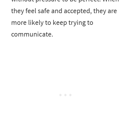
they feel safe and accepted, they are
more likely to keep trying to
communicate.