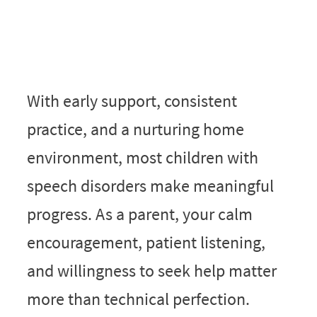
With early support, consistent
practice, and a nurturing home
environment, most children with
speech disorders make meaningful
progress. As a parent, your calm
encouragement, patient listening,
and willingness to seek help matter
more than technical perfection.