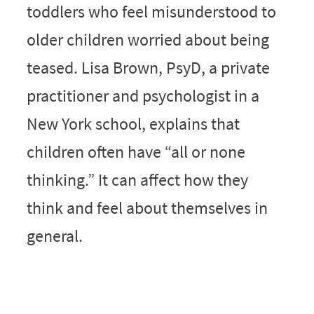
toddlers who feel misunderstood to
older children worried about being
teased. Lisa Brown, PsyD, a private
practitioner and psychologist in a
New York school, explains that
children often have “all or none
thinking.” It can affect how they
think and feel about themselves in
general.