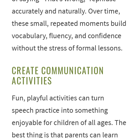
accurately and naturally. Over time,
these small, repeated moments build
vocabulary, fluency, and confidence
without the stress of formal lessons.
CREATE COMMUNICATION
ACTIVITIES
Fun, playful activities can turn
speech practice into something
enjoyable for children of all ages. The
best thing is that parents can learn