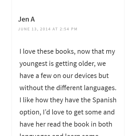
Jen A
JUNE 13, 2014 AT 2:54 PM
I love these books, now that my
youngest is getting older, we
have a few on our devices but
without the different languages.
I like how they have the Spanish
option, I’d love to get some and
have her read the book in both