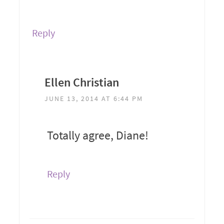
Reply
Ellen Christian
JUNE 13, 2014 AT 6:44 PM
Totally agree, Diane!
Reply