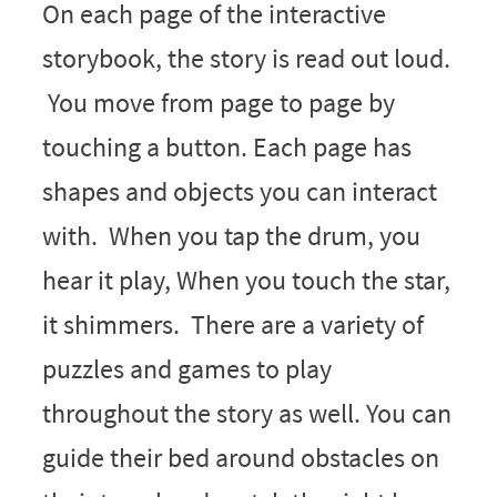
On each page of the interactive
storybook, the story is read out loud.
You move from page to page by
touching a button. Each page has
shapes and objects you can interact
with. When you tap the drum, you
hear it play, When you touch the star,
it shimmers. There are a variety of
puzzles and games to play
throughout the story as well. You can
guide their bed around obstacles on