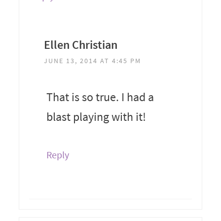
Ellen Christian
JUNE 13, 2014 AT 4:45 PM
That is so true. I had a
blast playing with it!
Reply