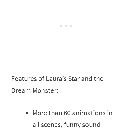
Features of Laura’s Star and the
Dream Monster:
More than 60 animations in
all scenes, funny sound