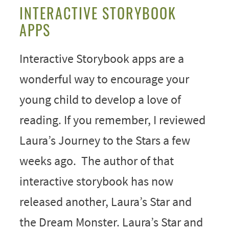
INTERACTIVE STORYBOOK
APPS
Interactive Storybook apps are a
wonderful way to encourage your
young child to develop a love of
reading. If you remember, I reviewed
Laura’s Journey to the Stars a few
weeks ago. The author of that
interactive storybook has now
released another, Laura’s Star and
the Dream Monster. Laura’s Star and