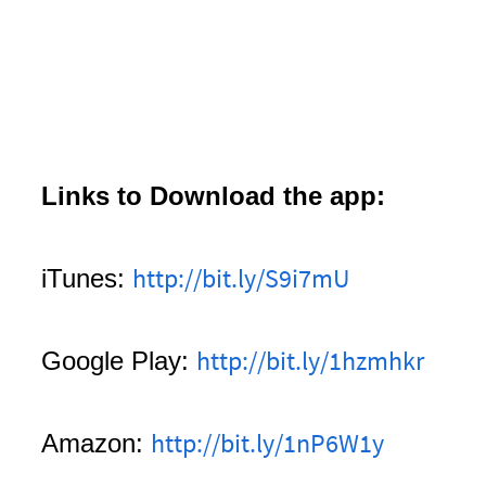
Links to Download the app:
http://bit.ly/S9i7mU
iTunes:
http://bit.ly/1hzmhkr
Google Play:
http://bit.ly/1nP6W1y
Amazon: