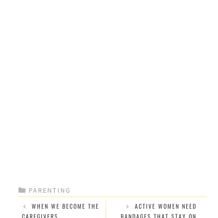
CATEGORIES
PARENTING
WHEN WE BECOME THE
ACTIVE WOMEN NEED
CAREGIVERS
BANDAGES THAT STAY ON