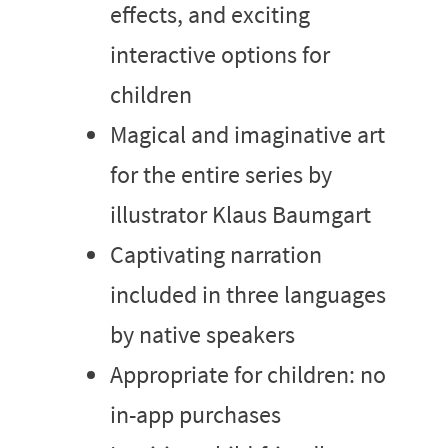
effects, and exciting
interactive options for
children
Magical and imaginative art
for the entire series by
illustrator Klaus Baumgart
Captivating narration
included in three languages
by native speakers
Appropriate for children: no
in-app purchases