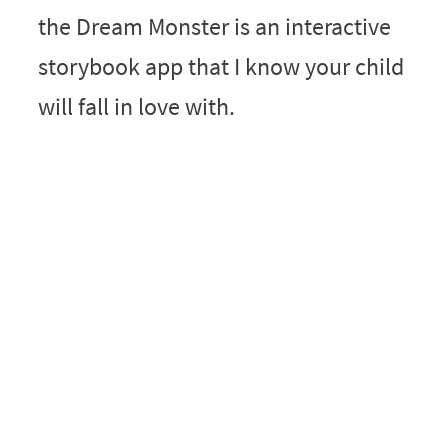
the Dream Monster is an interactive
storybook app that I know your child
will fall in love with.