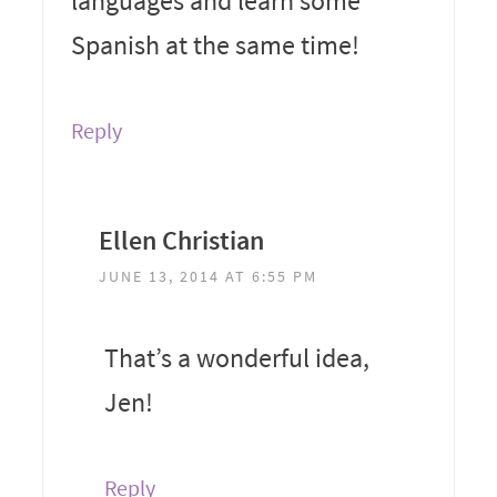
languages and learn some
Spanish at the same time!
Reply
Ellen Christian
JUNE 13, 2014 AT 6:55 PM
That’s a wonderful idea,
Jen!
Reply