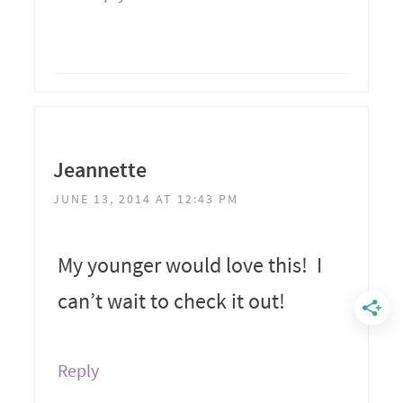
Jeannette
JUNE 13, 2014 AT 12:43 PM
My younger would love this! I
can’t wait to check it out!
Reply