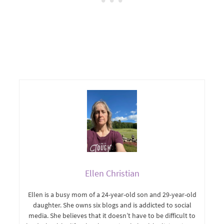
Ellen Christian
Ellen is a busy mom of a 24-year-old son and 29-year-old
daughter. She owns six blogs and is addicted to social
media. She believes that it doesn’t have to be difficult to