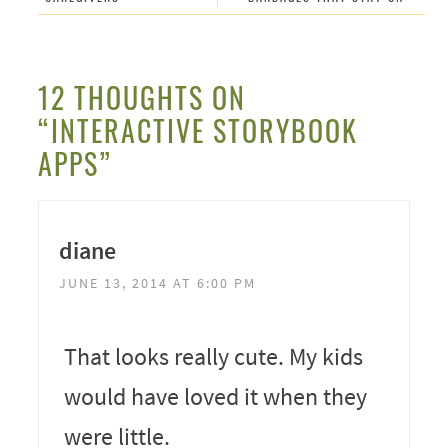
12 THOUGHTS ON
“INTERACTIVE STORYBOOK
APPS”
diane
JUNE 13, 2014 AT 6:00 PM
That looks really cute. My kids
would have loved it when they
were little.