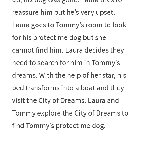
reassure him but he’s very upset.
Laura goes to Tommy’s room to look
for his protect me dog but she
cannot find him. Laura decides they
need to search for him in Tommy’s
dreams. With the help of her star, his
bed transforms into a boat and they
visit the City of Dreams. Laura and
Tommy explore the City of Dreams to
find Tommy’s protect me dog.