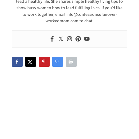
lead a healthy life. She shares simple healthy living tips to
show busy women how to lead fulfilling lives. If you’d like
to work together, email info@confessionsofanover-
workedmom.com to chat.