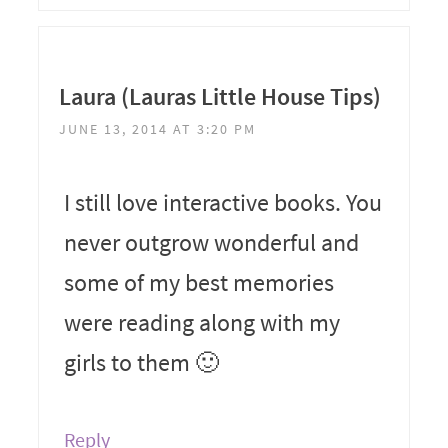
Laura (Lauras Little House Tips)
JUNE 13, 2014 AT 3:20 PM
I still love interactive books. You
never outgrow wonderful and
some of my best memories
were reading along with my
girls to them 🙂
Reply