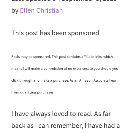
by
Ellen Christian
This post has been sponsored.
Posts may be sponsored. This post contains affiliate links, which
means I will make a commission at no extra cost to you should you
click through and make a purchase. As an Amazon Associate I earn
from qualifying purchases.
I have always loved to read. As far
back as I can remember, I have had a