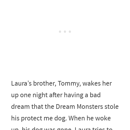
Laura’s brother, Tommy, wakes her
up one night after having a bad
dream that the Dream Monsters stole
his protect me dog. When he woke
up, his dog was gone. Laura tries to