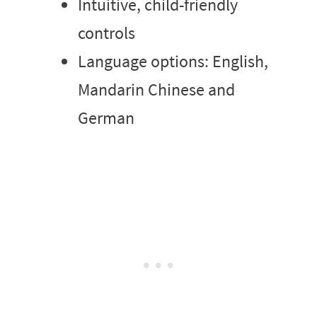
Intuitive, child-friendly
controls
Language options: English,
Mandarin Chinese and
German