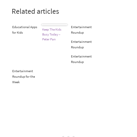
Related articles
Educational Apps
Entertainment
Keep The Kids
for Kids
Roundup
Busy Today –
Peter Pan
Entertainment
Roundup
Entertainment
Roundup
Entertainment
Roundup for the
Week