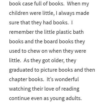
book case full of books. When my
children were little, I always made
sure that they had books. I
remember the little plastic bath
books and the board books they
used to chew on when they were
little. As they got older, they
graduated to picture books and then
chapter books. It’s wonderful
watching their love of reading
continue even as young adults.