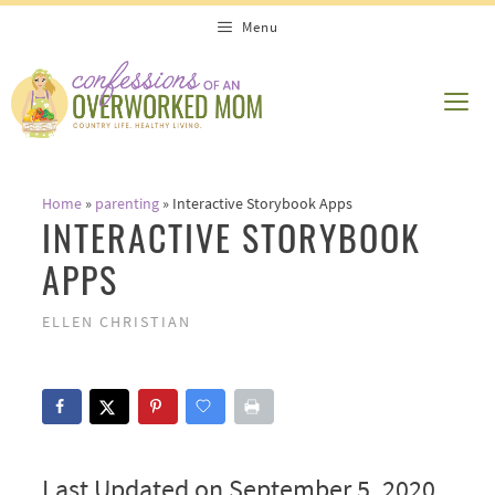
Skip
Menu
to
content
ME
Home
»
parenting
»
Interactive Storybook Apps
INTERACTIVE STORYBOOK
APPS
ELLEN CHRISTIAN
Last Updated on September 5, 2020