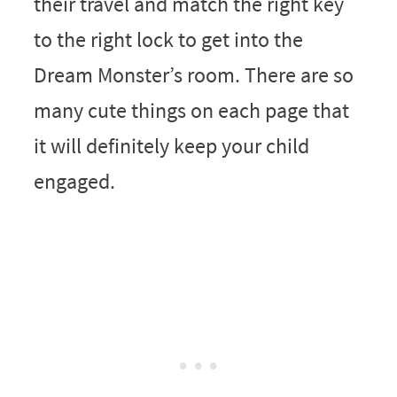
their travel and match the right key
to the right lock to get into the
Dream Monster’s room. There are so
many cute things on each page that
it will definitely keep your child
engaged.