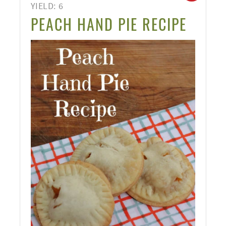
YIELD: 6
PINT
PEACH HAND PIE RECIPE
PIN