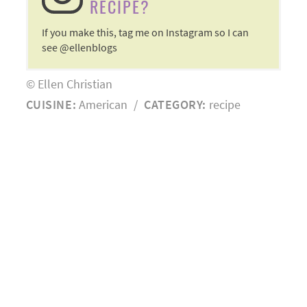
RECIPE?
If you make this, tag me on Instagram so I can
see @ellenblogs
© Ellen Christian
CUISINE:
American
/
CATEGORY:
recipe