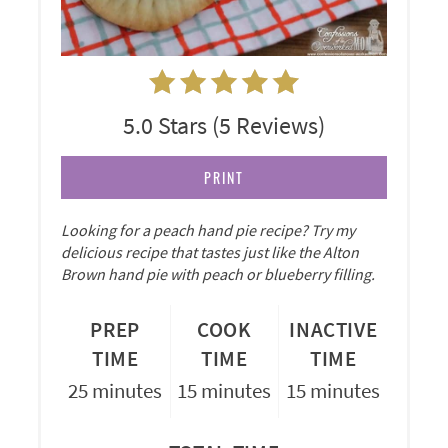
5.0 Stars
(
5 Reviews
)
PRINT
Looking for a peach hand pie recipe? Try my
delicious recipe that tastes just like the Alton
Brown hand pie with peach or blueberry filling.
PREP
COOK
INACTIVE
TIME
TIME
TIME
25 minutes
15 minutes
15 minutes