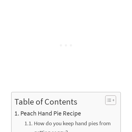
Table of Contents
Peach Hand Pie Recipe
How do you keep hand pies from