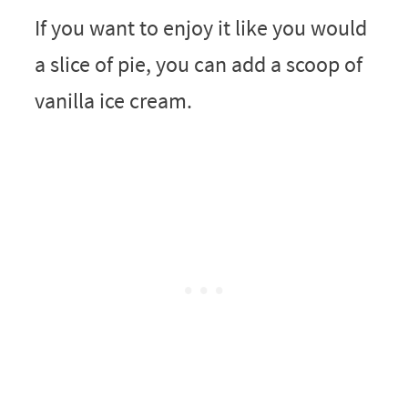
If you want to enjoy it like you would
a slice of pie, you can add a scoop of
vanilla ice cream.