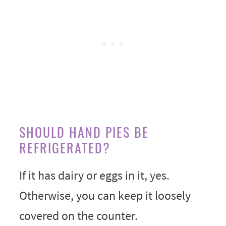
SHOULD HAND PIES BE
REFRIGERATED?
If it has dairy or eggs in it, yes.
Otherwise, you can keep it loosely
covered on the counter.