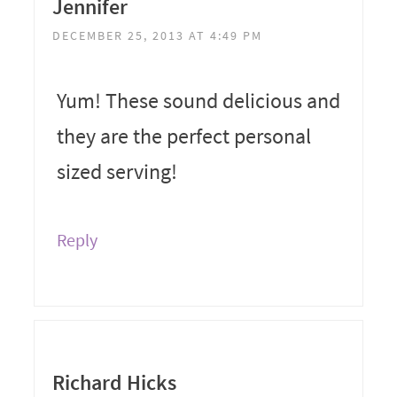
Jennifer
DECEMBER 25, 2013 AT 4:49 PM
Yum! These sound delicious and
they are the perfect personal
sized serving!
Reply
Richard Hicks