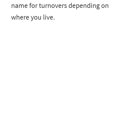
name for turnovers depending on
where you live.