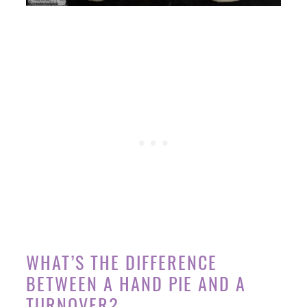
WHAT’S THE DIFFERENCE
BETWEEN A HAND PIE AND A
TURNOVER?