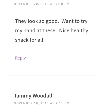
NOVEMBER 20, 2013 AT 7:10 PM
They look so good. Want to try
my hand at these. Nice healthy
snack for all!
Reply
Tammy Woodall
NOVEMBER 18, 2013 AT 9:11 PM