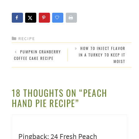
CATEGORIES
RECIPE
HOW TO INJECT FLAVOR
PUMPKIN CRANBERRY
IN A TURKEY TO KEEP IT
COFFEE CAKE RECIPE
MOIST
18 THOUGHTS ON “PEACH
HAND PIE RECIPE”
Pingback: 24 Fresh Peach