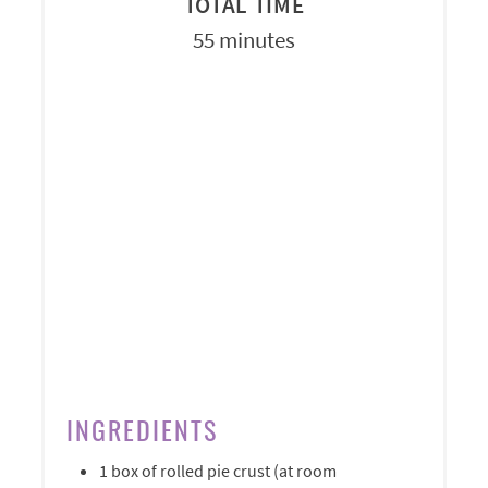
TOTAL TIME
55 minutes
INGREDIENTS
1 box of rolled pie crust (at room