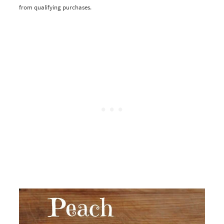
from qualifying purchases.