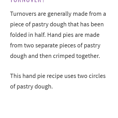
Turnovers are generally made from a
piece of pastry dough that has been
folded in half. Hand pies are made
from two separate pieces of pastry
dough and then crimped together.
This hand pie recipe uses two circles
of pastry dough.