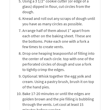
Using a 3 1/2" cookie cutter (or edge of a
glass) dipped in flour, cut circles from the
dough.
Knead and roll out any scraps of dough until
you have as many circles as possible.
Arrange half of them about 1" apart from
each other on the baking sheet. These are
the bottoms. Poke each one with a fork a
few times to create vents.
Drop one heaping teaspoonful of filling into
the center of each circle. top with one of the
perforated circles of dough and use a fork
to tightly crimp the edges.
Optional: Whisk together the egg yolk and
cream. Using a pastry brush, brush it on top
of the hand pies.
Bake 17-20 minutes or until the edges are
golden brown and the pie filling is bubbling
through the vents. Let cool at least 15
minutes before serving.