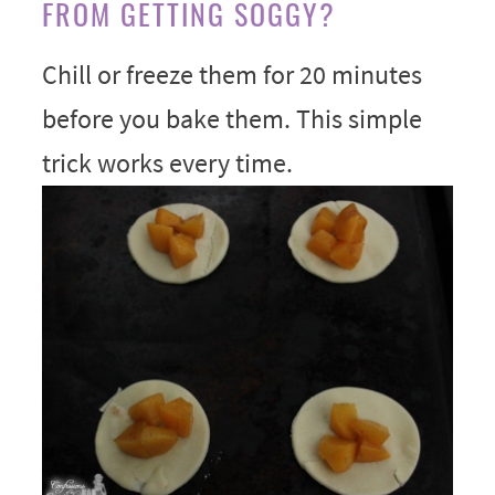
FROM GETTING SOGGY?
Chill or freeze them for 20 minutes
before you bake them. This simple
trick works every time.