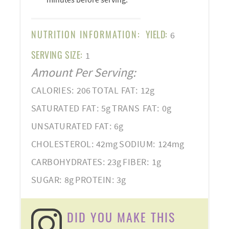
NUTRITION INFORMATION:
YIELD:
6
SERVING SIZE:
1
Amount Per Serving:
CALORIES:
206
TOTAL FAT:
12g
SATURATED FAT:
5g
TRANS FAT:
0g
UNSATURATED FAT:
6g
CHOLESTEROL:
42mg
SODIUM:
124mg
CARBOHYDRATES:
23g
FIBER:
1g
SUGAR:
8g
PROTEIN:
3g
DID YOU MAKE THIS