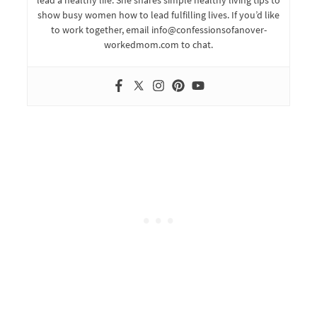
lead a healthy life. She shares simple healthy living tips to
show busy women how to lead fulfilling lives. If you’d like
to work together, email info@confessionsofanover-
workedmom.com to chat.