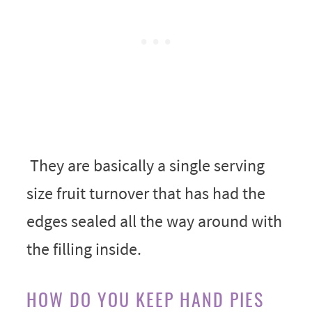
They are basically a single serving
size fruit turnover that has had the
edges sealed all the way around with
the filling inside.
HOW DO YOU KEEP HAND PIES