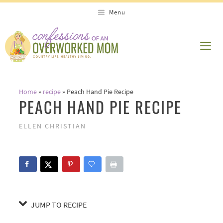
Skip
Skip
Menu
to
to
Recipe
content
ME
Home
»
recipe
»
Peach Hand Pie Recipe
PEACH HAND PIE RECIPE
ELLEN CHRISTIAN
JUMP TO RECIPE