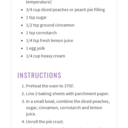
temperature)
3/4 cup diced peaches or peach pie filling
1 tsp sugar
1/2 tsp ground cinnamon
1 tsp cornstarch
1/4 tsp fresh lemon juice
1 egg yolk
1/4 cup heavy cream
INSTRUCTIONS
Preheat the oven to 375F.
Line 2 baking sheets with parchment paper.
In a small bowl, combine the diced peaches,
sugar, cinnamon, cornstarch and lemon
juice.
Unroll the pie crust.