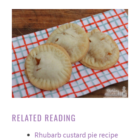
RELATED READING
Rhubarb custard pie recipe