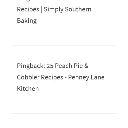
Recipes | Simply Southern
Baking
Pingback: 25 Peach Pie &
Cobbler Recipes - Penney Lane
Kitchen