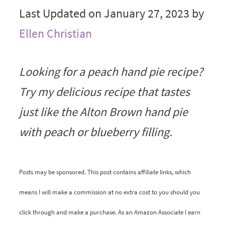
Last Updated on January 27, 2023 by
Ellen Christian
Looking for a peach hand pie recipe?
Try my delicious recipe that tastes
just like the Alton Brown hand pie
with peach or blueberry filling.
Posts may be sponsored. This post contains affiliate links, which
means I will make a commission at no extra cost to you should you
click through and make a purchase. As an Amazon Associate I earn