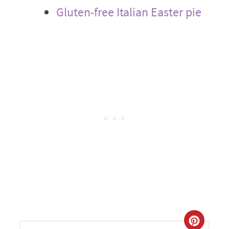
Gluten-free Italian Easter pie
CREA