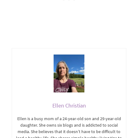
Ellen Christian
Ellen is a busy mom of a 24-year-old son and 29-year-old
daughter. She owns six blogs and is addicted to social
media. She believes that it doesn’t have to be difficult to