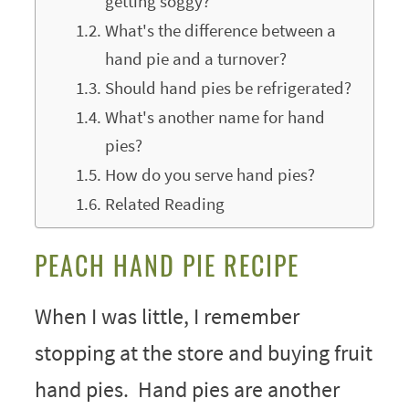
getting soggy?
What's the difference between a
hand pie and a turnover?
Should hand pies be refrigerated?
What's another name for hand
pies?
How do you serve hand pies?
Related Reading
PEACH HAND PIE RECIPE
When I was little, I remember
stopping at the store and buying fruit
hand pies. Hand pies are another