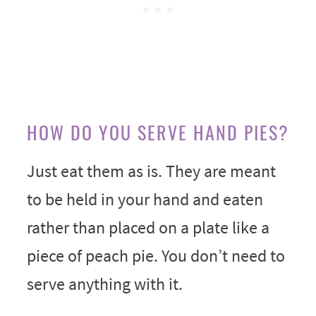
HOW DO YOU SERVE HAND PIES?
Just eat them as is. They are meant
to be held in your hand and eaten
rather than placed on a plate like a
piece of peach pie. You don’t need to
serve anything with it.