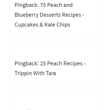
Pingback: 75 Peach and
Blueberry Desserts Recipes -
Cupcakes & Kale Chips
Pingback: 25 Peach Recipes -
Trippin With Tara