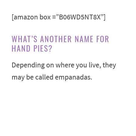
[amazon box =”B06WD5NT8X”]
WHAT’S ANOTHER NAME FOR
HAND PIES?
Depending on where you live, they
may be called empanadas.