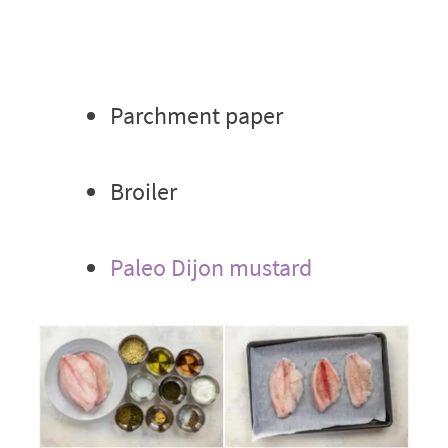
Parchment paper
Broiler
Paleo Dijon mustard