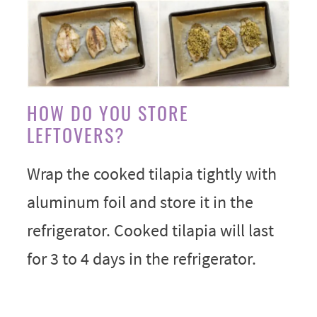
HOW DO YOU STORE
LEFTOVERS?
Wrap the cooked tilapia tightly with
aluminum foil and store it in the
refrigerator. Cooked tilapia will last
for 3 to 4 days in the refrigerator.