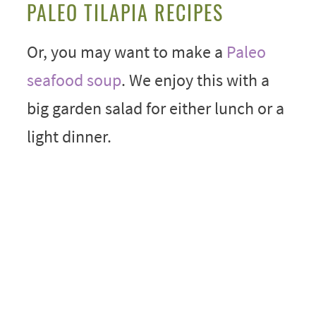
PALEO TILAPIA RECIPES
Or, you may want to make a
Paleo
seafood soup
. We enjoy this with a
big garden salad for either lunch or a
light dinner.