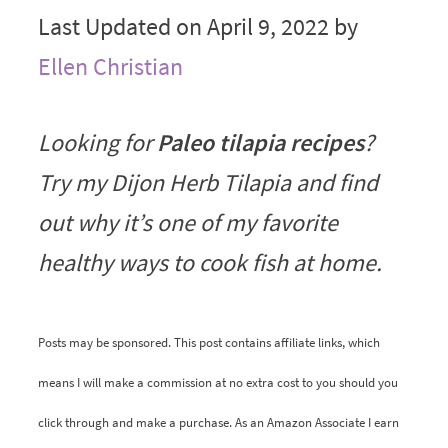
Last Updated on April 9, 2022 by
Ellen Christian
Looking for
Paleo tilapia recipes
?
Try my Dijon Herb Tilapia and find
out why it’s one of my favorite
healthy ways to cook fish at home.
Posts may be sponsored. This post contains affiliate links, which
means I will make a commission at no extra cost to you should you
click through and make a purchase. As an Amazon Associate I earn