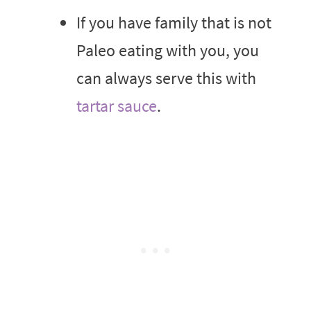
If you have family that is not
Paleo eating with you, you
can always serve this with
tartar sauce
.