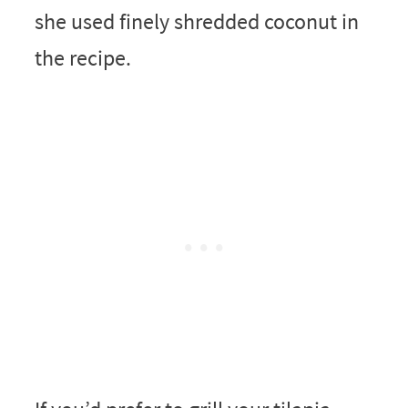
she used finely shredded coconut in
the recipe.