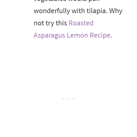
wonderfully with tilapia. Why
not try this
Roasted
Asparagus Lemon Recipe
.