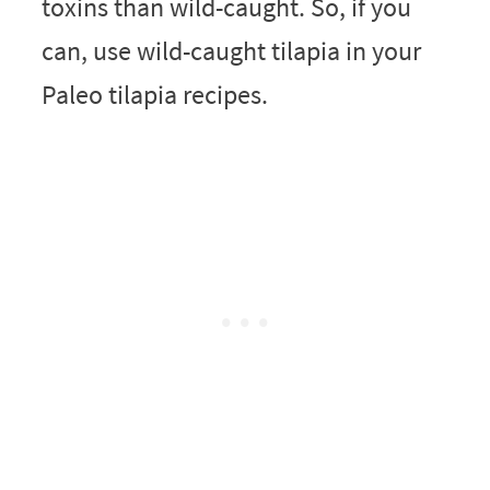
toxins than wild-caught. So, if you
can, use wild-caught tilapia in your
Paleo tilapia recipes.