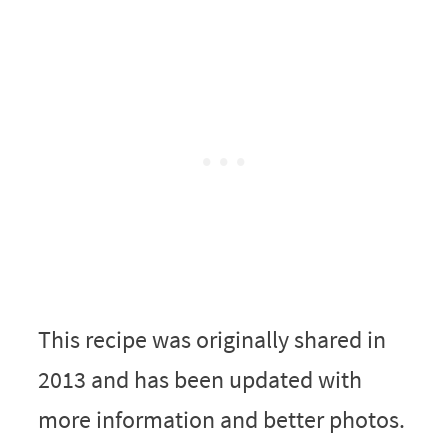
This recipe was originally shared in
2013 and has been updated with
more information and better photos.