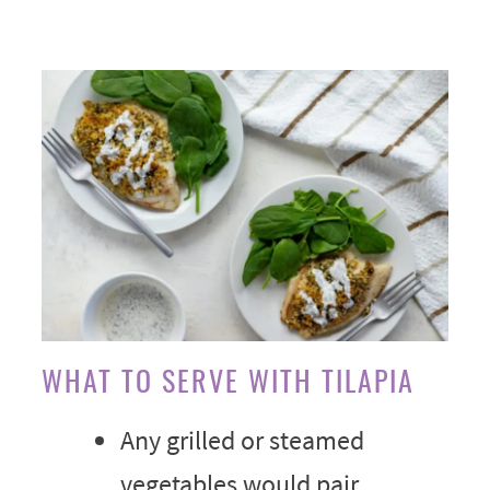
WHAT TO SERVE WITH TILAPIA
Any grilled or steamed
vegetables would pair