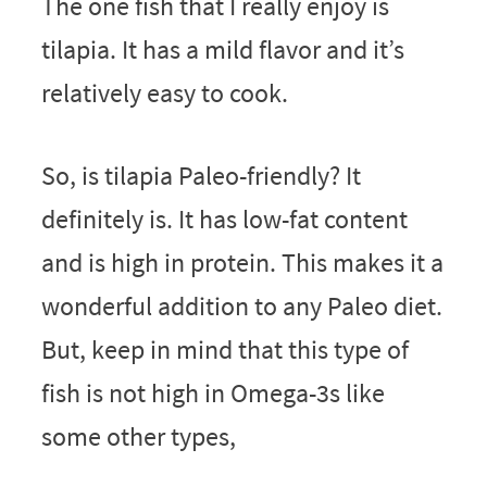
The one fish that I really enjoy is
tilapia. It has a mild flavor and it’s
relatively easy to cook.
So, is tilapia Paleo-friendly? It
definitely is. It has low-fat content
and is high in protein. This makes it a
wonderful addition to any Paleo diet.
But, keep in mind that this type of
fish is not high in Omega-3s like
some other types,