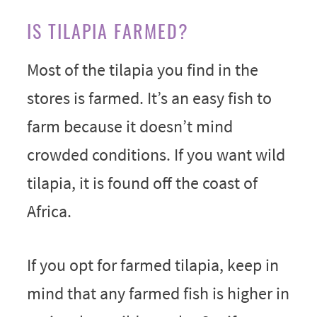
IS TILAPIA FARMED?
Most of the tilapia you find in the
stores is farmed. It’s an easy fish to
farm because it doesn’t mind
crowded conditions. If you want wild
tilapia, it is found off the coast of
Africa.
If you opt for farmed tilapia, keep in
mind that any farmed fish is higher in