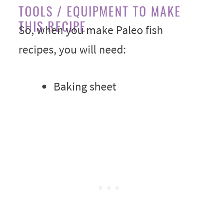
TOOLS / EQUIPMENT TO MAKE
THIS RECIPE
So, when you make Paleo fish
recipes, you will need:
Baking sheet