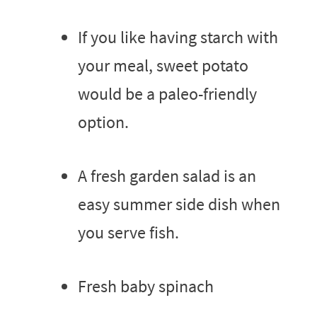
If you like having starch with
your meal, sweet potato
would be a paleo-friendly
option.
A fresh garden salad is an
easy summer side dish when
you serve fish.
Fresh baby spinach