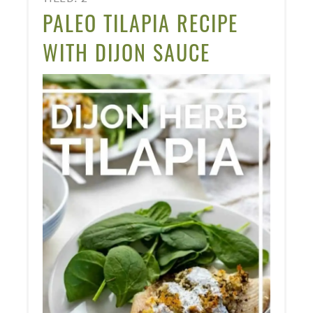
PINT
PALEO TILAPIA RECIPE
PIN
WITH DIJON SAUCE