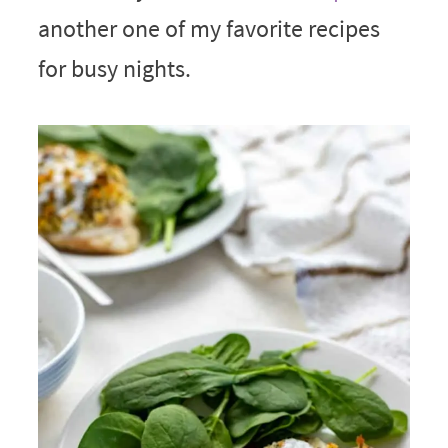
another one of my favorite recipes
for busy nights.