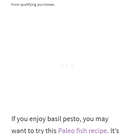
from qualifying purchases.
If you enjoy basil pesto, you may
want to try this
Paleo fish recipe
. It’s