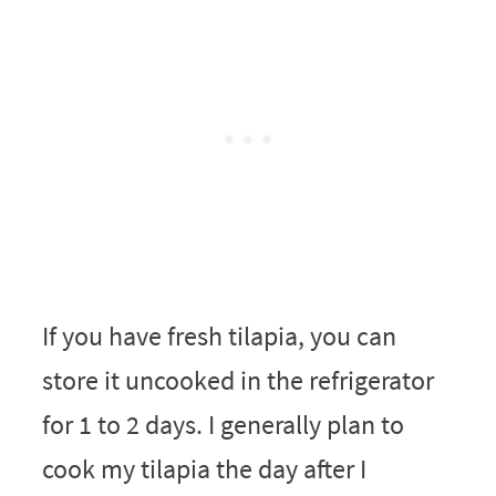
If you have fresh tilapia, you can
store it uncooked in the refrigerator
for 1 to 2 days. I generally plan to
cook my tilapia the day after I