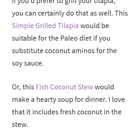
If you’d prefer to grill your tilapia,
you can certainly do that as well. This
Simple Grilled Tilapia
would be
suitable for the Paleo diet if you
substitute coconut aminos for the
soy sauce.
Or, this
Fish Coconut Stew
would
make a hearty soup for dinner. I love
that it includes fresh coconut in the
stew.