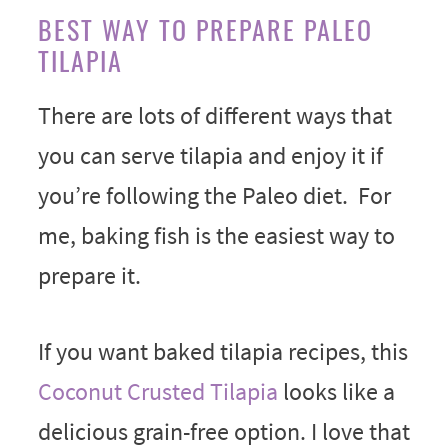
BEST WAY TO PREPARE PALEO
TILAPIA
There are lots of different ways that
you can serve tilapia and enjoy it if
you’re following the Paleo diet. For
me, baking fish is the easiest way to
prepare it.
If you want baked tilapia recipes, this
Coconut Crusted Tilapia
looks like a
delicious grain-free option. I love that