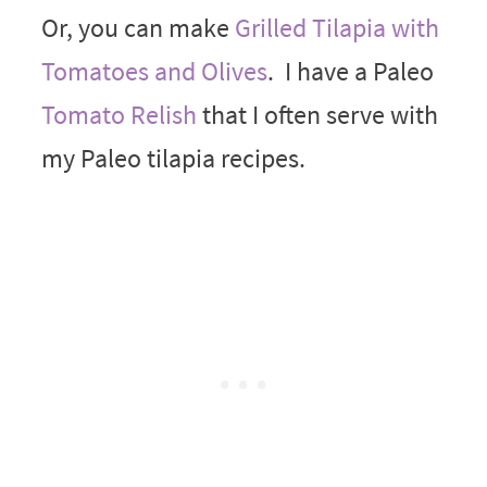
Or, you can make
Grilled Tilapia with
Tomatoes and Olives
. I have a Paleo
Tomato Relish
that I often serve with
my Paleo tilapia recipes.