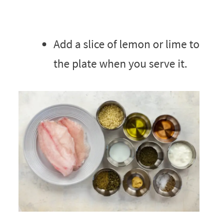
Add a slice of lemon or lime to
the plate when you serve it.