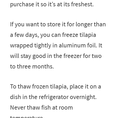
purchase it so it’s at its freshest.
If you want to store it for longer than
a few days, you can freeze tilapia
wrapped tightly in aluminum foil. It
will stay good in the freezer for two
to three months.
To thaw frozen tilapia, place it on a
dish in the refrigerator overnight.
Never thaw fish at room
temperature.