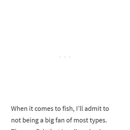
When it comes to fish, I’ll admit to
not being a big fan of most types.