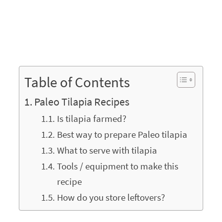
Table of Contents
Paleo Tilapia Recipes
Is tilapia farmed?
Best way to prepare Paleo tilapia
What to serve with tilapia
Tools / equipment to make this
recipe
How do you store leftovers?