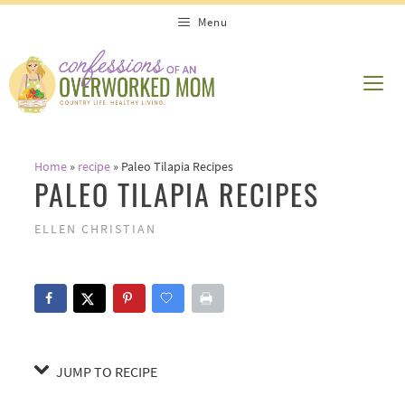
Skip
Skip
Menu
to
to
Recipe
content
ME
Home
»
recipe
»
Paleo Tilapia Recipes
PALEO TILAPIA RECIPES
ELLEN CHRISTIAN
JUMP TO RECIPE