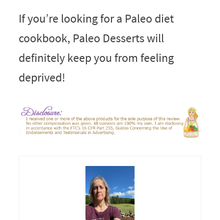
If you’re looking for a Paleo diet
cookbook, Paleo Desserts will
definitely keep you from feeling
deprived!