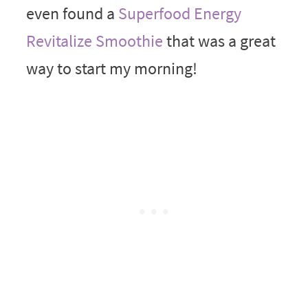
even found a
Superfood Energy
Revitalize Smoothie
that was a great
way to start my morning!