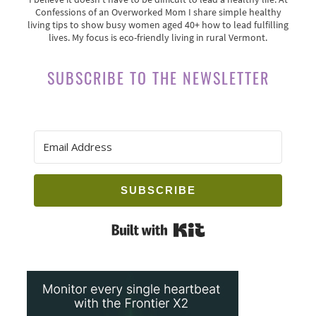
Confessions of an Overworked Mom I share simple healthy
living tips to show busy women aged 40+ how to lead fulfilling
lives. My focus is eco-friendly living in rural Vermont.
SUBSCRIBE TO THE NEWSLETTER
SUBSCRIBE
Built with Kit