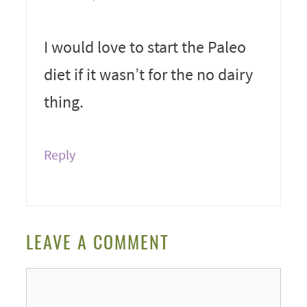
I would love to start the Paleo
diet if it wasn’t for the no dairy
thing.
Reply
LEAVE A COMMENT
Comment