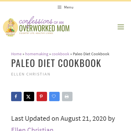
Skip
Menu
to
content
ME
Home
»
homemaking
»
cookbook
»
Paleo Diet Cookbook
PALEO DIET COOKBOOK
ELLEN CHRISTIAN
Last Updated on August 21, 2020 by
Ellen Christian