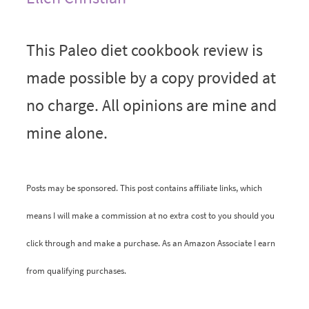
This Paleo diet cookbook review is
made possible by a copy provided at
no charge. All opinions are mine and
mine alone.
Posts may be sponsored. This post contains affiliate links, which
means I will make a commission at no extra cost to you should you
click through and make a purchase. As an Amazon Associate I earn
from qualifying purchases.