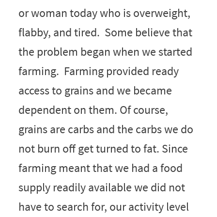
or woman today who is overweight,
flabby, and tired. Some believe that
the problem began when we started
farming. Farming provided ready
access to grains and we became
dependent on them. Of course,
grains are carbs and the carbs we do
not burn off get turned to fat. Since
farming meant that we had a food
supply readily available we did not
have to search for, our activity level