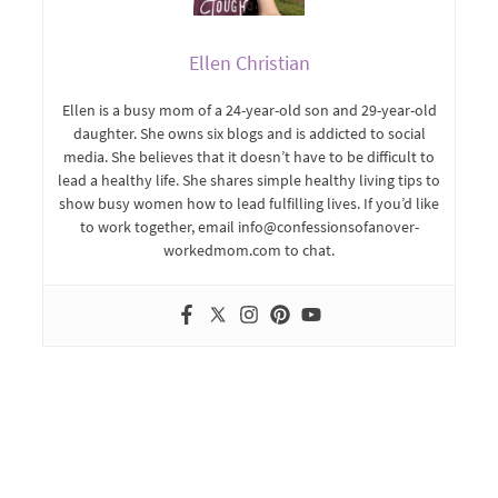
Ellen Christian
Ellen is a busy mom of a 24-year-old son and 29-year-old
daughter. She owns six blogs and is addicted to social
media. She believes that it doesn’t have to be difficult to
lead a healthy life. She shares simple healthy living tips to
show busy women how to lead fulfilling lives. If you’d like
to work together, email info@confessionsofanover-
workedmom.com to chat.