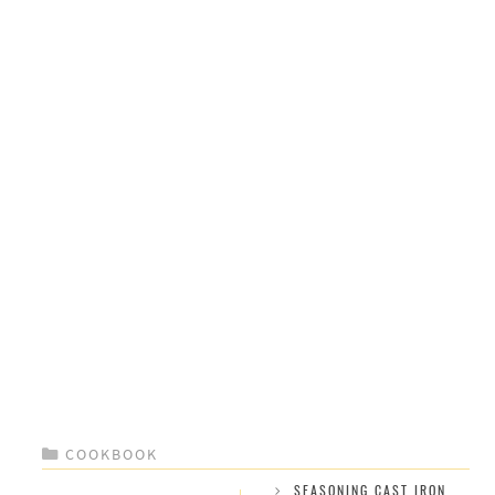
CATEGORIES
COOKBOOK
SEASONING CAST IRON