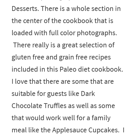
Desserts. There is a whole section in
the center of the cookbook that is
loaded with full color photographs.
There really is a great selection of
gluten free and grain free recipes
included in this Paleo diet cookbook.
I love that there are some that are
suitable for guests like Dark
Chocolate Truffles as well as some
that would work well for a family
meal like the Applesauce Cupcakes. I