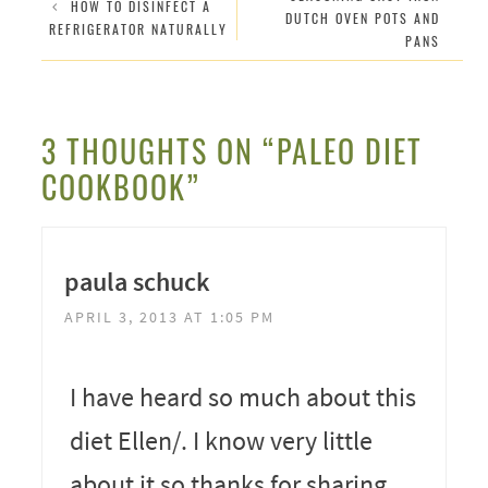
HOW TO DISINFECT A
DUTCH OVEN POTS AND
REFRIGERATOR NATURALLY
PANS
3 THOUGHTS ON “PALEO DIET
COOKBOOK”
paula schuck
APRIL 3, 2013 AT 1:05 PM
I have heard so much about this
diet Ellen/. I know very little
about it so thanks for sharing.