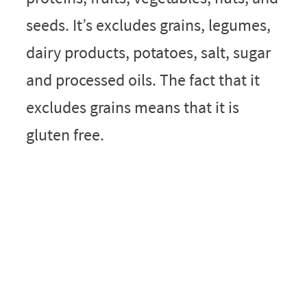
seeds. It’s excludes grains, legumes,
dairy products, potatoes, salt, sugar
and processed oils. The fact that it
excludes grains means that it is
gluten free.