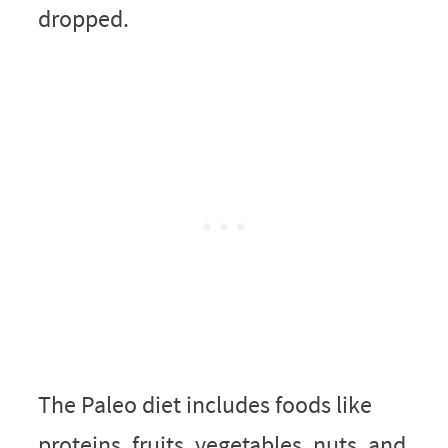
dropped.
The Paleo diet includes foods like
proteins, fruits, vegetables, nuts, and