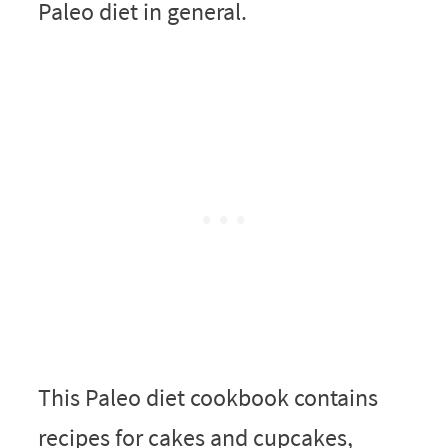
Paleo diet in general.
This Paleo diet cookbook contains
recipes for cakes and cupcakes,