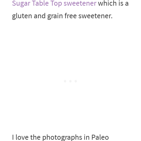
Sugar Table Top sweetener
which is a
gluten and grain free sweetener.
I love the photographs in Paleo