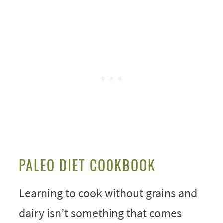
PALEO DIET COOKBOOK
Learning to cook without grains and
dairy isn’t something that comes