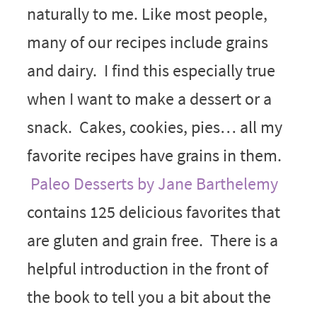
naturally to me. Like most people,
many of our recipes include grains
and dairy. I find this especially true
when I want to make a dessert or a
snack. Cakes, cookies, pies… all my
favorite recipes have grains in them.
Paleo Desserts by Jane Barthelemy
contains 125 delicious favorites that
are gluten and grain free. There is a
helpful introduction in the front of
the book to tell you a bit about the