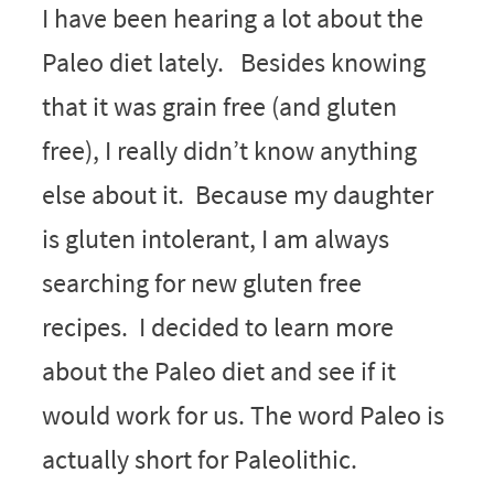
I have been hearing a lot about the
Paleo diet lately. Besides knowing
that it was grain free (and gluten
free), I really didn’t know anything
else about it. Because my daughter
is gluten intolerant, I am always
searching for new gluten free
recipes. I decided to learn more
about the Paleo diet and see if it
would work for us. The word Paleo is
actually short for Paleolithic.