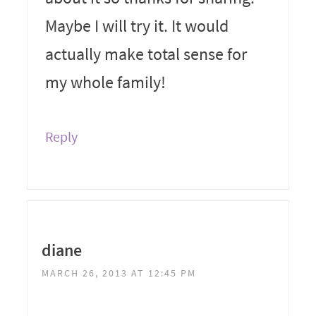
Maybe I will try it. It would
actually make total sense for
my whole family!
Reply
diane
MARCH 26, 2013 AT 12:45 PM