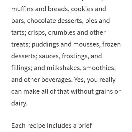
muffins and breads, cookies and
bars, chocolate desserts, pies and
tarts; crisps, crumbles and other
treats; puddings and mousses, frozen
desserts; sauces, frostings, and
fillings; and milkshakes, smoothies,
and other beverages. Yes, you really
can make all of that without grains or
dairy.
Each recipe includes a brief