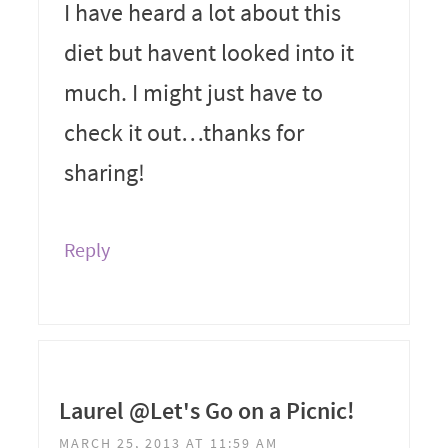
I have heard a lot about this
diet but havent looked into it
much. I might just have to
check it out…thanks for
sharing!
Reply
Laurel @Let's Go on a Picnic!
MARCH 25, 2013 AT 11:59 AM