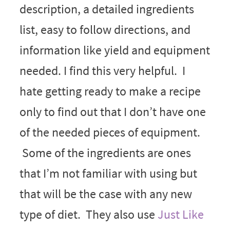
description, a detailed ingredients
list, easy to follow directions, and
information like yield and equipment
needed. I find this very helpful. I
hate getting ready to make a recipe
only to find out that I don’t have one
of the needed pieces of equipment.
Some of the ingredients are ones
that I’m not familiar with using but
that will be the case with any new
type of diet. They also use
Just Like