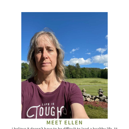
for:
MEET ELLEN
I believe it doesn't have to be difficult to lead a healthy life. At