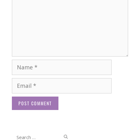
Name
Email
Website
Search