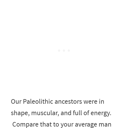
Our Paleolithic ancestors were in
shape, muscular, and full of energy.
Compare that to your average man