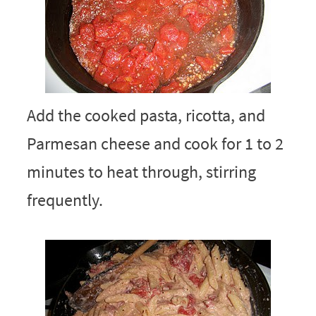
Add the cooked pasta, ricotta, and
Parmesan cheese and cook for 1 to 2
minutes to heat through, stirring
frequently.