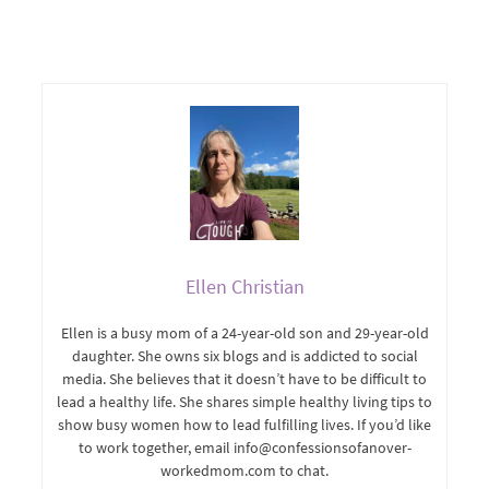
Ellen Christian
Ellen is a busy mom of a 24-year-old son and 29-year-old
daughter. She owns six blogs and is addicted to social
media. She believes that it doesn’t have to be difficult to
lead a healthy life. She shares simple healthy living tips to
show busy women how to lead fulfilling lives. If you’d like
to work together, email info@confessionsofanover-
workedmom.com to chat.