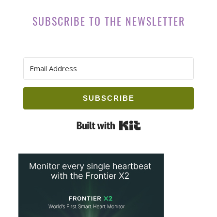
SUBSCRIBE TO THE NEWSLETTER
SUBSCRIBE
Built with Kit