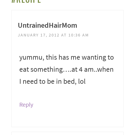
UntrainedHairMom
JANUARY 17, 2012 AT 10:36 AM
yummu, this has me wanting to
eat something….at 4 am..when
I need to be in bed, lol
Reply