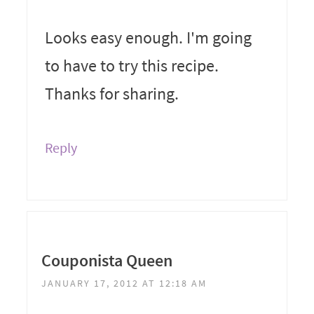
Looks easy enough. I'm going
to have to try this recipe.
Thanks for sharing.
Reply
Couponista Queen
JANUARY 17, 2012 AT 12:18 AM