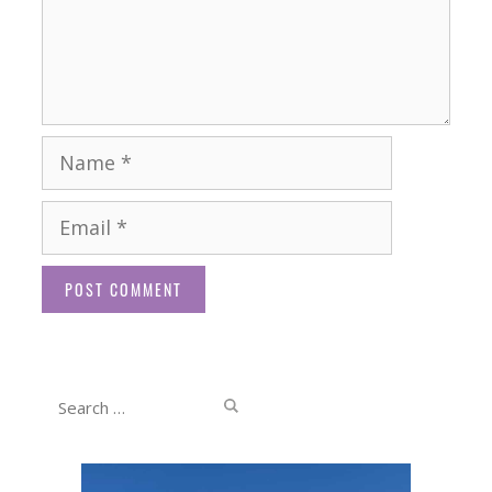
Name
Email
Website
Search
for: