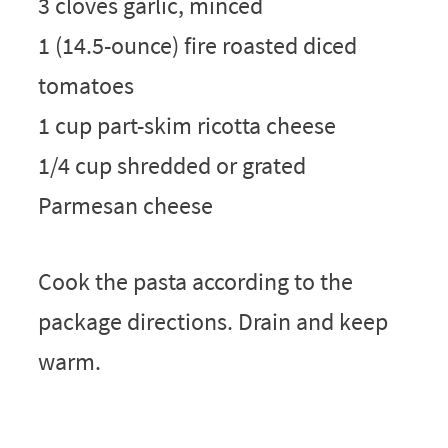
3 cloves garlic, minced
1 (14.5-ounce) fire roasted diced
tomatoes
1 cup part-skim ricotta cheese
1/4 cup shredded or grated
Parmesan cheese
Cook the pasta according to the
package directions. Drain and keep
warm.