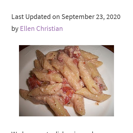
Last Updated on September 23, 2020
by
Ellen Christian