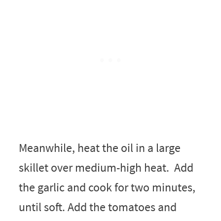
Meanwhile, heat the oil in a large
skillet over medium-high heat. Add
the garlic and cook for two minutes,
until soft. Add the tomatoes and