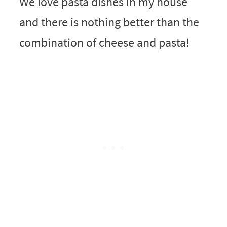
We love pasta dishes in my house
and there is nothing better than the
combination of cheese and pasta!