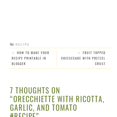
CATEGORIES
RECIPE
HOW TO MAKE YOUR
FRUIT TOPPED
RECIPE PRINTABLE IN
CHEESECAKE WITH PRETZEL
BLOGGER
CRUST
7 THOUGHTS ON
“ORECCHIETTE WITH RICOTTA,
GARLIC, AND TOMATO
#RECIPE”