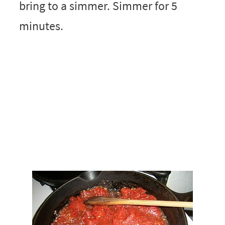
bring to a simmer. Simmer for 5
minutes.