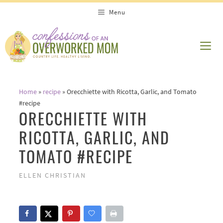
Skip
Menu
to
content
ME
Home
»
recipe
»
Orecchiette with Ricotta, Garlic, and Tomato
#recipe
ORECCHIETTE WITH
RICOTTA, GARLIC, AND
TOMATO #RECIPE
ELLEN CHRISTIAN