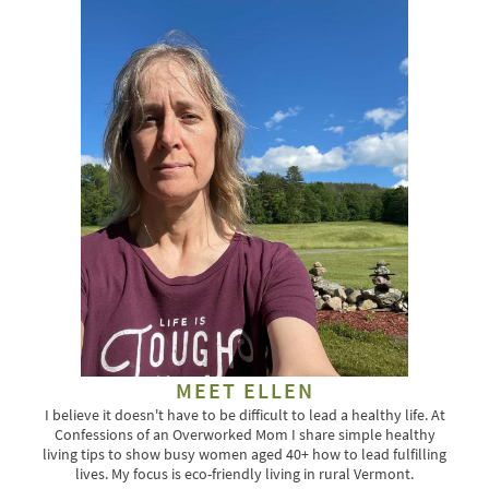
MEET ELLEN
I believe it doesn't have to be difficult to lead a healthy life. At
Confessions of an Overworked Mom I share simple healthy
living tips to show busy women aged 40+ how to lead fulfilling
lives. My focus is eco-friendly living in rural Vermont.