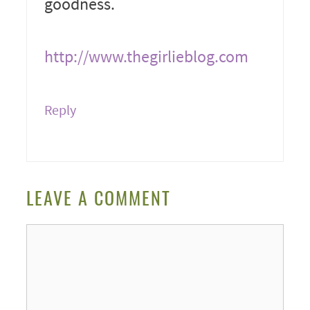
goodness.
http://www.thegirlieblog.com
Reply
LEAVE A COMMENT
Comment