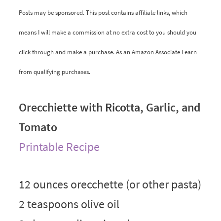
Posts may be sponsored. This post contains affiliate links, which
means I will make a commission at no extra cost to you should you
click through and make a purchase. As an Amazon Associate I earn
from qualifying purchases.
Orecchiette with Ricotta, Garlic, and
Tomato
Printable Recipe
12 ounces orecchette (or other pasta)
2 teaspoons olive oil