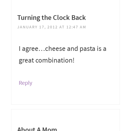
Turning the Clock Back
JANUARY 17, 2012 AT 12:47 AM
I agree…cheese and pasta is a
great combination!
Reply
About A Mom