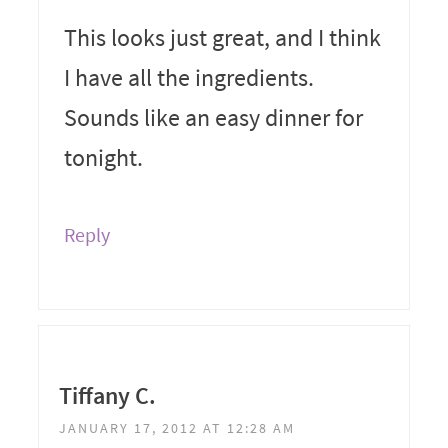
This looks just great, and I think
I have all the ingredients.
Sounds like an easy dinner for
tonight.
Reply
Tiffany C.
JANUARY 17, 2012 AT 12:28 AM