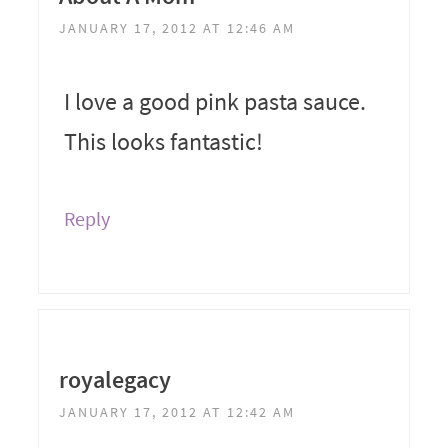
JANUARY 17, 2012 AT 12:46 AM
I love a good pink pasta sauce.
This looks fantastic!
Reply
royalegacy
JANUARY 17, 2012 AT 12:42 AM