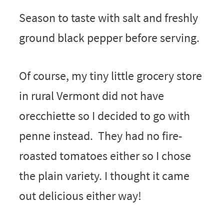
Season to taste with salt and freshly
ground black pepper before serving.
Of course, my tiny little grocery store
in rural Vermont did not have
orecchiette so I decided to go with
penne instead. They had no fire-
roasted tomatoes either so I chose
the plain variety. I thought it came
out delicious either way!