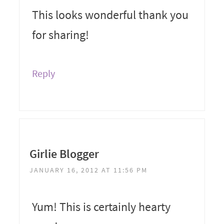
This looks wonderful thank you
for sharing!
Reply
Girlie Blogger
JANUARY 16, 2012 AT 11:56 PM
Yum! This is certainly hearty