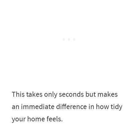
This takes only seconds but makes
an immediate difference in how tidy
your home feels.