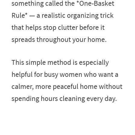
something called the *One-Basket
Rule* — a realistic organizing trick
that helps stop clutter before it
spreads throughout your home.
This simple method is especially
helpful for busy women who want a
calmer, more peaceful home without
spending hours cleaning every day.