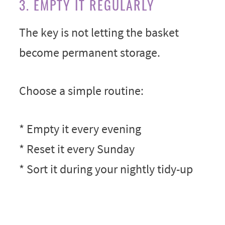
3. EMPTY IT REGULARLY
The key is not letting the basket
become permanent storage.
Choose a simple routine:
* Empty it every evening
* Reset it every Sunday
* Sort it during your nightly tidy-up