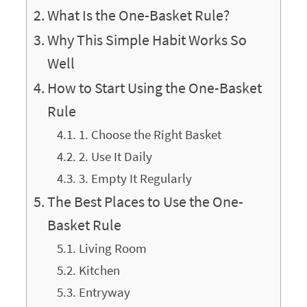
What Is the One-Basket Rule?
Why This Simple Habit Works So
Well
How to Start Using the One-Basket
Rule
1. Choose the Right Basket
2. Use It Daily
3. Empty It Regularly
The Best Places to Use the One-
Basket Rule
Living Room
Kitchen
Entryway