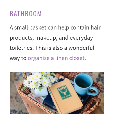
BATHROOM
A small basket can help contain hair
products, makeup, and everyday
toiletries. This is also a wonderful
way to
organize a linen closet
.