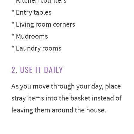
* Kitchen counters
* Entry tables
* Living room corners
* Mudrooms
* Laundry rooms
2. USE IT DAILY
As you move through your day, place
stray items into the basket instead of
leaving them around the house.