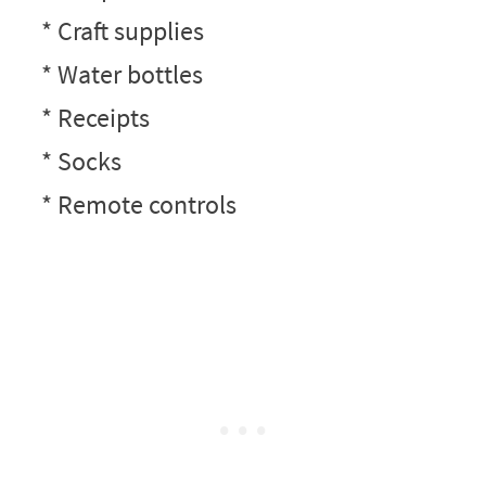
* Craft supplies
* Water bottles
* Receipts
* Socks
* Remote controls