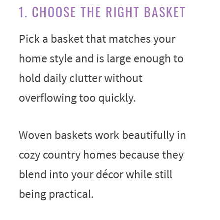
1. CHOOSE THE RIGHT BASKET
Pick a basket that matches your
home style and is large enough to
hold daily clutter without
overflowing too quickly.
Woven baskets work beautifully in
cozy country homes because they
blend into your décor while still
being practical.