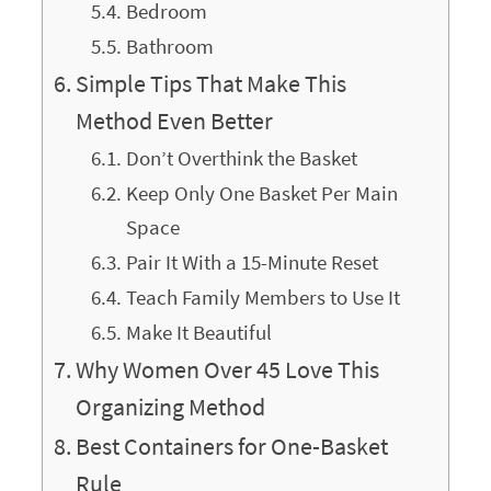
Bedroom
Bathroom
Simple Tips That Make This
Method Even Better
Don’t Overthink the Basket
Keep Only One Basket Per Main
Space
Pair It With a 15-Minute Reset
Teach Family Members to Use It
Make It Beautiful
Why Women Over 45 Love This
Organizing Method
Best Containers for One-Basket
Rule