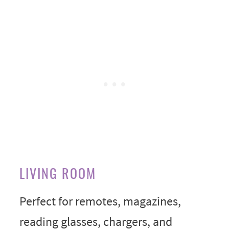
LIVING ROOM
Perfect for remotes, magazines,
reading glasses, chargers, and