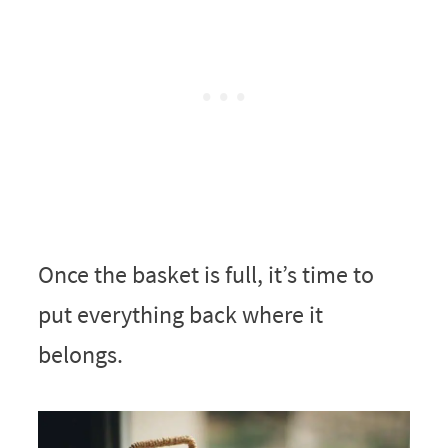
Once the basket is full, it’s time to
put everything back where it
belongs.