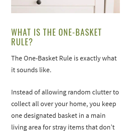
WHAT IS THE ONE-BASKET
RULE?
The One-Basket Rule is exactly what
it sounds like.
Instead of allowing random clutter to
collect all over your home, you keep
one designated basket in a main
living area for stray items that don’t