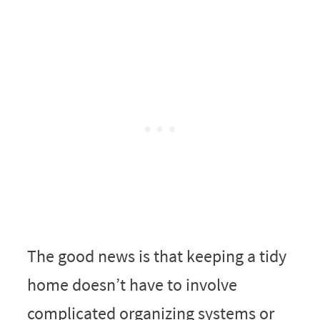
The good news is that keeping a tidy
home doesn’t have to involve
complicated organizing systems or