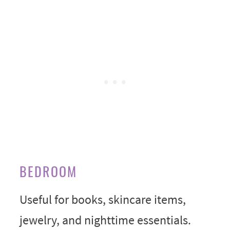
BEDROOM
Useful for books, skincare items,
jewelry, and nighttime essentials.