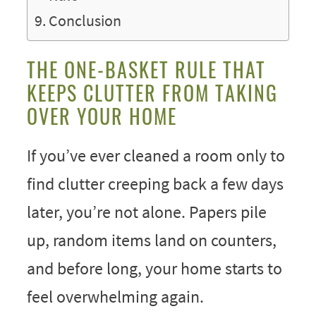
Conclusion
THE ONE-BASKET RULE THAT
KEEPS CLUTTER FROM TAKING
OVER YOUR HOME
If you’ve ever cleaned a room only to
find clutter creeping back a few days
later, you’re not alone. Papers pile
up, random items land on counters,
and before long, your home starts to
feel overwhelming again.