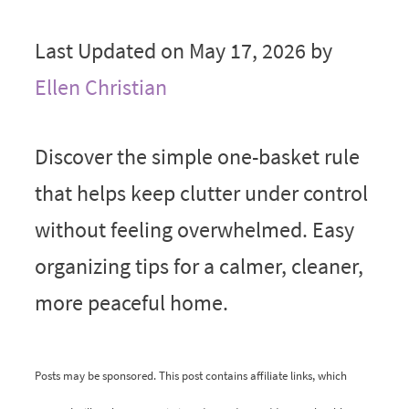
Last Updated on May 17, 2026 by
Ellen Christian
Discover the simple one-basket rule
that helps keep clutter under control
without feeling overwhelmed. Easy
organizing tips for a calmer, cleaner,
more peaceful home.
Posts may be sponsored. This post contains affiliate links, which