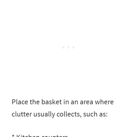
Place the basket in an area where
clutter usually collects, such as: