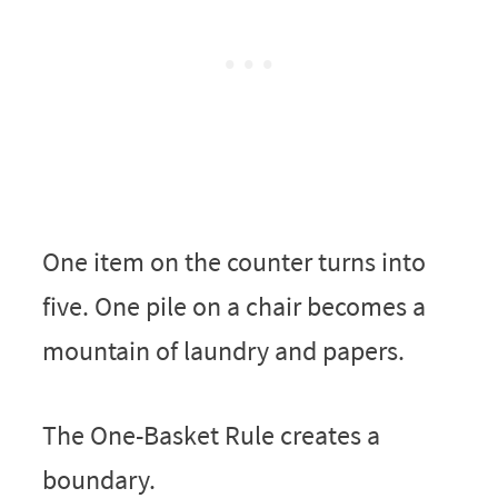
One item on the counter turns into
five. One pile on a chair becomes a
mountain of laundry and papers.
The One-Basket Rule creates a
boundary.