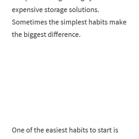
expensive storage solutions.
Sometimes the simplest habits make
the biggest difference.
One of the easiest habits to start is