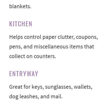
blankets.
KITCHEN
Helps control paper clutter, coupons,
pens, and miscellaneous items that
collect on counters.
ENTRYWAY
Great for keys, sunglasses, wallets,
dog leashes, and mail.