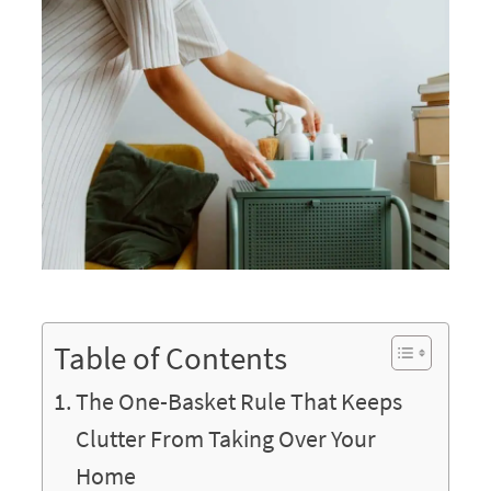
Table of Contents
The One-Basket Rule That Keeps
Clutter From Taking Over Your
Home