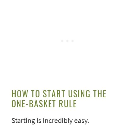
HOW TO START USING THE
ONE-BASKET RULE
Starting is incredibly easy.