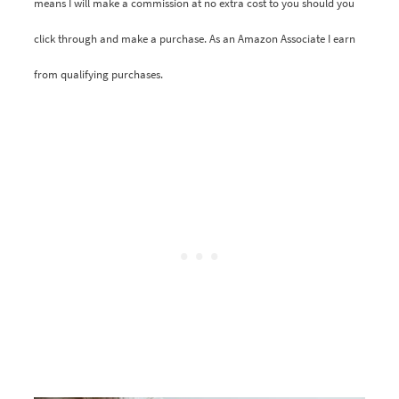
means I will make a commission at no extra cost to you should you
click through and make a purchase. As an Amazon Associate I earn
from qualifying purchases.