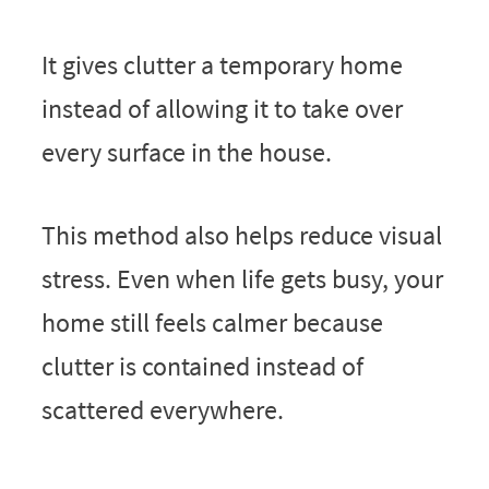
It gives clutter a temporary home
instead of allowing it to take over
every surface in the house.
This method also helps reduce visual
stress. Even when life gets busy, your
home still feels calmer because
clutter is contained instead of
scattered everywhere.