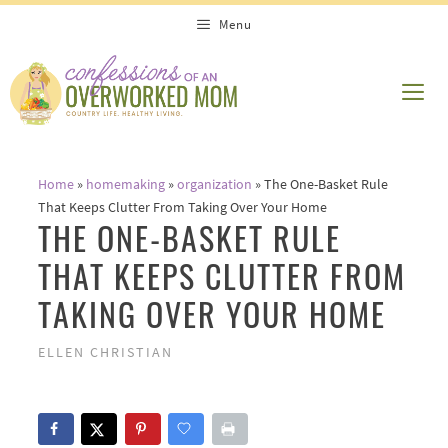
Skip
Menu
to
content
ME
Home
»
homemaking
»
organization
»
The One-Basket Rule
That Keeps Clutter From Taking Over Your Home
THE ONE-BASKET RULE
THAT KEEPS CLUTTER FROM
TAKING OVER YOUR HOME
ELLEN CHRISTIAN