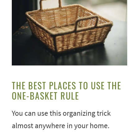
THE BEST PLACES TO USE THE
ONE-BASKET RULE
You can use this organizing trick
almost anywhere in your home.