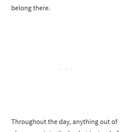
belong there.
Throughout the day, anything out of