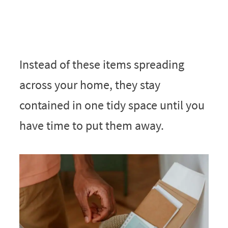
Instead of these items spreading
across your home, they stay
contained in one tidy space until you
have time to put them away.