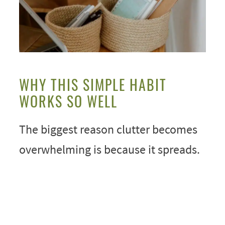
WHY THIS SIMPLE HABIT
WORKS SO WELL
The biggest reason clutter becomes
overwhelming is because it spreads.