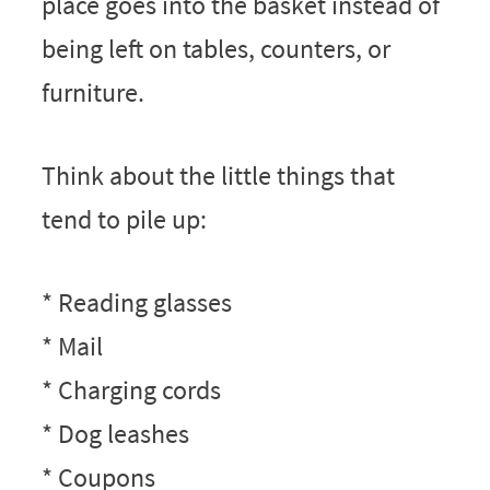
place goes into the basket instead of
being left on tables, counters, or
furniture.
Think about the little things that
tend to pile up:
* Reading glasses
* Mail
* Charging cords
* Dog leashes
* Coupons