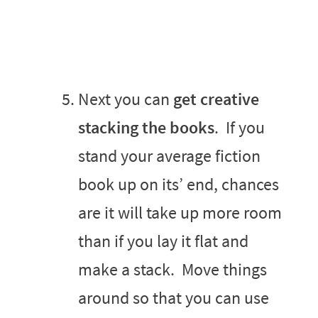
Next you can
get creative
stacking the books
. If you
stand your average fiction
book up on its’ end, chances
are it will take up more room
than if you lay it flat and
make a stack. Move things
around so that you can use