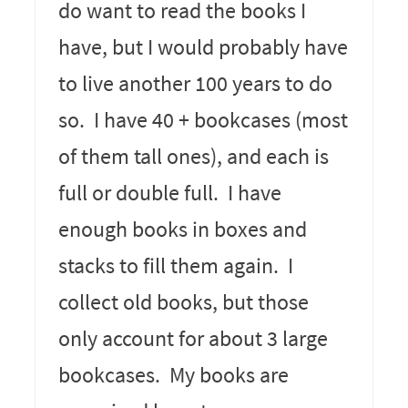
do want to read the books I
have, but I would probably have
to live another 100 years to do
so. I have 40 + bookcases (most
of them tall ones), and each is
full or double full. I have
enough books in boxes and
stacks to fill them again. I
collect old books, but those
only account for about 3 large
bookcases. My books are