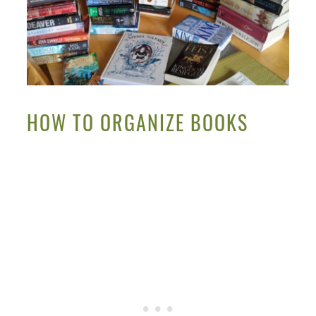
HOW TO ORGANIZE BOOKS