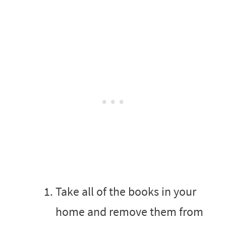
Take all of the books in your
home and remove them from