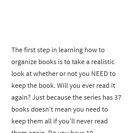
The first step in learning how to
organize books is to take a realistic
look at whether or not you NEED to
keep the book. Will you ever read it
again? Just because the series has 37
books doesn’t mean you need to
keep them all if you’ll never read
them again. Do you have 19