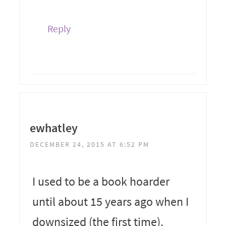
Reply
ewhatley
DECEMBER 24, 2015 AT 6:52 PM
I used to be a book hoarder
until about 15 years ago when I
downsized (the first time).