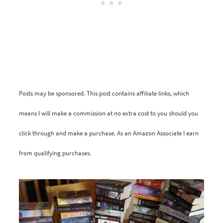
Posts may be sponsored. This post contains affiliate links, which
means I will make a commission at no extra cost to you should you
click through and make a purchase. As an Amazon Associate I earn
from qualifying purchases.