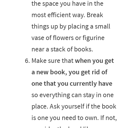
the space you have in the
most efficient way. Break
things up by placing a small
vase of flowers or figurine
near a stack of books.
Make sure that
when you get
a new book, you get rid of
one that you currently have
so everything can stay in one
place. Ask yourself if the book
is one you need to own. If not,