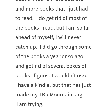
and more books that I just had
to read. I do get rid of most of
the books I read, but I am so far
ahead of myself, I will never
catch up. I did go through some
of the books a year or so ago
and got rid of several boxes of
books I figured I wouldn’t read.
I have a kindle, but that has just
made my TBR Mountain larger.
I am trying.