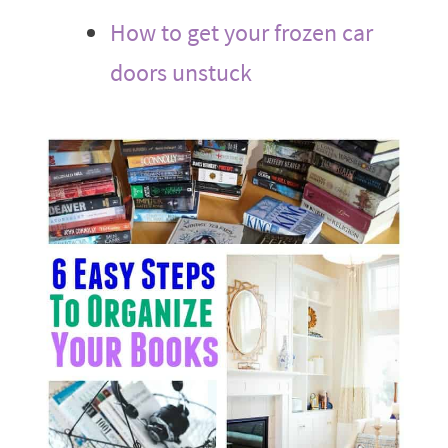
How to get your frozen car
doors unstuck