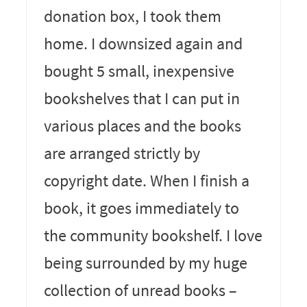
donation box, I took them
home. I downsized again and
bought 5 small, inexpensive
bookshelves that I can put in
various places and the books
are arranged strictly by
copyright date. When I finish a
book, it goes immediately to
the community bookshelf. I love
being surrounded by my huge
collection of unread books –