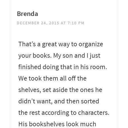
Brenda
DECEMBER 24, 2015 AT 7:10 PM
That’s a great way to organize
your books. My son and I just
finished doing that in his room.
We took them all off the
shelves, set aside the ones he
didn’t want, and then sorted
the rest according to characters.
His bookshelves look much