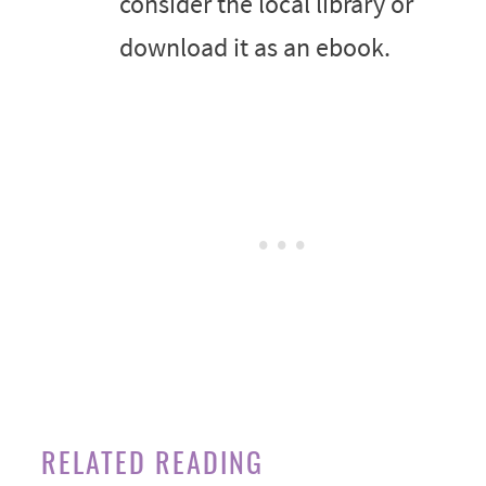
consider the local library or
download it as an ebook.
RELATED READING