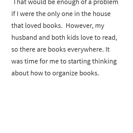
That would be enough of a problem
if I were the only one in the house
that loved books. However, my
husband and both kids love to read,
so there are books everywhere. It
was time for me to starting thinking
about how to organize books.