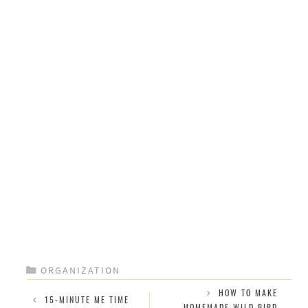
CATEGORIES
ORGANIZATION
HOW TO MAKE
15-MINUTE ME TIME
HOMEMADE WILD BIRD