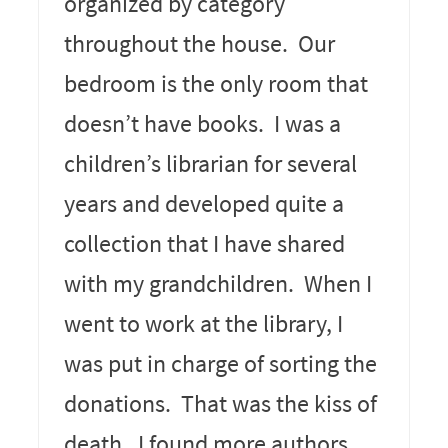
organized by category
throughout the house. Our
bedroom is the only room that
doesn’t have books. I was a
children’s librarian for several
years and developed quite a
collection that I have shared
with my grandchildren. When I
went to work at the library, I
was put in charge of sorting the
donations. That was the kiss of
death. I found more authors