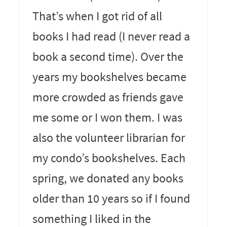
That’s when I got rid of all
books I had read (I never read a
book a second time). Over the
years my bookshelves became
more crowded as friends gave
me some or I won them. I was
also the volunteer librarian for
my condo’s bookshelves. Each
spring, we donated any books
older than 10 years so if I found
something I liked in the