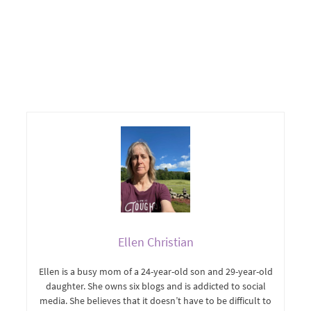
Ellen Christian
Ellen is a busy mom of a 24-year-old son and 29-year-old
daughter. She owns six blogs and is addicted to social
media. She believes that it doesn’t have to be difficult to