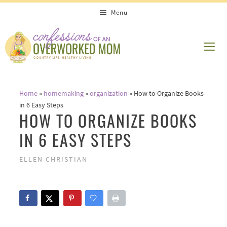
Skip
Menu
to
content
ME
Home
»
homemaking
»
organization
»
How to Organize Books
in 6 Easy Steps
HOW TO ORGANIZE BOOKS
IN 6 EASY STEPS
ELLEN CHRISTIAN