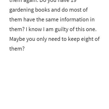
gardening books and do most of
them have the same information in
them? I know I am guilty of this one.
Maybe you only need to keep eight of
them?