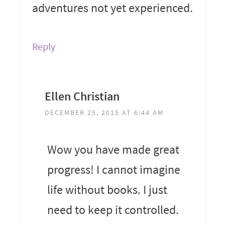
adventures not yet experienced.
Reply
Ellen Christian
DECEMBER 25, 2015 AT 6:44 AM
Wow you have made great
progress! I cannot imagine
life without books. I just
need to keep it controlled.