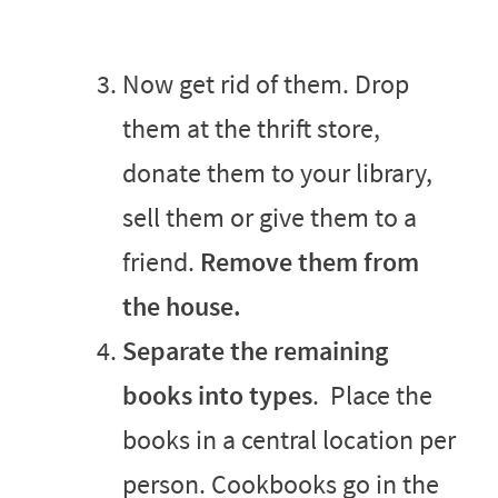
Now get rid of them. Drop
them at the thrift store,
donate them to your library,
sell them or give them to a
friend.
Remove them from
the house.
S
eparate the remaining
books into types
. Place the
books in a central location per
person. Cookbooks go in the