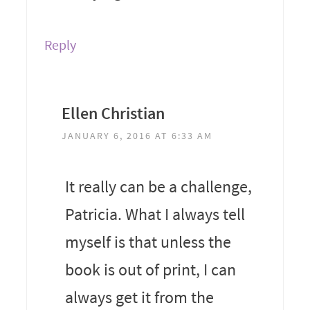
Reply
Ellen Christian
JANUARY 6, 2016 AT 6:33 AM
It really can be a challenge,
Patricia. What I always tell
myself is that unless the
book is out of print, I can
always get it from the