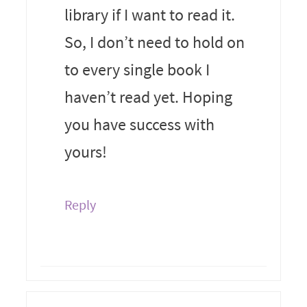
library if I want to read it.
So, I don’t need to hold on
to every single book I
haven’t read yet. Hoping
you have success with
yours!
Reply