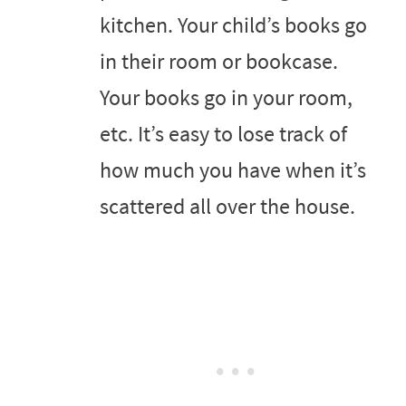
kitchen. Your child’s books go
in their room or bookcase.
Your books go in your room,
etc. It’s easy to lose track of
how much you have when it’s
scattered all over the house.