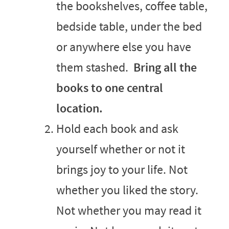
the bookshelves, coffee table,
bedside table, under the bed
or anywhere else you have
them stashed.
Bring all the
books to one central
location.
Hold each book and ask
yourself whether or not it
brings joy to your life. Not
whether you liked the story.
Not whether you may read it