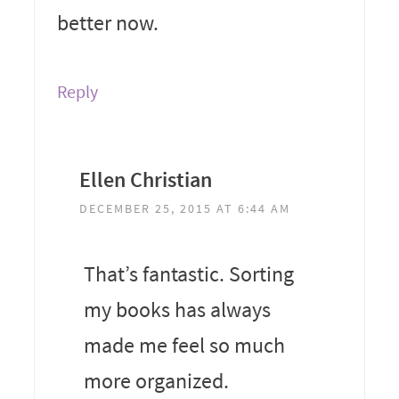
better now.
Reply
Ellen Christian
DECEMBER 25, 2015 AT 6:44 AM
That’s fantastic. Sorting
my books has always
made me feel so much
more organized.