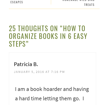
ESCAPES
TREATS
25 THOUGHTS ON “HOW TO
ORGANIZE BOOKS IN 6 EASY
STEPS”
Patricia B.
JANUARY 5, 2016 AT 7:16 PM
I am a book hoarder and having
a hard time letting them go. I