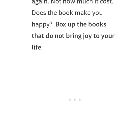
again. Not how much it cost.
Does the book make you
happy?
Box up the books
that do not bring joy to your
life
.