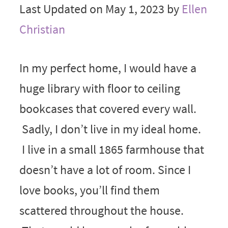
Last Updated on May 1, 2023 by
Ellen
Christian
In my perfect home, I would have a
huge library with floor to ceiling
bookcases that covered every wall.
Sadly, I don’t live in my ideal home.
I live in a small 1865 farmhouse that
doesn’t have a lot of room. Since I
love books, you’ll find them
scattered throughout the house.