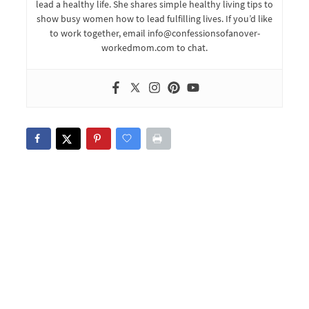
lead a healthy life. She shares simple healthy living tips to
show busy women how to lead fulfilling lives. If you’d like
to work together, email info@confessionsofanover-
workedmom.com to chat.