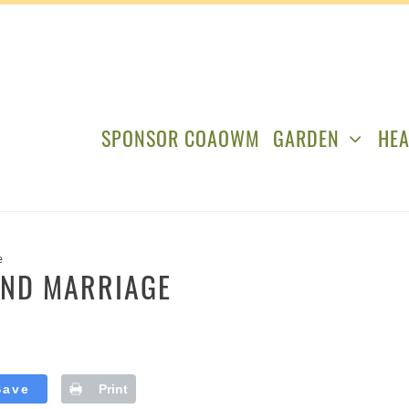
SPONSOR COAOWM
GARDEN
HEA
e
AND MARRIAGE
Save
Print