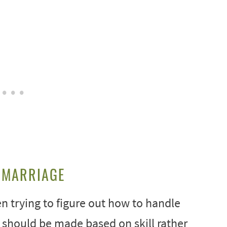
 MARRIAGE
n trying to figure out how to handle
should be made based on skill rather