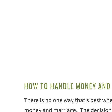
HOW TO HANDLE MONEY AND
There is no one way that’s best whe
money and marriage. The decision 