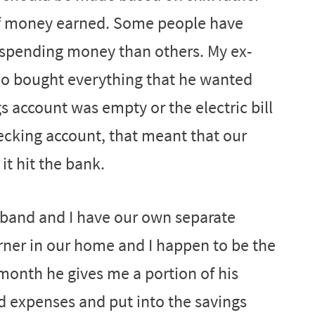
f money earned. Some people have
 spending money than others. My ex-
o bought everything that he wanted
 account was empty or the electric bill
ecking account, that meant that our
t hit the bank.
sband and I have our own separate
ner in our home and I happen to be the
month he gives me a portion of his
 expenses and put into the savings