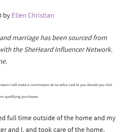
0 by
Ellen Christian
 and marriage has been sourced from
 with the SheHeard Influencer Network.
ne.
 means I will make a commission at no extra cost to you should you click
om qualifying purchases.
ed full time outside of the home and my
er and I, and took care of the home.