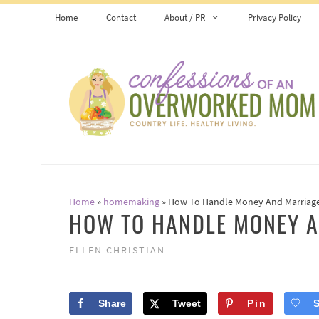
Skip
Home
Contact
About / PR
Privacy Policy
to
content
Home
»
homemaking
»
How To Handle Money And Marriag
HOW TO HANDLE MONEY 
ELLEN CHRISTIAN
Share
Tweet
Pin