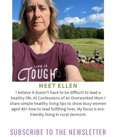
MEET ELLEN
I believe it doesn't have to be difficult to lead a
healthy life. At Confessions of an Overworked Mom I
share simple healthy living tips to show busy women
aged 40+ how to lead fulfilling lives. My focus is eco-
friendly living in rural Vermont.
SUBSCRIBE TO THE NEWSLETTER