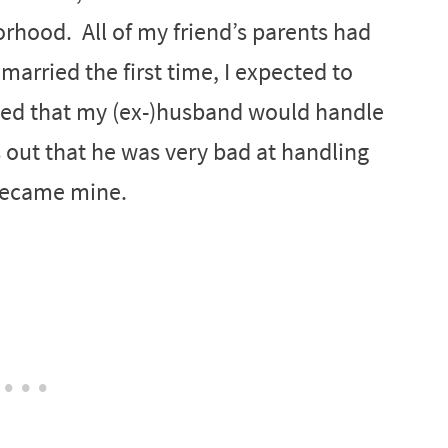
rhood. All of my friend’s parents had
married the first time, I expected to
med that my (ex-)husband would handle
s out that he was very bad at handling
 became mine.