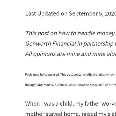
Last Updated on September 5, 202
This post on how to handle money
Genworth Financial in partnership
All opinions are mine and mine alo
Posts may be sponsored. This post contains affiliate links, which
through and make a purchase. As an Amazon Associate I earn fr
When I was a child, my father work
mother stayed home, raised my sist