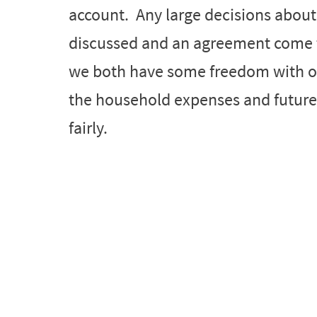
account. Any large decisions abou
discussed and an agreement come to
we both have some freedom with o
the household expenses and future 
fairly.