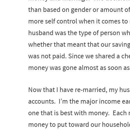
than based on gender or amount o
more self control when it comes to
husband was the type of person wh
whether that meant that our savings
was not paid. Since we shared a ch
money was gone almost as soon as i
Now that I have re-married, my hu
accounts. I’m the major income ear
one that is best with money. Each 
money to put toward our household