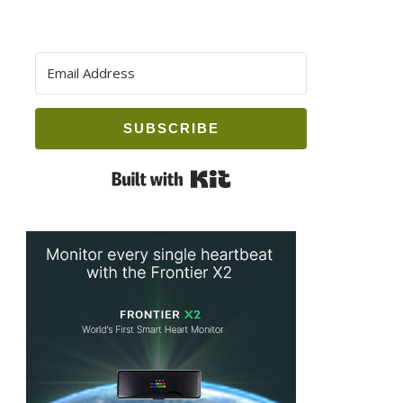
SUBSCRIBE
Built with Kit