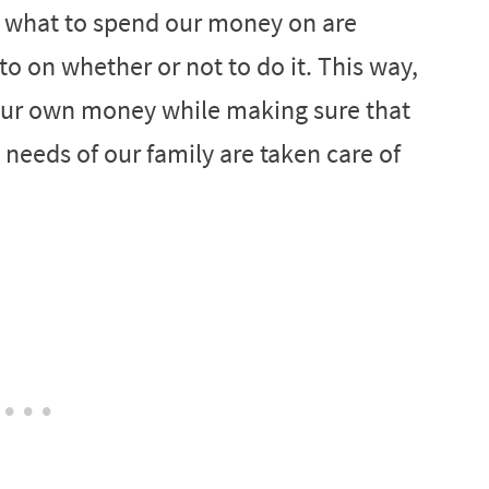
t what to spend our money on are
 on whether or not to do it. This way,
ur own money while making sure that
needs of our family are taken care of