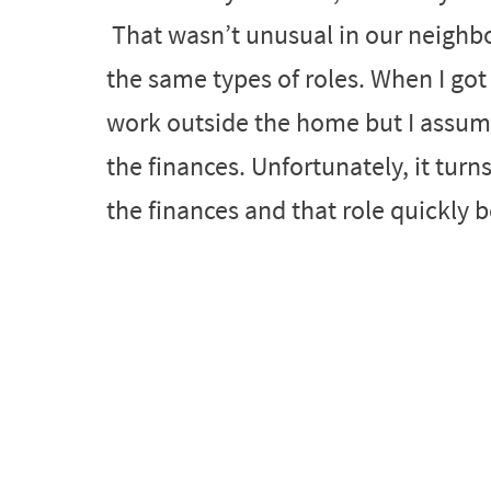
That wasn’t unusual in our neighbo
the same types of roles. When I got 
work outside the home but I assu
the finances. Unfortunately, it turn
the finances and that role quickly