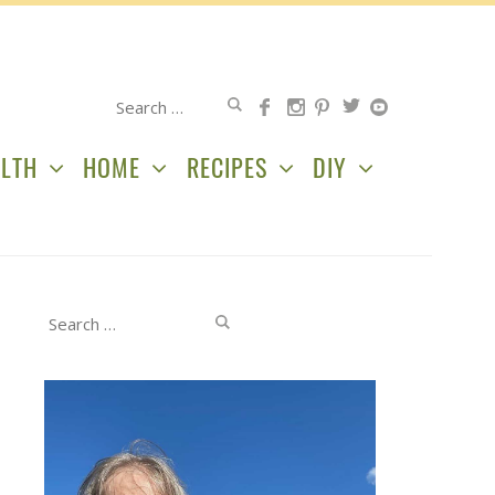
Search
for:
LTH
HOME
RECIPES
DIY
Search
for: