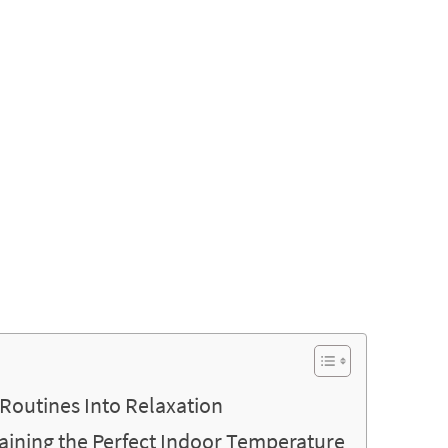
Routines Into Relaxation
taining the Perfect Indoor Temperature