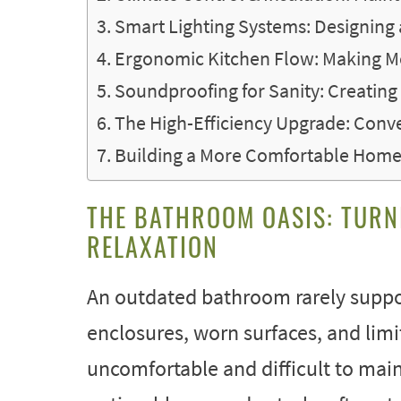
Smart Lighting Systems: Designing
Ergonomic Kitchen Flow: Making Me
Soundproofing for Sanity: Creating
The High-Efficiency Upgrade: Conv
Building a More Comfortable Home 
THE BATHROOM OASIS: TURN
RELAXATION
An outdated bathroom rarely suppo
enclosures, worn surfaces, and lim
uncomfortable and difficult to mai