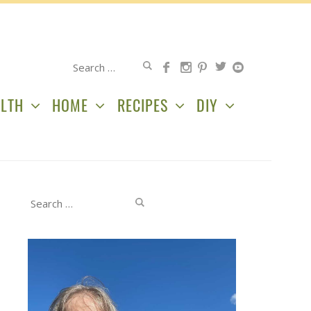
Search
for:
LTH
HOME
RECIPES
DIY
Search
for: