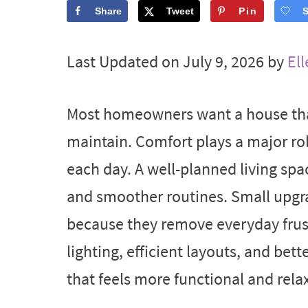
Share
Tweet
Pin
Last Updated on July 9, 2026 by
Ell
Most homeowners want a house that
maintain. Comfort plays a major ro
each day. A well-planned living spa
and smoother routines. Small upgra
because they remove everyday frust
lighting, efficient layouts, and bett
that feels more functional and rela