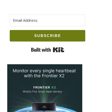
SUBSCRIBE
Built with Kit