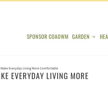
SPONSOR COAOWM
GARDEN
HEA
Make Everyday Living More Comfortable
KE EVERYDAY LIVING MORE