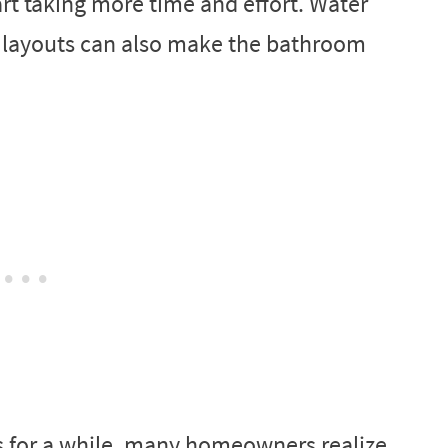
art taking more time and effort. Water
d layouts can also make the bathroom
ns for a while, many homeowners realize