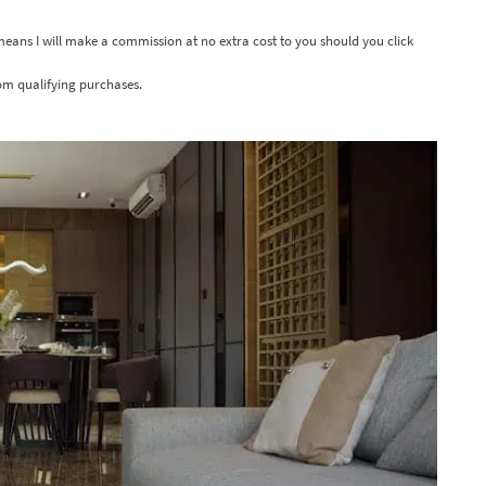
 means I will make a commission at no extra cost to you should you click
om qualifying purchases.