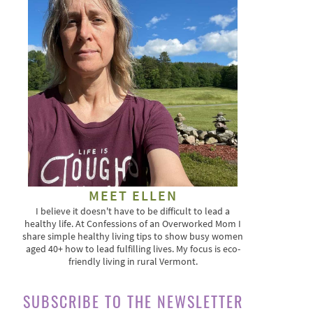
MEET ELLEN
I believe it doesn't have to be difficult to lead a
healthy life. At Confessions of an Overworked Mom I
share simple healthy living tips to show busy women
aged 40+ how to lead fulfilling lives. My focus is eco-
friendly living in rural Vermont.
SUBSCRIBE TO THE NEWSLETTER