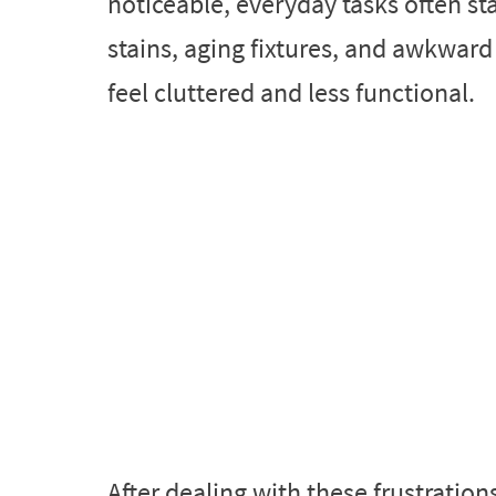
noticeable, everyday tasks often st
stains, aging fixtures, and awkwar
feel cluttered and less functional.
After dealing with these frustratio