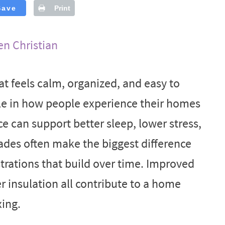
Save
Print
en Christian
 feels calm, organized, and easy to
le in how people experience their homes
ce can support better sleep, lower stress,
des often make the biggest difference
rations that build over time. Improved
er insulation all contribute to a home
xing.