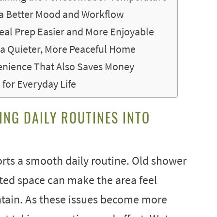
 a Better Mood and Workflow
al Prep Easier and More Enjoyable
 a Quieter, More Peaceful Home
enience That Also Saves Money
for Everyday Life
ING DAILY ROUTINES INTO
rts a smooth daily routine. Old shower
ited space can make the area feel
ntain. As these issues become more