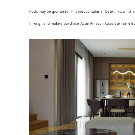
Posts may be sponsored. This post contains affiliate links, which
through and make a purchase. As an Amazon Associate I earn fr