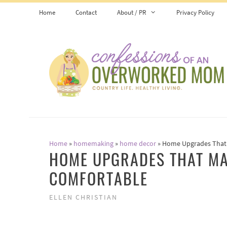
Skip
Home
Contact
About / PR
Privacy Policy
to
content
Home
»
homemaking
»
home decor
»
Home Upgrades That 
HOME UPGRADES THAT MA
COMFORTABLE
ELLEN CHRISTIAN