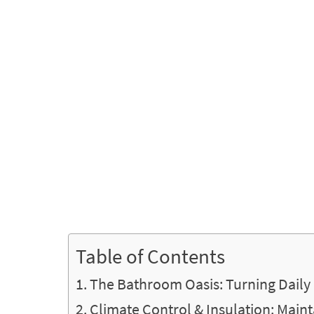
Table of Contents
The Bathroom Oasis: Turning Daily 
Climate Control & Insulation: Main