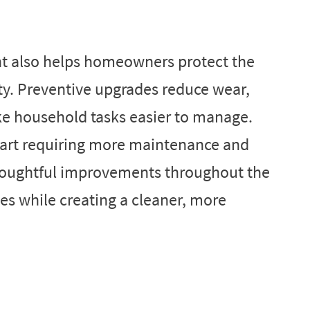
t also helps homeowners protect the
ty. Preventive upgrades reduce wear,
ke household tasks easier to manage.
tart requiring more maintenance and
thoughtful improvements throughout the
es while creating a cleaner, more