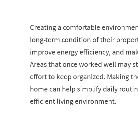
Creating a comfortable environmen
long-term condition of their proper
improve energy efficiency, and ma
Areas that once worked well may s
effort to keep organized. Making 
home can help simplify daily routin
efficient living environment.