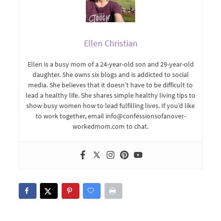
Ellen Christian
Ellen is a busy mom of a 24-year-old son and 29-year-old
daughter. She owns six blogs and is addicted to social
media. She believes that it doesn’t have to be difficult to
lead a healthy life. She shares simple healthy living tips to
show busy women how to lead fulfilling lives. If you’d like
to work together, email info@confessionsofanover-
workedmom.com to chat.