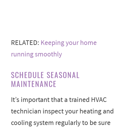
RELATED:
Keeping your home
running smoothly
SCHEDULE SEASONAL
MAINTENANCE
It’s important that a trained HVAC
technician inspect your heating and
cooling system regularly to be sure