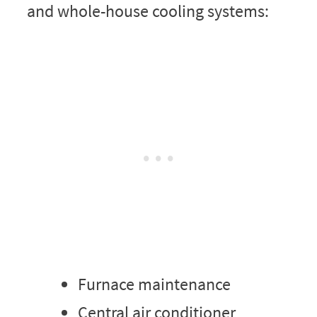
and whole-house cooling systems:
Furnace maintenance
Central air conditioner