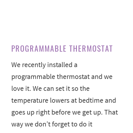
PROGRAMMABLE THERMOSTAT
We recently installed a
programmable thermostat and we
love it. We can set it so the
temperature lowers at bedtime and
goes up right before we get up. That
way we don’t forget to do it