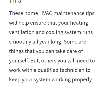
These home HVAC maintenance tips
will help ensure that your heating
ventilation and cooling system runs
smoothly all year long. Some are
things that you can take care of
yourself. But, others you will need to
work with a qualified technician to
keep your system working properly.