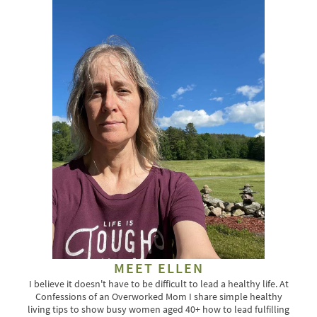
MEET ELLEN
I believe it doesn't have to be difficult to lead a healthy life. At
Confessions of an Overworked Mom I share simple healthy
living tips to show busy women aged 40+ how to lead fulfilling