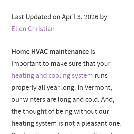
Last Updated on April 3, 2026 by
Ellen Christian
Home HVAC maintenance
is
important to make sure that your
heating and cooling system
runs
properly all year long. In Vermont,
our winters are long and cold. And,
the thought of being without our
heating system is not a pleasant one.