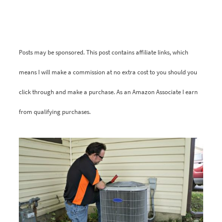
Posts may be sponsored. This post contains affiliate links, which
means I will make a commission at no extra cost to you should you
click through and make a purchase. As an Amazon Associate I earn
from qualifying purchases.