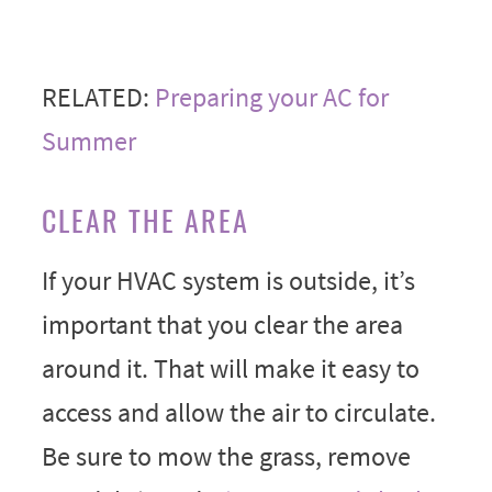
RELATED:
Preparing your AC for
Summer
CLEAR THE AREA
If your HVAC system is outside, it’s
important that you clear the area
around it. That will make it easy to
access and allow the air to circulate.
Be sure to mow the grass, remove