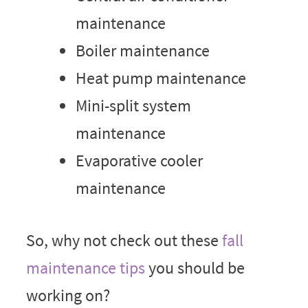
maintenance
Boiler maintenance
Heat pump maintenance
Mini-split system
maintenance
Evaporative cooler
maintenance
So, why not check out these
fall
maintenance tips
you should be
working on?