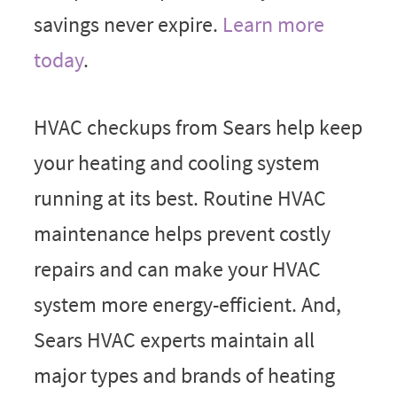
savings never expire.
Learn more
today
.
HVAC checkups from Sears help keep
your heating and cooling system
running at its best. Routine HVAC
maintenance helps prevent costly
repairs and can make your HVAC
system more energy-efficient. And,
Sears HVAC experts maintain all
major types and brands of heating