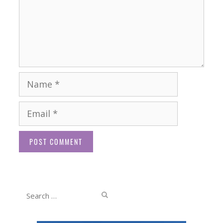
Name
Email
Website
Search
for: