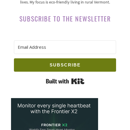
lives. My focus is eco-friendly living in rural Vermont.
SUBSCRIBE TO THE NEWSLETTER
SUBSCRIBE
Built with Kit