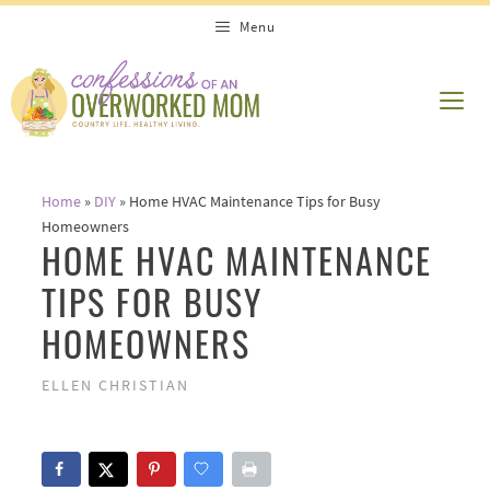
Skip
Menu
to
content
ME
Home
»
DIY
»
Home HVAC Maintenance Tips for Busy
Homeowners
HOME HVAC MAINTENANCE
TIPS FOR BUSY
HOMEOWNERS
ELLEN CHRISTIAN