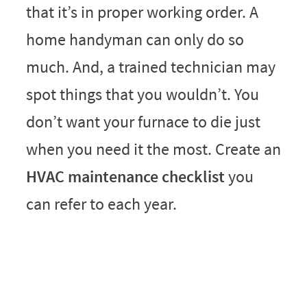
that it’s in proper working order. A
home handyman can only do so
much. And, a trained technician may
spot things that you wouldn’t. You
don’t want your furnace to die just
when you need it the most. Create an
HVAC maintenance checklist
you
can refer to each year.