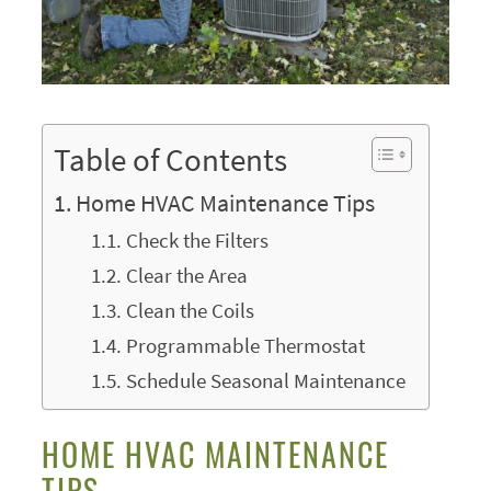
Table of Contents
Home HVAC Maintenance Tips
Check the Filters
Clear the Area
Clean the Coils
Programmable Thermostat
Schedule Seasonal Maintenance
HOME HVAC MAINTENANCE
TIPS