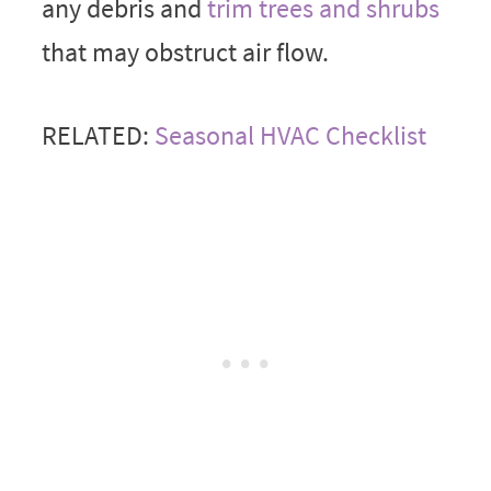
any debris and
trim trees and shrubs
that may obstruct air flow.
RELATED:
Seasonal HVAC Checklist