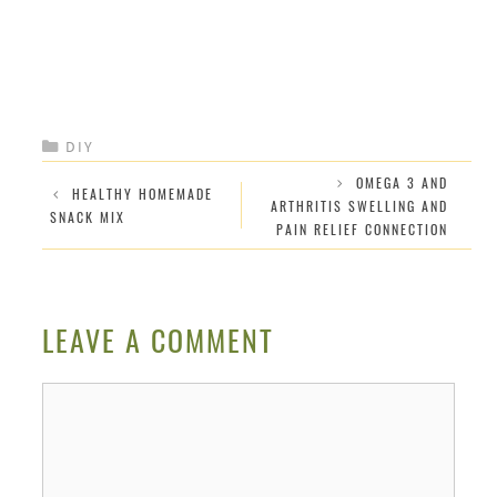
CATEGORIES
DIY
OMEGA 3 AND
HEALTHY HOMEMADE
ARTHRITIS SWELLING AND
SNACK MIX
PAIN RELIEF CONNECTION
LEAVE A COMMENT
Comment