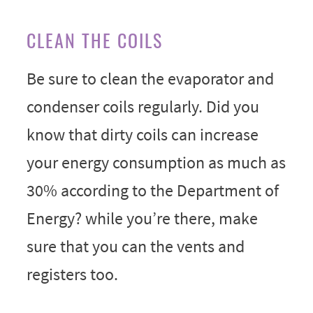
CLEAN THE COILS
Be sure to clean the evaporator and
condenser coils regularly. Did you
know that dirty coils can increase
your energy consumption as much as
30% according to the Department of
Energy? while you’re there, make
sure that you can the vents and
registers too.