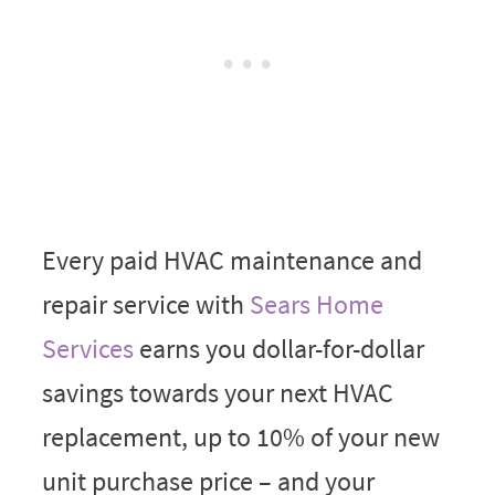
Every paid HVAC maintenance and
repair service with
Sears Home
Services
earns you dollar-for-dollar
savings towards your next HVAC
replacement, up to 10% of your new
unit purchase price – and your