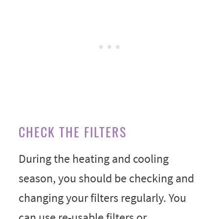
CHECK THE FILTERS
During the heating and cooling
season, you should be checking and
changing your filters regularly. You
can use re-usable filters or