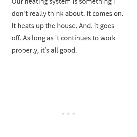
Our heating system is something I
don’t really think about. It comes on.
It heats up the house. And, it goes
off. As long as it continues to work
properly, it’s all good.