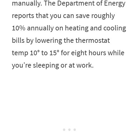
manually. The Department of Energy
reports that you can save roughly
10% annually on heating and cooling
bills by lowering the thermostat
temp 10° to 15° for eight hours while
you’re sleeping or at work.