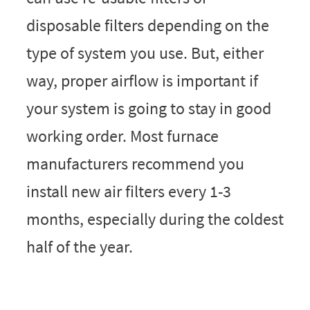
disposable filters depending on the
type of system you use. But, either
way, proper airflow is important if
your system is going to stay in good
working order. Most furnace
manufacturers recommend you
install new air filters every 1-3
months, especially during the coldest
half of the year.