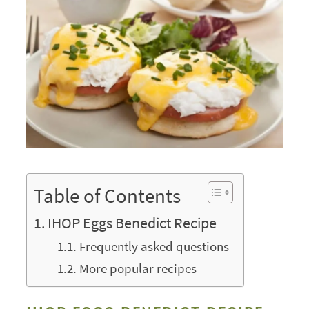
Table of Contents
IHOP Eggs Benedict Recipe
Frequently asked questions
More popular recipes