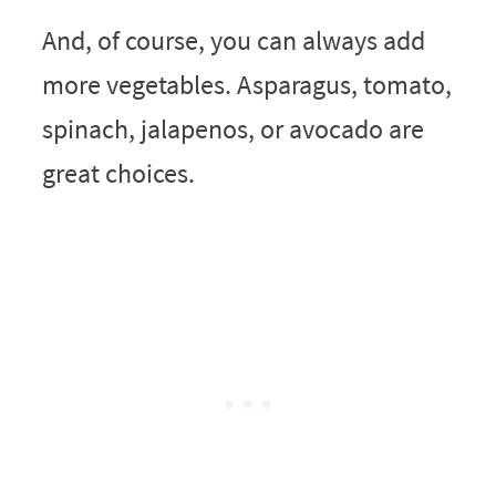
And, of course, you can always add
more vegetables. Asparagus, tomato,
spinach, jalapenos, or avocado are
great choices.