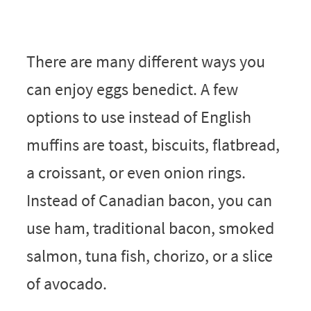
There are many different ways you
can enjoy eggs benedict. A few
options to use instead of English
muffins are toast, biscuits, flatbread,
a croissant, or even onion rings.
Instead of Canadian bacon, you can
use ham, traditional bacon, smoked
salmon, tuna fish, chorizo, or a slice
of avocado.