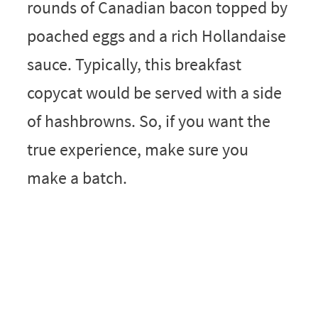
rounds of Canadian bacon topped by
poached eggs and a rich Hollandaise
sauce. Typically, this breakfast
copycat would be served with a side
of hashbrowns. So, if you want the
true experience, make sure you
make a batch.