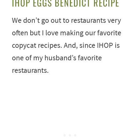
IHOP EGGS BENEDICT RECIPE
We don’t go out to restaurants very
often but I love making our favorite
copycat recipes. And, since IHOP is
one of my husband’s favorite
restaurants.