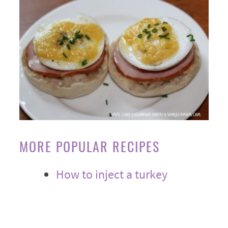
MORE POPULAR RECIPES
How to inject a turkey