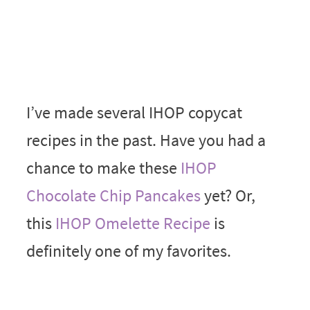
I’ve made several IHOP copycat
recipes in the past. Have you had a
chance to make these
IHOP
Chocolate Chip Pancakes
yet? Or,
this
IHOP Omelette Recipe
is
definitely one of my favorites.