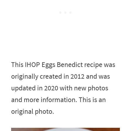
This IHOP Eggs Benedict recipe was
originally created in 2012 and was
updated in 2020 with new photos
and more information. This is an
original photo.