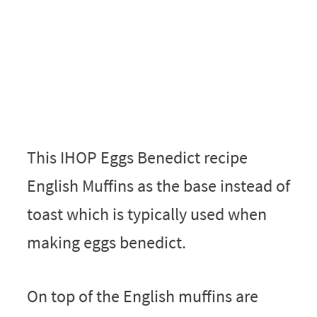
This IHOP Eggs Benedict recipe
English Muffins as the base instead of
toast which is typically used when
making eggs benedict.
On top of the English muffins are