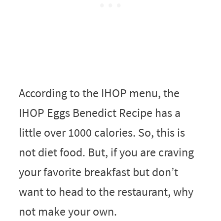
According to the IHOP menu, the
IHOP Eggs Benedict Recipe has a
little over 1000 calories. So, this is
not diet food. But, if you are craving
your favorite breakfast but don’t
want to head to the restaurant, why
not make your own.