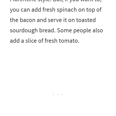
you can add fresh spinach on top of
the bacon and serve it on toasted
sourdough bread. Some people also
add a slice of fresh tomato.