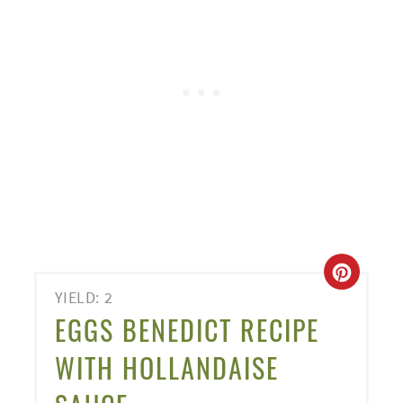
CREA
YIELD: 2
PINT
EGGS BENEDICT RECIPE
PIN
WITH HOLLANDAISE