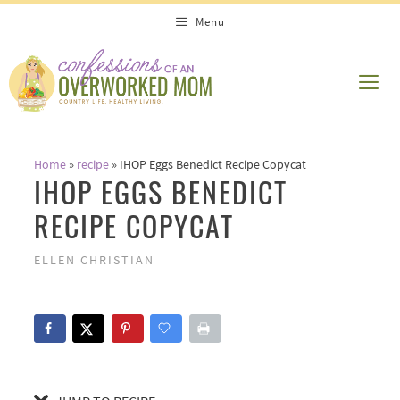
Skip
Skip
Menu
to
to
Recipe
content
ME
Home
»
recipe
»
IHOP Eggs Benedict Recipe Copycat
IHOP EGGS BENEDICT
RECIPE COPYCAT
ELLEN CHRISTIAN