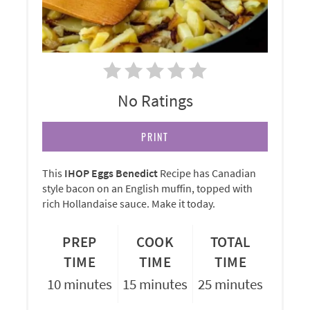
No Ratings
PRINT
This
IHOP Eggs Benedict
Recipe has Canadian
style bacon on an English muffin, topped with
rich Hollandaise sauce. Make it today.
PREP
COOK
TOTAL
TIME
TIME
TIME
10 minutes
15 minutes
25 minutes