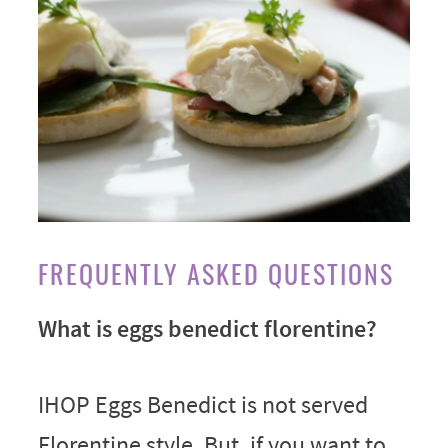
FREQUENTLY ASKED QUESTIONS
What is eggs benedict florentine?
IHOP Eggs Benedict is not served
Florentine style. But, if you want to,