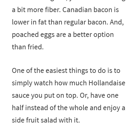
a bit more fiber. Canadian bacon is
lower in fat than regular bacon. And,
poached eggs are a better option
than fried.
One of the easiest things to do is to
simply watch how much Hollandaise
sauce you put on top. Or, have one
half instead of the whole and enjoy a
side fruit salad with it.