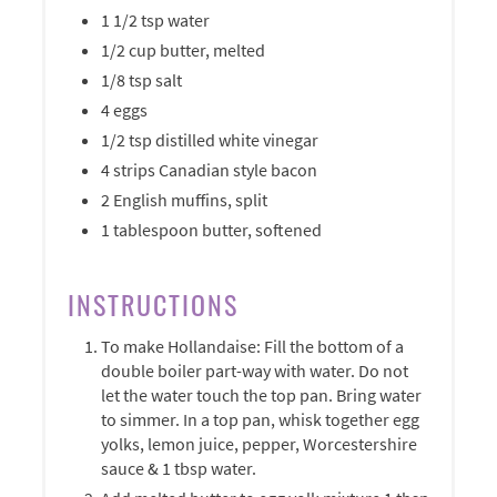
1 1/2 tsp water
1/2 cup butter, melted
1/8 tsp salt
4 eggs
1/2 tsp distilled white vinegar
4 strips Canadian style bacon
2 English muffins, split
1 tablespoon butter, softened
INSTRUCTIONS
To make Hollandaise: Fill the bottom of a
double boiler part-way with water. Do not
let the water touch the top pan. Bring water
to simmer. In a top pan, whisk together egg
yolks, lemon juice, pepper, Worcestershire
sauce & 1 tbsp water.