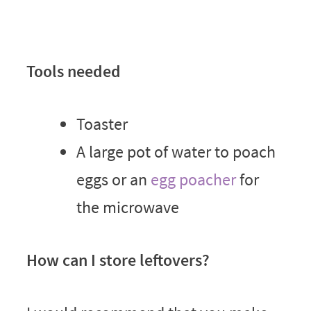
Tools needed
Toaster
A large pot of water to poach
eggs or an
egg poacher
for
the microwave
How can I store leftovers?