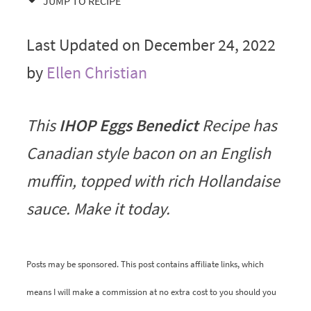
JUMP TO RECIPE
Last Updated on December 24, 2022
by
Ellen Christian
This
IHOP Eggs Benedict
Recipe has
Canadian style bacon on an English
muffin, topped with rich Hollandaise
sauce. Make it today.
Posts may be sponsored. This post contains affiliate links, which
means I will make a commission at no extra cost to you should you