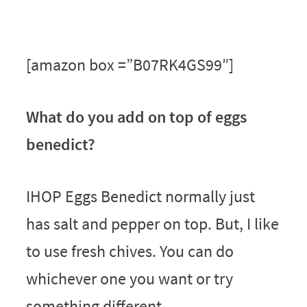
[amazon box =”B07RK4GS99″]
What do you add on top of eggs
benedict?
IHOP Eggs Benedict normally just
has salt and pepper on top. But, I like
to use fresh chives. You can do
whichever one you want or try
something different.