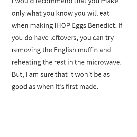
I would recommend that you make
only what you know you will eat
when making IHOP Eggs Benedict. If
you do have leftovers, you can try
removing the English muffin and
reheating the rest in the microwave.
But, I am sure that it won’t be as
good as when it’s first made.