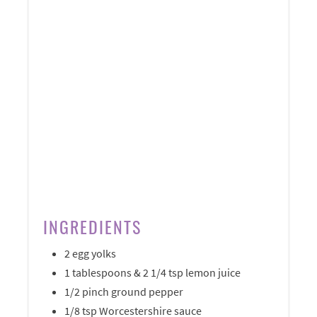
INGREDIENTS
2 egg yolks
1 tablespoons & 2 1/4 tsp lemon juice
1/2 pinch ground pepper
1/8 tsp Worcestershire sauce