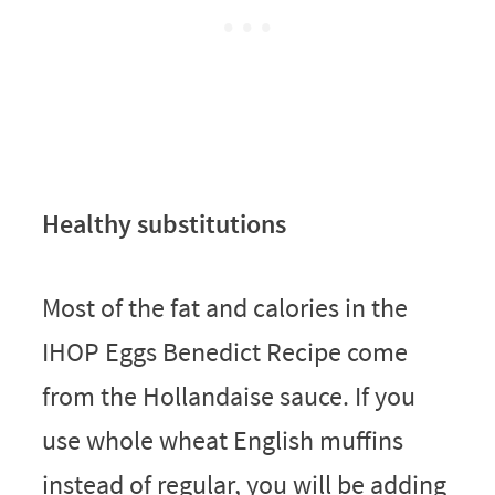
Healthy substitutions
Most of the fat and calories in the
IHOP Eggs Benedict Recipe come
from the Hollandaise sauce. If you
use whole wheat English muffins
instead of regular, you will be adding