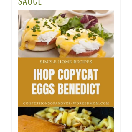
SAUCE