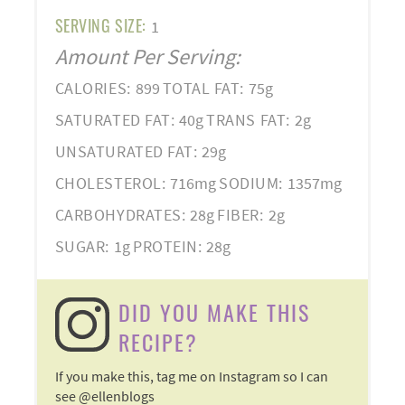
SERVING SIZE:
1
Amount Per Serving:
CALORIES:
899
TOTAL FAT:
75g
SATURATED FAT:
40g
TRANS FAT:
2g
UNSATURATED FAT:
29g
CHOLESTEROL:
716mg
SODIUM:
1357mg
CARBOHYDRATES:
28g
FIBER:
2g
SUGAR:
1g
PROTEIN:
28g
DID YOU MAKE THIS
RECIPE?
If you make this, tag me on Instagram so I can
see @ellenblogs