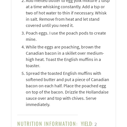
Add melted butter to egg yolk mixture 1 tbsp
at a time whisking constantly. Add a tsp or
two of hot water to thin if necessary. Whisk
in salt. Remove from heat and let stand
covered until you need it.
Poach eggs. I use the poach pods to create
mine.
While the eggs are poaching, brown the
Canadian bacon in a skillet over medium-
high heat. Toast the English muffins in a
toaster.
Spread the toasted English muffins with
softened butter and put a piece of Canadian
bacon on each half. Place the poached egg
on top of the bacon. Drizzle the Hollandaise
sauce over and top with chives. Serve
immediately.
NUTRITION INFORMATION:
YIELD:
2