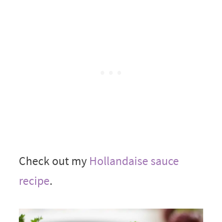
Check out my
Hollandaise sauce
recipe
.