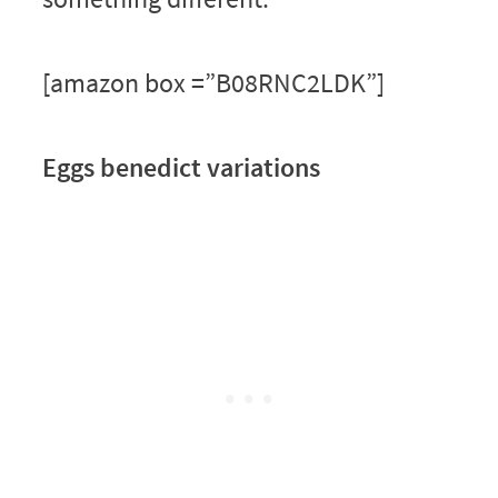
[amazon box =”B08RNC2LDK”]
Eggs benedict variations