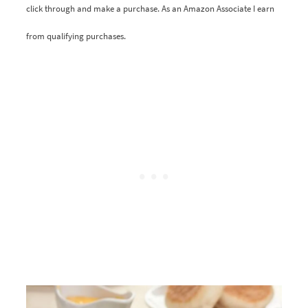
click through and make a purchase. As an Amazon Associate I earn
from qualifying purchases.