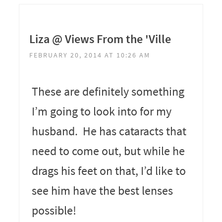
Liza @ Views From the 'Ville
FEBRUARY 20, 2014 AT 10:26 AM
These are definitely something
I’m going to look into for my
husband. He has cataracts that
need to come out, but while he
drags his feet on that, I’d like to
see him have the best lenses
possible!