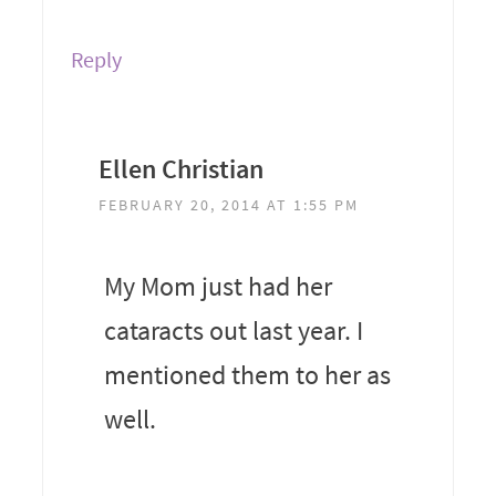
Reply
Ellen Christian
FEBRUARY 20, 2014 AT 1:55 PM
My Mom just had her
cataracts out last year. I
mentioned them to her as
well.