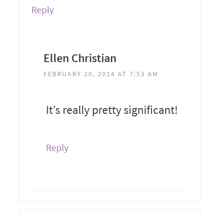
Reply
Ellen Christian
FEBRUARY 20, 2014 AT 7:53 AM
It’s really pretty significant!
Reply