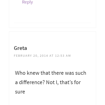
Reply
Greta
FEBRUARY 20, 2014 AT 12:53 AM
Who knew that there was such
a difference? Not I, that’s for
sure