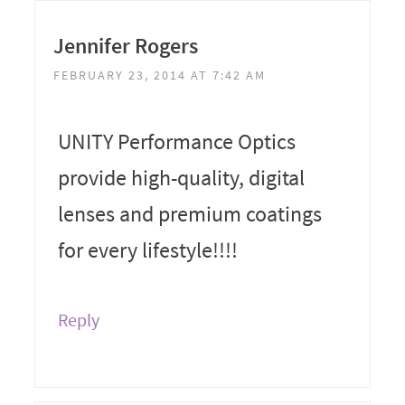
Jennifer Rogers
FEBRUARY 23, 2014 AT 7:42 AM
UNITY Performance Optics
provide high-quality, digital
lenses and premium coatings
for every lifestyle!!!!
Reply