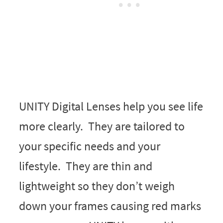
UNITY Digital Lenses help you see life
more clearly. They are tailored to
your specific needs and your
lifestyle. They are thin and
lightweight so they don’t weigh
down your frames causing red marks