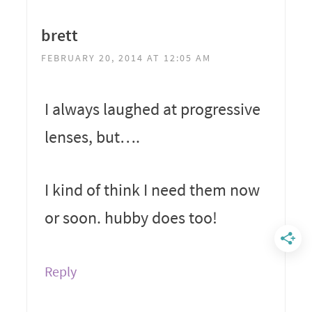
brett
FEBRUARY 20, 2014 AT 12:05 AM
I always laughed at progressive
lenses, but….
I kind of think I need them now
or soon. hubby does too!
Reply