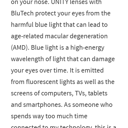
on your nose. UNITY lenses with
BluTech protect your eyes from the
harmful blue light that can lead to
age-related macular degeneration
(AMD). Blue light is a high-energy
wavelength of light that can damage
your eyes over time. It is emitted
from fluorescent lights as well as the
screens of computers, TVs, tablets
and smartphones. As someone who
spends way too much time
connected to my technology, this is a