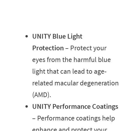
UNITY Blue Light
Protection
– Protect your
eyes from the harmful blue
light that can lead to age-
related macular degeneration
(AMD).
UNITY Performance Coatings
– Performance coatings help
enhance and protect your