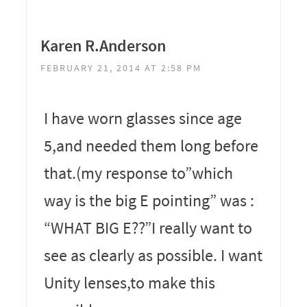
Karen R.Anderson
FEBRUARY 21, 2014 AT 2:58 PM
I have worn glasses since age
5,and needed them long before
that.(my response to”which
way is the big E pointing” was :
“WHAT BIG E??”I really want to
see as clearly as possible. I want
Unity lenses,to make this