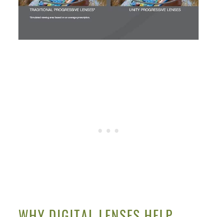
WHY DIGITAL LENSES HELP