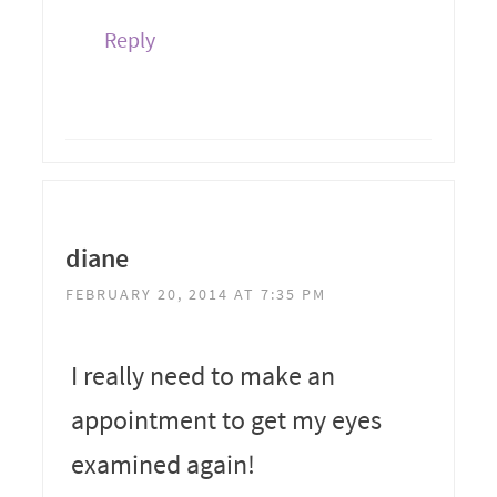
Reply
diane
FEBRUARY 20, 2014 AT 7:35 PM
I really need to make an
appointment to get my eyes
examined again!