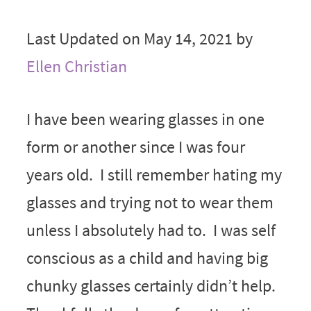
Last Updated on May 14, 2021 by
Ellen Christian
I have been wearing glasses in one
form or another since I was four
years old. I still remember hating my
glasses and trying not to wear them
unless I absolutely had to. I was self
conscious as a child and having big
chunky glasses certainly didn’t help.