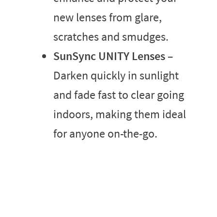
new lenses from glare,
scratches and smudges.
SunSync UNITY Lenses
–
Darken quickly in sunlight
and fade fast to clear going
indoors, making them ideal
for anyone on-the-go.