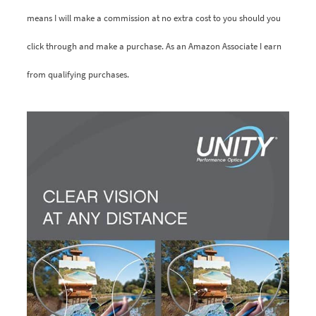
means I will make a commission at no extra cost to you should you
click through and make a purchase. As an Amazon Associate I earn
from qualifying purchases.