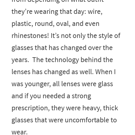
they’re wearing that day: wire,
plastic, round, oval, and even
rhinestones! It’s not only the style of
glasses that has changed over the
years. The technology behind the
lenses has changed as well. When I
was younger, all lenses were glass
and if you needed a strong
prescription, they were heavy, thick
glasses that were uncomfortable to
wear.