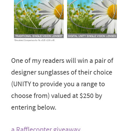
One of my readers will win a pair of
designer sunglasses of their choice
(UNITY to provide you a range to
choose from) valued at $250 by
entering below.
a Rafflecopter giveaway