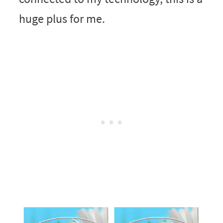
huge plus for me.