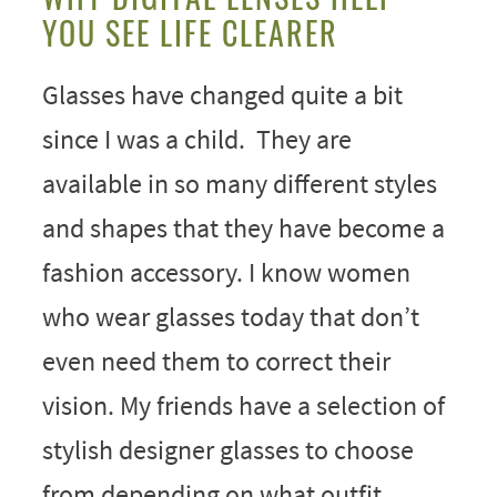
YOU SEE LIFE CLEARER
Glasses have changed quite a bit
since I was a child. They are
available in so many different styles
and shapes that they have become a
fashion accessory. I know women
who wear glasses today that don’t
even need them to correct their
vision. My friends have a selection of
stylish designer glasses to choose
from depending on what outfit