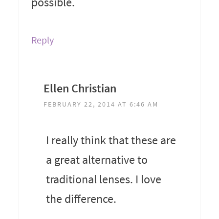
possible.
Reply
Ellen Christian
FEBRUARY 22, 2014 AT 6:46 AM
I really think that these are
a great alternative to
traditional lenses. I love
the difference.