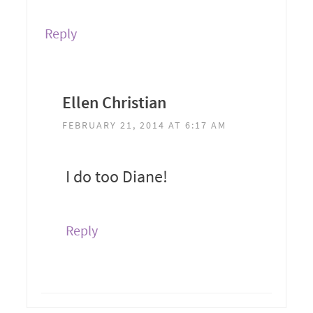
Reply
Ellen Christian
FEBRUARY 21, 2014 AT 6:17 AM
I do too Diane!
Reply