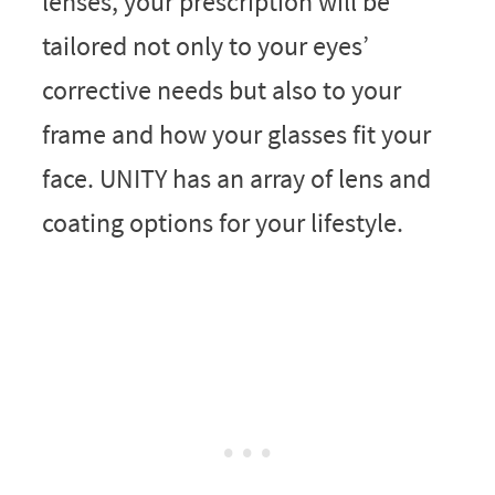
lenses, your prescription will be
tailored not only to your eyes’
corrective needs but also to your
frame and how your glasses fit your
face. UNITY has an array of lens and
coating options for your lifestyle.