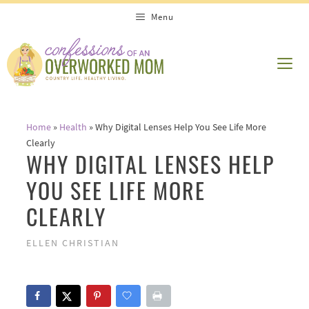
Skip
Menu
to
content
ME
Home
»
Health
»
Why Digital Lenses Help You See Life More
Clearly
WHY DIGITAL LENSES HELP
YOU SEE LIFE MORE
CLEARLY
ELLEN CHRISTIAN