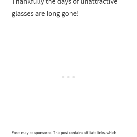
Thankfully the days of unattractive
glasses are long gone!
Posts may be sponsored. This post contains affiliate links, which