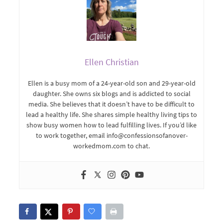
Ellen Christian
Ellen is a busy mom of a 24-year-old son and 29-year-old
daughter. She owns six blogs and is addicted to social
media. She believes that it doesn’t have to be difficult to
lead a healthy life. She shares simple healthy living tips to
show busy women how to lead fulfilling lives. If you’d like
to work together, email info@confessionsofanover-
workedmom.com to chat.