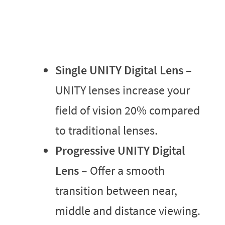
Single UNITY Digital Lens
–
UNITY lenses increase your
field of vision 20% compared
to traditional lenses.
Progressive UNITY Digital
Lens
– Offer a smooth
transition between near,
middle and distance viewing.