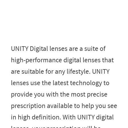
UNITY Digital lenses are a suite of
high-performance digital lenses that
are suitable for any lifestyle. UNITY
lenses use the latest technology to
provide you with the most precise
prescription available to help you see
in high definition. With UNITY digital