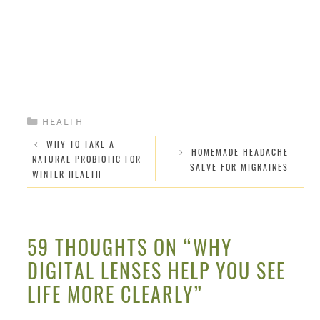
CATEGORIES
HEALTH
WHY TO TAKE A
HOMEMADE HEADACHE
NATURAL PROBIOTIC FOR
SALVE FOR MIGRAINES
WINTER HEALTH
59 THOUGHTS ON “WHY
DIGITAL LENSES HELP YOU SEE
LIFE MORE CLEARLY”