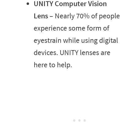
UNITY Computer Vision
Lens
– Nearly 70% of people
experience some form of
eyestrain while using digital
devices. UNITY lenses are
here to help.