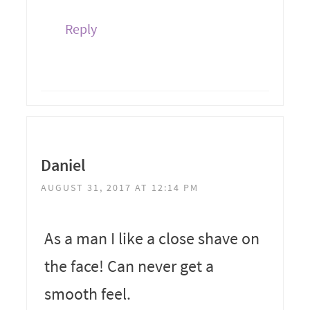
Reply
Daniel
AUGUST 31, 2017 AT 12:14 PM
As a man I like a close shave on
the face! Can never get a
smooth feel.