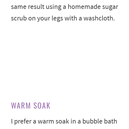
same result using a homemade sugar
scrub on your legs with a washcloth.
WARM SOAK
I prefer a warm soak in a bubble bath