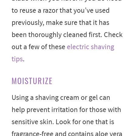
to reuse a razor that you’ve used
previously, make sure that it has
been thoroughly cleaned first. Check
out a few of these
electric shaving
tips
.
MOISTURIZE
Using a shaving cream or gel can
help prevent irritation for those with
sensitive skin. Look for one that is
fragrance-free and contains aloe vera