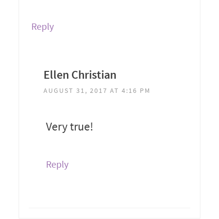
Reply
Ellen Christian
AUGUST 31, 2017 AT 4:16 PM
Very true!
Reply