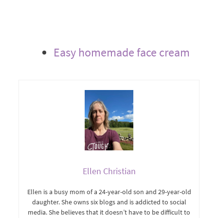
Easy homemade face cream
Ellen Christian
Ellen is a busy mom of a 24-year-old son and 29-year-old
daughter. She owns six blogs and is addicted to social
media. She believes that it doesn’t have to be difficult to