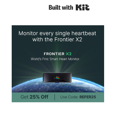
Built with Kit