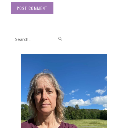
Website
Search
for: