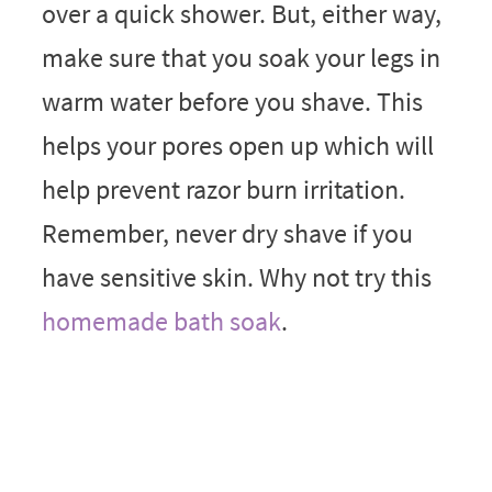
over a quick shower. But, either way,
make sure that you soak your legs in
warm water before you shave. This
helps your pores open up which will
help prevent razor burn irritation.
Remember, never dry shave if you
have sensitive skin. Why not try this
homemade bath soak
.