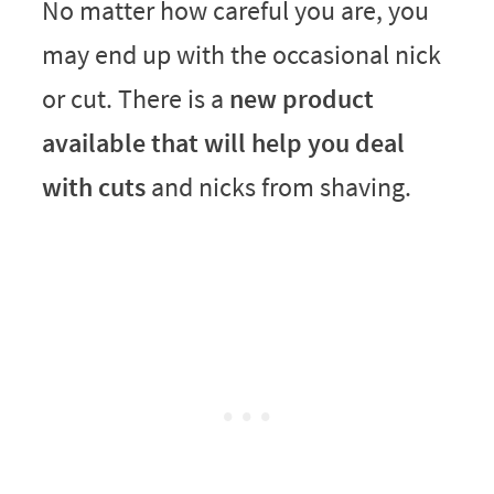
No matter how careful you are, you
may end up with the occasional nick
or cut. There is a
new product
available that will help you deal
with cuts
and nicks from shaving.