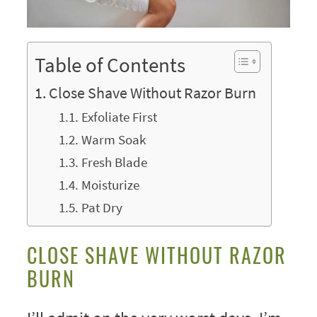
Table of Contents
Close Shave Without Razor Burn
Exfoliate First
Warm Soak
Fresh Blade
Moisturize
Pat Dry
CLOSE SHAVE WITHOUT RAZOR
BURN