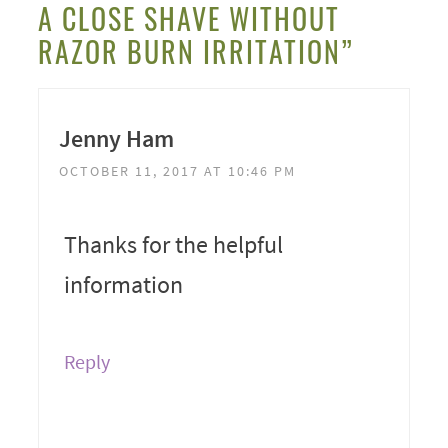
A CLOSE SHAVE WITHOUT
RAZOR BURN IRRITATION”
Jenny Ham
OCTOBER 11, 2017 AT 10:46 PM
Thanks for the helpful
information
Reply