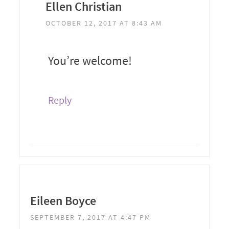
Ellen Christian
OCTOBER 12, 2017 AT 8:43 AM
You’re welcome!
Reply
Eileen Boyce
SEPTEMBER 7, 2017 AT 4:47 PM