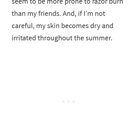
seem to be more prone to razor burn
than my friends. And, if I’m not
careful, my skin becomes dry and
irritated throughout the summer.