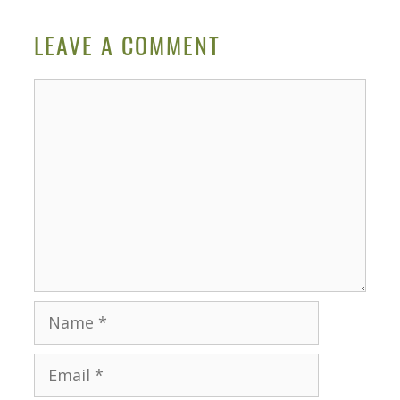
LEAVE A COMMENT
Comment
Name
Email