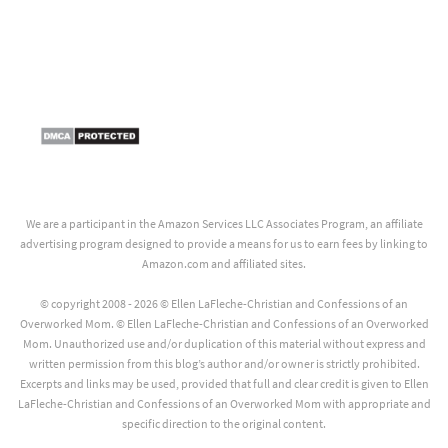
We are a participant in the Amazon Services LLC Associates Program, an affiliate
advertising program designed to provide a means for us to earn fees by linking to
Amazon.com and affiliated sites.
© copyright 2008 - 2026 © Ellen LaFleche-Christian and Confessions of an
Overworked Mom. © Ellen LaFleche-Christian and Confessions of an Overworked
Mom. Unauthorized use and/or duplication of this material without express and
written permission from this blog’s author and/or owner is strictly prohibited.
Excerpts and links may be used, provided that full and clear credit is given to Ellen
LaFleche-Christian and Confessions of an Overworked Mom with appropriate and
specific direction to the original content.