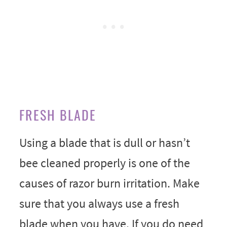
FRESH BLADE
Using a blade that is dull or hasn’t
bee cleaned properly is one of the
causes of razor burn irritation. Make
sure that you always use a fresh
blade when you have. If you do need