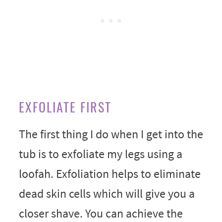
EXFOLIATE FIRST
The first thing I do when I get into the
tub is to exfoliate my legs using a
loofah. Exfoliation helps to eliminate
dead skin cells which will give you a
closer shave. You can achieve the