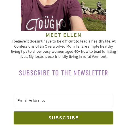
MEET ELLEN
I believe it doesn't have to be difficult to lead a healthy life. At
Confessions of an Overworked Mom I share simple healthy
living tips to show busy women aged 40+ how to lead fulfilling
lives. My focus is eco-friendly living in rural Vermont.
SUBSCRIBE TO THE NEWSLETTER
SUBSCRIBE