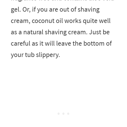
gel. Or, if you are out of shaving
cream, coconut oil works quite well
as a natural shaving cream. Just be
careful as it will leave the bottom of
your tub slippery.