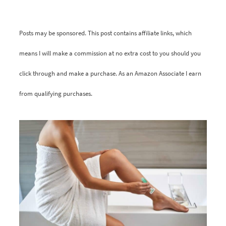
Posts may be sponsored. This post contains affiliate links, which
means I will make a commission at no extra cost to you should you
click through and make a purchase. As an Amazon Associate I earn
from qualifying purchases.