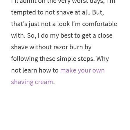
I’ll admit on the very worst days, I’m
tempted to not shave at all. But,
that’s just not a look I’m comfortable
with. So, I do my best to get a close
shave without razor burn by
following these simple steps. Why
not learn how to
make your own
shaving cream
.