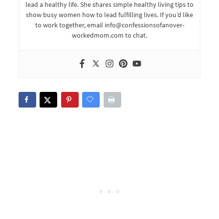
lead a healthy life. She shares simple healthy living tips to
show busy women how to lead fulfilling lives. If you’d like
to work together, email info@confessionsofanover-
workedmom.com to chat.