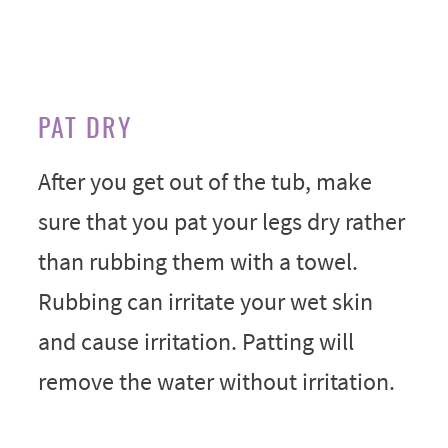
PAT DRY
After you get out of the tub, make
sure that you pat your legs dry rather
than rubbing them with a towel.
Rubbing can irritate your wet skin
and cause irritation. Patting will
remove the water without irritation.