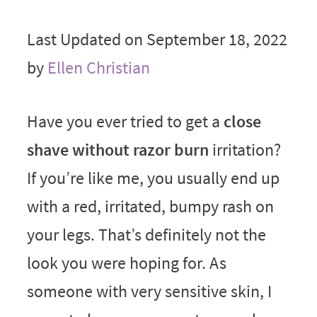
Last Updated on September 18, 2022
by
Ellen Christian
Have you ever tried to get a
close
shave without razor burn
irritation?
If you’re like me, you usually end up
with a red, irritated, bumpy rash on
your legs. That’s definitely not the
look you were hoping for. As
someone with very sensitive skin, I