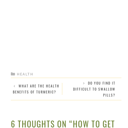
CATEGORIES
HEALTH
DO YOU FIND IT
WHAT ARE THE HEALTH
DIFFICULT TO SWALLOW
BENEFITS OF TURMERIC?
PILLS?
6 THOUGHTS ON “HOW TO GET