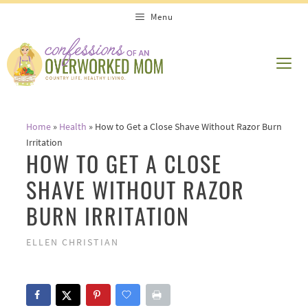
Skip
Menu
to
content
ME
Home
»
Health
»
How to Get a Close Shave Without Razor Burn
Irritation
HOW TO GET A CLOSE
SHAVE WITHOUT RAZOR
BURN IRRITATION
ELLEN CHRISTIAN