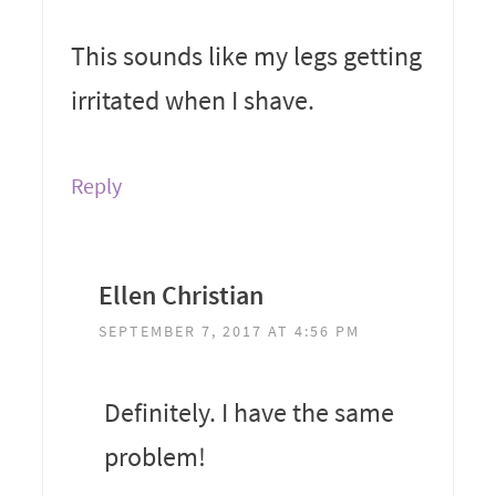
This sounds like my legs getting
irritated when I shave.
Reply
Ellen Christian
SEPTEMBER 7, 2017 AT 4:56 PM
Definitely. I have the same
problem!