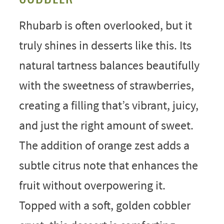
Rhubarb is often overlooked, but it
truly shines in desserts like this. Its
natural tartness balances beautifully
with the sweetness of strawberries,
creating a filling that’s vibrant, juicy,
and just the right amount of sweet.
The addition of orange zest adds a
subtle citrus note that enhances the
fruit without overpowering it.
Topped with a soft, golden cobbler