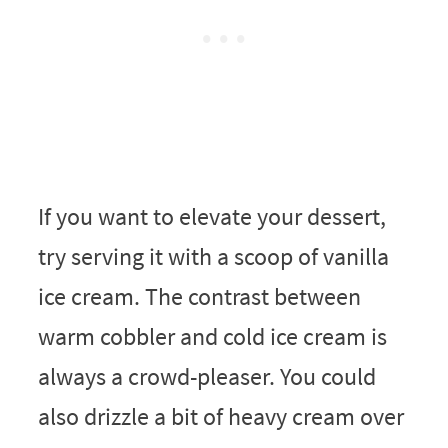
If you want to elevate your dessert,
try serving it with a scoop of vanilla
ice cream. The contrast between
warm cobbler and cold ice cream is
always a crowd-pleaser. You could
also drizzle a bit of heavy cream over