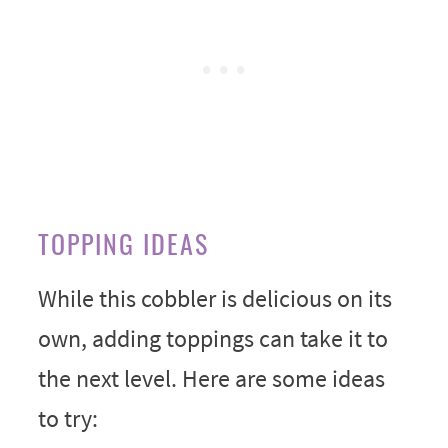
TOPPING IDEAS
While this cobbler is delicious on its
own, adding toppings can take it to
the next level. Here are some ideas
to try: