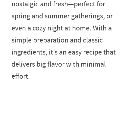
nostalgic and fresh—perfect for
spring and summer gatherings, or
even a cozy night at home. With a
simple preparation and classic
ingredients, it’s an easy recipe that
delivers big flavor with minimal
effort.