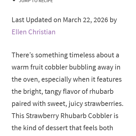
JUMP TO RECIPE
Last Updated on March 22, 2026 by
Ellen Christian
There’s something timeless about a
warm fruit cobbler bubbling away in
the oven, especially when it features
the bright, tangy flavor of rhubarb
paired with sweet, juicy strawberries.
This Strawberry Rhubarb Cobbler is
the kind of dessert that feels both