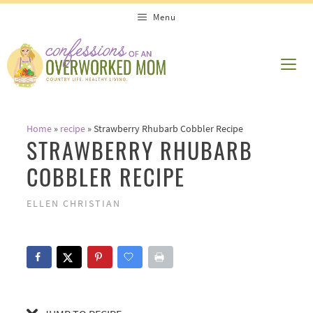
Skip
Skip
Menu
to
to
Recipe
content
ME
Home
»
recipe
»
Strawberry Rhubarb Cobbler Recipe
STRAWBERRY RHUBARB
COBBLER RECIPE
ELLEN CHRISTIAN