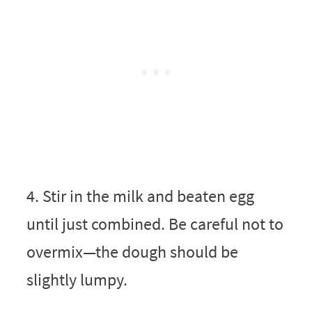
4. Stir in the milk and beaten egg
until just combined. Be careful not to
overmix—the dough should be
slightly lumpy.