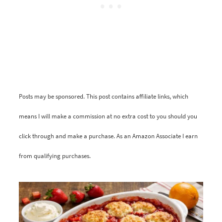
Posts may be sponsored. This post contains affiliate links, which
means I will make a commission at no extra cost to you should you
click through and make a purchase. As an Amazon Associate I earn
from qualifying purchases.