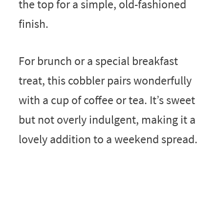
the top for a simple, old-fashioned
finish.
For brunch or a special breakfast
treat, this cobbler pairs wonderfully
with a cup of coffee or tea. It’s sweet
but not overly indulgent, making it a
lovely addition to a weekend spread.