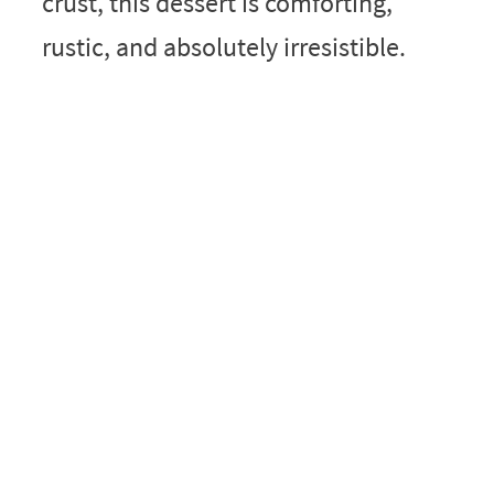
crust, this dessert is comforting,
rustic, and absolutely irresistible.