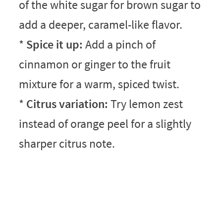
of the white sugar for brown sugar to
add a deeper, caramel-like flavor.
*
Spice it up:
Add a pinch of
cinnamon or ginger to the fruit
mixture for a warm, spiced twist.
*
Citrus variation:
Try lemon zest
instead of orange peel for a slightly
sharper citrus note.