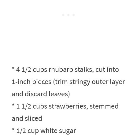
* 4 1/2 cups rhubarb stalks, cut into
1-inch pieces (trim stringy outer layer
and discard leaves)
* 1 1/2 cups strawberries, stemmed
and sliced
* 1/2 cup white sugar