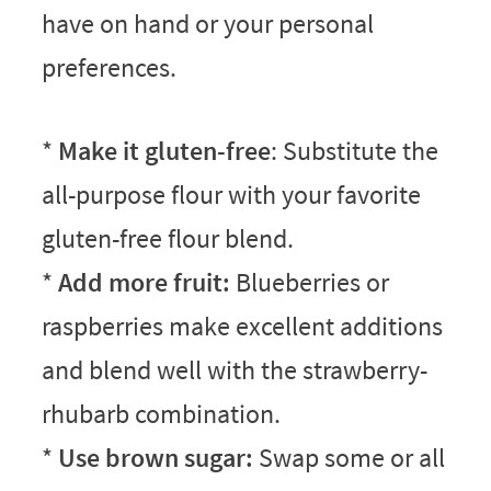
have on hand or your personal
preferences.
*
Make it gluten-free
: Substitute the
all-purpose flour with your favorite
gluten-free flour blend.
*
Add more fruit:
Blueberries or
raspberries make excellent additions
and blend well with the strawberry-
rhubarb combination.
*
Use brown sugar:
Swap some or all