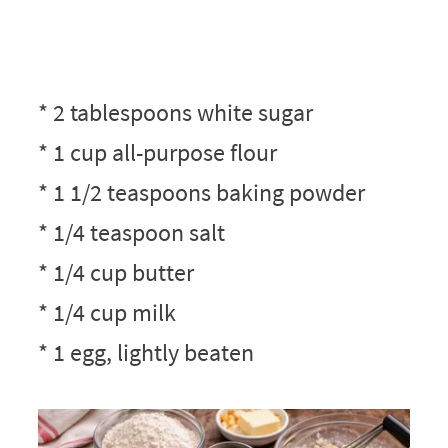
* 2 tablespoons white sugar
* 1 cup all-purpose flour
* 1 1/2 teaspoons baking powder
* 1/4 teaspoon salt
* 1/4 cup butter
* 1/4 cup milk
* 1 egg, lightly beaten