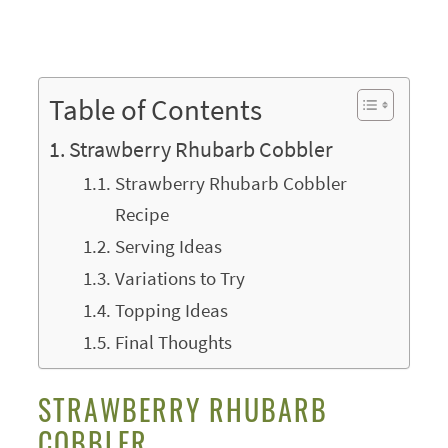
Table of Contents
Strawberry Rhubarb Cobbler
Strawberry Rhubarb Cobbler
Recipe
Serving Ideas
Variations to Try
Topping Ideas
Final Thoughts
STRAWBERRY RHUBARB
COBBLER