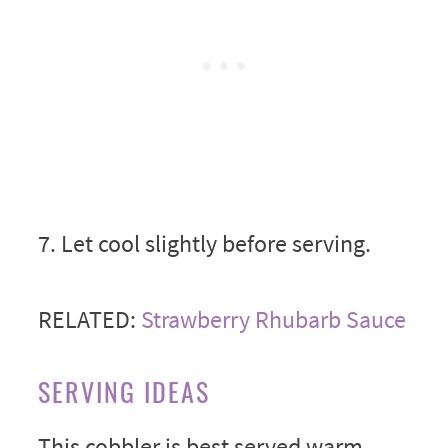
7. Let cool slightly before serving.
RELATED:
Strawberry Rhubarb Sauce
SERVING IDEAS
This cobbler is best served warm,