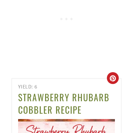
CREA
YIELD: 6
PINT
STRAWBERRY RHUBARB
PIN
COBBLER RECIPE