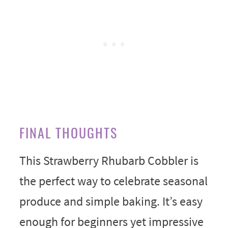
FINAL THOUGHTS
This Strawberry Rhubarb Cobbler is
the perfect way to celebrate seasonal
produce and simple baking. It’s easy
enough for beginners yet impressive