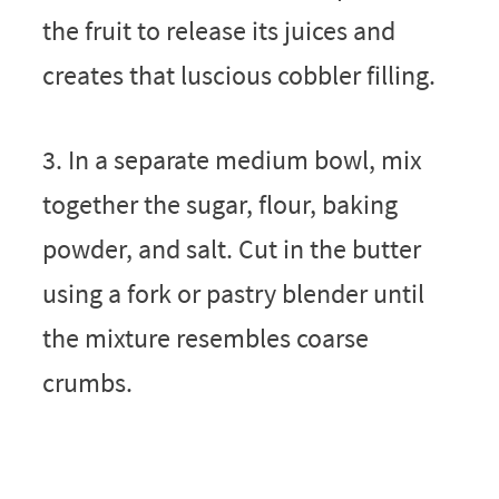
the fruit to release its juices and
creates that luscious cobbler filling.
3. In a separate medium bowl, mix
together the sugar, flour, baking
powder, and salt. Cut in the butter
using a fork or pastry blender until
the mixture resembles coarse
crumbs.