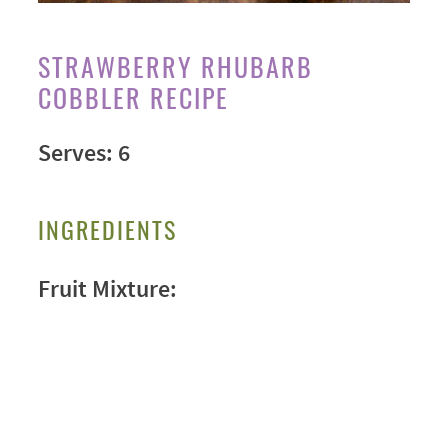
STRAWBERRY RHUBARB
COBBLER RECIPE
Serves: 6
INGREDIENTS
Fruit Mixture: