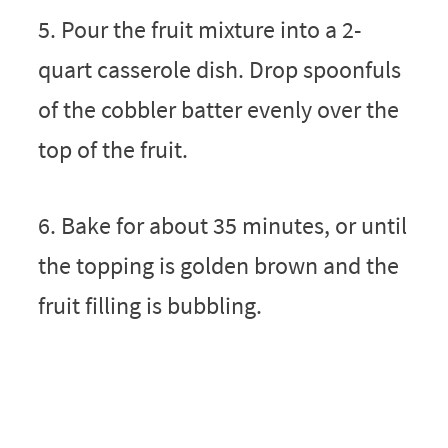
5. Pour the fruit mixture into a 2-
quart casserole dish. Drop spoonfuls
of the cobbler batter evenly over the
top of the fruit.
6. Bake for about 35 minutes, or until
the topping is golden brown and the
fruit filling is bubbling.