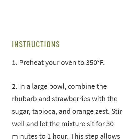
INSTRUCTIONS
1. Preheat your oven to 350°F.
2. In a large bowl, combine the
rhubarb and strawberries with the
sugar, tapioca, and orange zest. Stir
well and let the mixture sit for 30
minutes to 1 hour. This step allows