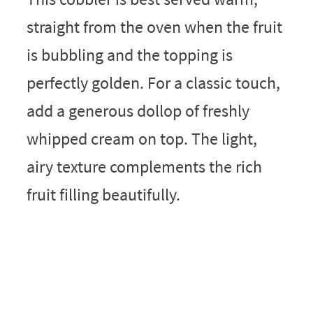
straight from the oven when the fruit
is bubbling and the topping is
perfectly golden. For a classic touch,
add a generous dollop of freshly
whipped cream on top. The light,
airy texture complements the rich
fruit filling beautifully.