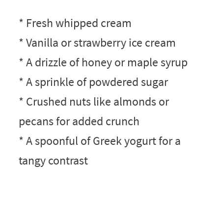
* Fresh whipped cream
* Vanilla or strawberry ice cream
* A drizzle of honey or maple syrup
* A sprinkle of powdered sugar
* Crushed nuts like almonds or
pecans for added crunch
* A spoonful of Greek yogurt for a
tangy contrast