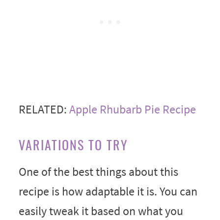
RELATED:
Apple Rhubarb Pie Recipe
VARIATIONS TO TRY
One of the best things about this
recipe is how adaptable it is. You can
easily tweak it based on what you