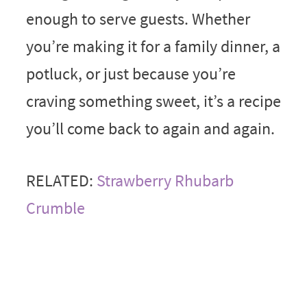
enough to serve guests. Whether
you’re making it for a family dinner, a
potluck, or just because you’re
craving something sweet, it’s a recipe
you’ll come back to again and again.
RELATED:
Strawberry Rhubarb
Crumble