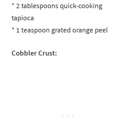
* 2 tablespoons quick-cooking
tapioca
* 1 teaspoon grated orange peel
Cobbler Crust: