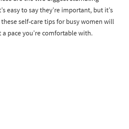
’s easy to say they’re important, but it’s
 these self-care tips for busy women will
 a pace you’re comfortable with.