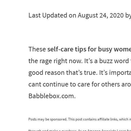
Last Updated on August 24, 2020 b
These
self-care tips for busy wom
the rage right now. It’s a buzz wor
good reason that’s true. It’s import
cant continue to care for others ar
Babblebox.com.
Posts may be sponsored. This post contains affiliate links, which
through and make a purchase. As an Amazon Associate I earn fr