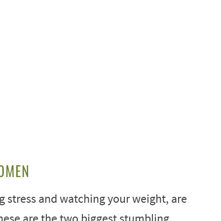
WOMEN
g stress and watching your weight, are
hese are the two biggest stumbling