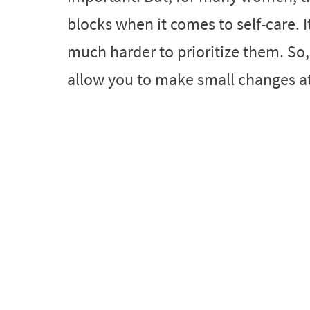
blocks when it comes to self-care. It
much harder to prioritize them. So,
allow you to make small changes at