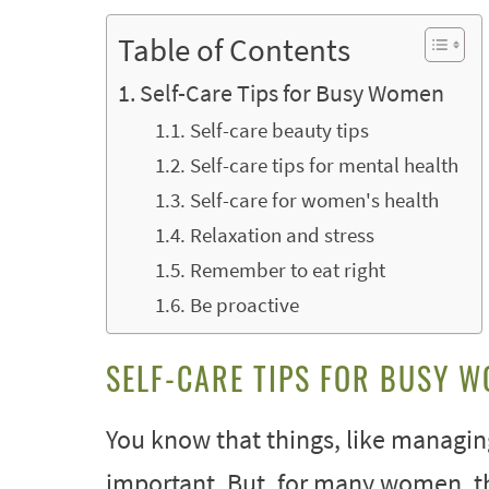
Table of Contents
Self-Care Tips for Busy Women
Self-care beauty tips
Self-care tips for mental health
Self-care for women's health
Relaxation and stress
Remember to eat right
Be proactive
SELF-CARE TIPS FOR BUSY 
You know that things, like managin
important. But, for many women, t