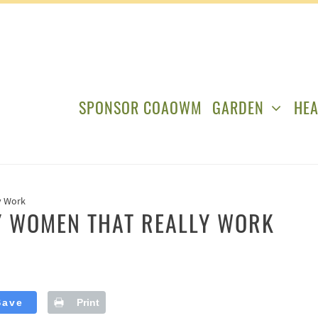
SPONSOR COAOWM
GARDEN
HEA
y Work
SY WOMEN THAT REALLY WORK
Save
Print