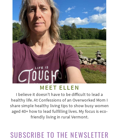
MEET ELLEN
I believe it doesn't have to be difficult to lead a
healthy life. At Confessions of an Overworked Mom I
share simple healthy living tips to show busy women
aged 40+ how to lead fulfilling lives. My focus is eco-
friendly living in rural Vermont.
SUBSCRIBE TO THE NEWSLETTER