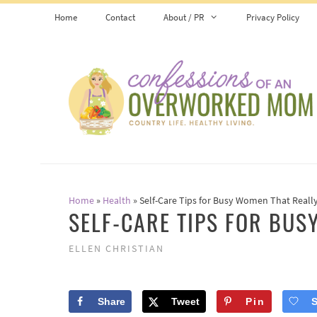
Skip
Home
Contact
About / PR
Privacy Policy
to
content
Home
»
Health
»
Self-Care Tips for Busy Women That Reall
SELF-CARE TIPS FOR BU
ELLEN CHRISTIAN
Share
Tweet
Pin