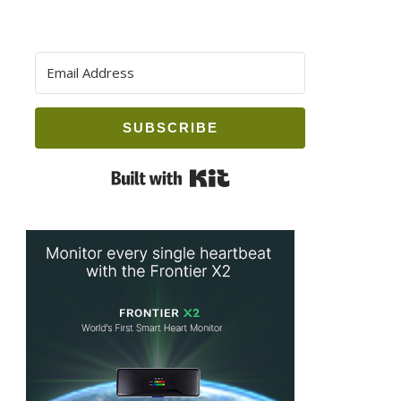
SUBSCRIBE
Built with Kit