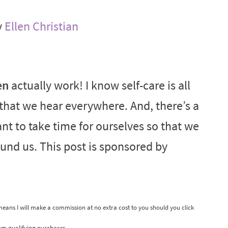
y
Ellen Christian
en
actually work! I know self-care is all
d that we hear everywhere. And, there’s a
ant to take time for ourselves so that we
ound us. This post is sponsored by
 means I will make a commission at no extra cost to you should you click
om qualifying purchases.