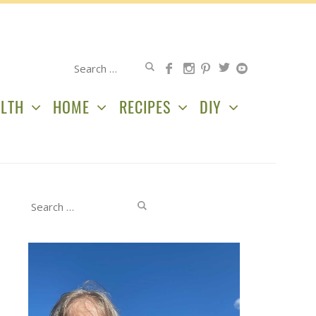
Search
for:
LTH
HOME
RECIPES
DIY
Search
for: