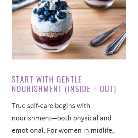
START WITH GENTLE
NOURISHMENT (INSIDE + OUT)
True self-care begins with
nourishment—both physical and
emotional. For women in midlife,