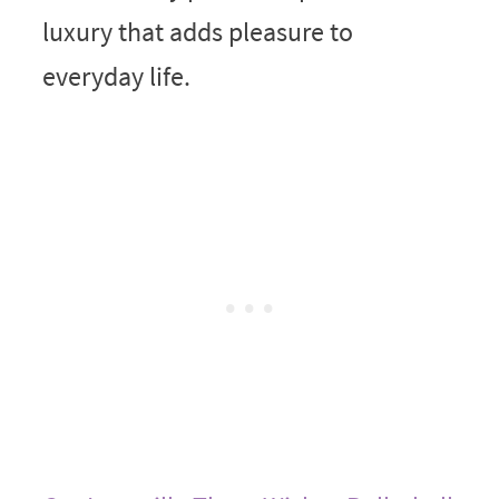
luxury that adds pleasure to
everyday life.