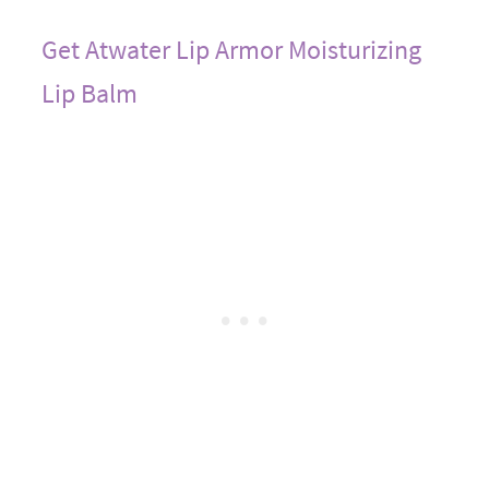
Get Atwater Lip Armor Moisturizing
Lip Balm