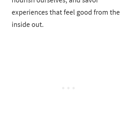
experiences that feel good from the
inside out.