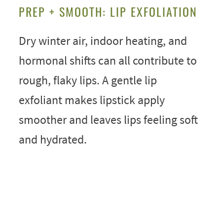
PREP + SMOOTH: LIP EXFOLIATION
Dry winter air, indoor heating, and
hormonal shifts can all contribute to
rough, flaky lips. A gentle lip
exfoliant makes lipstick apply
smoother and leaves lips feeling soft
and hydrated.