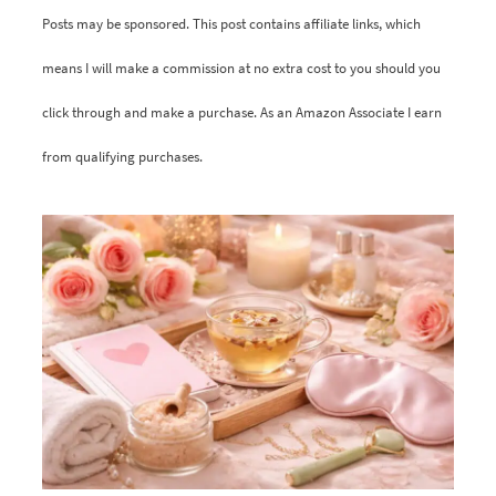
Posts may be sponsored. This post contains affiliate links, which
means I will make a commission at no extra cost to you should you
click through and make a purchase. As an Amazon Associate I earn
from qualifying purchases.