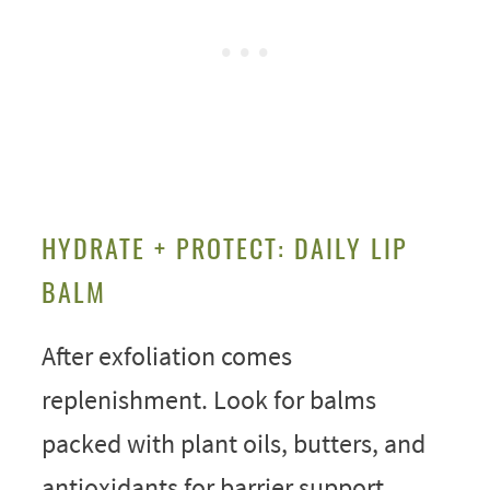
HYDRATE + PROTECT: DAILY LIP
BALM
After exfoliation comes
replenishment. Look for balms
packed with plant oils, butters, and
antioxidants for barrier support.