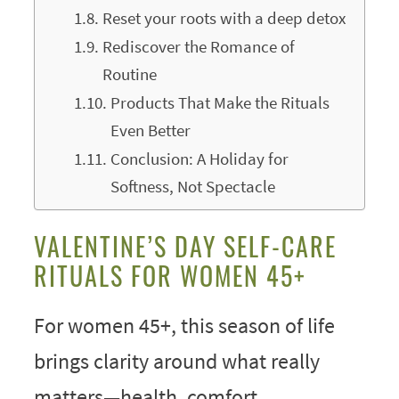
Reset your roots with a deep detox
Rediscover the Romance of
Routine
Products That Make the Rituals
Even Better
Conclusion: A Holiday for
Softness, Not Spectacle
VALENTINE’S DAY SELF-CARE
RITUALS FOR WOMEN 45+
For women 45+, this season of life
brings clarity around what really
matters—health, comfort,