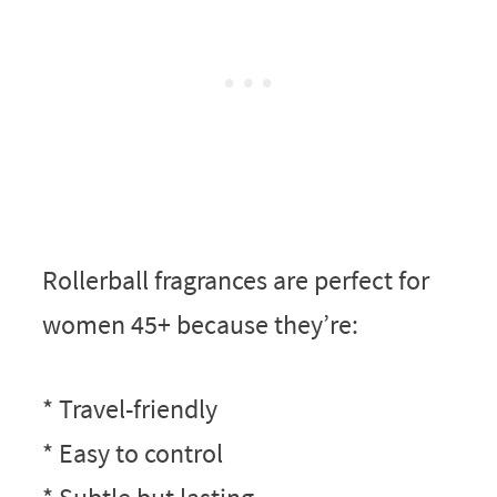
Rollerball fragrances are perfect for
women 45+ because they’re:
* Travel-friendly
* Easy to control