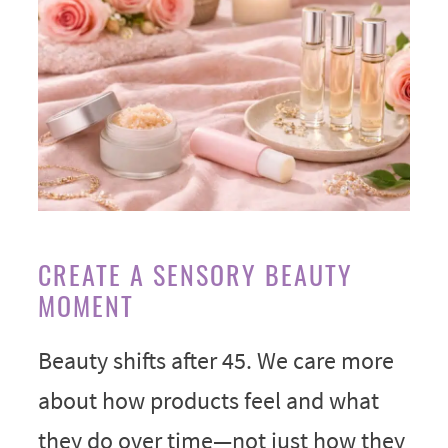
CREATE A SENSORY BEAUTY
MOMENT
Beauty shifts after 45. We care more
about how products feel and what
they do over time—not just how they