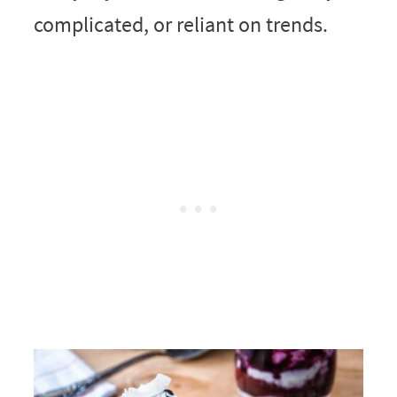
complicated, or reliant on trends.