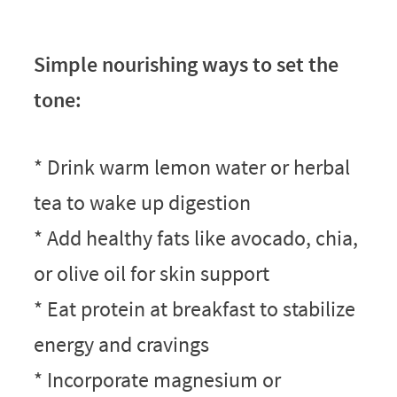
Simple nourishing ways to set the
tone:
* Drink warm lemon water or herbal
tea to wake up digestion
* Add healthy fats like avocado, chia,
or olive oil for skin support
* Eat protein at breakfast to stabilize
energy and cravings
* Incorporate magnesium or