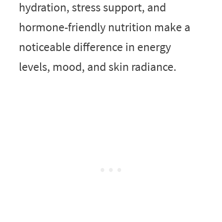
hydration, stress support, and
hormone-friendly nutrition make a
noticeable difference in energy
levels, mood, and skin radiance.