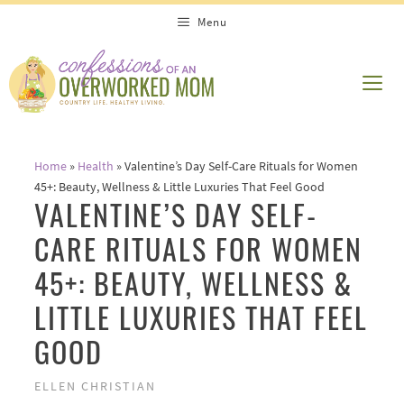
Skip
Menu
to
content
ME
Home
»
Health
»
Valentine’s Day Self-Care Rituals for Women
45+: Beauty, Wellness & Little Luxuries That Feel Good
VALENTINE’S DAY SELF-
CARE RITUALS FOR WOMEN
45+: BEAUTY, WELLNESS &
LITTLE LUXURIES THAT FEEL
GOOD
ELLEN CHRISTIAN