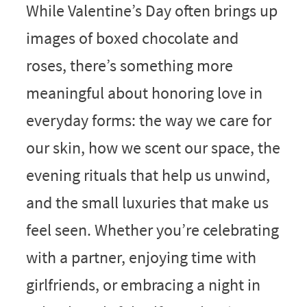
While Valentine’s Day often brings up
images of boxed chocolate and
roses, there’s something more
meaningful about honoring love in
everyday forms: the way we care for
our skin, how we scent our space, the
evening rituals that help us unwind,
and the small luxuries that make us
feel seen. Whether you’re celebrating
with a partner, enjoying time with
girlfriends, or embracing a night in