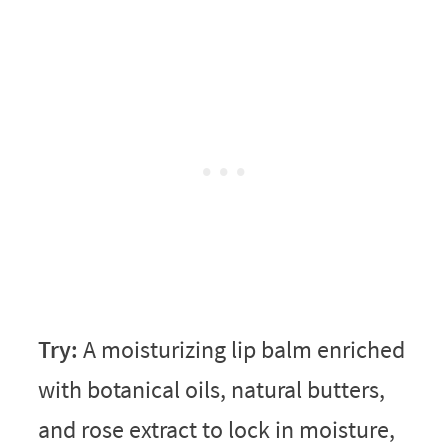
Try:
A moisturizing lip balm enriched
with botanical oils, natural butters,
and rose extract to lock in moisture,