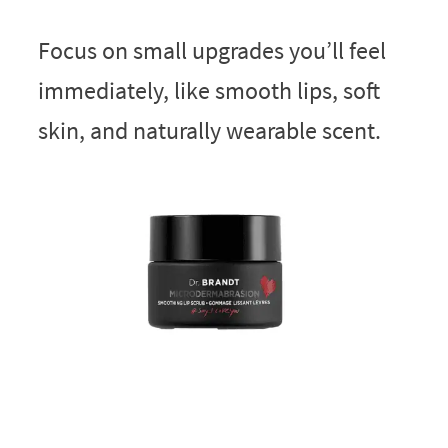
Focus on small upgrades you’ll feel
immediately, like smooth lips, soft
skin, and naturally wearable scent.