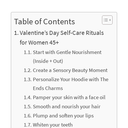
Table of Contents
Valentine’s Day Self-Care Rituals
for Women 45+
Start with Gentle Nourishment
(Inside + Out)
Create a Sensory Beauty Moment
Personalize Your Hoodie with The
Ends Charms
Pamper your skin with a face oil
Smooth and nourish your hair
Plump and soften your lips
Whiten your teeth