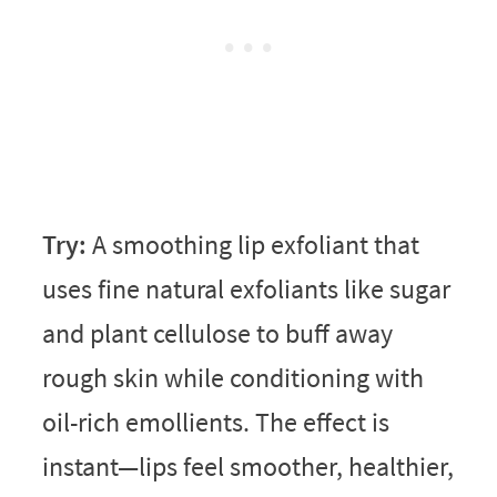
Try:
A smoothing lip exfoliant that
uses fine natural exfoliants like sugar
and plant cellulose to buff away
rough skin while conditioning with
oil-rich emollients. The effect is
instant—lips feel smoother, healthier,