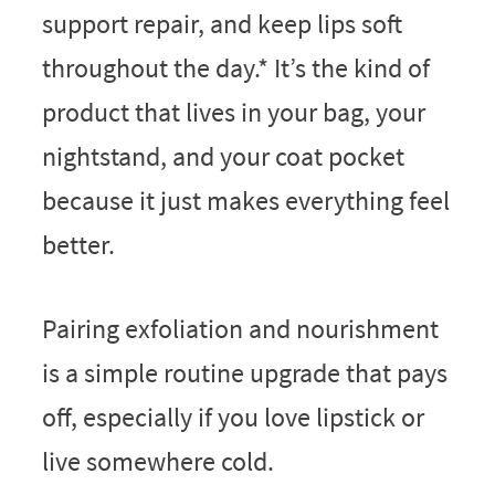
support repair, and keep lips soft
throughout the day.* It’s the kind of
product that lives in your bag, your
nightstand, and your coat pocket
because it just makes everything feel
better.
Pairing exfoliation and nourishment
is a simple routine upgrade that pays
off, especially if you love lipstick or
live somewhere cold.