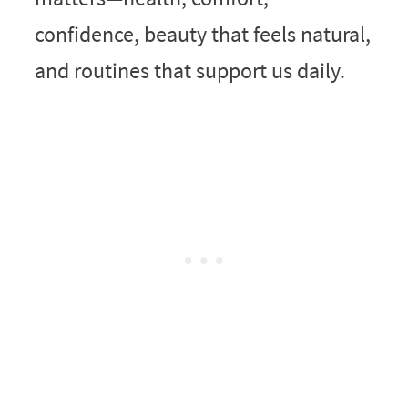
confidence, beauty that feels natural,
and routines that support us daily.