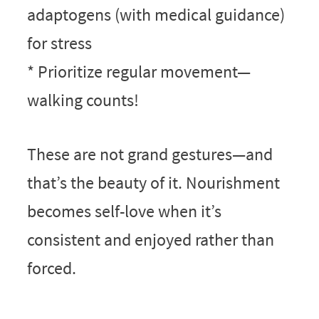
adaptogens (with medical guidance)
for stress
* Prioritize regular movement—
walking counts!
These are not grand gestures—and
that’s the beauty of it. Nourishment
becomes self-love when it’s
consistent and enjoyed rather than
forced.