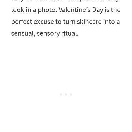
look in a photo. Valentine’s Day is the
perfect excuse to turn skincare into a
sensual, sensory ritual.