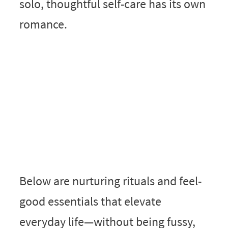
solo, thoughtful self-care has its own
romance.
Below are nurturing rituals and feel-
good essentials that elevate
everyday life—without being fussy,