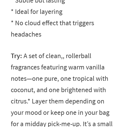
* Subtle but lasting
* Ideal for layering
* No cloud effect that triggers
headaches
Try:
A set of clean,, rollerball
fragrances featuring warm vanilla
notes—one pure, one tropical with
coconut, and one brightened with
citrus.* Layer them depending on
your mood or keep one in your bag
for a midday pick-me-up. It’s a small