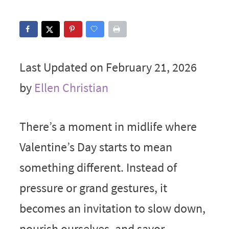
Last Updated on February 21, 2026
by
Ellen Christian
There’s a moment in midlife where
Valentine’s Day starts to mean
something different. Instead of
pressure or grand gestures, it
becomes an invitation to slow down,
nourish ourselves, and savor