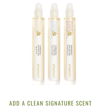
ADD A CLEAN SIGNATURE SCENT