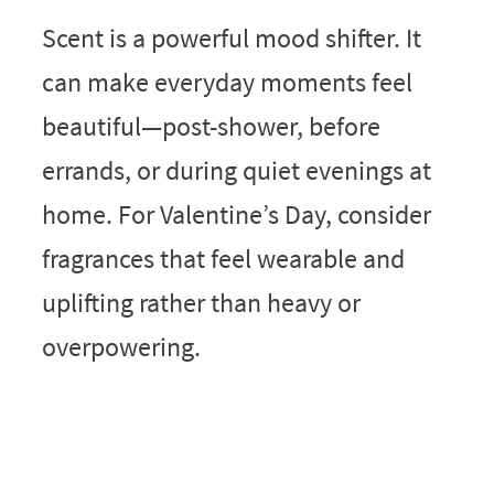
Scent is a powerful mood shifter. It
can make everyday moments feel
beautiful—post-shower, before
errands, or during quiet evenings at
home. For Valentine’s Day, consider
fragrances that feel wearable and
uplifting rather than heavy or
overpowering.