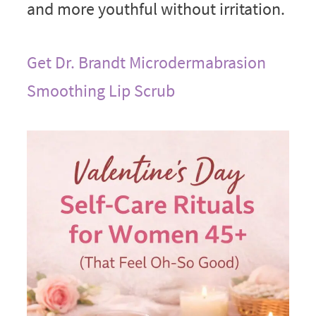
and more youthful without irritation.
Get Dr. Brandt Microdermabrasion
Smoothing Lip Scrub