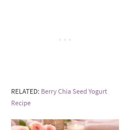
RELATED:
Berry Chia Seed Yogurt
Recipe