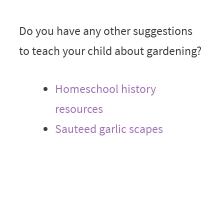
Do you have any other suggestions
to teach your child about gardening?
Homeschool history
resources
Sauteed garlic scapes