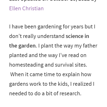
Ellen Christian
I have been gardening for years but I
don’t really understand
science in
the garden
. I plant the way my father
planted and the way I’ve read on
homesteading and survival sites.
When it came time to explain how
gardens work to the kids, I realized I
needed to do a bit of research.