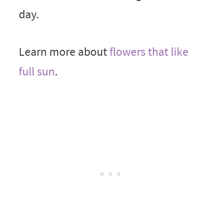
day.
Learn more about
flowers that like
full sun
.