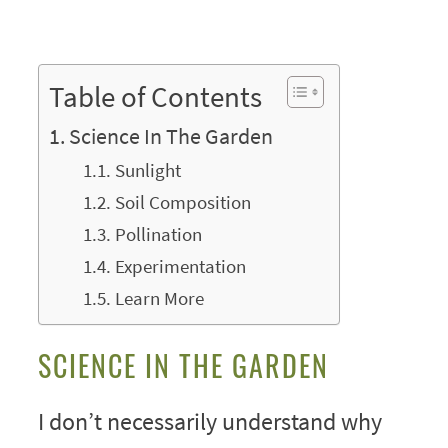
Table of Contents
Science In The Garden
Sunlight
Soil Composition
Pollination
Experimentation
Learn More
SCIENCE IN THE GARDEN
I don’t necessarily understand why