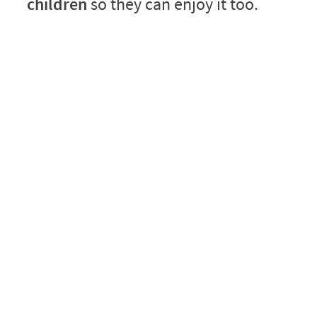
children
so they can enjoy it too.