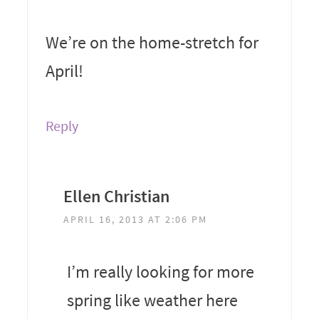
We’re on the home-stretch for
April!
Reply
Ellen Christian
APRIL 16, 2013 AT 2:06 PM
I’m really looking for more
spring like weather here