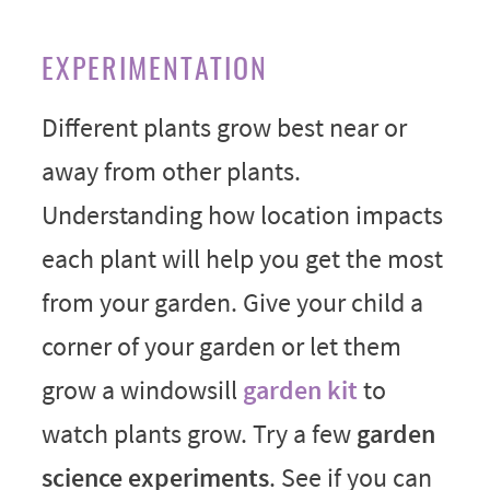
EXPERIMENTATION
Different plants grow best near or
away from other plants.
Understanding how location impacts
each plant will help you get the most
from your garden. Give your child a
corner of your garden or let them
grow a windowsill
garden kit
to
watch plants grow. Try a few
garden
science experiments
. See if you can