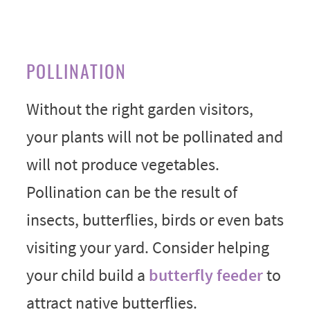
POLLINATION
Without the right garden visitors,
your plants will not be pollinated and
will not produce vegetables.
Pollination can be the result of
insects, butterflies, birds or even bats
visiting your yard. Consider helping
your child build a
butterfly feeder
to
attract native butterflies.