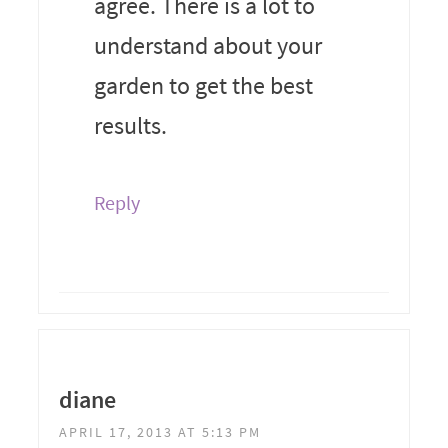
agree. There is a lot to
understand about your
garden to get the best
results.
Reply
diane
APRIL 17, 2013 AT 5:13 PM