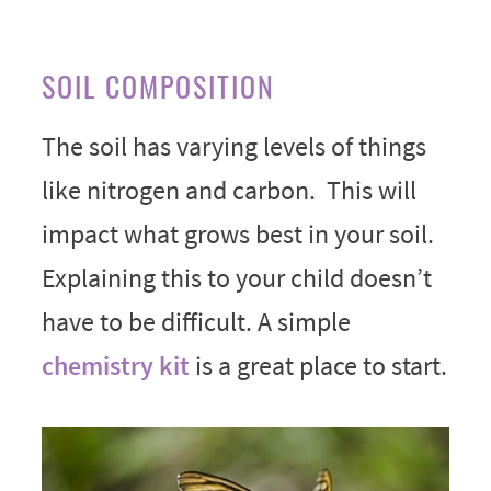
SOIL COMPOSITION
The soil has varying levels of things
like nitrogen and carbon. This will
impact what grows best in your soil.
Explaining this to your child doesn’t
have to be difficult. A simple
chemistry kit
is a great place to start.