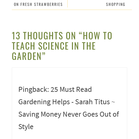
ON FRESH STRAWBERRIES
SHOPPING
13 THOUGHTS ON “HOW TO
TEACH SCIENCE IN THE
GARDEN”
Pingback: 25 Must Read
Gardening Helps - Sarah Titus ~
Saving Money Never Goes Out of
Style