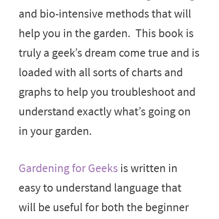
and bio-intensive methods that will
help you in the garden. This book is
truly a geek’s dream come true and is
loaded with all sorts of charts and
graphs to help you troubleshoot and
understand exactly what’s going on
in your garden.
Gardening for Geeks
is written in
easy to understand language that
will be useful for both the beginner