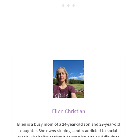
Ellen Christian
Ellen is a busy mom of a 24-year-old son and 29-year-old
daughter. She owns six blogs and is addicted to social
media. She believes that it doesn’t have to be difficult to