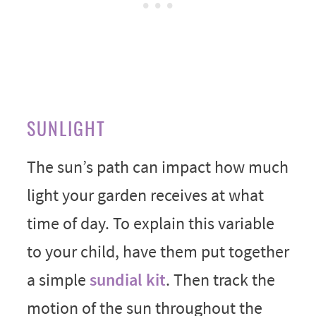
SUNLIGHT
The sun’s path can impact how much
light your garden receives at what
time of day. To explain this variable
to your child, have them put together
a simple
sundial kit
. Then track the
motion of the sun throughout the