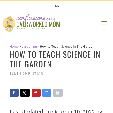
Skip
Menu
to
content
ME
Home
»
gardening
»
How to Teach Science In The Garden
HOW TO TEACH SCIENCE IN
THE GARDEN
ELLEN CHRISTIAN
Last Updated on October 10, 2022 by