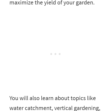
maximize the yield of your garden.
You will also learn about topics like
water catchment, vertical gardening,