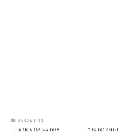
CATEGORIES
GARDENING
CITRUS ESPUMA FOAM
TIPS FOR ONLINE