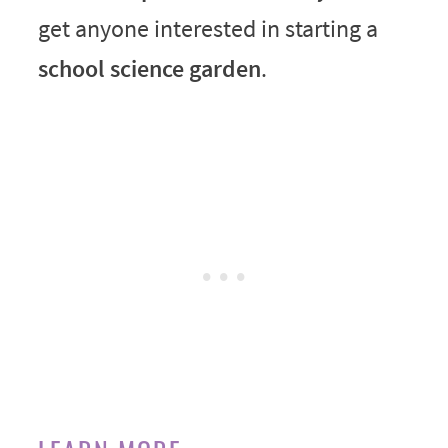
get anyone interested in starting a
school science garden
.