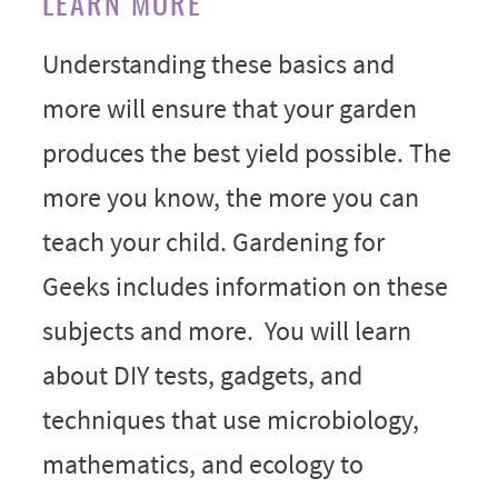
LEARN MORE
Understanding these basics and
more will ensure that your garden
produces the best yield possible. The
more you know, the more you can
teach your child. Gardening for
Geeks includes information on these
subjects and more. You will learn
about DIY tests, gadgets, and
techniques that use microbiology,
mathematics, and ecology to