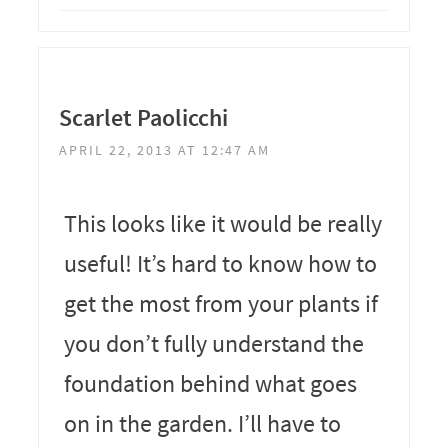
Scarlet Paolicchi
APRIL 22, 2013 AT 12:47 AM
This looks like it would be really
useful! It’s hard to know how to
get the most from your plants if
you don’t fully understand the
foundation behind what goes
on in the garden. I’ll have to