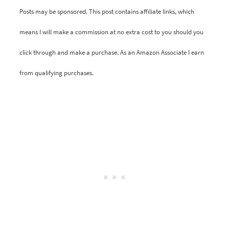
Posts may be sponsored. This post contains affiliate links, which
means I will make a commission at no extra cost to you should you
click through and make a purchase. As an Amazon Associate I earn
from qualifying purchases.