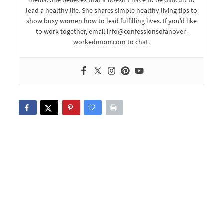
lead a healthy life. She shares simple healthy living tips to
show busy women how to lead fulfilling lives. If you’d like
to work together, email info@confessionsofanover-
workedmom.com to chat.