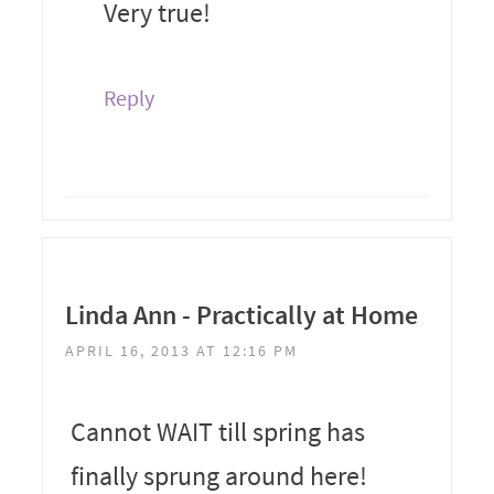
Very true!
Reply
Linda Ann - Practically at Home
APRIL 16, 2013 AT 12:16 PM
Cannot WAIT till spring has
finally sprung around here!