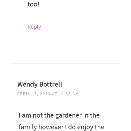
too!
Reply
Wendy Bottrell
APRIL 16, 2013 AT 11:38 AM
I am not the gardener in the
family however I do enjoy the