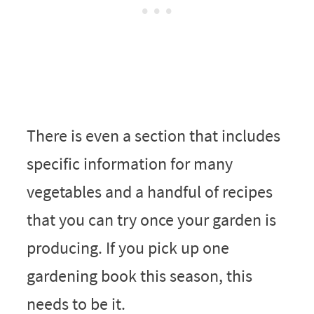
There is even a section that includes
specific information for many
vegetables and a handful of recipes
that you can try once your garden is
producing. If you pick up one
gardening book this season, this
needs to be it.