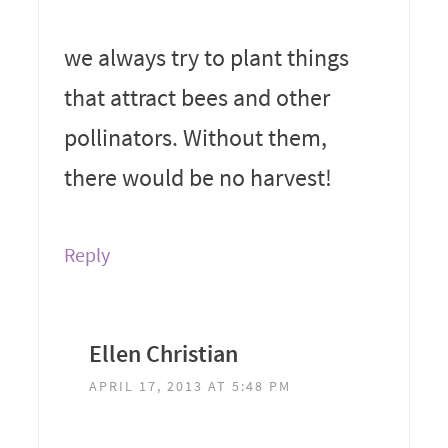
we always try to plant things
that attract bees and other
pollinators. Without them,
there would be no harvest!
Reply
Ellen Christian
APRIL 17, 2013 AT 5:48 PM