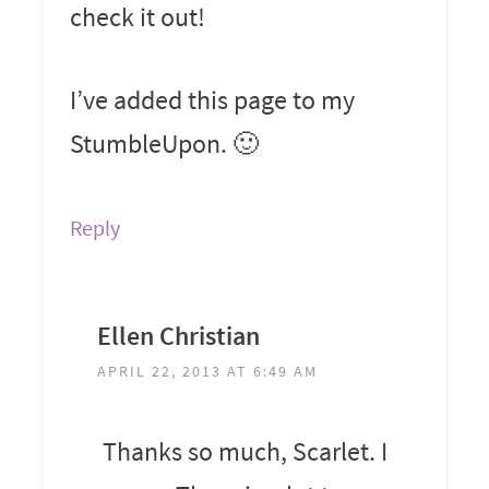
check it out!
I’ve added this page to my
StumbleUpon. 🙂
Reply
Ellen Christian
APRIL 22, 2013 AT 6:49 AM
Thanks so much, Scarlet. I