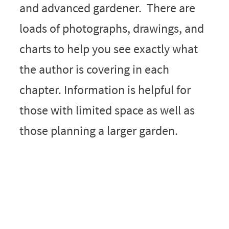
and advanced gardener. There are
loads of photographs, drawings, and
charts to help you see exactly what
the author is covering in each
chapter. Information is helpful for
those with limited space as well as
those planning a larger garden.