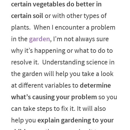
certain vegetables do better in
certain soil
or with other types of
plants. When I encounter a problem
in the
garden
, I’m not always sure
why it’s happening or what to do to
resolve it. Understanding science in
the garden will help you take a look
at different variables to
determine
what’s causing your problem
so you
can take steps to fix it. It will also
help you
explain gardening to your