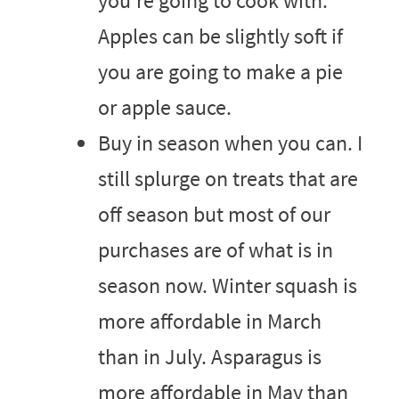
you’re going to cook with.
Apples can be slightly soft if
you are going to make a pie
or apple sauce.
Buy in season when you can. I
still splurge on treats that are
off season but most of our
purchases are of what is in
season now. Winter squash is
more affordable in March
than in July. Asparagus is
more affordable in May than