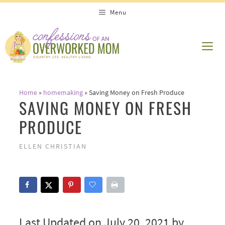
Skip
Menu
to
content
ME
Home
»
homemaking
»
Saving Money on Fresh Produce
SAVING MONEY ON FRESH
PRODUCE
ELLEN CHRISTIAN
Last Updated on July 20, 2021 by