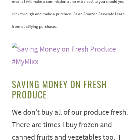
means I will make a commission at no extra cost to you should you
click through and make a purchase. As an Amazon Associate I earn
from qualifying purchases.
SAVING MONEY ON FRESH
PRODUCE
We don’t buy all of our produce fresh.
There are times I buy frozen and
canned fruits and vegetables too. I