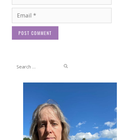
Email
Website
Search
for: