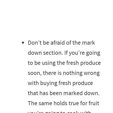
Don’t be afraid of the mark
down section. If you’re going
to be using the fresh produce
soon, there is nothing wrong
with buying fresh produce
that has been marked down.
The same holds true for fruit