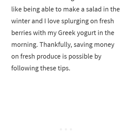
like being able to make a salad in the
winter and I love splurging on fresh
berries with my Greek yogurt in the
morning. Thankfully, saving money
on fresh produce is possible by
following these tips.