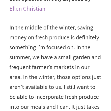
Ellen Christian
In the middle of the winter, saving
money on fresh produce is definitely
something I’m focused on. In the
summer, we have a small garden and
frequent farmer’s markets in our
area. In the winter, those options just
aren’t available to us. I still want to
be able to incorporate fresh produce
into our meals and I can. It just takes