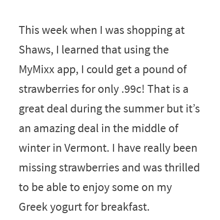
This week when I was shopping at
Shaws, I learned that using the
MyMixx app, I could get a pound of
strawberries for only .99c! That is a
great deal during the summer but it’s
an amazing deal in the middle of
winter in Vermont. I have really been
missing strawberries and was thrilled
to be able to enjoy some on my
Greek yogurt for breakfast.