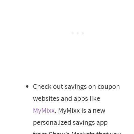
Check out savings on coupon
websites and apps like
MyMixx
. MyMixx is a new
personalized savings app