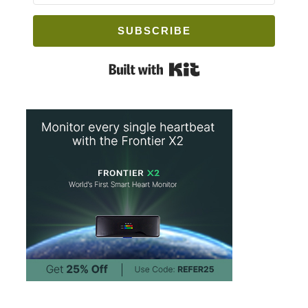
SUBSCRIBE
Built with Kit