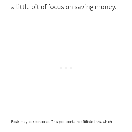
a little bit of focus on saving money.
Posts may be sponsored. This post contains affiliate links, which