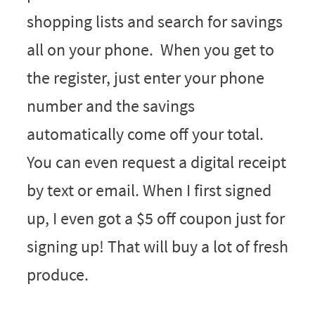
shopping lists and search for savings
all on your phone. When you get to
the register, just enter your phone
number and the savings
automatically come off your total.
You can even request a digital receipt
by text or email. When I first signed
up, I even got a $5 off coupon just for
signing up! That will buy a lot of fresh
produce.