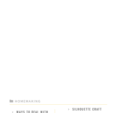
CATEGORIES
HOMEMAKING
SILHOUETTE CRAFT
WAYS TO DEAL WITH