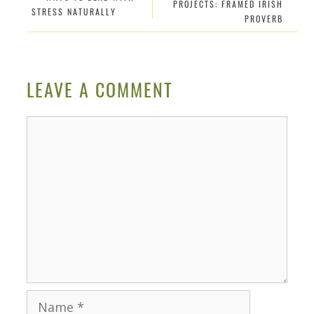
PROJECTS: FRAMED IRISH
STRESS NATURALLY
PROVERB
LEAVE A COMMENT
Comment
Name