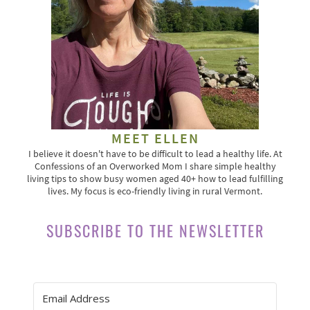
MEET ELLEN
I believe it doesn't have to be difficult to lead a healthy life. At
Confessions of an Overworked Mom I share simple healthy
living tips to show busy women aged 40+ how to lead fulfilling
lives. My focus is eco-friendly living in rural Vermont.
SUBSCRIBE TO THE NEWSLETTER