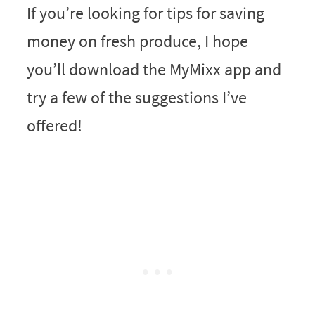
If you’re looking for tips for saving
money on fresh produce, I hope
you’ll download the MyMixx app and
try a few of the suggestions I’ve
offered!