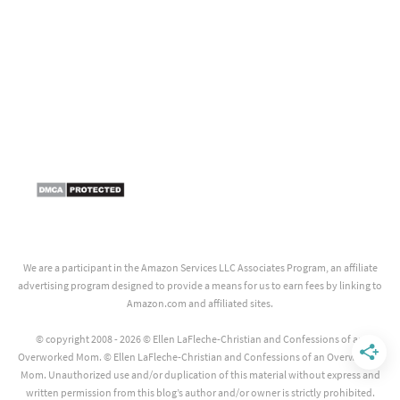
We are a participant in the Amazon Services LLC Associates Program, an affiliate
advertising program designed to provide a means for us to earn fees by linking to
Amazon.com and affiliated sites.
© copyright 2008 - 2026 © Ellen LaFleche-Christian and Confessions of an
Overworked Mom. © Ellen LaFleche-Christian and Confessions of an Overworked
Mom. Unauthorized use and/or duplication of this material without express and
written permission from this blog’s author and/or owner is strictly prohibited.