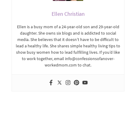
Ellen Christian
Ellen is a busy mom of a 24-year-old son and 29-year-old
daughter. She owns six blogs and is addicted to social
media. She believes that it doesn’t have to be difficult to
lead a healthy life. She shares simple healthy living tips to
show busy women how to lead fulfilling lives. If you’d like
to work together, email info@confessionsofanover-
workedmom.com to chat.