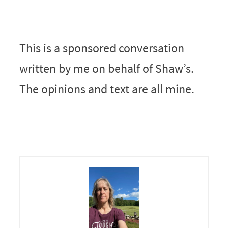
This is a sponsored conversation
written by me on behalf of Shaw’s.
The opinions and text are all mine.