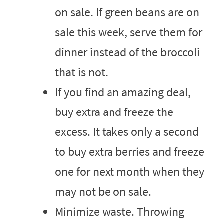
on sale. If green beans are on
sale this week, serve them for
dinner instead of the broccoli
that is not.
If you find an amazing deal,
buy extra and freeze the
excess. It takes only a second
to buy extra berries and freeze
one for next month when they
may not be on sale.
Minimize waste. Throwing