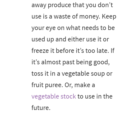
away produce that you don’t
use is a waste of money. Keep
your eye on what needs to be
used up and either use it or
freeze it before it’s too late. If
it’s almost past being good,
toss it in a vegetable soup or
fruit puree. Or, make a
vegetable stock
to use in the
future.