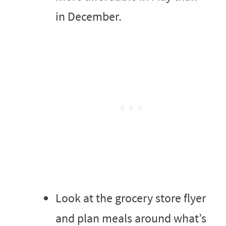
in December.
Look at the grocery store flyer
and plan meals around what’s