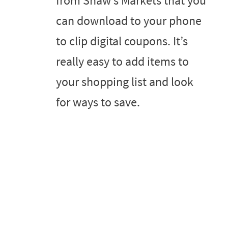
from Shaw’s Markets that you
can download to your phone
to clip digital coupons. It’s
really easy to add items to
your shopping list and look
for ways to save.