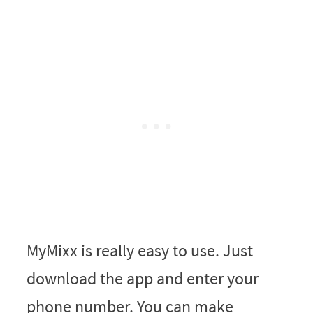
MyMixx is really easy to use. Just
download the app and enter your
phone number. You can make