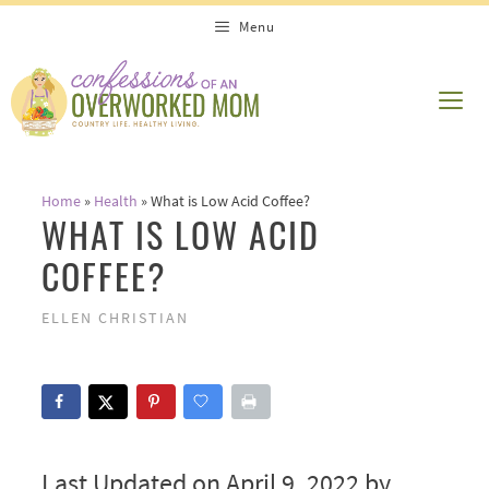
Skip
Menu
to
content
ME
Home
»
Health
»
What is Low Acid Coffee?
WHAT IS LOW ACID
COFFEE?
ELLEN CHRISTIAN
Last Updated on April 9, 2022 by