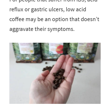
reflux or gastric ulcers, low acid
coffee may be an option that doesn’t
aggravate their symptoms.