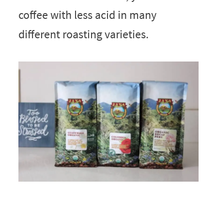
coffee with less acid in many
different roasting varieties.