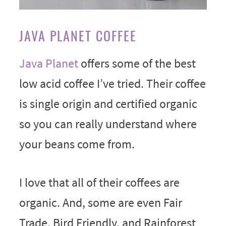
JAVA PLANET COFFEE
Java Planet
offers some of the best
low acid coffee I’ve tried. Their coffee
is single origin and certified organic
so you can really understand where
your beans come from.
I love that all of their coffees are
organic. And, some are even Fair
Trade, Bird Friendly, and Rainforest