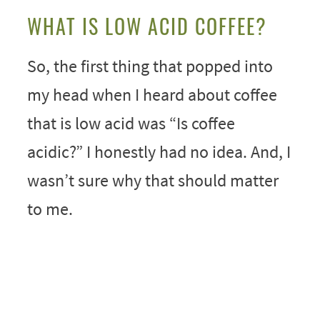
WHAT IS LOW ACID COFFEE?
So, the first thing that popped into
my head when I heard about coffee
that is low acid was “Is coffee
acidic?” I honestly had no idea. And, I
wasn’t sure why that should matter
to me.