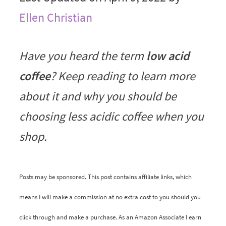
Ellen Christian
Have you heard the term
low acid
coffee
? Keep reading to learn more
about it and why you should be
choosing less acidic coffee when you
shop.
Posts may be sponsored. This post contains affiliate links, which
means I will make a commission at no extra cost to you should you
click through and make a purchase. As an Amazon Associate I earn