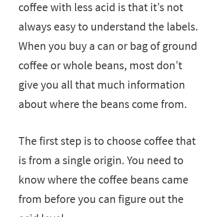
coffee with less acid is that it’s not
always easy to understand the labels.
When you buy a can or bag of ground
coffee or whole beans, most don’t
give you all that much information
about where the beans come from.
The first step is to choose coffee that
is from a single origin. You need to
know where the coffee beans came
from before you can figure out the