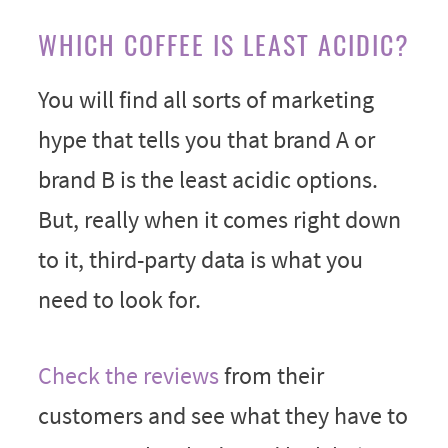
WHICH COFFEE IS LEAST ACIDIC?
You will find all sorts of marketing
hype that tells you that brand A or
brand B is the least acidic options.
But, really when it comes right down
to it, third-party data is what you
need to look for.
Check the reviews
from their
customers and see what they have to