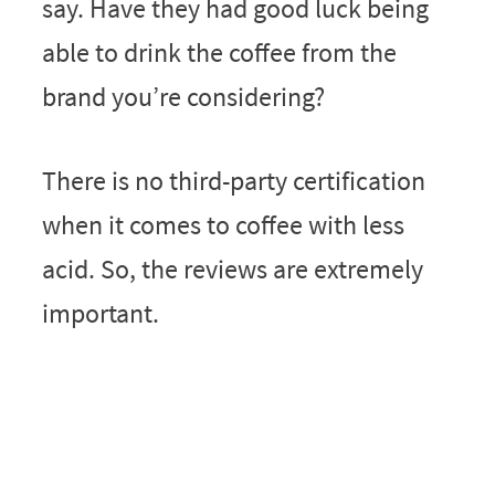
say. Have they had good luck being
able to drink the coffee from the
brand you’re considering?
There is no third-party certification
when it comes to coffee with less
acid. So, the reviews are extremely
important.