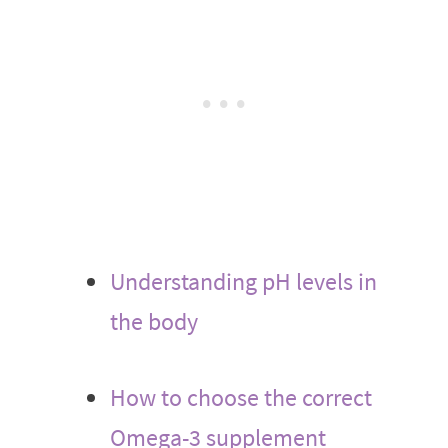
Understanding pH levels in
the body
How to choose the correct
Omega-3 supplement