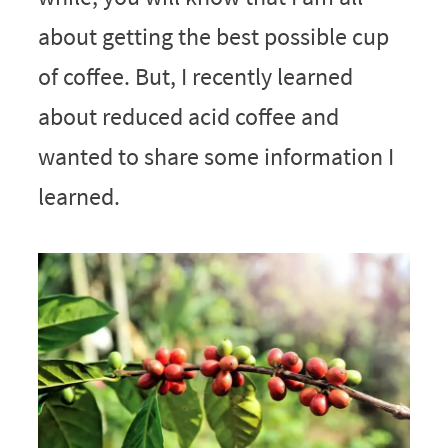
about getting the best possible cup
of coffee. But, I recently learned
about reduced acid coffee and
wanted to share some information I
learned.