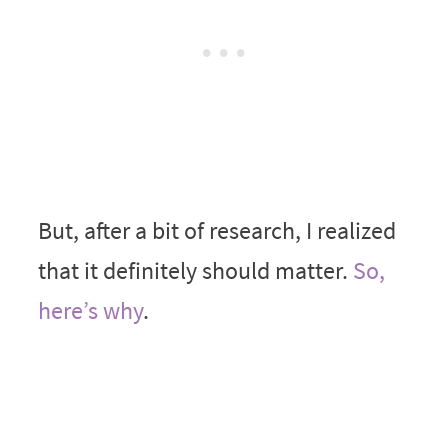
But, after a bit of research, I realized
that it definitely should matter.
So,
here’s why
.