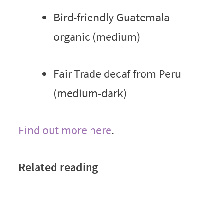
Bird-friendly Guatemala
organic (medium)
Fair Trade decaf from Peru
(medium-dark)
Find out more here
.
Related reading