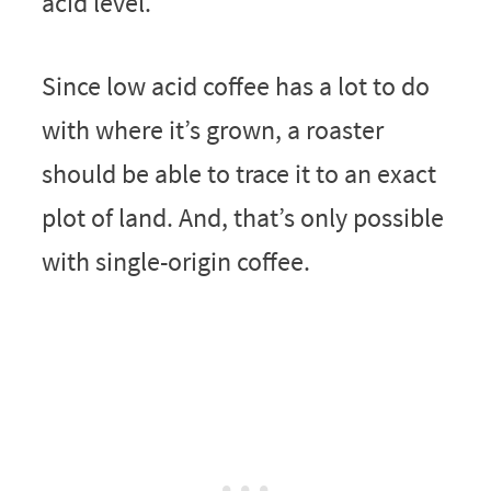
acid level.
Since low acid coffee has a lot to do
with where it’s grown, a roaster
should be able to trace it to an exact
plot of land. And, that’s only possible
with single-origin coffee.