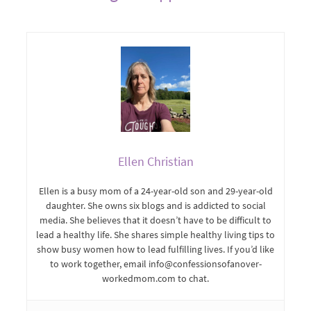
Ellen Christian
Ellen is a busy mom of a 24-year-old son and 29-year-old
daughter. She owns six blogs and is addicted to social
media. She believes that it doesn’t have to be difficult to
lead a healthy life. She shares simple healthy living tips to
show busy women how to lead fulfilling lives. If you’d like
to work together, email info@confessionsofanover-
workedmom.com to chat.