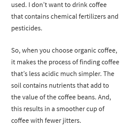
used. I don’t want to drink coffee
that contains chemical fertilizers and
pesticides.
So, when you choose organic coffee,
it makes the process of finding coffee
that’s less acidic much simpler. The
soil contains nutrients that add to
the value of the coffee beans. And,
this results in a smoother cup of
coffee with fewer jitters.