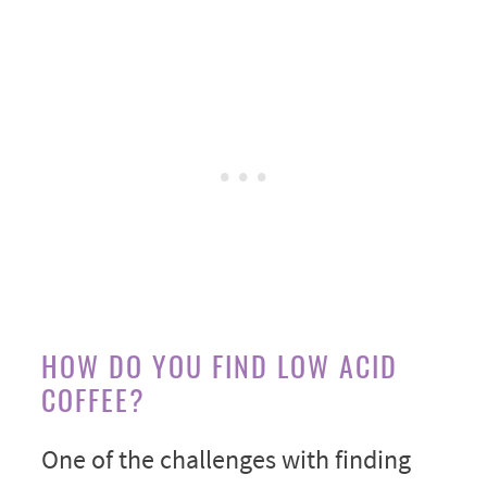
HOW DO YOU FIND LOW ACID
COFFEE?
One of the challenges with finding