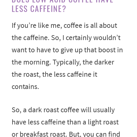
LESS CAFFEINE?
If you’re like me, coffee is all about
the caffeine. So, I certainly wouldn’t
want to have to give up that boost in
the morning. Typically, the darker
the roast, the less caffeine it
contains.
So, a dark roast coffee will usually
have less caffeine than a light roast
or breakfast roast. But, you can find