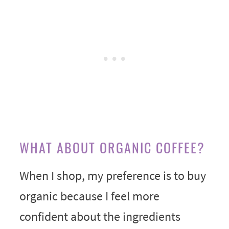
WHAT ABOUT ORGANIC COFFEE?
When I shop, my preference is to buy
organic because I feel more
confident about the ingredients