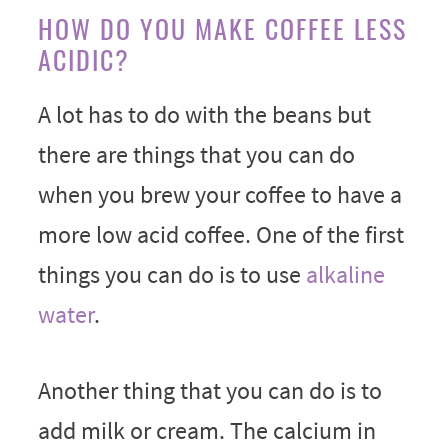
HOW DO YOU MAKE COFFEE LESS
ACIDIC?
A lot has to do with the beans but
there are things that you can do
when you brew your coffee to have a
more low acid coffee. One of the first
things you can do is to use
alkaline
water
.
Another thing that you can do is to
add milk or cream. The calcium in