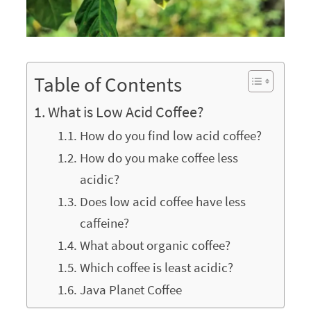
Table of Contents
What is Low Acid Coffee?
How do you find low acid coffee?
How do you make coffee less
acidic?
Does low acid coffee have less
caffeine?
What about organic coffee?
Which coffee is least acidic?
Java Planet Coffee