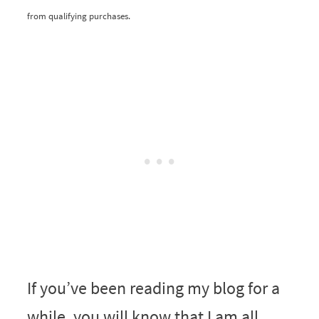
from qualifying purchases.
If you’ve been reading my blog for a
while, you will know that I am all