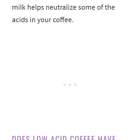
milk helps neutralize some of the
acids in your coffee.
DOES LOW ACID COFFEE HAVE