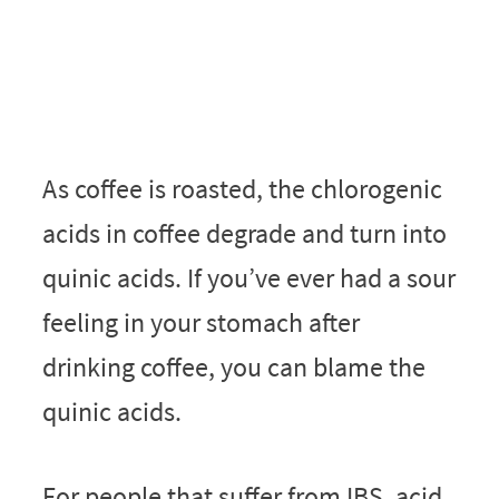
As coffee is roasted, the chlorogenic
acids in coffee degrade and turn into
quinic acids. If you’ve ever had a sour
feeling in your stomach after
drinking coffee, you can blame the
quinic acids.
For people that suffer from IBS, acid