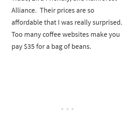
Alliance. Their prices are so
affordable that I was really surprised.
Too many coffee websites make you
pay $35 for a bag of beans.