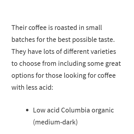
Their coffee is roasted in small
batches for the best possible taste.
They have lots of different varieties
to choose from including some great
options for those looking for coffee
with less acid:
Low acid Columbia organic
(medium-dark)