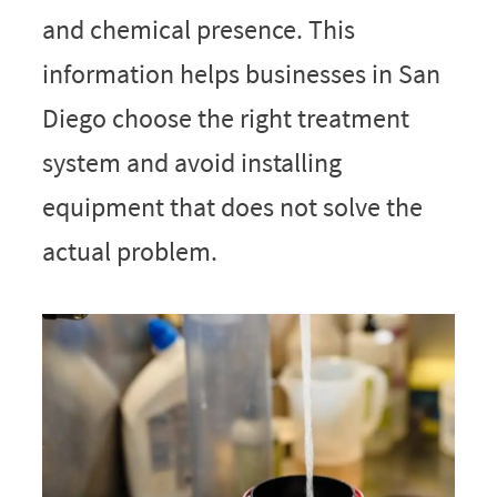
and chemical presence. This
information helps businesses in San
Diego choose the right treatment
system and avoid installing
equipment that does not solve the
actual problem.