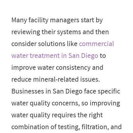
Many facility managers start by
reviewing their systems and then
consider solutions like
commercial
water treatment in San Diego
to
improve water consistency and
reduce mineral-related issues.
Businesses in San Diego face specific
water quality concerns, so improving
water quality requires the right
combination of testing, filtration, and