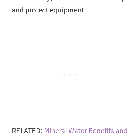
and protect equipment.
RELATED:
Mineral Water Benefits and