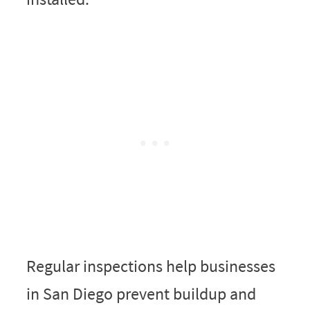
Regular inspections help businesses
in San Diego prevent buildup and