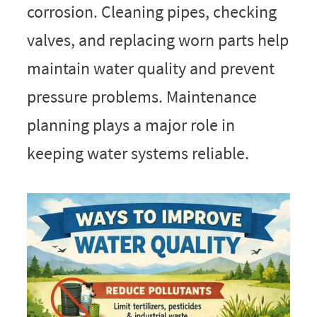
corrosion. Cleaning pipes, checking
valves, and replacing worn parts help
maintain water quality and prevent
pressure problems. Maintenance
planning plays a major role in
keeping water systems reliable.