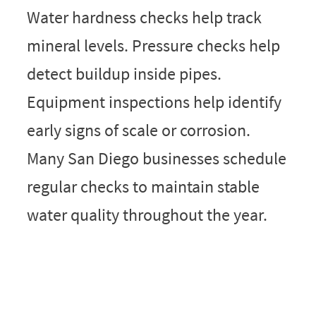
Water hardness checks help track
mineral levels. Pressure checks help
detect buildup inside pipes.
Equipment inspections help identify
early signs of scale or corrosion.
Many San Diego businesses schedule
regular checks to maintain stable
water quality throughout the year.