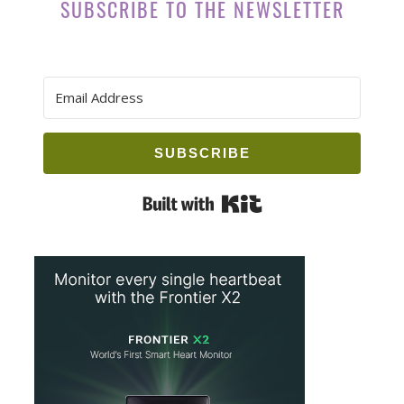
SUBSCRIBE TO THE NEWSLETTER
SUBSCRIBE
Built with Kit