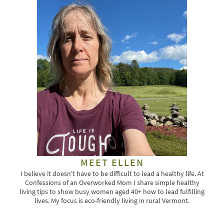
MEET ELLEN
I believe it doesn't have to be difficult to lead a healthy life. At
Confessions of an Overworked Mom I share simple healthy
living tips to show busy women aged 40+ how to lead fulfilling
lives. My focus is eco-friendly living in rural Vermont.