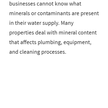
businesses cannot know what
minerals or contaminants are present
in their water supply. Many
properties deal with mineral content
that affects plumbing, equipment,
and cleaning processes.