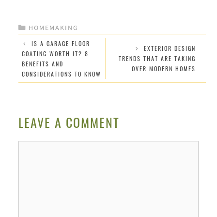
CATEGORIES
HOMEMAKING
IS A GARAGE FLOOR
EXTERIOR DESIGN
COATING WORTH IT? 8
TRENDS THAT ARE TAKING
BENEFITS AND
OVER MODERN HOMES
CONSIDERATIONS TO KNOW
LEAVE A COMMENT
Comment