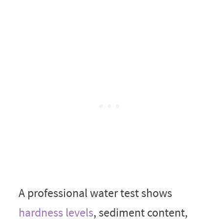
A professional water test shows
hardness levels
, sediment content,