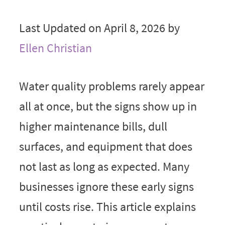
Last Updated on April 8, 2026 by
Ellen Christian
Water quality problems rarely appear
all at once, but the signs show up in
higher maintenance bills, dull
surfaces, and equipment that does
not last as long as expected. Many
businesses ignore these early signs
until costs rise. This article explains