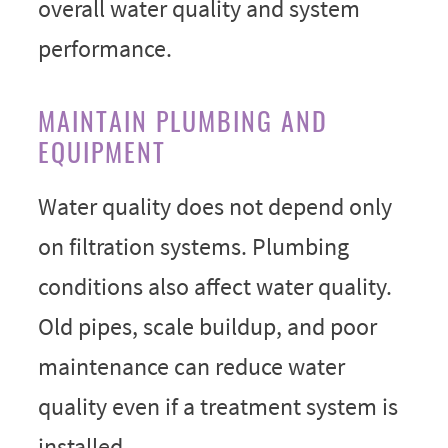
overall water quality and system
performance.
MAINTAIN PLUMBING AND
EQUIPMENT
Water quality does not depend only
on filtration systems. Plumbing
conditions also affect water quality.
Old pipes, scale buildup, and poor
maintenance can reduce water
quality even if a treatment system is
installed.