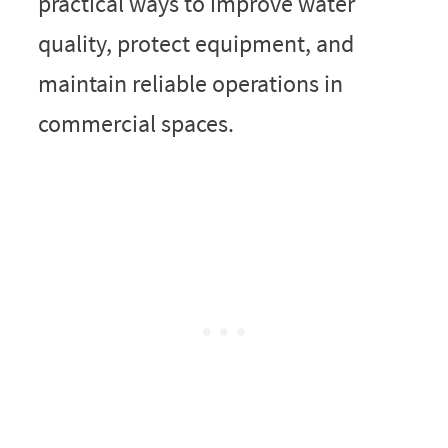
practical ways to improve water
quality, protect equipment, and
maintain reliable operations in
commercial spaces.