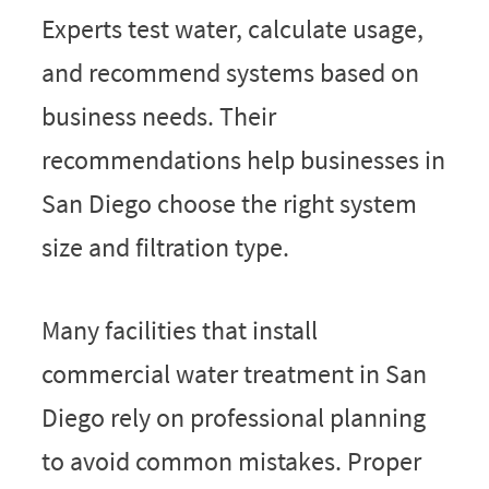
Experts test water, calculate usage,
and recommend systems based on
business needs. Their
recommendations help businesses in
San Diego choose the right system
size and filtration type.
Many facilities that install
commercial water treatment in San
Diego rely on professional planning
to avoid common mistakes. Proper