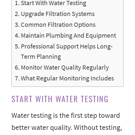
Start With Water Testing
Upgrade Filtration Systems
Common Filtration Options
Maintain Plumbing And Equipment
Professional Support Helps Long-
Term Planning
Monitor Water Quality Regularly
What Regular Monitoring Includes
START WITH WATER TESTING
Water testing is the first step toward
better water quality. Without testing,