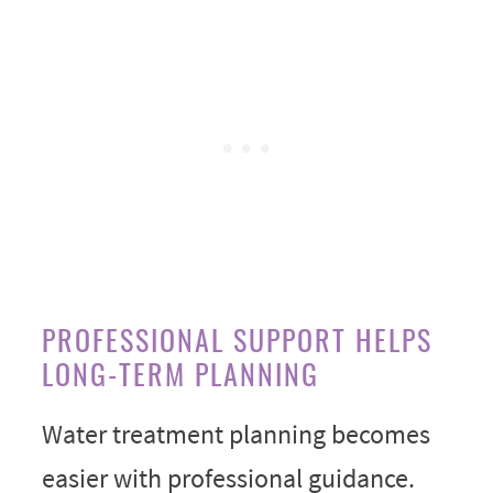
PROFESSIONAL SUPPORT HELPS
LONG-TERM PLANNING
Water treatment planning becomes
easier with professional guidance.