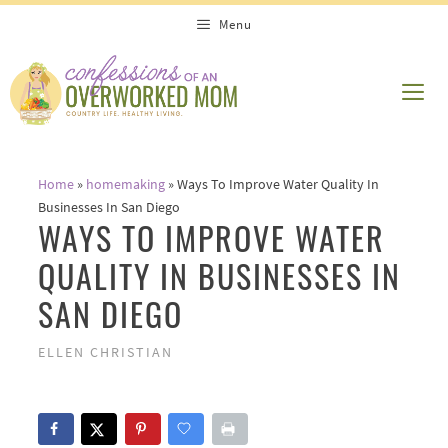
Skip
Menu
to
content
ME
Home
»
homemaking
»
Ways To Improve Water Quality In
Businesses In San Diego
WAYS TO IMPROVE WATER
QUALITY IN BUSINESSES IN
SAN DIEGO
ELLEN CHRISTIAN