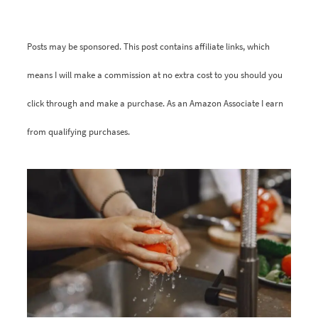
Posts may be sponsored. This post contains affiliate links, which
means I will make a commission at no extra cost to you should you
click through and make a purchase. As an Amazon Associate I earn
from qualifying purchases.