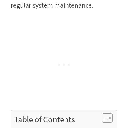
regular system maintenance.
Table of Contents