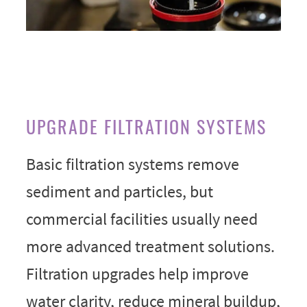
UPGRADE FILTRATION SYSTEMS
Basic filtration systems remove
sediment and particles, but
commercial facilities usually need
more advanced treatment solutions.
Filtration upgrades help improve
water clarity, reduce mineral buildup,