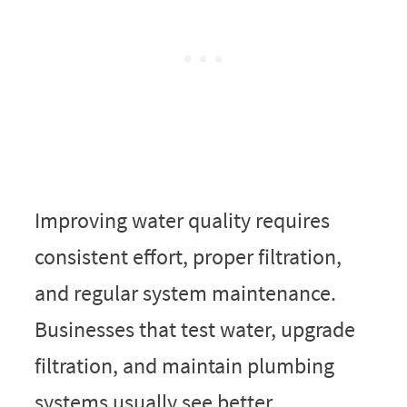
Improving water quality requires
consistent effort, proper filtration,
and regular system maintenance.
Businesses that test water, upgrade
filtration, and maintain plumbing
systems usually see better