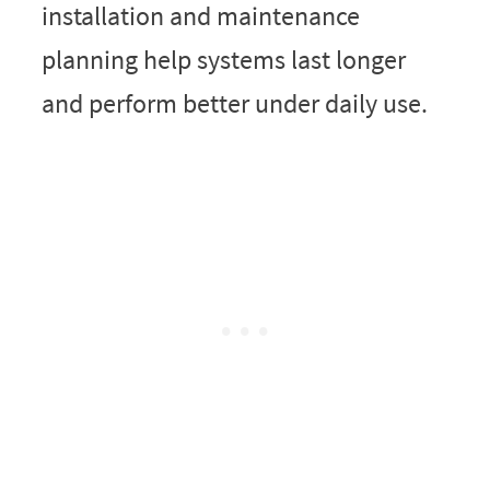
installation and maintenance
planning help systems last longer
and perform better under daily use.