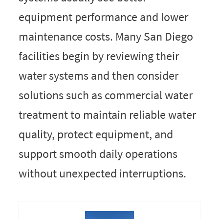
equipment performance and lower
maintenance costs. Many San Diego
facilities begin by reviewing their
water systems and then consider
solutions such as commercial water
treatment to maintain reliable water
quality, protect equipment, and
support smooth daily operations
without unexpected interruptions.