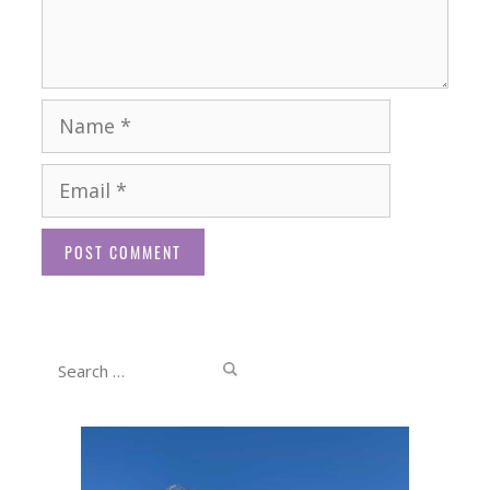
Name
Email
Website
Search
for: