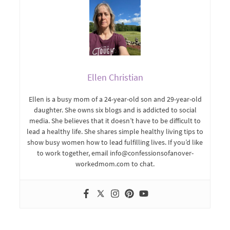
Ellen Christian
Ellen is a busy mom of a 24-year-old son and 29-year-old
daughter. She owns six blogs and is addicted to social
media. She believes that it doesn’t have to be difficult to
lead a healthy life. She shares simple healthy living tips to
show busy women how to lead fulfilling lives. If you’d like
to work together, email info@confessionsofanover-
workedmom.com to chat.