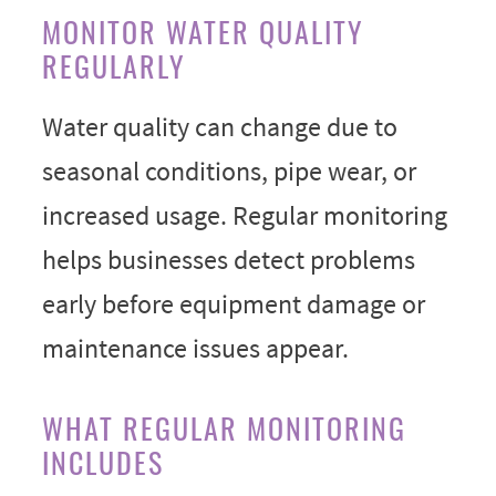
MONITOR WATER QUALITY
REGULARLY
Water quality can change due to
seasonal conditions, pipe wear, or
increased usage. Regular monitoring
helps businesses detect problems
early before equipment damage or
maintenance issues appear.
WHAT REGULAR MONITORING
INCLUDES