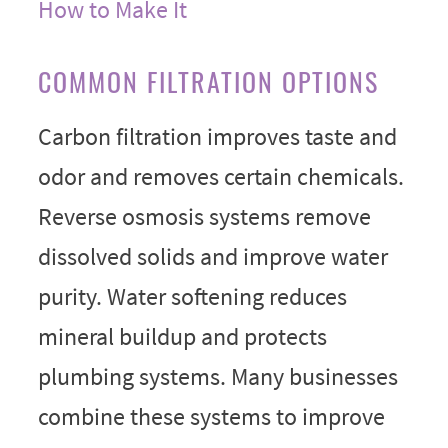
How to Make It
COMMON FILTRATION OPTIONS
Carbon filtration improves taste and
odor and removes certain chemicals.
Reverse osmosis systems remove
dissolved solids and improve water
purity. Water softening reduces
mineral buildup and protects
plumbing systems. Many businesses
combine these systems to improve