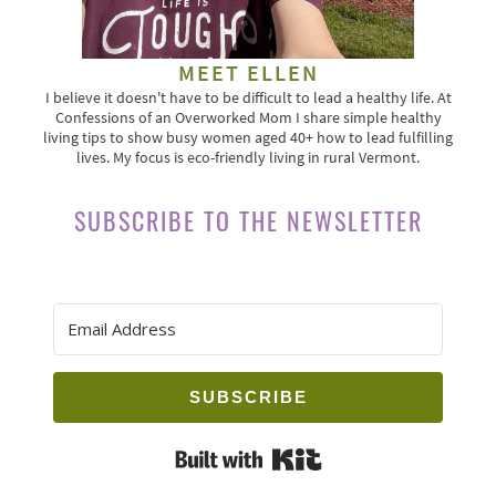
MEET ELLEN
I believe it doesn't have to be difficult to lead a healthy life. At
Confessions of an Overworked Mom I share simple healthy
living tips to show busy women aged 40+ how to lead fulfilling
lives. My focus is eco-friendly living in rural Vermont.
SUBSCRIBE TO THE NEWSLETTER
SUBSCRIBE
Built with Kit