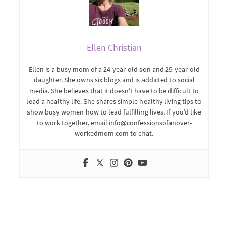
Ellen Christian
Ellen is a busy mom of a 24-year-old son and 29-year-old
daughter. She owns six blogs and is addicted to social
media. She believes that it doesn’t have to be difficult to
lead a healthy life. She shares simple healthy living tips to
show busy women how to lead fulfilling lives. If you’d like
to work together, email info@confessionsofanover-
workedmom.com to chat.