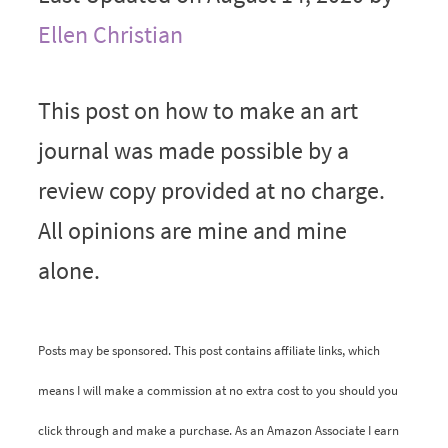
Ellen Christian
This post on how to make an art
journal was made possible by a
review copy provided at no charge.
All opinions are mine and mine
alone.
Posts may be sponsored. This post contains affiliate links, which
means I will make a commission at no extra cost to you should you
click through and make a purchase. As an Amazon Associate I earn