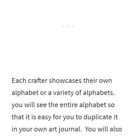
Each crafter showcases their own
alphabet or a variety of alphabets.
you will see the entire alphabet so
that it is easy for you to duplicate it
in your own art journal. You will also