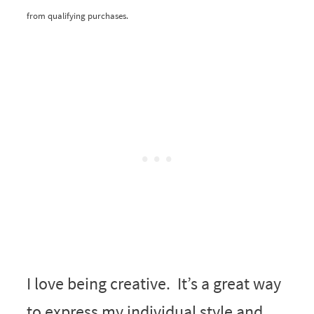
from qualifying purchases.
I love being creative. It’s a great way
to express my individual style and