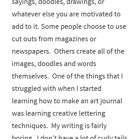
sayings, doodles, drawings, or
whatever else you are motivated to
add to it. Some people choose to use
cut outs from magazines or
newspapers. Others create all of the
images, doodles and words
themselves. One of the things that I
struggled with when I started
learning how to make an art journal
was learning creative lettering
techniques. My writing is fairly
boring. I don’t have a lot of curly tails