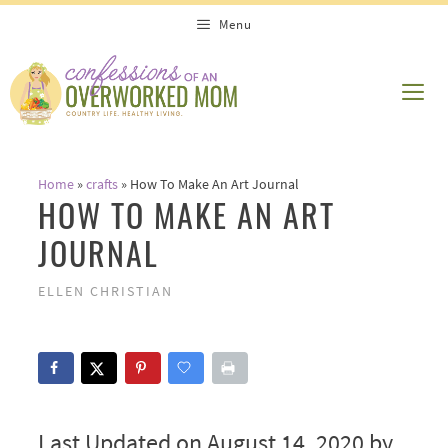
Skip
Menu
to
content
ME
Home
»
crafts
»
How To Make An Art Journal
HOW TO MAKE AN ART
JOURNAL
ELLEN CHRISTIAN
Last Updated on August 14, 2020 by