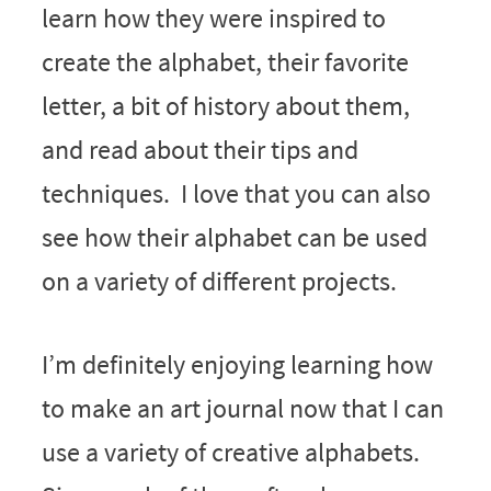
learn how they were inspired to
create the alphabet, their favorite
letter, a bit of history about them,
and read about their tips and
techniques. I love that you can also
see how their alphabet can be used
on a variety of different projects.
I’m definitely enjoying learning how
to make an art journal now that I can
use a variety of creative alphabets.