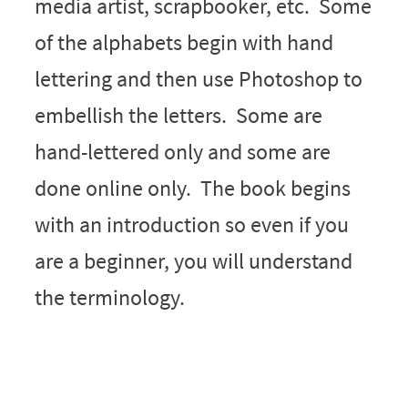
media artist, scrapbooker, etc. Some
of the alphabets begin with hand
lettering and then use Photoshop to
embellish the letters. Some are
hand-lettered only and some are
done online only. The book begins
with an introduction so even if you
are a beginner, you will understand
the terminology.