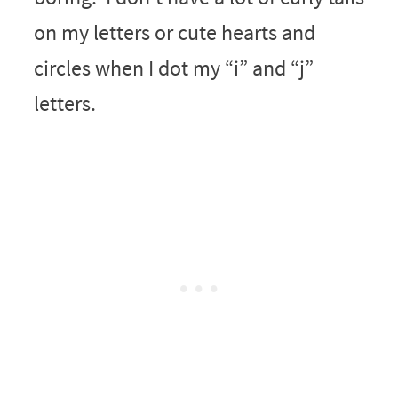
on my letters or cute hearts and
circles when I dot my “i” and “j”
letters.