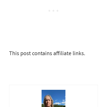
This post contains affiliate links.