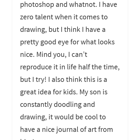
photoshop and whatnot. I have
zero talent when it comes to
drawing, but I think I have a
pretty good eye for what looks
nice. Mind you, I can’t
reproduce it in life half the time,
but I try! I also think this is a
great idea for kids. My son is
constantly doodling and
drawing, it would be cool to
have a nice journal of art from