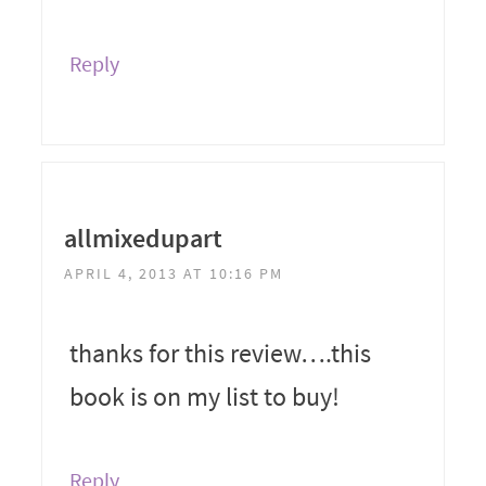
Reply
allmixedupart
APRIL 4, 2013 AT 10:16 PM
thanks for this review….this
book is on my list to buy!
Reply