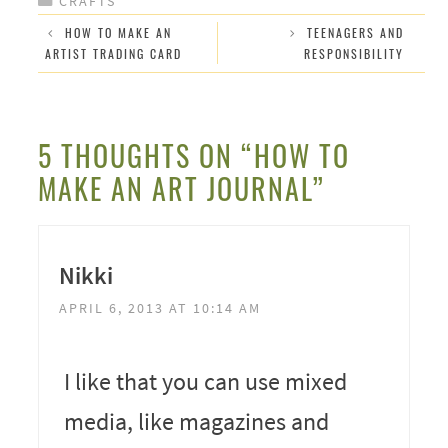
CRAFTS
HOW TO MAKE AN
TEENAGERS AND
ARTIST TRADING CARD
RESPONSIBILITY
5 THOUGHTS ON “HOW TO
MAKE AN ART JOURNAL”
Nikki
APRIL 6, 2013 AT 10:14 AM
I like that you can use mixed
media, like magazines and