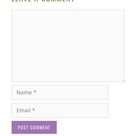
Comment
Name
Email
Website