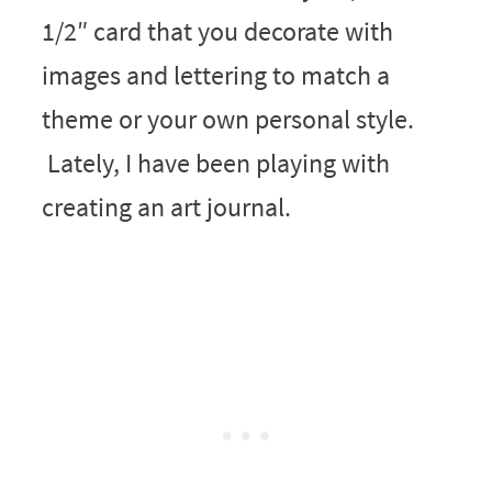
1/2″ card that you decorate with
images and lettering to match a
theme or your own personal style.
Lately, I have been playing with
creating an art journal.