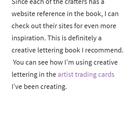
Since each of the crafters has a
website reference in the book, I can
check out their sites for even more
inspiration. This is definitely a
creative lettering book I recommend.
You can see how I’m using creative
lettering in the
artist trading cards
I’ve been creating.