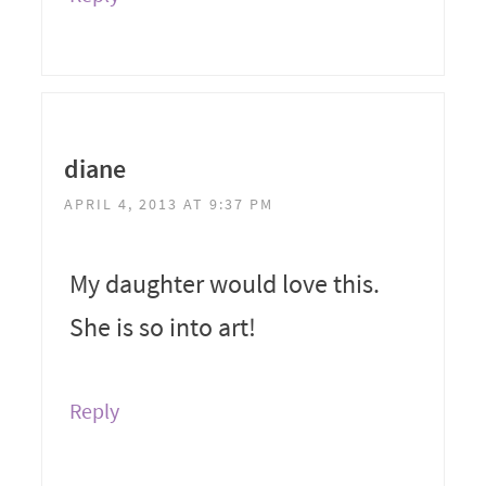
diane
APRIL 4, 2013 AT 9:37 PM
My daughter would love this.
She is so into art!
Reply