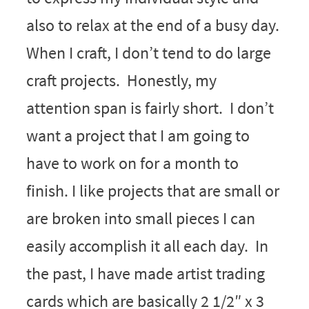
also to relax at the end of a busy day.
When I craft, I don’t tend to do large
craft projects. Honestly, my
attention span is fairly short. I don’t
want a project that I am going to
have to work on for a month to
finish. I like projects that are small or
are broken into small pieces I can
easily accomplish it all each day. In
the past, I have made artist trading
cards which are basically 2 1/2″ x 3