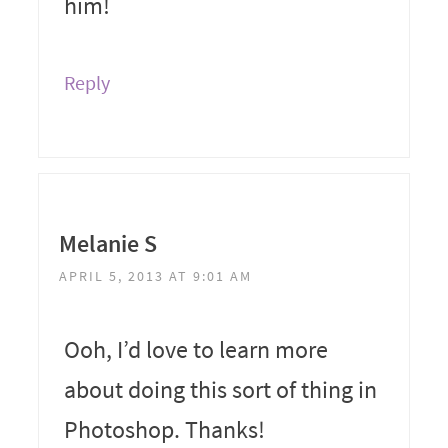
him!
Reply
Melanie S
APRIL 5, 2013 AT 9:01 AM
Ooh, I’d love to learn more
about doing this sort of thing in
Photoshop. Thanks!