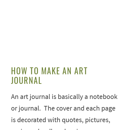
HOW TO MAKE AN ART
JOURNAL
An art journal is basically a notebook
or journal. The cover and each page
is decorated with quotes, pictures,