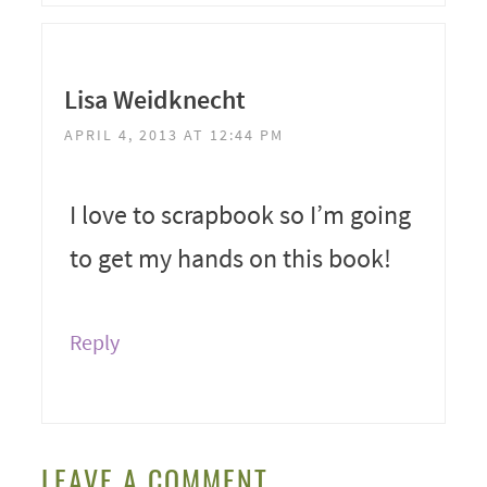
Lisa Weidknecht
APRIL 4, 2013 AT 12:44 PM
I love to scrapbook so I’m going
to get my hands on this book!
Reply
LEAVE A COMMENT