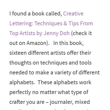
I found a book called,
Creative
Lettering: Techniques & Tips From
Top Artists by Jenny Doh
(check it
out on Amazon). In this book,
sixteen different artists offer their
thoughts on techniques and tools
needed to make a variety of different
alphabets. These alphabets work
perfectly no matter what type of
crafter you are – journaler, mixed