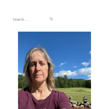
Search
for: