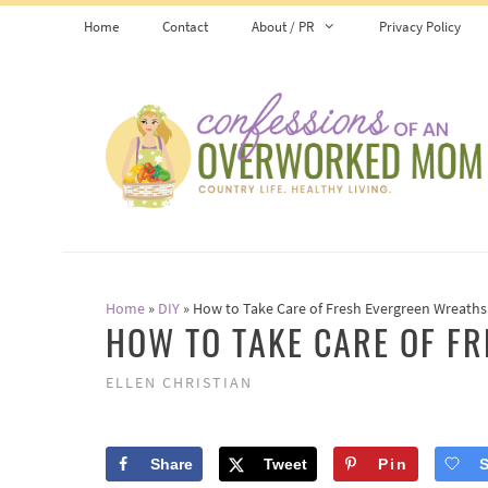
Skip
Home
Contact
About / PR
Privacy Policy
to
content
Home
»
DIY
»
How to Take Care of Fresh Evergreen Wreaths
HOW TO TAKE CARE OF F
ELLEN CHRISTIAN
Share
Tweet
Pin