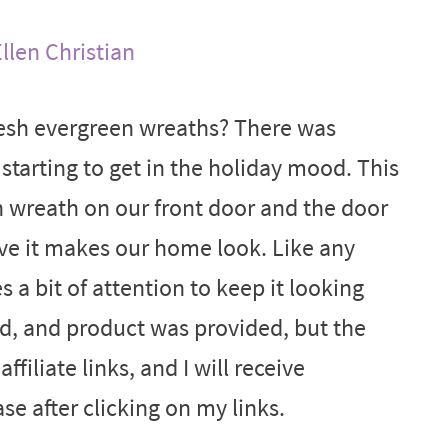
llen Christian
resh evergreen wreaths? There was
starting to get in the holiday mood. This
n wreath on our front door and the door
ive it makes our home look. Like any
s a bit of attention to keep it looking
d, and product was provided, but the
ffiliate links, and I will receive
e after clicking on my links.