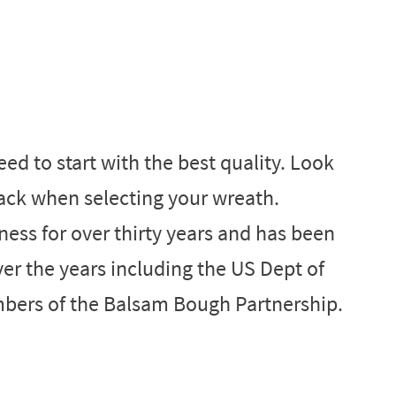
ed to start with the best quality. Look
ack when selecting your wreath.
ess for over thirty years and has been
r the years including the US Dept of
bers of the Balsam Bough Partnership.