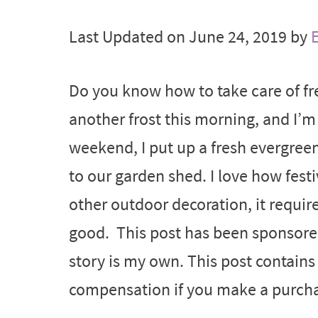
Last Updated on June 24, 2019 by
E
Do you know how to take care of f
another frost this morning, and I’m 
weekend, I put up a fresh evergree
to our garden shed. I love how fest
other outdoor decoration, it require
good. This post has been sponsore
story is my own. This post contains a
compensation if you make a purchas