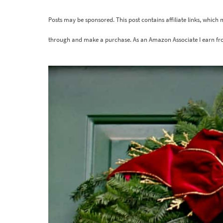
Posts may be sponsored. This post contains affiliate links, which
through and make a purchase. As an Amazon Associate I earn fr