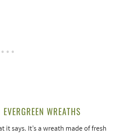
H EVERGREEN WREATHS
t it says. It’s a wreath made of fresh