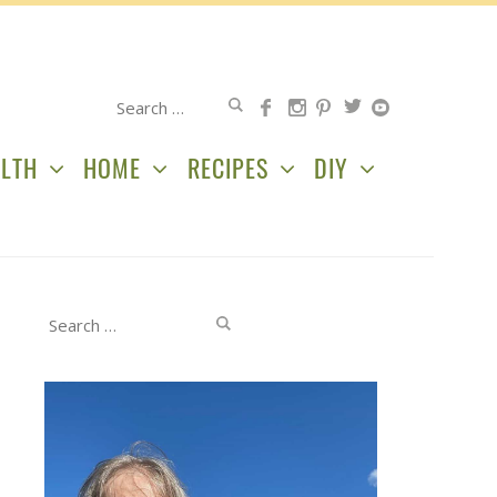
Search
for:
LTH
HOME
RECIPES
DIY
Search
for: