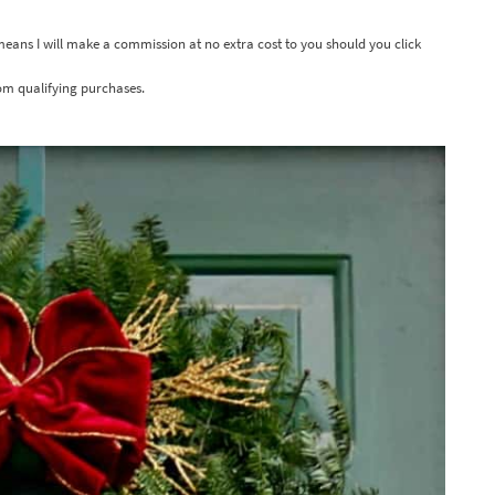
 means I will make a commission at no extra cost to you should you click
om qualifying purchases.