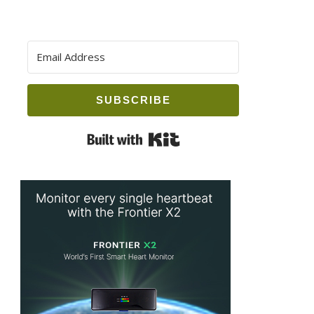
SUBSCRIBE
Built with Kit