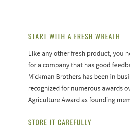
START WITH A FRESH WREATH
Like any other fresh product, you ne
for a company that has good feedb
Mickman Brothers has been in busin
recognized for numerous awards ove
Agriculture Award as founding mem
STORE IT CAREFULLY