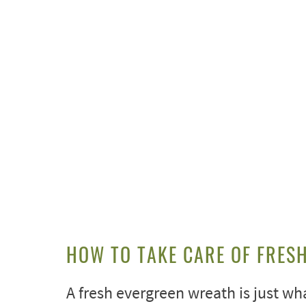
HOW TO TAKE CARE OF FRES
A fresh evergreen wreath is just wha