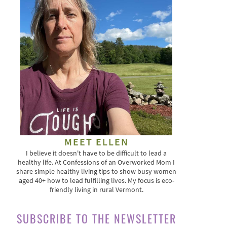
MEET ELLEN
I believe it doesn't have to be difficult to lead a
healthy life. At Confessions of an Overworked Mom I
share simple healthy living tips to show busy women
aged 40+ how to lead fulfilling lives. My focus is eco-
friendly living in rural Vermont.
SUBSCRIBE TO THE NEWSLETTER