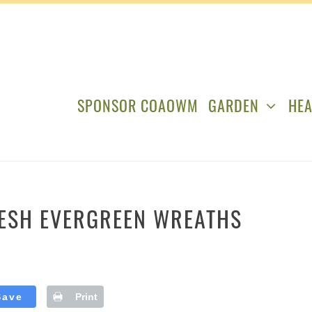
SPONSOR COAOWM
GARDEN
HEA
RESH EVERGREEN WREATHS
Save
Print