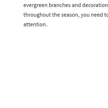
evergreen branches and decorations
throughout the season, you need to t
attention.