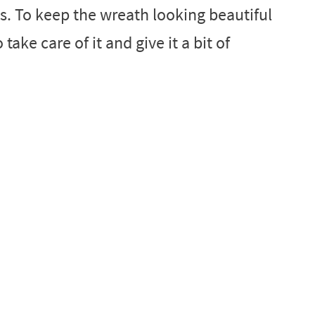
. To keep the wreath looking beautiful
ake care of it and give it a bit of